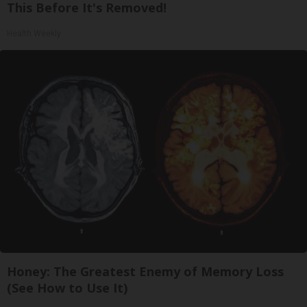
This Before It's Removed!
Health Weekly
Honey: The Greatest Enemy of Memory Loss
(See How to Use It)