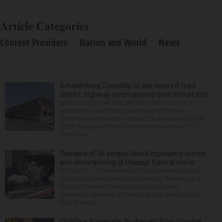
Article Categories
Content Providers
Nation and World
News
Schaumburg Township to ask voters if road
district, highway commissioner post should end
Schaumburg Township will ask voters on Nov. 3
whether the road district and elected highway
commissioner position should be abolished in May
2029. Responsibilities for the maintenance of 10
centerline...
Remains of 56 people found improperly stored
and decomposing at Chicago funeral home
CHICAGO — The remains of 56 people were found
improperly stored and decomposing Thursday at a
Chicago funeral home run by a couple who
previously operated a crematory that was similarly
shut down be...
Christina Applegate discharged from hospital