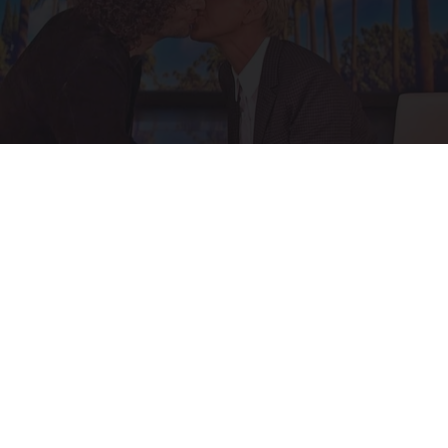
Ellen Degeneres And Her New Partner Who
You'll Easily Recognize
Outlier Model