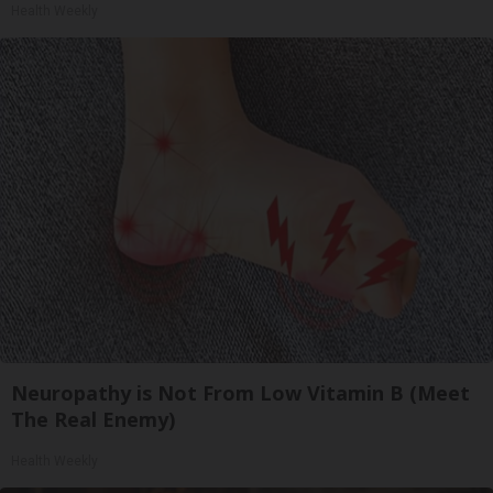
Health Weekly
Neuropathy is Not From Low Vitamin B (Meet
The Real Enemy)
Health Weekly