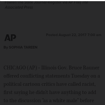
Fowler/The State Journal-Register via AP File)
The
Associated Press
Posted August 22, 2017 7:00 am
By SOPHIA TAREEN
CHICAGO (AP) - Illinois Gov. Bruce Rauner
offered conflicting statements Tuesday on a
political cartoon critics have called racist,
first saying he didn't have anything to add
to the discussion "as a white male" before