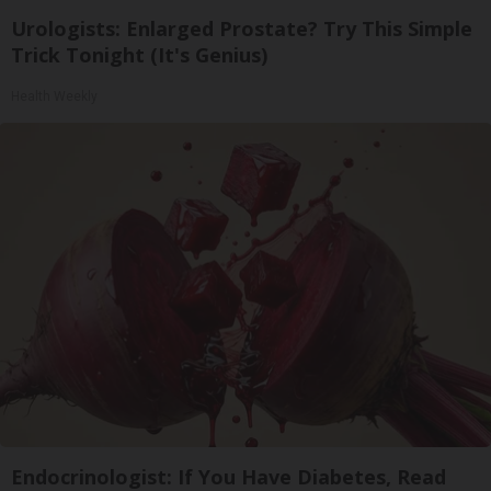
Urologists: Enlarged Prostate? Try This Simple
Trick Tonight (It's Genius)
Health Weekly
Endocrinologist: If You Have Diabetes, Read