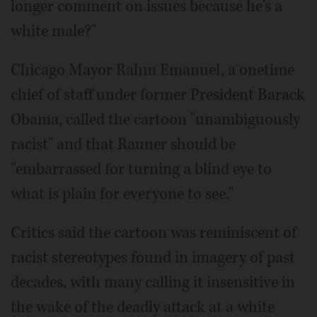
longer comment on issues because he's a
white male?"
Chicago Mayor Rahm Emanuel, a onetime
chief of staff under former President Barack
Obama, called the cartoon "unambiguously
racist" and that Rauner should be
"embarrassed for turning a blind eye to
what is plain for everyone to see."
Critics said the cartoon was reminiscent of
racist stereotypes found in imagery of past
decades, with many calling it insensitive in
the wake of the deadly attack at a white