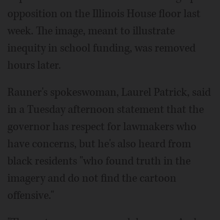
opposition on the Illinois House floor last
week. The image, meant to illustrate
inequity in school funding, was removed
hours later.
Rauner's spokeswoman, Laurel Patrick, said
in a Tuesday afternoon statement that the
governor has respect for lawmakers who
have concerns, but he's also heard from
black residents "who found truth in the
imagery and do not find the cartoon
offensive."