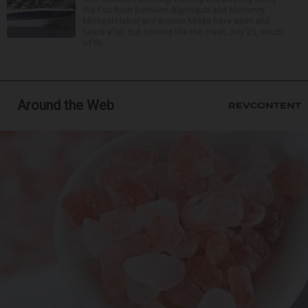
the Fox River between Algonquin and McHenry,
Michael Haber and Bonnie Miske have seen and
heard a lot. But nothing like the crash July 25, south
of th...
Around the Web