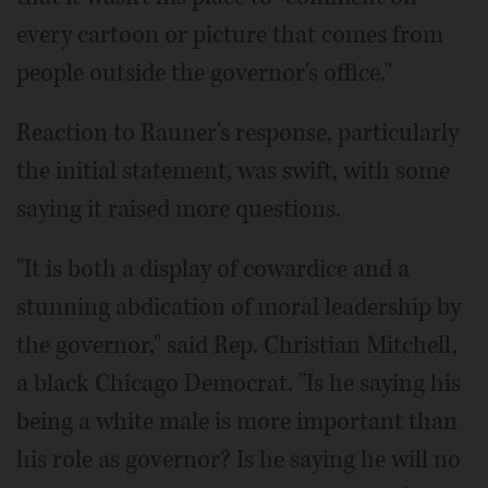
every cartoon or picture that comes from
people outside the governor's office."
Reaction to Rauner's response, particularly
the initial statement, was swift, with some
saying it raised more questions.
"It is both a display of cowardice and a
stunning abdication of moral leadership by
the governor," said Rep. Christian Mitchell,
a black Chicago Democrat. "Is he saying his
being a white male is more important than
his role as governor? Is he saying he will no