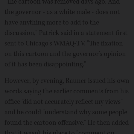
"The cartoon was removed days ago. And
the governor - as a white male - does not
have anything more to add to the
discussion," Patrick said in a statement first
sent to Chicago's WMAQ-TV. "The fixation
on this cartoon and the governor's opinion
of it has been disappointing."
However, by evening, Rauner issued his own
words saying the earlier comments from his
office "did not accurately reflect my views"
and he could "understand why some people
found the cartoon offensive." He then added
that it wasn't his place to "comment on