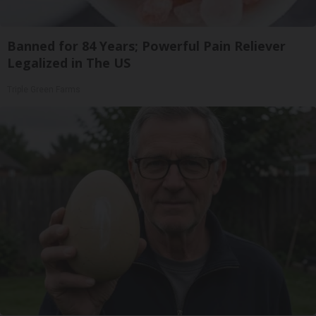
Banned for 84 Years; Powerful Pain Reliever
Legalized in The US
Triple Green Farms