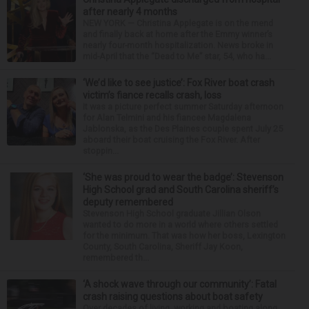
after nearly 4 months
NEW YORK — Christina Applegate is on the mend
and finally back at home after the Emmy winner’s
nearly four-month hospitalization. News broke in
mid-April that the “Dead to Me” star, 54, who ha...
‘We’d like to see justice’: Fox River boat crash
victim’s fiance recalls crash, loss
It was a picture perfect summer Saturday afternoon
for Alan Telmini and his fiancee Magdalena
Jablonska, as the Des Plaines couple spent July 25
aboard their boat cruising the Fox River. After
stoppin...
‘She was proud to wear the badge’: Stevenson
High School grad and South Carolina sheriff’s
deputy remembered
Stevenson High School graduate Jillian Olson
wanted to do more in a world where others settled
for the minimum. That was how her boss, Lexington
County, South Carolina, Sheriff Jay Koon,
remembered th...
‘A shock wave through our community’: Fatal
crash raising questions about boat safety
Over decades of living, working and boating along