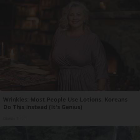
Wrinkles: Most People Use Lotions. Koreans
Do This Instead (It's Genius)
Olavita Tri Lift