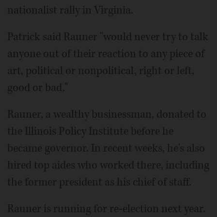
nationalist rally in Virginia.
Patrick said Rauner "would never try to talk
anyone out of their reaction to any piece of
art, political or nonpolitical, right or left,
good or bad."
Rauner, a wealthy businessman, donated to
the Illinois Policy Institute before he
became governor. In recent weeks, he's also
hired top aides who worked there, including
the former president as his chief of staff.
Rauner is running for re-election next year.