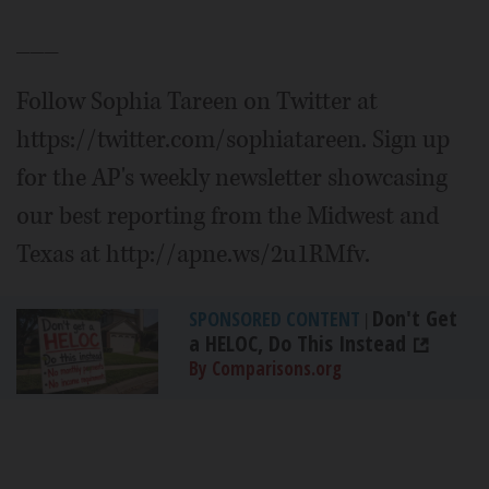
___
Follow Sophia Tareen on Twitter at
https://twitter.com/sophiatareen. Sign up
for the AP's weekly newsletter showcasing
our best reporting from the Midwest and
Texas at http://apne.ws/2u1RMfv.
Don't Get
SPONSORED CONTENT
|
a HELOC, Do This Instead
By Comparisons.org