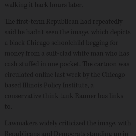
walking it back hours later.
The first-term Republican had repeatedly
said he hadn't seen the image, which depicts
a black Chicago schoolchild begging for
money from a suit-clad white man who has
cash stuffed in one pocket. The cartoon was
circulated online last week by the Chicago-
based Illinois Policy Institute, a
conservative think tank Rauner has links
to.
Lawmakers widely criticized the image, with
Republicans and Democrats standing up in