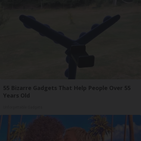
55 Bizarre Gadgets That Help People Over 55
Years Old
Unforgettable Gadgets