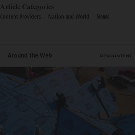
Article Categories
Content Providers
Nation and World
News
Around the Web