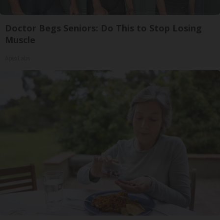
Doctor Begs Seniors: Do This to Stop Losing
Muscle
ApexLabs