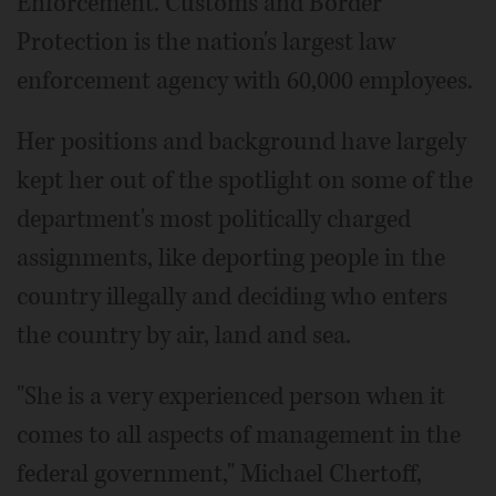
Enforcement. Customs and Border
Protection is the nation's largest law
enforcement agency with 60,000 employees.
Her positions and background have largely
kept her out of the spotlight on some of the
department's most politically charged
assignments, like deporting people in the
country illegally and deciding who enters
the country by air, land and sea.
"She is a very experienced person when it
comes to all aspects of management in the
federal government," Michael Chertoff,