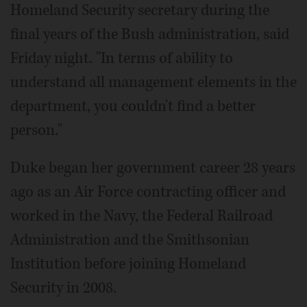
Homeland Security secretary during the
final years of the Bush administration, said
Friday night. "In terms of ability to
understand all management elements in the
department, you couldn't find a better
person."
Duke began her government career 28 years
ago as an Air Force contracting officer and
worked in the Navy, the Federal Railroad
Administration and the Smithsonian
Institution before joining Homeland
Security in 2008.