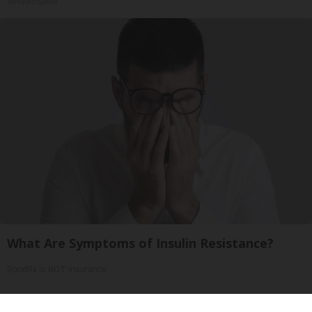
SmoothSpine
What Are Symptoms of Insulin Resistance?
GoodRx is NOT insurance