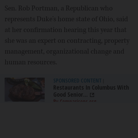
Sen. Rob Portman, a Republican who
represents Duke's home state of Ohio, said
at her confirmation hearing this year that
she was an expert on contracting, property
management, organizational change and
human resources.
SPONSORED CONTENT
|
Restaurants In Columbus With
Good Senior...
By Comparisons.org