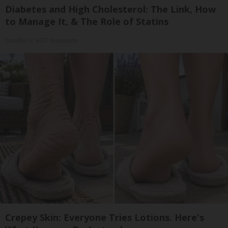
Diabetes and High Cholesterol: The Link, How
to Manage It, & The Role of Statins
GoodRx is NOT insurance
Crepey Skin: Everyone Tries Lotions. Here's