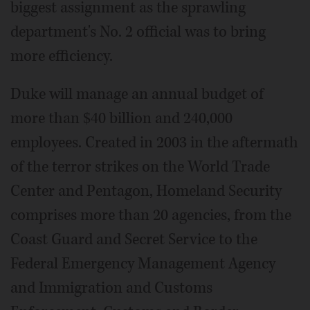
biggest assignment as the sprawling
department's No. 2 official was to bring
more efficiency.
Duke will manage an annual budget of
more than $40 billion and 240,000
employees. Created in 2003 in the aftermath
of the terror strikes on the World Trade
Center and Pentagon, Homeland Security
comprises more than 20 agencies, from the
Coast Guard and Secret Service to the
Federal Emergency Management Agency
and Immigration and Customs