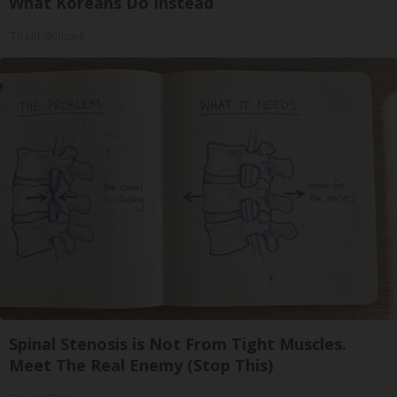
What Koreans Do Instead
Tri Lift Skincare
Spinal Stenosis is Not From Tight Muscles.
Meet The Real Enemy (Stop This)