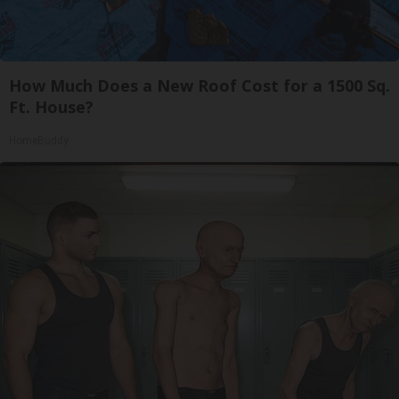
How Much Does a New Roof Cost for a 1500 Sq.
Ft. House?
HomeBuddy