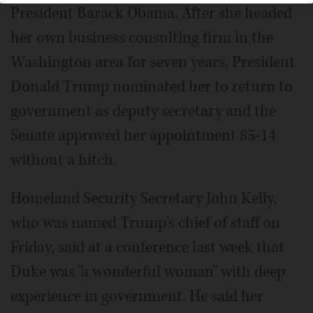
President Barack Obama. After she headed
her own business consulting firm in the
Washington area for seven years, President
Donald Trump nominated her to return to
government as deputy secretary and the
Senate approved her appointment 85-14
without a hitch.
Homeland Security Secretary John Kelly,
who was named Trump's chief of staff on
Friday, said at a conference last week that
Duke was "a wonderful woman" with deep
experience in government. He said her