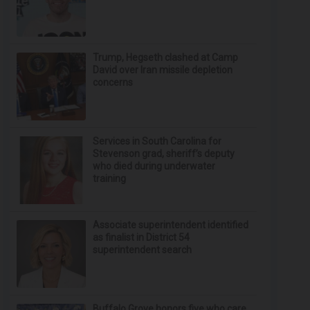
Trump, Hegseth clashed at Camp
David over Iran missile depletion
concerns
Services in South Carolina for
Stevenson grad, sheriff’s deputy
who died during underwater
training
Associate superintendent identified
as finalist in District 54
superintendent search
Buffalo Grove honors five who care