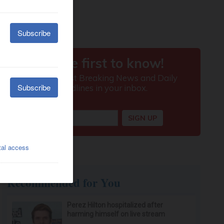
Recommended for You
Perez Hilton hospitalized after
harming himself on live stream