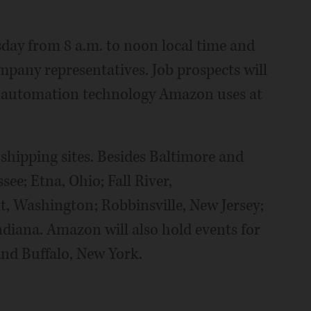
sday from 8 a.m. to noon local time and
mpany representatives. Job prospects will
r automation technology Amazon uses at
 shipping sites. Besides Baltimore and
ee; Etna, Ohio; Fall River,
, Washington; Robbinsville, New Jersey;
ndiana. Amazon will also hold events for
and Buffalo, New York.