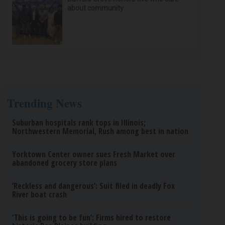
about community
Trending News
Suburban hospitals rank tops in Illinois;
Northwestern Memorial, Rush among best in nation
Yorktown Center owner sues Fresh Market over
abandoned grocery store plans
‘Reckless and dangerous’: Suit filed in deadly Fox
River boat crash
‘This is going to be fun’: Firms hired to restore