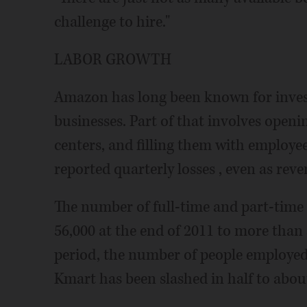
challenge to hire."
LABOR GROWTH
Amazon has long been known for invest
businesses. Part of that involves open
centers, and filling them with employ
reported quarterly losses , even as rev
The number of full-time and part-time
56,000 at the end of 2011 to more than 
period, the number of people employed
Kmart has been slashed in half to abou