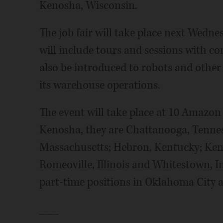
Kenosha, Wisconsin.
The job fair will take place next Wedne
will include tours and sessions with co
also be introduced to robots and othe
its warehouse operations.
The event will take place at 10 Amazon
Kenosha, they are Chattanooga, Tenness
Massachusetts; Hebron, Kentucky; Kent
Romeoville, Illinois and Whitestown, I
part-time positions in Oklahoma City 
___