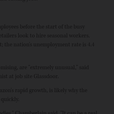
mployees before the start of the busy
tailers look to hire seasonal workers.
et; the nation's unemployment rate is 4.4
mising, are "extremely unusual," said
t at job site Glassdoor.
zon's rapid growth, is likely why the
quickly.
dies," Chamberlain said. "It can be a real