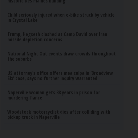
historic Des Plaines building
Child seriously injured when e-bike struck by vehicle
in Crystal Lake
Trump, Hegseth clashed at Camp David over Iran
missile depletion concerns
National Night Out events draw crowds throughout
the suburbs
US attorney’s office offers mea culpa in ‘Broadview
Six’ case, says no further inquiry warranted
Naperville woman gets 38 years in prison for
murdering fiance
Woodstock motorcyclist dies after colliding with
pickup truck in Naperville