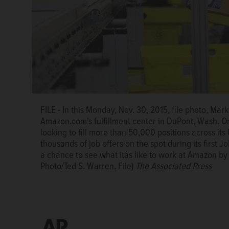
This Wednesday, July 19, 2017, photo shows an Amaz
2017, Amazon said that itâs looking to fill more than 
planning to make thousands of job offers on the spot
FILE - In this Monday, Nov. 30, 2015, file photo, Ma
employees will have a chance to see what itâs like 
Amazon.com's fulfillment center in DuPont, Wash. On 
fulfillment centers. (AP Photo/Alan Diaz)
The Associa
looking to fill more than 50,000 positions across its U
thousands of job offers on the spot during its first
a chance to see what itâs like to work at Amazon by 
Photo/Ted S. Warren, File)
The Associated Press