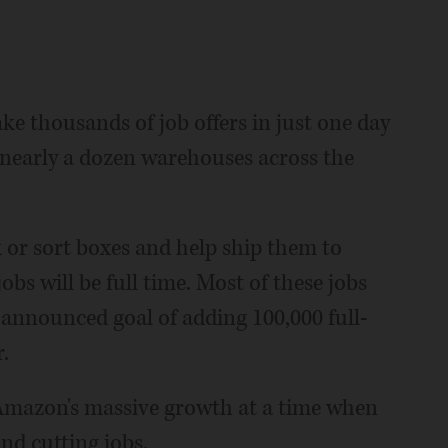
 thousands of job offers in just one day
at nearly a dozen warehouses across the
k or sort boxes and help ship them to
obs will be full time. Most of these jobs
announced goal of adding 100,000 full-
.
f Amazon's massive growth at a time when
and cutting jobs.