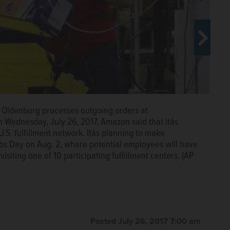
on Fulfillment Center in Miami. On Wednesday, July 26,
50,000 positions across its U.S. fulfillment network. Itâs
 during its first Jobs Day on Aug. 2, where potential
rk Oldenburg processes outgoing orders at
to work at Amazon by visiting one of 10 participating
Wednesday, July 26, 2017, Amazon said that itâs
ted Press
.S. fulfillment network. Itâs planning to make
 Jobs Day on Aug. 2, where potential employees will have
visiting one of 10 participating fulfillment centers. (AP
Posted July 26, 2017 7:00 am