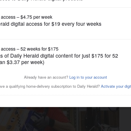
News
usands of people in 1 day