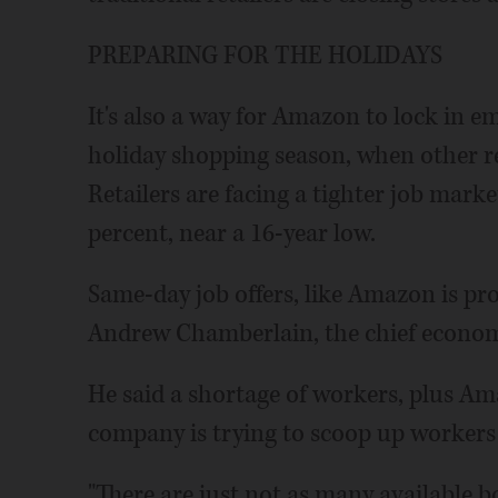
PREPARING FOR THE HOLIDAYS
It's also a way for Amazon to lock in e
holiday shopping season, when other re
Retailers are facing a tighter job mark
percent, near a 16-year low.
Same-day job offers, like Amazon is pro
Andrew Chamberlain, the chief economis
He said a shortage of workers, plus Ama
company is trying to scoop up workers 
"There are just not as many available bo