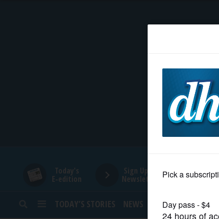
HOME
NEWS
SPORTS
SUBURBAN
BUSINESS
Today's
Sign Up for
E-edition
Newsletters
ENTERTAINMENT
TODAY’S STORIES
NEWS
SPORTS
OPINION
LIFESTYLE