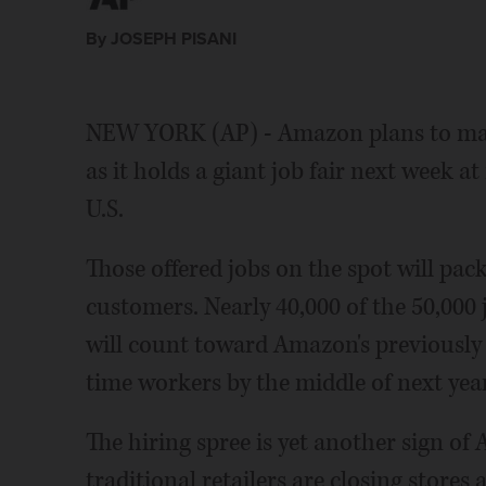
By JOSEPH PISANI
NEW YORK (AP) - Amazon plans to make
as it holds a giant job fair next week 
U.S.
Those offered jobs on the spot will pac
customers. Nearly 40,000 of the 50,000 j
will count toward Amazon's previously 
time workers by the middle of next year
The hiring spree is yet another sign o
traditional retailers are closing stores 