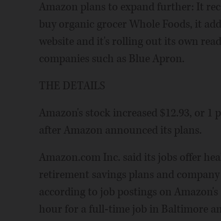
Amazon plans to expand further: It rec
buy organic grocer Whole Foods, it add
website and it's rolling out its own re
companies such as Blue Apron.
THE DETAILS
Amazon's stock increased $12.93, or 1 p
after Amazon announced its plans.
Amazon.com Inc. said its jobs offer hea
retirement savings plans and company s
according to job postings on Amazon's sit
hour for a full-time job in Baltimore an