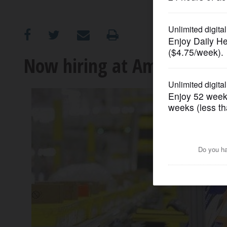
OPINION
CLASSIFIEDS
Now hiring at Amazon: Tho
OBITUARIES
SHOPPING
NEWSPAPER
SERVICES