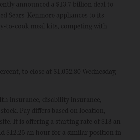
ently announced a $13.7 billion deal to
ed Sears' Kenmore appliances to its
ady-to-cook meal kits, competing with
ercent, to close at $1,052.80 Wednesday,
lth insurance, disability insurance,
tock. Pay differs based on location,
e. It is offering a starting rate of $13 an
d $12.25 an hour for a similar position in