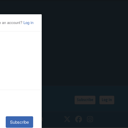
Subscribe
Log In
SSIFIEDS
CALENDAR
Twitter
Facebook
Instagram