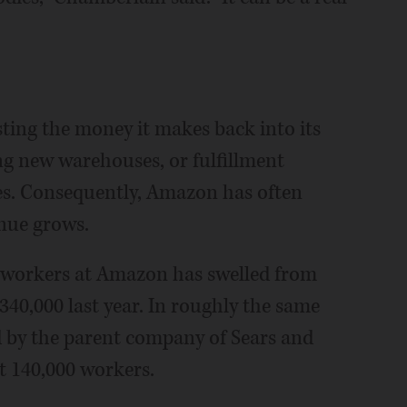
ing the money it makes back into its
ing new warehouses, or fulfillment
ees. Consequently, Amazon has often
enue grows.
 workers at Amazon has swelled from
340,000 last year. In roughly the same
 by the parent company of Sears and
t 140,000 workers.