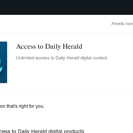
advertisement
OBITUARIES
BUSINESS
ENTERTAINMENT
LIFESTYLE
CLA