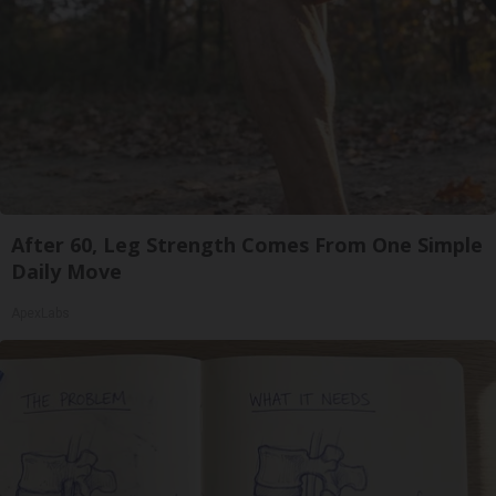
After 60, Leg Strength Comes From One Simple
Daily Move
ApexLabs