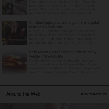
Opponents of a planned data center in Grayslake
have gone to court to stop the multibillion-dollar
project. They claim data centers aren’t expressly
permitted under Grayslake’s zoning rules and th...
Christina Applegate discharged from hospital
after nearly 4 months
NEW YORK — Christina Applegate is on the mend
and finally back at home after the Emmy winner’s
nearly four-month hospitalization. News broke in
mid-April that the “Dead to Me” star, 54, who ha...
Child seriously injured when e-bike struck by
vehicle in Crystal Lake
A child suffered serious injuries when they were
struck by a vehicle while riding an e-bike in Crystal
Lake Wednesday afternoon. The crash happened at
about 1 p.m. near the intersection of Walkup and ...
Around the Web