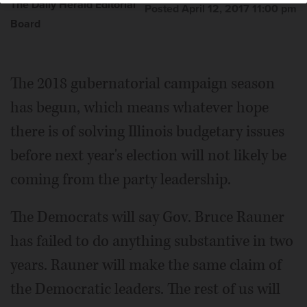
The Daily Herald Editorial
Posted April 12, 2017 11:00 pm
Board
The 2018 gubernatorial campaign season
has begun, which means whatever hope
there is of solving Illinois budgetary issues
before next year's election will not likely be
coming from the party leadership.
The Democrats will say Gov. Bruce Rauner
has failed to do anything substantive in two
years. Rauner will make the same claim of
the Democratic leaders. The rest of us will