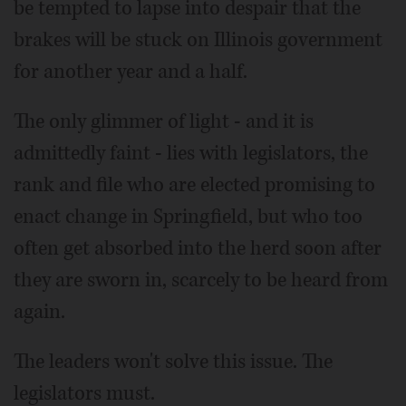
be tempted to lapse into despair that the
brakes will be stuck on Illinois government
for another year and a half.
The only glimmer of light - and it is
admittedly faint - lies with legislators, the
rank and file who are elected promising to
enact change in Springfield, but who too
often get absorbed into the herd soon after
they are sworn in, scarcely to be heard from
again.
The leaders won't solve this issue. The
legislators must.