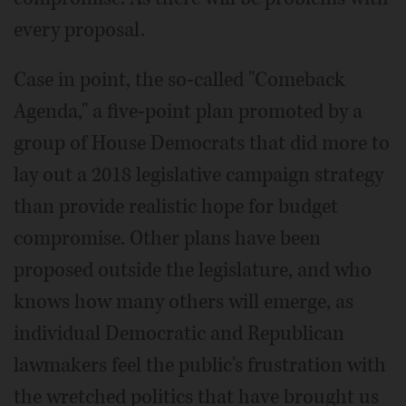
every proposal.
Case in point, the so-called "Comeback
Agenda," a five-point plan promoted by a
group of House Democrats that did more to
lay out a 2018 legislative campaign strategy
than provide realistic hope for budget
compromise. Other plans have been
proposed outside the legislature, and who
knows how many others will emerge, as
individual Democratic and Republican
lawmakers feel the public's frustration with
the wretched politics that have brought us