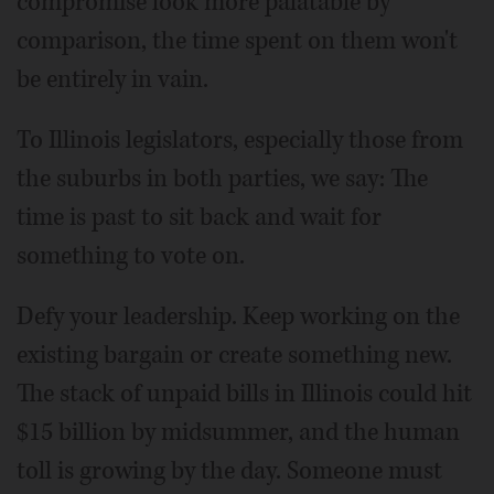
compromise look more palatable by
comparison, the time spent on them won't
be entirely in vain.
To Illinois legislators, especially those from
the suburbs in both parties, we say: The
time is past to sit back and wait for
something to vote on.
Defy your leadership. Keep working on the
existing bargain or create something new.
The stack of unpaid bills in Illinois could hit
$15 billion by midsummer, and the human
toll is growing by the day. Someone must