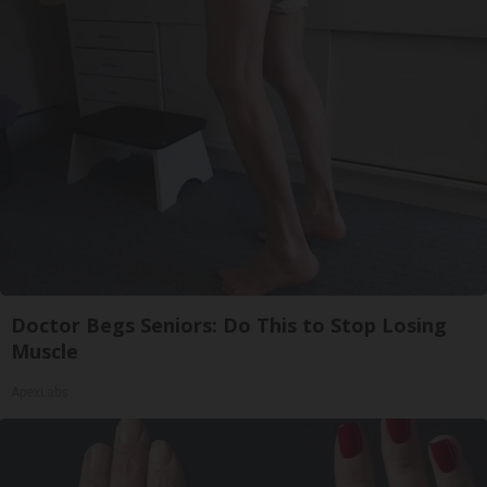
Doctor Begs Seniors: Do This to Stop Losing
Muscle
ApexLabs