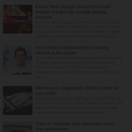
Former West Chicago elementary school
teacher charged with sexually abusing
students
A former West Chicago elementary school teacher
is facing 11 felonies after being accused of having
inappropriate sexual contact with multiple students,
authorities announced Friday. Mario Garcia, 54,...
Perez Hilton hospitalized after harming
himself on live stream
Perez Hilton, the celebrity blogger, was hospitalized
Tuesday after live-streaming himself committing
acts of self-harm on TikTok, according to a
statement from police that didn’t name Hilton but
wa...
Melatonin vs. magnesium: Which is better for
your sleep?
Many people struggle to get a good night’s sleep at
some point or another. Anxiety, stress and even your
natural tendency to be a night owl or morning lark
can interfere with the seven to nine hours...
Critics of Grayslake data center plan sue to
stop construction