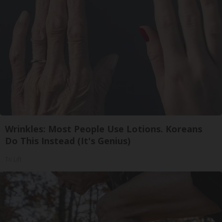
Wrinkles: Most People Use Lotions. Koreans
Do This Instead (It's Genius)
Tri Lift