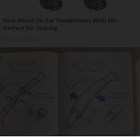
Four Wired On-Ear Headphones With Mic -
Perfect for Sharing
Bikoosh Daily Deals