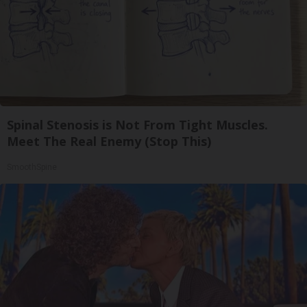
Spinal Stenosis is Not From Tight Muscles.
Meet The Real Enemy (Stop This)
SmoothSpine