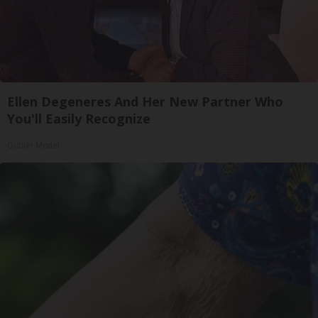
Ellen Degeneres And Her New Partner Who
You'll Easily Recognize
Outlier Model