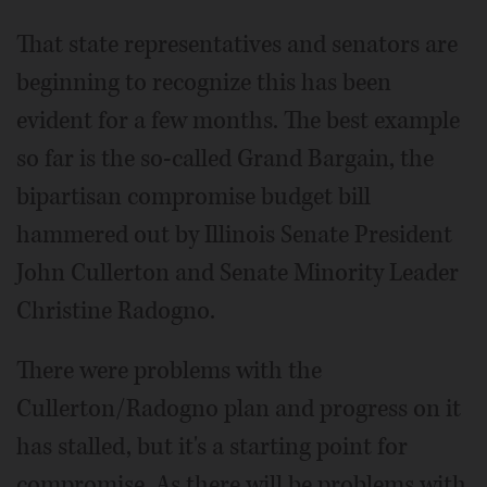
That state representatives and senators are
beginning to recognize this has been
evident for a few months. The best example
so far is the so-called Grand Bargain, the
bipartisan compromise budget bill
hammered out by Illinois Senate President
John Cullerton and Senate Minority Leader
Christine Radogno.
There were problems with the
Cullerton/Radogno plan and progress on it
has stalled, but it's a starting point for
compromise. As there will be problems with