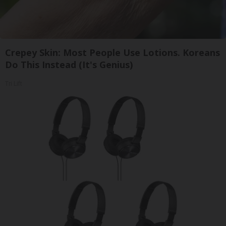
Crepey Skin: Most People Use Lotions. Koreans
Do This Instead (It's Genius)
Tri Lift