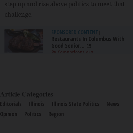
step up and rise above politics to meet that
challenge.
SPONSORED CONTENT
|
Restaurants In Columbus With
Good Senior...
By Comparisons.org
Article Categories
Editorials
Illinois
Illinois State Politics
News
Opinion
Politics
Region