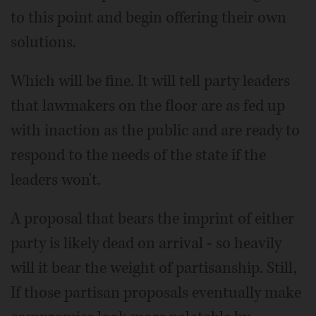
to this point and begin offering their own
solutions.
Which will be fine. It will tell party leaders
that lawmakers on the floor are as fed up
with inaction as the public and are ready to
respond to the needs of the state if the
leaders won't.
A proposal that bears the imprint of either
party is likely dead on arrival - so heavily
will it bear the weight of partisanship. Still,
If those partisan proposals eventually make