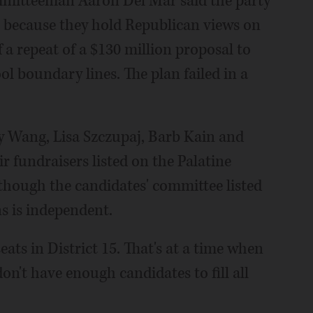
mitteeman Aaron Del Mar said the party
15 because they hold Republican views on
a repeat of a $130 million proposal to
l boundary lines. The plan failed in a
 Wang, Lisa Szczupaj, Barb Kain and
 fundraisers listed on the Palatine
though the candidates' committee listed
ns is independent.
ats in District 15. That's at a time when
on't have enough candidates to fill all