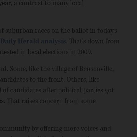
year, a contrast to many local
f suburban races on the ballot in today's
 Daily Herald analysis
. That's down from
ested in local elections in 2009.
d. Some, like the village of Bensenville,
ndidates to the front. Others, like
 of candidates after political parties got
es. That raises concern from some
e community by offering more voices and