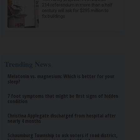
214 referendum in more than a half
century will ask for $295 million to
fix buildings
Trending News
Melatonin vs. magnesium: Which is better for your
sleep?
7 foot symptoms that might be first signs of hidden
condition
Christina Applegate discharged from hospital after
nearly 4 months
Schaumburg Township to ask voters if road district,