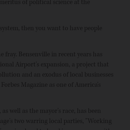
meritus of political science at the
l system, then you want to have people
 fray. Bensenville in recent years has
onal Airport's expansion, a project that
llution and an exodus of local businesses
y Forbes Magazine as one of America's
, as well as the mayor's race, has been
age's two warring local parties, "Working