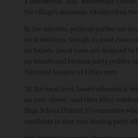
4 Bensenville" and "Bensenville United,
the village's economic vitality often th
In the suburbs, political parties are d
local elections, though in most cases can
on ballots. Local races are designed to
on boards and because party politics are
National League of Cities
says.
"At the local level, board cohesion is be
on your sleeve," said Glen Ellyn reside
High School District 87 committee who 
candidate in that race touting party af