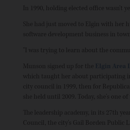
In 1990, holding elected office wasn't 
She had just moved to Elgin with her 
software development business in town
"I was trying to learn about the commun
Munson signed up for the
Elgin Area
which taught her about participating i
city council in 1999, then for Republica
she held until 2009. Today, she's one of
The leadership academy, in its 27th year
Council, the city's Gail Borden Public 