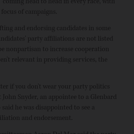
" coming head to head in every race, with
e focus of campaigns.
rafting and endorsing candidates in some
didates' party affiliations are not listed
 be nonpartisan to increase cooperation
n't relevant in providing services, the
tter if you don't wear your party politics
nt John Snyder, an appointee to a Glenbard
said he was disappointed to see a
filiation and endorsement.