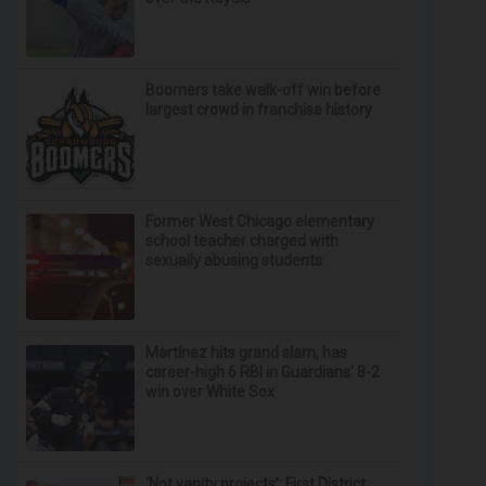
Boomers take walk-off win before
largest crowd in franchise history
Former West Chicago elementary
school teacher charged with
sexually abusing students
Martínez hits grand slam, has
career-high 6 RBI in Guardians' 8-2
win over White Sox
‘Not vanity projects’: First District