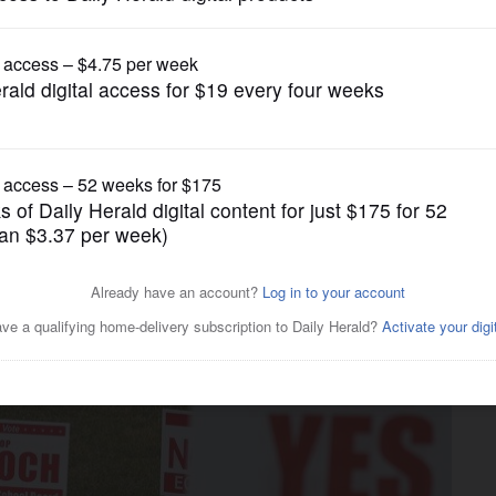
News
candidates, but these buck