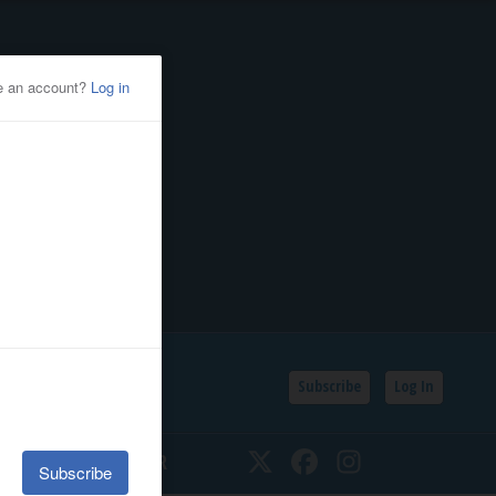
Subscribe
Log In
SSIFIEDS
CALENDAR
Twitter
Facebook
Instagram