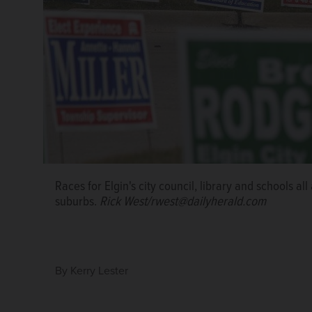
In its 27th year, the Elgin Area Leadership Academy
Races for Elgin's city council, library and schools al
meeting for 10 months will graduate from the progr
suburbs.
Rick West/rwest@dailyherald.com
Academy
By
Kerry Lester