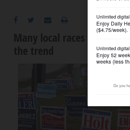
OPINION
CLASSIFIEDS
Many local races have few 
the trend
OBITUARIES
SHOPPING
NEWSPAPER
SERVICES