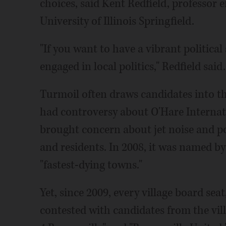
choices, said Kent Redfield, professor e
University of Illinois Springfield.
"If you want to have a vibrant politica
engaged in local politics," Redfield said.
Turmoil often draws candidates into the
had controversy about O'Hare Internati
brought concern about jet noise and po
and residents. In 2008, it was named b
"fastest-dying towns."
Yet, since 2009, every village board seat
contested with candidates from the vill