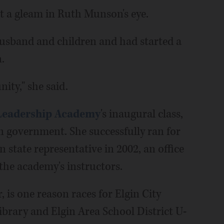
yet a gleam in Ruth Munson's eye.
husband and children and had started a
.
ity," she said.
 Leadership Academy
's inaugural class,
n government. She successfully ran for
n state representative in 2002, an office
 the academy's instructors.
, is one reason races for Elgin City
Library and Elgin Area School District U-