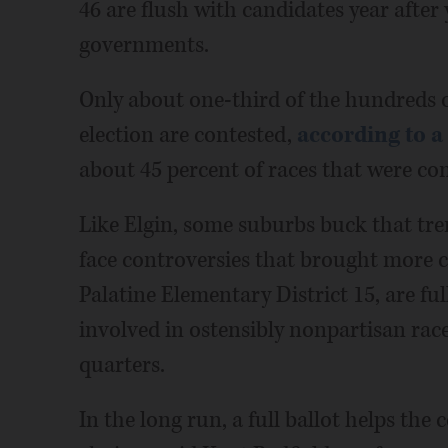
46 are flush with candidates year after 
governments.
Only about one-third of the hundreds o
election are contested,
according to a
about 45 percent of races that were cont
Like Elgin, some suburbs buck that tren
face controversies that brought more ca
Palatine Elementary District 15, are full
involved in ostensibly nonpartisan rac
quarters.
In the long run, a full ballot helps th