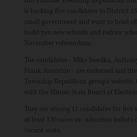
But Palatine Township Republican com
is backing five candidates in District 
small government and want to head off 
build two new schools and redraw schoo
November referendum.
The candidates - Mike Smolka, Anthony
Frank Annerino - are endorsed and their
Township Republican group's website, 
with the Illinois State Board of Electio
They are among 11 candidates for five se
at least 150 races on suburban ballots d
vacant seats.