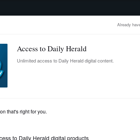
advertisement
OBITUARIES
BUSINESS
ENTERTAINMENT
LIFESTYLE
CLA