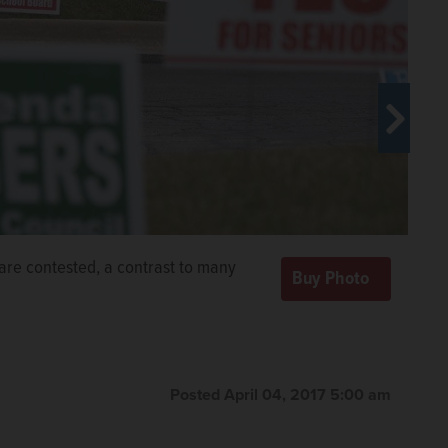
 turns out local civic leaders. Members who've been
l are contested, a contrast to many
am April 29.
Courtesy OF Elgin Area Leadership
Posted April 04, 2017 5:00 am