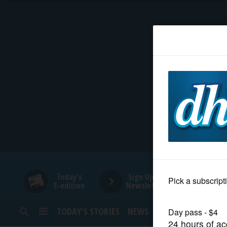
HOME
NEWS
SPORTS
SUBURBAN
BUSINESS
Today's
Sign Up for
E-edition
Newsletters
ENTERTAINMENT
TODAY’S STORIES
NEWS
SPORTS
OPINION
LIFESTYLE