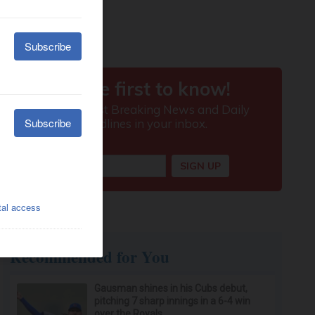
Recommended for You
Gausman shines in his Cubs debut,
pitching 7 sharp innings in a 6-4 win
over the Royals