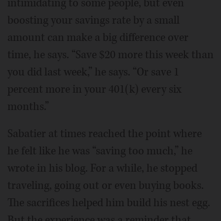
intimidating to some people, but even
boosting your savings rate by a small
amount can make a big difference over
time, he says. “Save $20 more this week than
you did last week,” he says. “Or save 1
percent more in your 401(k) every six
months.”
Sabatier at times reached the point where
he felt like he was “saving too much,” he
wrote in his blog. For a while, he stopped
traveling, going out or even buying books.
The sacrifices helped him build his nest egg.
But the experience was a reminder that