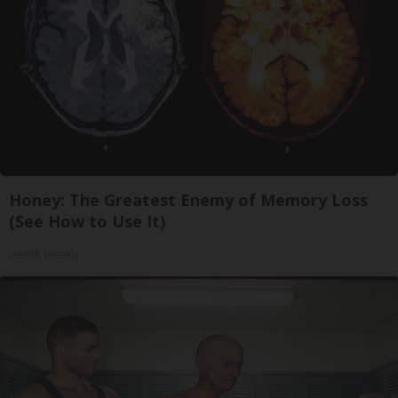
Honey: The Greatest Enemy of Memory Loss
(See How to Use It)
Health Weekly