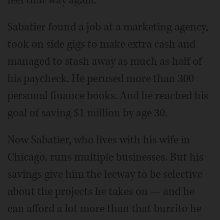
Sabatier found a job at a marketing agency,
took on side gigs to make extra cash and
managed to stash away as much as half of
his paycheck. He perused more than 300
personal finance books. And he reached his
goal of saving $1 million by age 30.
Now Sabatier, who lives with his wife in
Chicago, runs multiple businesses. But his
savings give him the leeway to be selective
about the projects he takes on — and he
can afford a lot more than that burrito he