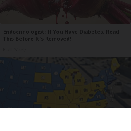
Endocrinologist: If You Have Diabetes, Read
This Before It's Removed!
Health Weekly