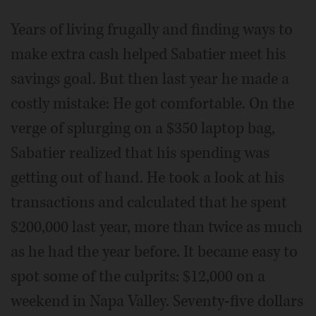
Years of living frugally and finding ways to
make extra cash helped Sabatier meet his
savings goal. But then last year he made a
costly mistake: He got comfortable. On the
verge of splurging on a $350 laptop bag,
Sabatier realized that his spending was
getting out of hand. He took a look at his
transactions and calculated that he spent
$200,000 last year, more than twice as much
as he had the year before. It became easy to
spot some of the culprits: $12,000 on a
weekend in Napa Valley. Seventy-five dollars