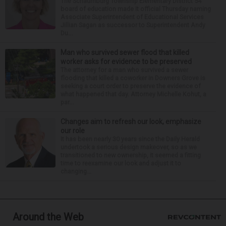
The Schaumburg Township Elementary District 54
board of education made it official Thursday naming
Associate Superintendent of Educational Services
Jillian Sagan as successor to Superintendent Andy
Du...
Man who survived sewer flood that killed
worker asks for evidence to be preserved
The attorney for a man who survived a sewer
flooding that killed a coworker in Downers Grove is
seeking a court order to preserve the evidence of
what happened that day. Attorney Michelle Kohut, a
par...
Changes aim to refresh our look, emphasize
our role
It has been nearly 30 years since the Daily Herald
undertook a serious design makeover, so as we
transitioned to new ownership, it seemed a fitting
time to reexamine our look and adjust it to
changing...
Around the Web