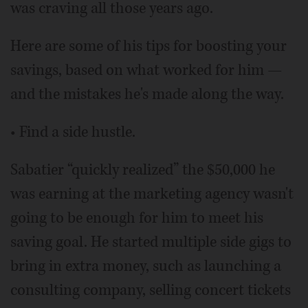
was craving all those years ago.
Here are some of his tips for boosting your
savings, based on what worked for him —
and the mistakes he's made along the way.
• Find a side hustle.
Sabatier “quickly realized” the $50,000 he
was earning at the marketing agency wasn't
going to be enough for him to meet his
saving goal. He started multiple side gigs to
bring in extra money, such as launching a
consulting company, selling concert tickets