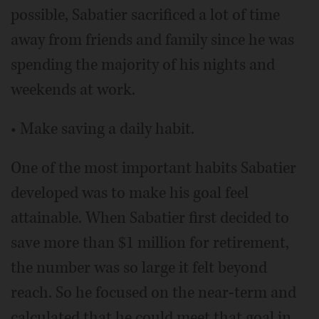
possible, Sabatier sacrificed a lot of time
away from friends and family since he was
spending the majority of his nights and
weekends at work.
• Make saving a daily habit.
One of the most important habits Sabatier
developed was to make his goal feel
attainable. When Sabatier first decided to
save more than $1 million for retirement,
the number was so large it felt beyond
reach. So he focused on the near-term and
calculated that he could meet that goal in