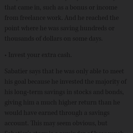
that came in, such as a bonus or income
from freelance work. And he reached the
point where he was saving hundreds or
thousands of dollars on some days.
• Invest your extra cash.
Sabatier says that he was only able to meet
his goal because he invested the majority of
his long-term savings in stocks and bonds,
giving him a much higher return than he
would have earned through a savings
account. This may seem obvious, but