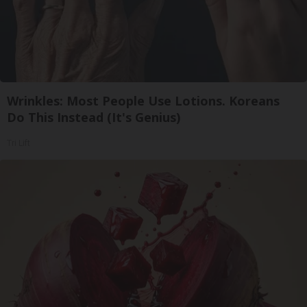
Wrinkles: Most People Use Lotions. Koreans
Do This Instead (It's Genius)
Tri Lift