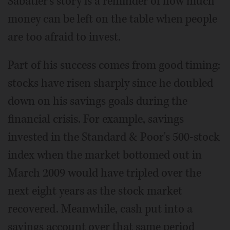
Sabatier's story is a reminder of how much
money can be left on the table when people
are too afraid to invest.
Part of his success comes from good timing:
stocks have risen sharply since he doubled
down on his savings goals during the
financial crisis. For example, savings
invested in the Standard & Poor's 500-stock
index when the market bottomed out in
March 2009 would have tripled over the
next eight years as the stock market
recovered. Meanwhile, cash put into a
savings account over that same period