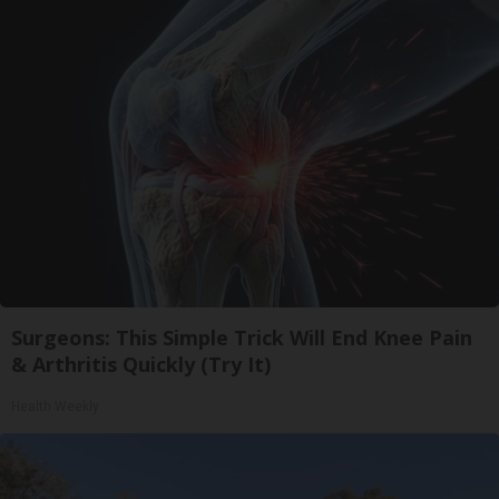
Surgeons: This Simple Trick Will End Knee Pain
& Arthritis Quickly (Try It)
Health Weekly