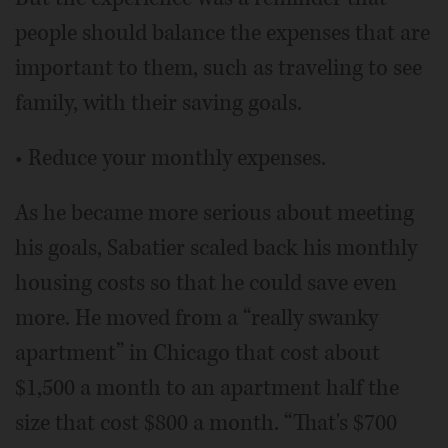
people should balance the expenses that are
important to them, such as traveling to see
family, with their saving goals.
• Reduce your monthly expenses.
As he became more serious about meeting
his goals, Sabatier scaled back his monthly
housing costs so that he could save even
more. He moved from a “really swanky
apartment” in Chicago that cost about
$1,500 a month to an apartment half the
size that cost $800 a month. “That's $700