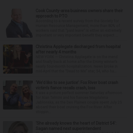
Cook County-area business owners share their
approach to PTO
According to a recent survey from the Society for
Human Resource Management, more than 80% of
workers said that “paid leave” is either an extremely
important or very important benefit they expect ...
Christina Applegate discharged from hospital
after nearly 4 months
NEW YORK — Christina Applegate is on the mend
and finally back at home after the Emmy winner’s
nearly four-month hospitalization. News broke in
mid-April that the “Dead to Me” star, 54, who ha...
‘We’d like to see justice’: Fox River boat crash
victim’s fiance recalls crash, loss
It was a picture perfect summer Saturday afternoon
for Alan Telmini and his fiancee Magdalena
Jablonska, as the Des Plaines couple spent July 25
aboard their boat cruising the Fox River. After
stoppin...
‘She already knows the heart of District 54’:
Sagan named next superintendent