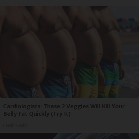
Cardiologists: These 2 Veggies Will Kill Your
Belly Fat Quickly (Try It)
Health Weekly