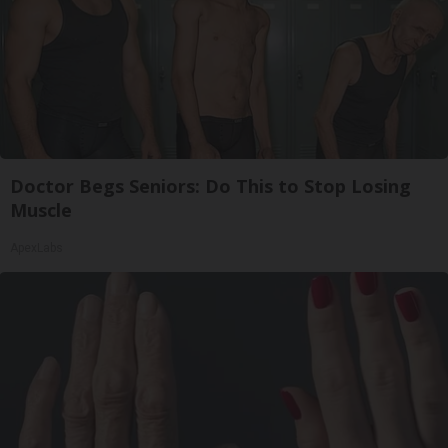
Doctor Begs Seniors: Do This to Stop Losing
Muscle
ApexLabs