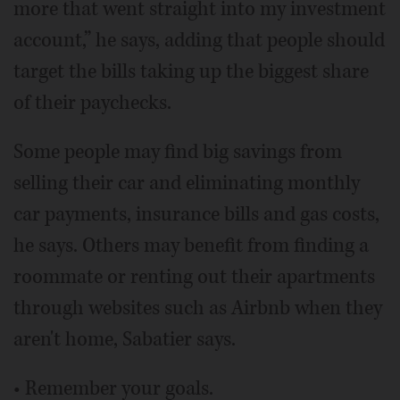
more that went straight into my investment
account,” he says, adding that people should
target the bills taking up the biggest share
of their paychecks.
Some people may find big savings from
selling their car and eliminating monthly
car payments, insurance bills and gas costs,
he says. Others may benefit from finding a
roommate or renting out their apartments
through websites such as Airbnb when they
aren't home, Sabatier says.
• Remember your goals.