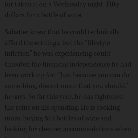
for takeout on a Wednesday night. Fifty
dollars for a bottle of wine.
Sabatier knew that he could technically
afford these things, but the “lifestyle
inflation” he was experiencing could
threaten the financial independence he had
been working for. “Just because you can do
something, doesn't mean that you should,”
he says. So far this year, he has tightened
the reins on his spending. He is cooking
more, buying $12 bottles of wine and
looking for cheaper accommodations when