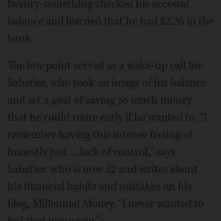
twenty-something checked his account
balance and learned that he had $2.26 in the
bank.
The low point served as a wake-up call for
Sabatier, who took an image of his balance
and set a goal of saving so much money
that he could retire early if he wanted to. “I
remember having this intense feeling of
honestly just ... lack of control,” says
Sabatier, who is now 32 and writes about
his financial habits and mistakes on his
blog, Millennial Money. “I never wanted to
feel that way again.”