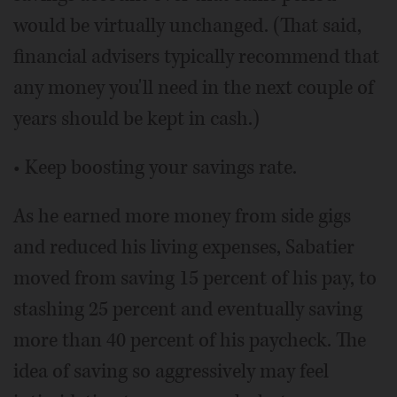
would be virtually unchanged. (That said,
financial advisers typically recommend that
any money you'll need in the next couple of
years should be kept in cash.)
• Keep boosting your savings rate.
As he earned more money from side gigs
and reduced his living expenses, Sabatier
moved from saving 15 percent of his pay, to
stashing 25 percent and eventually saving
more than 40 percent of his paycheck. The
idea of saving so aggressively may feel