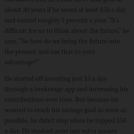
about 30 years if he saved at least $50 a day
and earned roughly 5 percent a year. “It's
difficult for us to think about the future,” he
says. “So how do we bring the future into
the present and use that to your
advantage?”
He started off investing just $5 a day
through a brokerage app and increasing his
contributions over time. But because he
wanted to reach his savings goal as soon as
possible, he didn't stop when he topped $50
a day. He stashed away any extra money