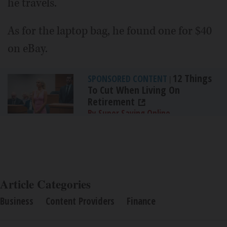
he travels.
As for the laptop bag, he found one for $40
on eBay.
12 Things
SPONSORED CONTENT
|
To Cut When Living On
Retirement
By Super Saving Online
Article Categories
Business
Content Providers
Finance