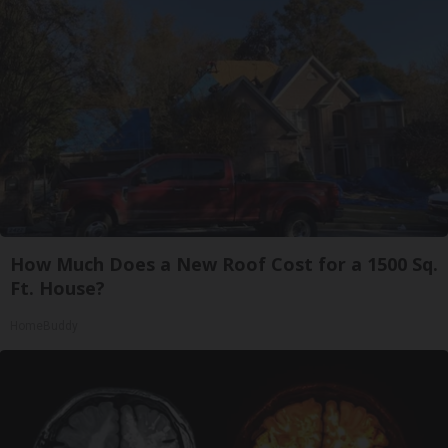
How Much Does a New Roof Cost for a 1500 Sq.
Ft. House?
HomeBuddy