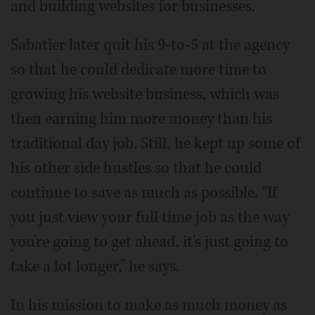
and building websites for businesses.
Sabatier later quit his 9-to-5 at the agency
so that he could dedicate more time to
growing his website business, which was
then earning him more money than his
traditional day job. Still, he kept up some of
his other side hustles so that he could
continue to save as much as possible. “If
you just view your full time job as the way
you're going to get ahead, it's just going to
take a lot longer,” he says.
In his mission to make as much money as