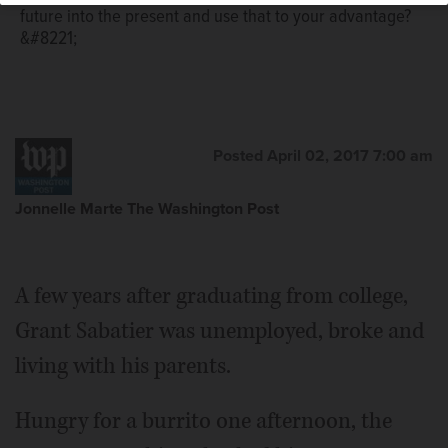
future into the present and use that to your advantage?
&#8221;
Posted April 02, 2017 7:00 am
Jonnelle Marte The Washington Post
A few years after graduating from college,
Grant Sabatier was unemployed, broke and
living with his parents.
Hungry for a burrito one afternoon, the