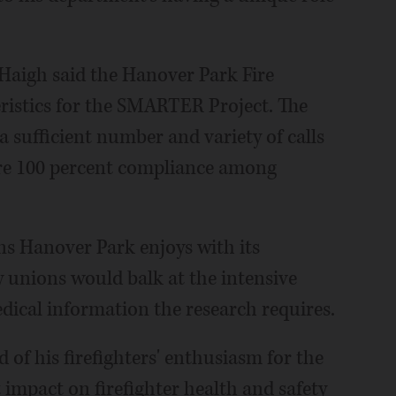
Haigh said the Hanover Park Fire
ristics for the SMARTER Project. The
 sufficient number and variety of calls
cure 100 percent compliance among
ons Hanover Park enjoys with its
 unions would balk at the intensive
ical information the research requires.
d of his firefighters' enthusiasm for the
t impact on firefighter health and safety