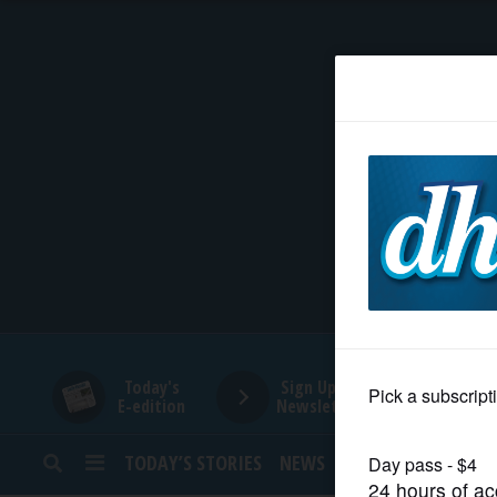
HOME
NEWS
SPORTS
SUBURBAN
BUSINESS
Today's
Sign Up for
E-edition
Newsletters
ENTERTAINMENT
TODAY’S STORIES
NEWS
SPORTS
OPINION
LIFESTYLE