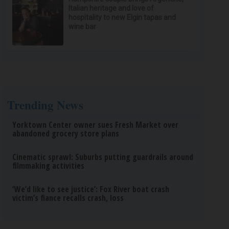
Italian heritage and love of
hospitality to new Elgin tapas and
wine bar
Trending News
Yorktown Center owner sues Fresh Market over
abandoned grocery store plans
Cinematic sprawl: Suburbs putting guardrails around
filmmaking activities
‘We’d like to see justice’: Fox River boat crash
victim’s fiance recalls crash, loss