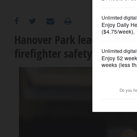
OPINION
CLASSIFIEDS
Hanover Park leads nationa
firefighter safety
OBITUARIES
SHOPPING
NEWSPAPER
SERVICES