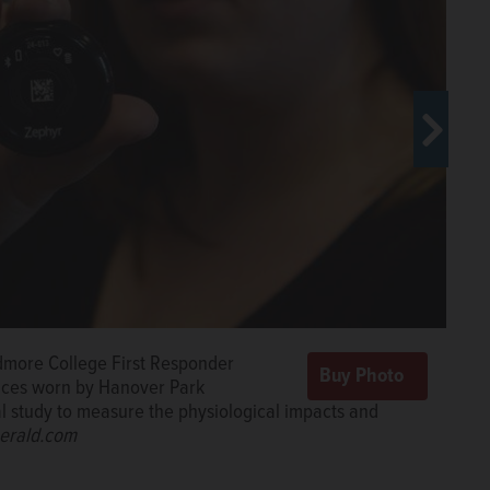
idmore College First Responder
active structure fire. Hanover Park firefighters are
are participating in a national study
vices worn by Hanover Park
l impacts of the job that sometimes can pose greater
pacts and stresses of their jobs.
nal study to measure the physiological impacts and
Fire Department
/jlewnard@dailyherald.com
erald.com