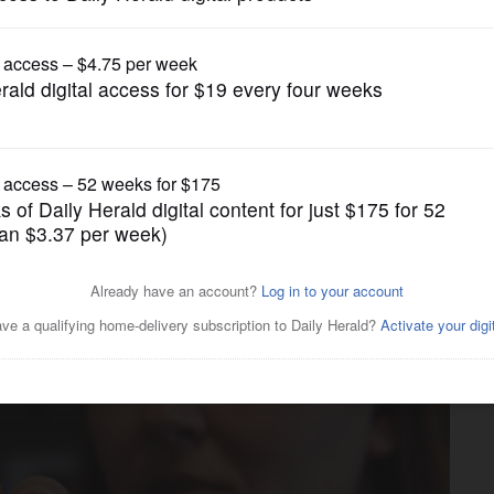
News
l study to improve