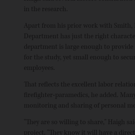
in the research.
Apart from his prior work with Smith, 
Department has just the right characte
department is large enough to provide a
for the study, yet small enough to se
employees.
That reflects the excellent labor relati
firefighter-paramedics, he added. Many
monitoring and sharing of personal med
"They are so willing to share," Haigh sai
project. "They know it will have a direc