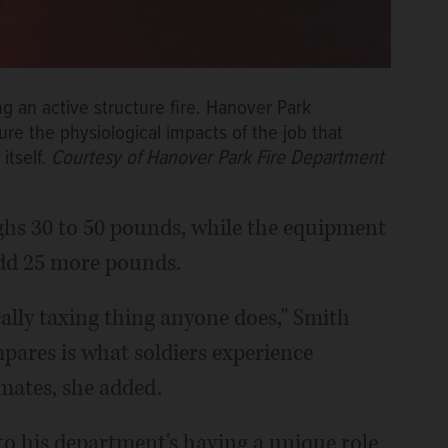
ng an active structure fire. Hanover Park
sure the physiological impacts of the job that
itself.
Courtesy of Hanover Park Fire Department
ighs 30 to 50 pounds, while the equipment
add 25 more pounds.
ically taxing thing anyone does," Smith
mpares is what soldiers experience
imates, she added.
to his department's having a unique role