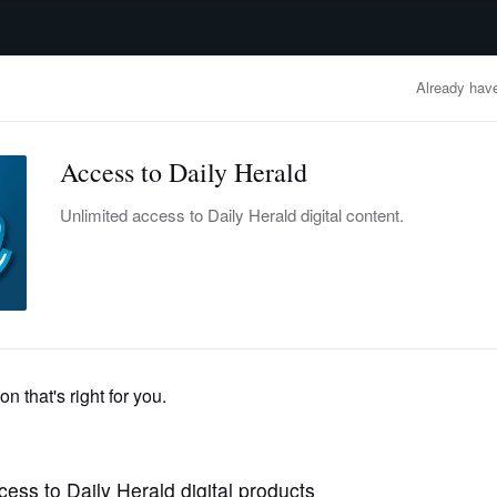
advertisement
OBITUARIES
BUSINESS
ENTERTAINMENT
LIFESTYLE
CLA