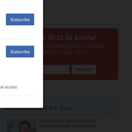
Recommended for You
Perez Hilton hospitalized after
harming himself on live stream