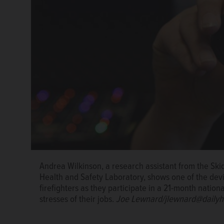
Andrea Wilkinson, a research assistant from the Sk
A Hanover Park firefighter climbs a ladder during an 
Hanover Park firefighters, including Rosa Gonzalez, 
Health and Safety Laboratory, shows one of the de
participating in a study to measure the physiologica
by wearing devices that measure the physiological im
firefighters as they participate in a 21-month natio
danger than a fire itself.
Courtesy of Hanover Park 
Gonzalez wears the device on her hip.
Joe Lewnard
stresses of their jobs.
Joe Lewnard/jlewnard@dailyh