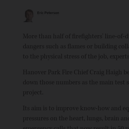
Eric Peterson
More than half of firefighters' line-of-
dangers such as flames or building col
to the physical stress of the job, experts
Hanover Park Fire Chief Craig Haigh be
down those numbers as the main test s
project.
Its aim is to improve know-how and eq
pressures on the heart, lungs, brain a
emergency calls that now result in 50 pe