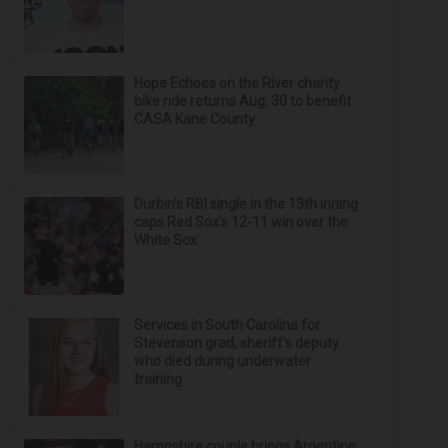
Hope Echoes on the River charity
bike ride returns Aug. 30 to benefit
CASA Kane County
Durbin’s RBI single in the 13th inning
caps Red Sox's 12-11 win over the
White Sox
Services in South Carolina for
Stevenson grad, sheriff’s deputy
who died during underwater
training
Hampshire couple brings Argentine,