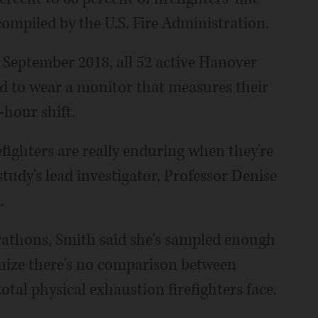
 compiled by the U.S. Fire Administration.
 September 2018, all 52 active Hanover
d to wear a monitor that measures their
-hour shift.
fighters are really enduring when they're
 study's lead investigator, Professor Denise
.
athons, Smith said she's sampled enough
ognize there's no comparison between
otal physical exhaustion firefighters face.