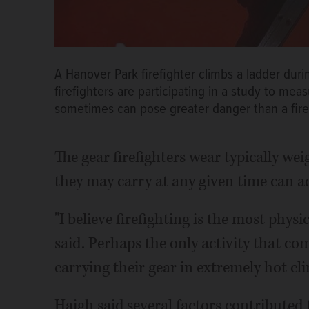
A Hanover Park firefighter climbs a ladder duri
firefighters are participating in a study to mea
sometimes can pose greater danger than a fire 
The gear firefighters wear typically we
they may carry at any given time can 
"I believe firefighting is the most phys
said. Perhaps the only activity that co
carrying their gear in extremely hot cl
Haigh said several factors contributed 