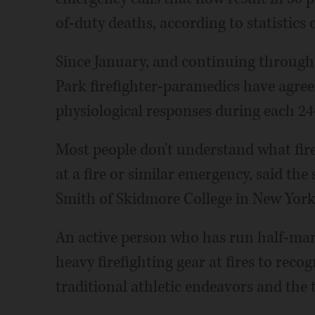
of-duty deaths, according to statistics
Since January, and continuing through
Park firefighter-paramedics have agree
physiological responses during each 24
Most people don't understand what fire
at a fire or similar emergency, said the
Smith of Skidmore College in New York
An active person who has run half-mar
heavy firefighting gear at fires to rec
traditional athletic endeavors and the t