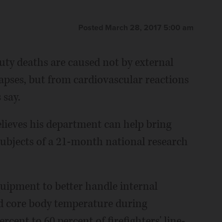
Posted March 28, 2017 5:00 am
duty deaths are caused not by external
lapses, but from cardiovascular reactions
 say.
lieves his department can help bring
ubjects of a 21-month national research
uipment to better handle internal
nd core body temperature during
rcent to 60 percent of firefighters' line-