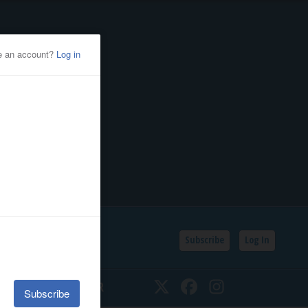
Subscribe
Log In
SSIFIEDS
CALENDAR
Twitter
Facebook
Instagram