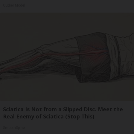
Outlier Model
Sciatica Is Not from a Slipped Disc. Meet the
Real Enemy of Sciatica (Stop This)
SmoothSpine