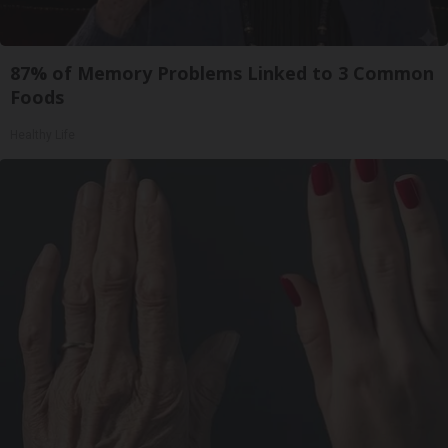
87% of Memory Problems Linked to 3 Common
Foods
Healthy Life