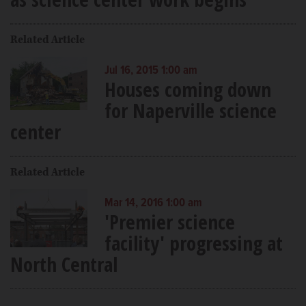
Related Article
Jul 16, 2015 1:00 am
Houses coming down
for Naperville science
center
Related Article
Mar 14, 2016 1:00 am
'Premier science
facility' progressing at
North Central