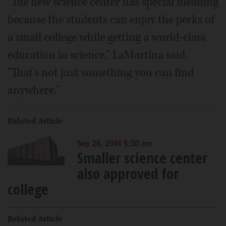
"The new science center has special meaning
because the students can enjoy the perks of
a small college while getting a world-class
education in science," LaMartina said.
"That's not just something you can find
anywhere."
Related Article
Sep 26, 2014 5:30 am
Smaller science center
also approved for
college
Related Article