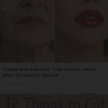
Crepey Skin: Everyone Tries Lotions. Here's
What Koreans Do Instead
Tri Lift Skincare