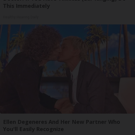
This Immediately
Healthy Hearing Daily
Ellen Degeneres And Her New Partner Who
You'll Easily Recognize