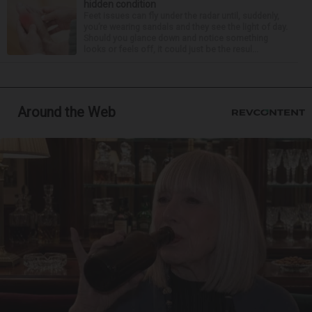
hidden condition
Feet issues can fly under the radar until, suddenly,
you’re wearing sandals and they see the light of day.
Should you glance down and notice something
looks or feels off, it could just be the resul...
Around the Web