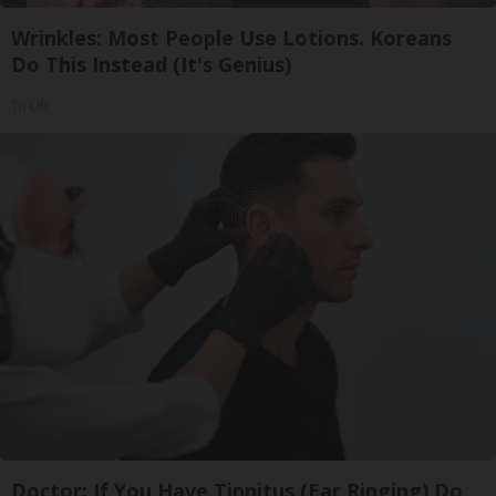
Wrinkles: Most People Use Lotions. Koreans
Do This Instead (It's Genius)
Tri Lift
Doctor: If You Have Tinnitus (Ear Ringing) Do