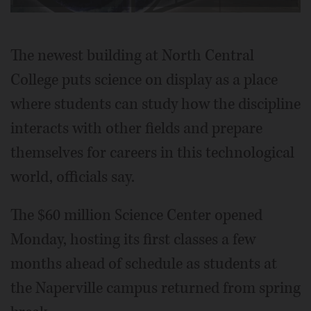
Video
The newest building at North Central
College puts science on display as a place
where students can study how the discipline
interacts with other fields and prepare
themselves for careers in this technological
world, officials say.
The $60 million Science Center opened
Monday, hosting its first classes a few
months ahead of schedule as students at
the Naperville campus returned from spring