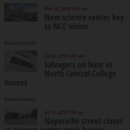
May 18, 2015 5:30 am
New science center key
to NCC vision
Related Article
Jul 07, 2015 1:00 am
Salvagers on hunt in
North Central College
houses
Related Article
Jul 13, 2015 1:00 am
Naperville street closes
as science center work begins