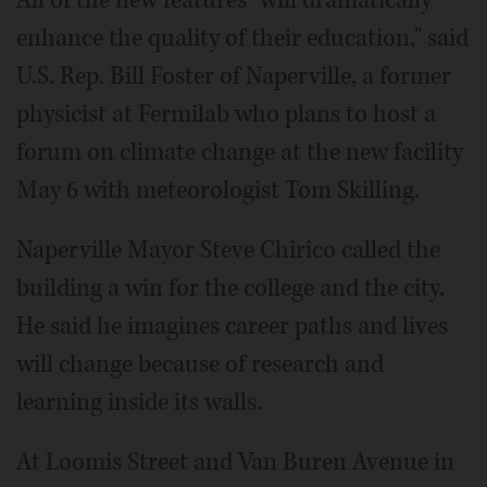
enhance the quality of their education," said
U.S. Rep. Bill Foster of Naperville, a former
physicist at Fermilab who plans to host a
forum on climate change at the new facility
May 6 with meteorologist Tom Skilling.
Naperville Mayor Steve Chirico called the
building a win for the college and the city.
He said he imagines career paths and lives
will change because of research and
learning inside its walls.
At Loomis Street and Van Buren Avenue in