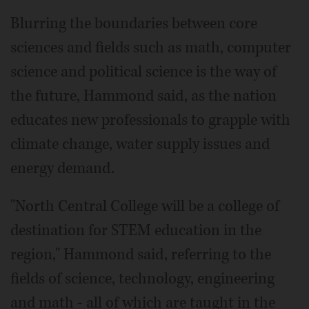
Blurring the boundaries between core
sciences and fields such as math, computer
science and political science is the way of
the future, Hammond said, as the nation
educates new professionals to grapple with
climate change, water supply issues and
energy demand.
"North Central College will be a college of
destination for STEM education in the
region," Hammond said, referring to the
fields of science, technology, engineering
and math - all of which are taught in the