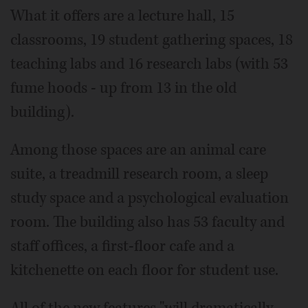
What it offers are a lecture hall, 15
classrooms, 19 student gathering spaces, 18
teaching labs and 16 research labs (with 53
fume hoods - up from 13 in the old
building).
Among those spaces are an animal care
suite, a treadmill research room, a sleep
study space and a psychological evaluation
room. The building also has 53 faculty and
staff offices, a first-floor cafe and a
kitchenette on each floor for student use.
All of the new features "will dramatically