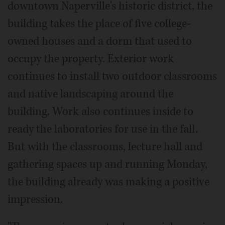
downtown Naperville's historic district, the
building takes the place of five college-
owned houses and a dorm that used to
occupy the property. Exterior work
continues to install two outdoor classrooms
and native landscaping around the
building. Work also continues inside to
ready the laboratories for use in the fall.
But with the classrooms, lecture hall and
gathering spaces up and running Monday,
the building already was making a positive
impression.