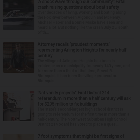
‘A shock wave through our community’: Fatal
crash raising questions about boat safety
Over decades of living, working and boating along
the Fox River between Algonquin and McHenry,
Michael Haber and Bonnie Miske have seen and
heard a lot. But nothing like the crash July 25, south
of th...
Attorney recalls ‘proudest moments’
representing Arlington Heights for nearly half
century
The village of Arlington Heights has been in
existence as a municipality for nearly 140 years, and
for more than a third of that time, Ernest R.
Blomquist III has been the village prosecutor.
Blomquis...
‘Not vanity projects’: First District 214
referendum in more than a half century will ask
for $295 million to fix buildings
The state’s second-largest high school district is
going to referendum for the first time in more than a
half-century. The Northwest Suburban High School
District 214 board has voted to place a ques...
7 foot symptoms that might be first signs of