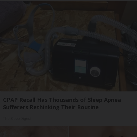
CPAP Recall Has Thousands of Sleep Apnea
Sufferers Rethinking Their Routine
The Sleep Digest