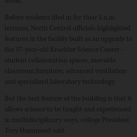
break.
Before students filed in for their 8 a.m.
lectures, North Central officials highlighted
features in the facility built as an upgrade to
the 37-year-old Kroehler Science Center -
student collaboration spaces, movable
classroom furniture, advanced ventilation
and specialized laboratory technology.
But the best feature of the building is that it
allows science to be taught and experienced
in multidisciplinary ways, college President
Troy Hammond said.