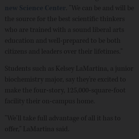
new Science Center
. "We can be and will be
the source for the best scientific thinkers
who are trained with a sound liberal arts
education and well-prepared to be both
citizens and leaders over their lifetimes."
Students such as Kelsey LaMartina, a junior
biochemistry major, say they're excited to
make the four-story, 125,000-square-foot
facility their on-campus home.
"We'll take full advantage of all it has to
offer," LaMartina said.