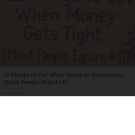
12 Things to Cut When Living on Retirement
(Most People Miss #11)
Greensprout