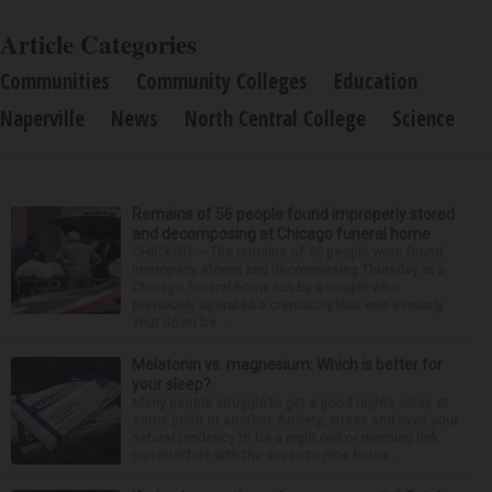
Article Categories
Communities
Community Colleges
Education
Naperville
News
North Central College
Science
Remains of 56 people found improperly stored
and decomposing at Chicago funeral home
CHICAGO — The remains of 56 people were found
improperly stored and decomposing Thursday at a
Chicago funeral home run by a couple who
previously operated a crematory that was similarly
shut down be...
Melatonin vs. magnesium: Which is better for
your sleep?
Many people struggle to get a good night’s sleep at
some point or another. Anxiety, stress and even your
natural tendency to be a night owl or morning lark
can interfere with the seven to nine hours...