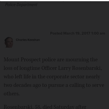
Police Department
Posted March 19, 2017 1:00 am
Charles Keeshan
Mount Prospect police are mourning the
loss of longtime Officer Larry Rosenbarski,
who left life in the corporate sector nearly
two decades ago to pursue a calling to serve
others.
Rosenbarski, 58, died Saturday after