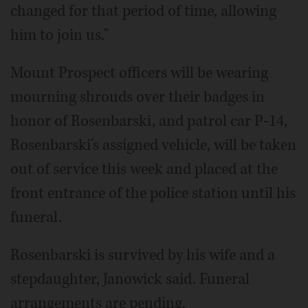
changed for that period of time, allowing
him to join us."
Mount Prospect officers will be wearing
mourning shrouds over their badges in
honor of Rosenbarski, and patrol car P-14,
Rosenbarski's assigned vehicle, will be taken
out of service this week and placed at the
front entrance of the police station until his
funeral.
Rosenbarski is survived by his wife and a
stepdaughter, Janowick said. Funeral
arrangements are pending.