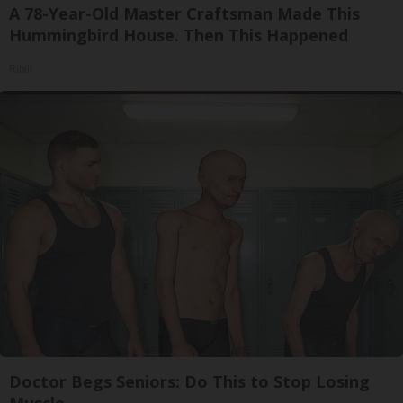
A 78-Year-Old Master Craftsman Made This
Hummingbird House. Then This Happened
Ribili
Doctor Begs Seniors: Do This to Stop Losing
Muscle