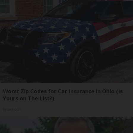
Worst Zip Codes for Car Insurance in Ohio (Is
Yours on The List?)
Insure.com