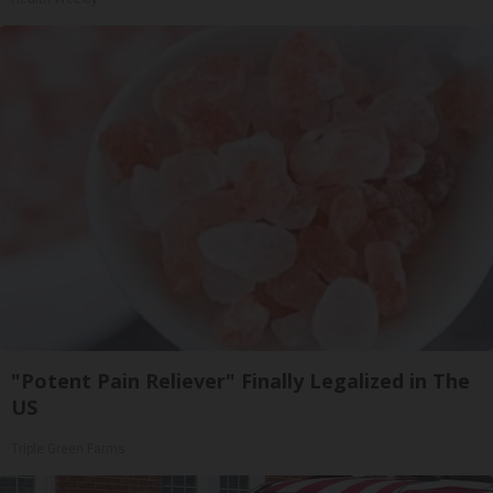
"Potent Pain Reliever" Finally Legalized in The
US
Triple Green Farms