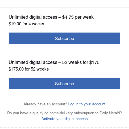
OPINION
CLASSIFIEDS
OBITUARIES
SHOPPING
NEWSPAPER
SERVICES
Officer Larry Rosenbarski
Courtesy of Mount Prospect