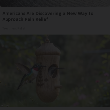
Americans Are Discovering a New Way to
Approach Pain Relief
Treatment Relief