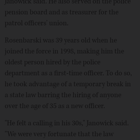
Janowick said. He also served on the police
pension board and as treasurer for the
patrol officers' union.
Rosenbarski was 39 years old when he
joined the force in 1998, making him the
oldest person hired by the police
department as a first-time officer. To do so,
he took advantage of a temporary break in
a state law barring the hiring of anyone
over the age of 35 as a new officer.
"He felt a calling in his 30s," Janowick said.
"We were very fortunate that the law