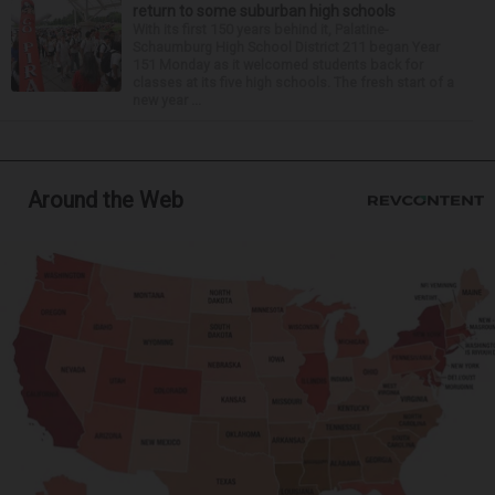
return to some suburban high schools
With its first 150 years behind it, Palatine-
Schaumburg High School District 211 began Year
151 Monday as it welcomed students back for
classes at its five high schools. The fresh start of a
new year ...
Around the Web