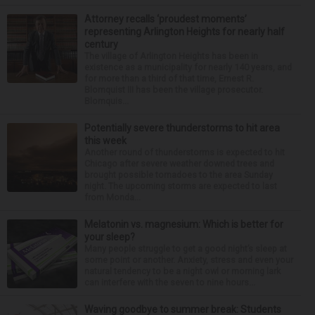
Attorney recalls ‘proudest moments’
representing Arlington Heights for nearly half
century
The village of Arlington Heights has been in
existence as a municipality for nearly 140 years, and
for more than a third of that time, Ernest R.
Blomquist III has been the village prosecutor.
Blomquis...
Potentially severe thunderstorms to hit area
this week
Another round of thunderstorms is expected to hit
Chicago after severe weather downed trees and
brought possible tornadoes to the area Sunday
night. The upcoming storms are expected to last
from Monda...
Melatonin vs. magnesium: Which is better for
your sleep?
Many people struggle to get a good night’s sleep at
some point or another. Anxiety, stress and even your
natural tendency to be a night owl or morning lark
can interfere with the seven to nine hours...
Waving goodbye to summer break: Students