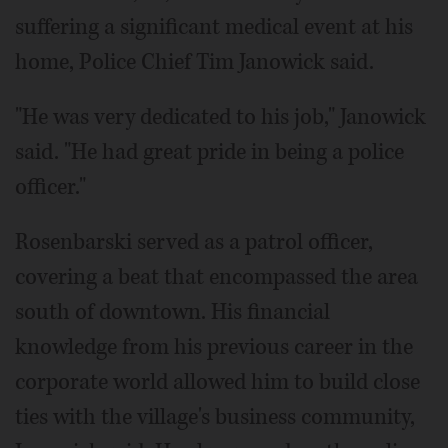
suffering a significant medical event at his
home, Police Chief Tim Janowick said.
"He was very dedicated to his job," Janowick
said. "He had great pride in being a police
officer."
Rosenbarski served as a patrol officer,
covering a beat that encompassed the area
south of downtown. His financial
knowledge from his previous career in the
corporate world allowed him to build close
ties with the village's business community,