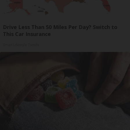
Drive Less Than 50 Miles Per Day? Switch to
This Car Insurance
Smart Lifestyle Trends