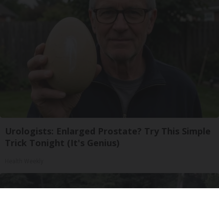
Urologists: Enlarged Prostate? Try This Simple
Trick Tonight (It's Genius)
Health Weekly