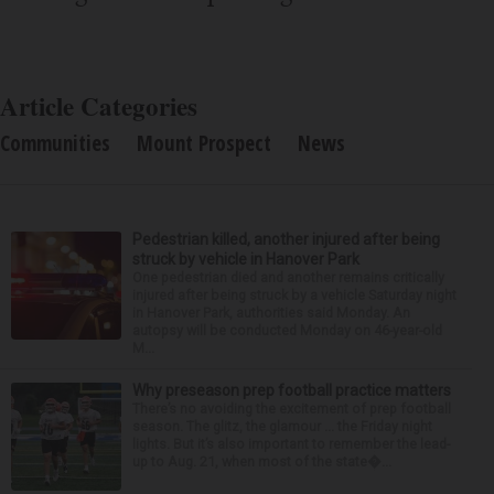
Article Categories
Communities
Mount Prospect
News
Pedestrian killed, another injured after being
struck by vehicle in Hanover Park
One pedestrian died and another remains critically
injured after being struck by a vehicle Saturday night
in Hanover Park, authorities said Monday. An
autopsy will be conducted Monday on 46-year-old
M...
Why preseason prep football practice matters
There’s no avoiding the excitement of prep football
season. The glitz, the glamour ... the Friday night
lights. But it’s also important to remember the lead-
up to Aug. 21, when most of the state�...