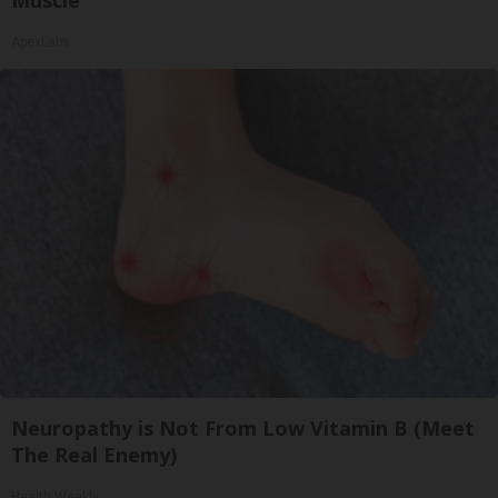
ApexLabs
Neuropathy is Not From Low Vitamin B (Meet
The Real Enemy)
Health Weekly