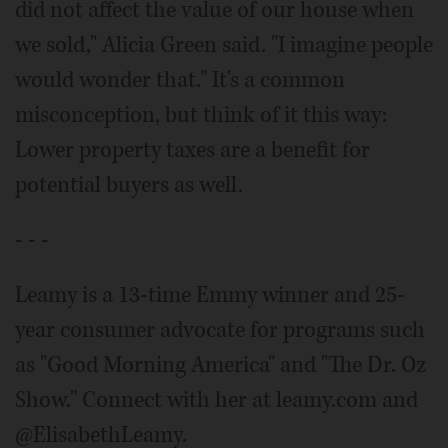
did not affect the value of our house when
we sold," Alicia Green said. "I imagine people
would wonder that." It's a common
misconception, but think of it this way:
Lower property taxes are a benefit for
potential buyers as well.
- - -
Leamy is a 13-time Emmy winner and 25-
year consumer advocate for programs such
as "Good Morning America" and "The Dr. Oz
Show." Connect with her at leamy.com and
@ElisabethLeamy.