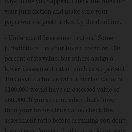
days to file your appeal. Check the rules for
your jurisdiction and make sure your
paperwork is postmarked by the deadline.
• Understand "assessment ratios." Some
jurisdictions tax your house based on 100
percent of its value, but others assign a
lower "assessment ratio," such as 60 percent.
This means a house with a market value of
$100,000 would have an assessed value of
$60,000. If you see a number that's lower
than your home's true value, check the
assessment ratio before assuming you don't
have a case. You can find that ratio on your