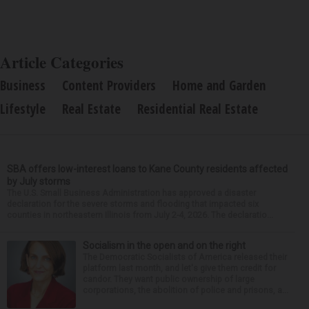
Article Categories
Business
Content Providers
Home and Garden
Lifestyle
Real Estate
Residential Real Estate
SBA offers low-interest loans to Kane County residents affected
by July storms
The U.S. Small Business Administration has approved a disaster
declaration for the severe storms and flooding that impacted six
counties in northeastern Illinois from July 2-4, 2026. The declaratio...
Socialism in the open and on the right
The Democratic Socialists of America released their
platform last month, and let's give them credit for
candor. They want public ownership of large
corporations, the abolition of police and prisons, a...