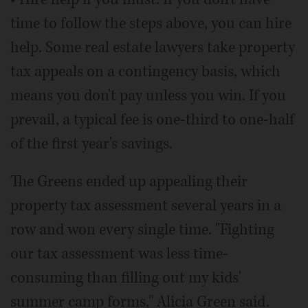
time to follow the steps above, you can hire
help. Some real estate lawyers take property
tax appeals on a contingency basis, which
means you don't pay unless you win. If you
prevail, a typical fee is one-third to one-half
of the first year's savings.
The Greens ended up appealing their
property tax assessment several years in a
row and won every single time. "Fighting
our tax assessment was less time-
consuming than filling out my kids'
summer camp forms," Alicia Green said.