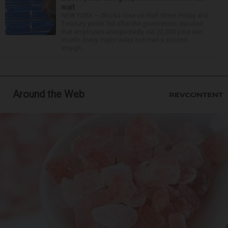
wait
NEW YORK — Stocks rose on Wall Street Friday and
Treasury yields fell after the government reported
that employers unexpectedly cut 23,000 jobs last
month. Every major index notched a second
straigh...
Around the Web