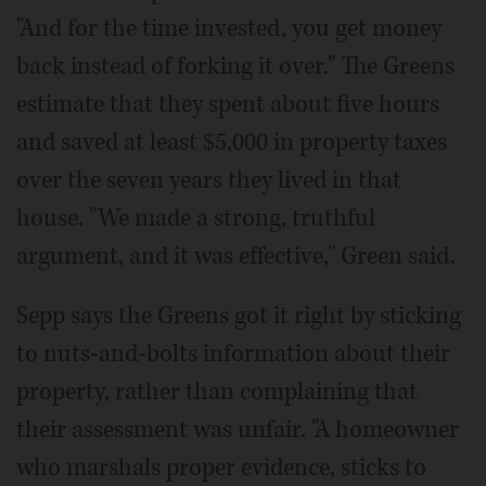
"And for the time invested, you get money
back instead of forking it over." The Greens
estimate that they spent about five hours
and saved at least $5,000 in property taxes
over the seven years they lived in that
house. "We made a strong, truthful
argument, and it was effective," Green said.
Sepp says the Greens got it right by sticking
to nuts-and-bolts information about their
property, rather than complaining that
their assessment was unfair. "A homeowner
who marshals proper evidence, sticks to