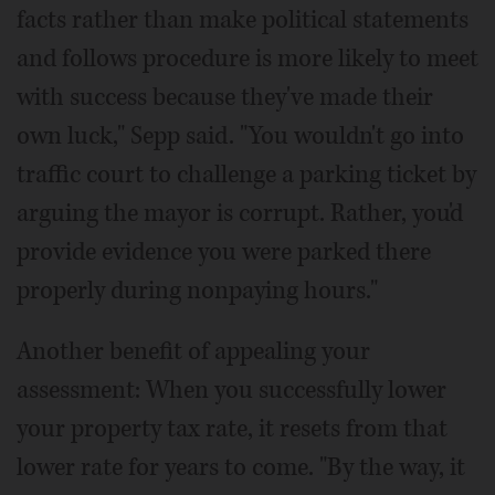
facts rather than make political statements
and follows procedure is more likely to meet
with success because they've made their
own luck," Sepp said. "You wouldn't go into
traffic court to challenge a parking ticket by
arguing the mayor is corrupt. Rather, you'd
provide evidence you were parked there
properly during nonpaying hours."
Another benefit of appealing your
assessment: When you successfully lower
your property tax rate, it resets from that
lower rate for years to come. "By the way, it