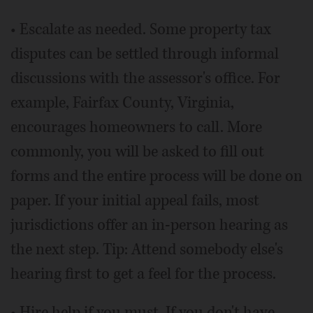
• Escalate as needed. Some property tax
disputes can be settled through informal
discussions with the assessor's office. For
example, Fairfax County, Virginia,
encourages homeowners to call. More
commonly, you will be asked to fill out
forms and the entire process will be done on
paper. If your initial appeal fails, most
jurisdictions offer an in-person hearing as
the next step. Tip: Attend somebody else's
hearing first to get a feel for the process.
• Hire help if you must. If you don't have