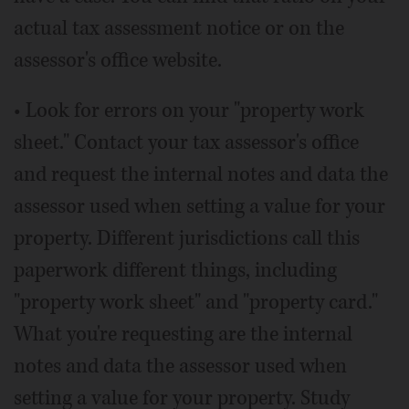
actual tax assessment notice or on the
assessor's office website.
• Look for errors on your "property work
sheet." Contact your tax assessor's office
and request the internal notes and data the
assessor used when setting a value for your
property. Different jurisdictions call this
paperwork different things, including
"property work sheet" and "property card."
What you're requesting are the internal
notes and data the assessor used when
setting a value for your property. Study