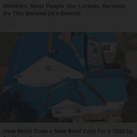
Wrinkles: Most People Use Lotions. Koreans
Do This Instead (It's Genius)
Tri Lift
How Much Does a New Roof Cost for a 1500 Sq.