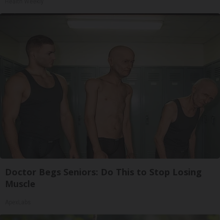
Health Weekly
Doctor Begs Seniors: Do This to Stop Losing
Muscle
ApexLabs