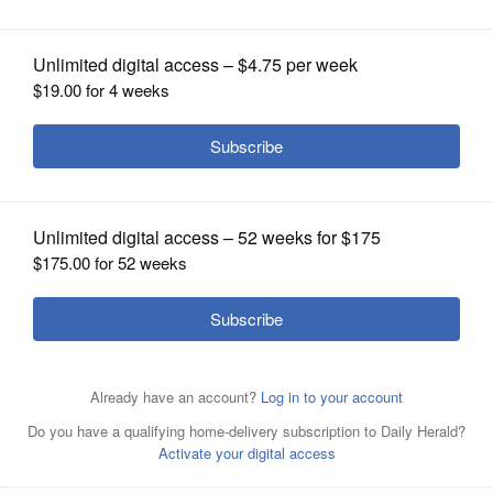
assessment, save money
OPINION
CLASSIFIEDS
OBITUARIES
SHOPPING
NEWSPAPER
SERVICES
If you can successfully argue that your house isn't worth
as much as the government says it is, you can save a
bundle of money on your property taxes.
Daily Herald