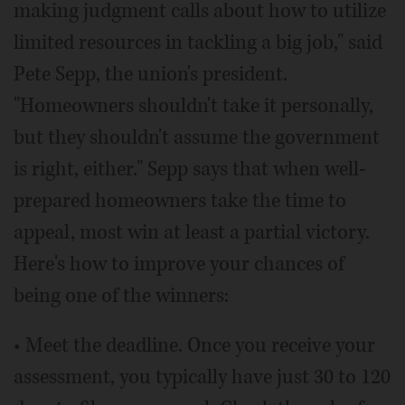
making judgment calls about how to utilize
limited resources in tackling a big job," said
Pete Sepp, the union's president.
"Homeowners shouldn't take it personally,
but they shouldn't assume the government
is right, either." Sepp says that when well-
prepared homeowners take the time to
appeal, most win at least a partial victory.
Here's how to improve your chances of
being one of the winners:
• Meet the deadline. Once you receive your
assessment, you typically have just 30 to 120