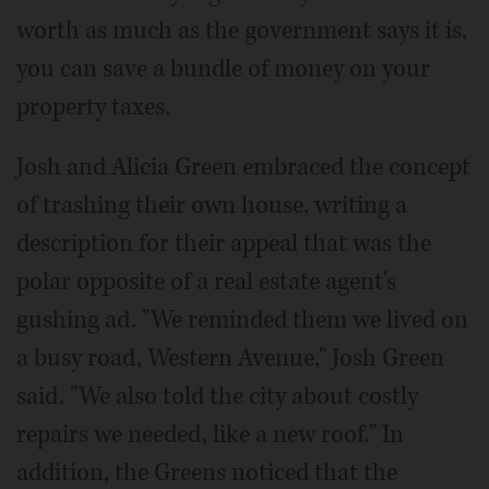
worth as much as the government says it is,
you can save a bundle of money on your
property taxes.
Josh and Alicia Green embraced the concept
of trashing their own house, writing a
description for their appeal that was the
polar opposite of a real estate agent's
gushing ad. "We reminded them we lived on
a busy road, Western Avenue," Josh Green
said. "We also told the city about costly
repairs we needed, like a new roof." In
addition, the Greens noticed that the