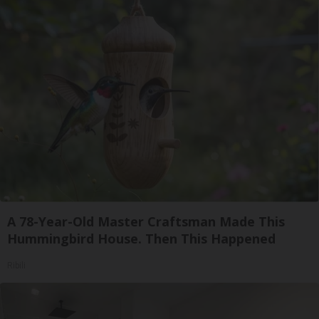
A 78-Year-Old Master Craftsman Made This
Hummingbird House. Then This Happened
Ribili