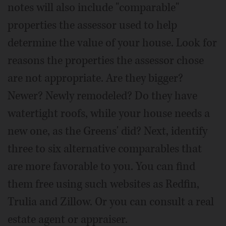
notes will also include "comparable"
properties the assessor used to help
determine the value of your house. Look for
reasons the properties the assessor chose
are not appropriate. Are they bigger?
Newer? Newly remodeled? Do they have
watertight roofs, while your house needs a
new one, as the Greens' did? Next, identify
three to six alternative comparables that
are more favorable to you. You can find
them free using such websites as Redfin,
Trulia and Zillow. Or you can consult a real
estate agent or appraiser.