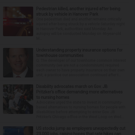
Pedestrian killed, another injured after being
struck by vehicle in Hanover Park
One pedestrian died and another remains critically
injured after being struck by a vehicle Saturday night
in Hanover Park, authorities said Monday. An
autopsy will be conducted Monday on 46-year-old
M...
Understanding property insurance options for
townhouse communities
Q. The developer of our townhome common interest
community (we are not a condominium) required
each owner to have property insurance on their own
unit, a practice our association continued after t...
Disability advocates march on Gov. JB
Pritzker’s office demanding more alternatives
to nursing homes
Advocates urged the state to invest in community-
based alternatives to nursing homes for people with
disabilities before attempting to enter Gov. JB
Pritzker’s Chicago office in the West Loop on Wed...
US stocks jump as employers unexpectedly cut
23,000 jobs, raising hopes that rate hikes can