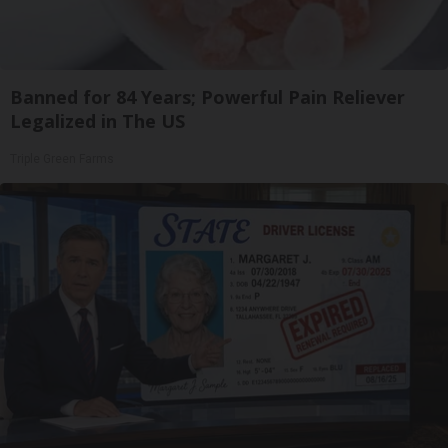
Banned for 84 Years; Powerful Pain Reliever
Legalized in The US
Triple Green Farms