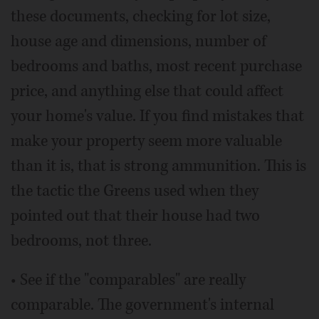
these documents, checking for lot size,
house age and dimensions, number of
bedrooms and baths, most recent purchase
price, and anything else that could affect
your home's value. If you find mistakes that
make your property seem more valuable
than it is, that is strong ammunition. This is
the tactic the Greens used when they
pointed out that their house had two
bedrooms, not three.
• See if the "comparables" are really
comparable. The government's internal