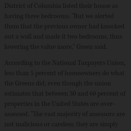
District of Columbia listed their house as
having three bedrooms. "But we alerted
them that the previous owner had knocked
out a wall and made it two bedrooms, thus
lowering the value more," Green said.
According to the National Taxpayers Union,
less than 5 percent of homeowners do what
the Greens did, even though the union
estimates that between 30 and 60 percent of
properties in the United States are over-
assessed. "The vast majority of assessors are
not malicious or careless; they are simply