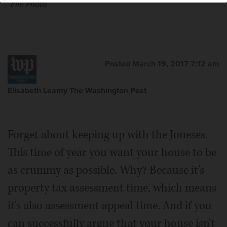
File Photo
Posted March 19, 2017 7:12 am
Elisabeth Leamy The Washington Post
Forget about keeping up with the Joneses.
This time of year you want your house to be
as crummy as possible. Why? Because it's
property tax assessment time, which means
it's also assessment appeal time. And if you
can successfully argue that your house isn't