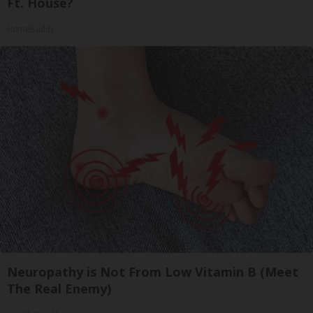
Ft. House?
HomeBuddy
Neuropathy is Not From Low Vitamin B (Meet
The Real Enemy)