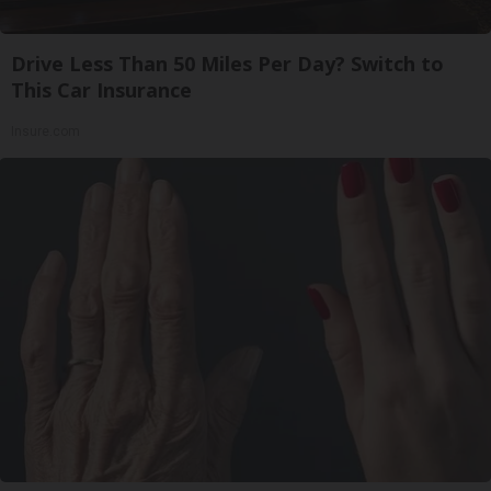
Drive Less Than 50 Miles Per Day? Switch to
This Car Insurance
Insure.com