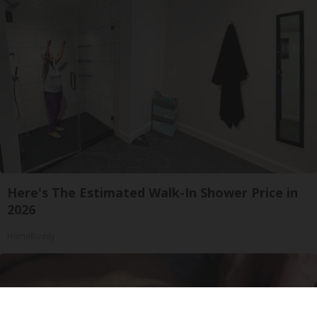
Here's The Estimated Walk-In Shower Price in
2026
HomeBuddy