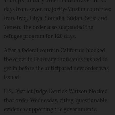
Trump's January order halted travel for 90
days from seven majority-Muslim countries:
Iran, Iraq, Libya, Somalia, Sudan, Syria and
Yemen. The order also suspended the
refugee program for 120 days.
After a federal court in California blocked
the order in February thousands rushed to
get in before the anticipated new order was
issued.
U.S. District Judge Derrick Watson blocked
that order Wednesday, citing "questionable
evidence supporting the government's