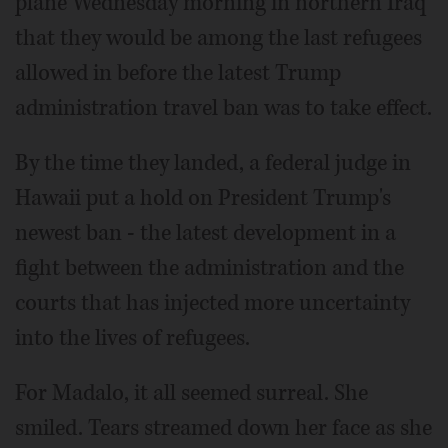
plane Wednesday morning in northern Iraq
that they would be among the last refugees
allowed in before the latest Trump
administration travel ban was to take effect.
By the time they landed, a federal judge in
Hawaii put a hold on President Trump's
newest ban - the latest development in a
fight between the administration and the
courts that has injected more uncertainty
into the lives of refugees.
For Madalo, it all seemed surreal. She
smiled. Tears streamed down her face as she