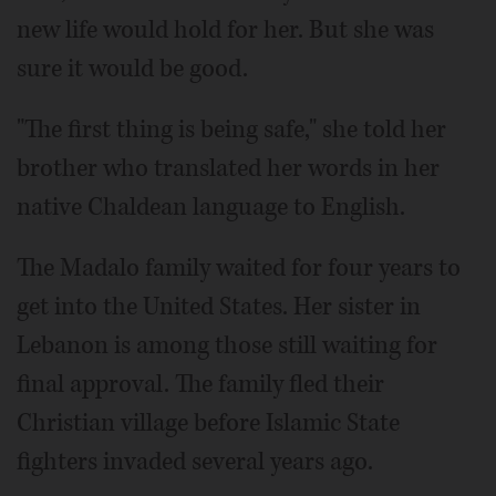
new life would hold for her. But she was
sure it would be good.
"The first thing is being safe," she told her
brother who translated her words in her
native Chaldean language to English.
The Madalo family waited for four years to
get into the United States. Her sister in
Lebanon is among those still waiting for
final approval. The family fled their
Christian village before Islamic State
fighters invaded several years ago.