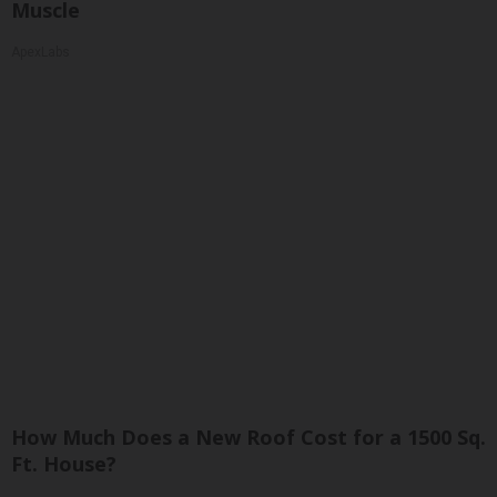
Muscle
ApexLabs
How Much Does a New Roof Cost for a 1500 Sq.
Ft. House?