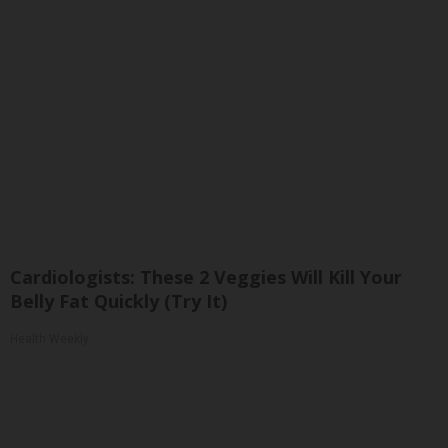
Cardiologists: These 2 Veggies Will Kill Your
Belly Fat Quickly (Try It)
Health Weekly