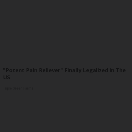
"Potent Pain Reliever" Finally Legalized in The
US
Triple Green Farms