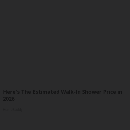
Here's The Estimated Walk-In Shower Price in
2026
HomeBuddy