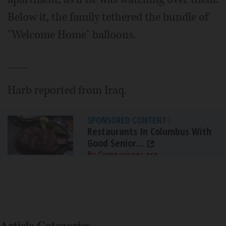
Below it, the family tethered the bundle of
"Welcome Home" balloons.
___
Harb reported from Iraq.
SPONSORED CONTENT
|
Restaurants In Columbus With
Good Senior...
By Comparisons.org
Article Categories