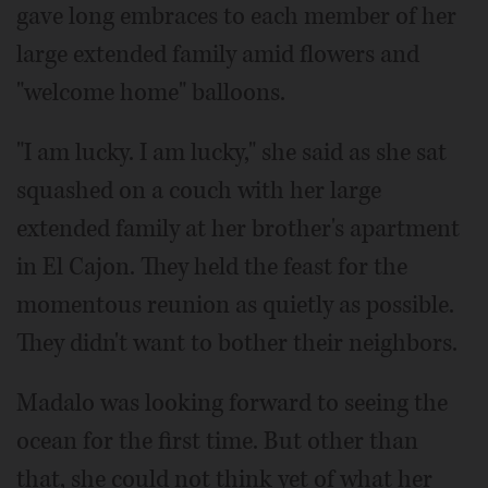
gave long embraces to each member of her
large extended family amid flowers and
"welcome home" balloons.
"I am lucky. I am lucky," she said as she sat
squashed on a couch with her large
extended family at her brother's apartment
in El Cajon. They held the feast for the
momentous reunion as quietly as possible.
They didn't want to bother their neighbors.
Madalo was looking forward to seeing the
ocean for the first time. But other than
that, she could not think yet of what her