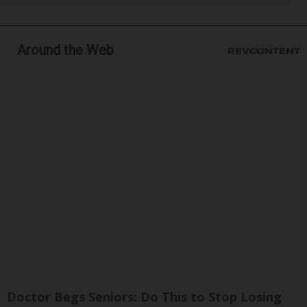
Around the Web
Doctor Begs Seniors: Do This to Stop Losing