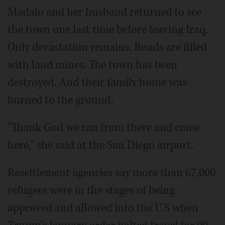
Madalo and her husband returned to see
the town one last time before leaving Iraq.
Only devastation remains. Roads are filled
with land mines. The town has been
destroyed. And their family home was
burned to the ground.
"Thank God we ran from there and come
here," she said at the San Diego airport.
Resettlement agencies say more than 67,000
refugees were in the stages of being
approved and allowed into the U.S when