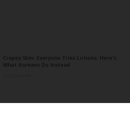
Crepey Skin: Everyone Tries Lotions. Here's
What Koreans Do Instead
Tri Lift Crepey Skin