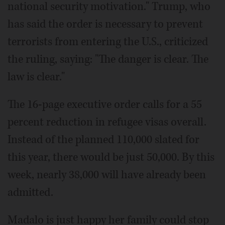
national security motivation." Trump, who
has said the order is necessary to prevent
terrorists from entering the U.S., criticized
the ruling, saying: "The danger is clear. The
law is clear."
The 16-page executive order calls for a 55
percent reduction in refugee visas overall.
Instead of the planned 110,000 slated for
this year, there would be just 50,000. By this
week, nearly 38,000 will have already been
admitted.
Madalo is just happy her family could stop