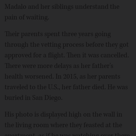
Madalo and her siblings understand the
pain of waiting.
Their parents spent three years going
through the vetting process before they got
approved for a flight. Then it was cancelled.
There were more delays as her father's
health worsened. In 2015, as her parents
traveled to the U.S., her father died. He was
buried in San Diego.
His photo is displayed high on the wall in
the living room where they feasted at the
apartment, as if he was watching over them.