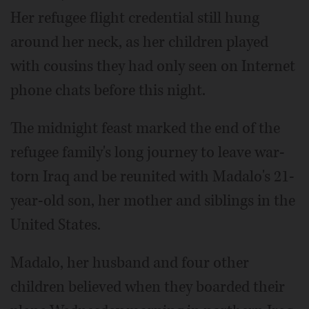
Her refugee flight credential still hung
around her neck, as her children played
with cousins they had only seen on Internet
phone chats before this night.
The midnight feast marked the end of the
refugee family's long journey to leave war-
torn Iraq and be reunited with Madalo's 21-
year-old son, her mother and siblings in the
United States.
Madalo, her husband and four other
children believed when they boarded their