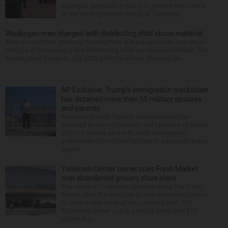
either put guardrails in place to protect their towns
or are working toward that goal. Filmmaki...
Waukegan man charged with distributing child abuse material
After a more than yearlong investigation, a Waukegan man now faces
charges of possessing and distributing child sex abuse materials. The
investigation began in July 2025 after the Illinois Attorney Ge...
AP Exclusive: Trump’s immigration crackdown
has detained more than 50 military spouses
and parents
President Donald Trump’s administration has
detained dozens of parents and spouses of active-
duty U.S. troops as it rolls back immigration
protections for military families to pursue its mass
deport...
Yorktown Center owner sues Fresh Market
over abandoned grocery store plans
The owner of Yorktown Center is suing The Fresh
Market after the boutique grocer abandoned plans
to open a new store at the Lombard mall. YTC
Butterfield Owner LLC is seeking more than $15
million fro...