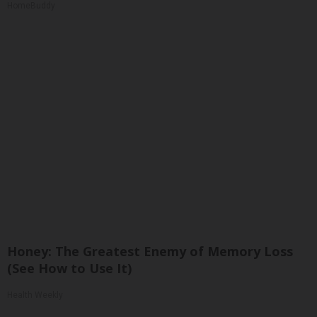
HomeBuddy
Honey: The Greatest Enemy of Memory Loss
(See How to Use It)
Health Weekly