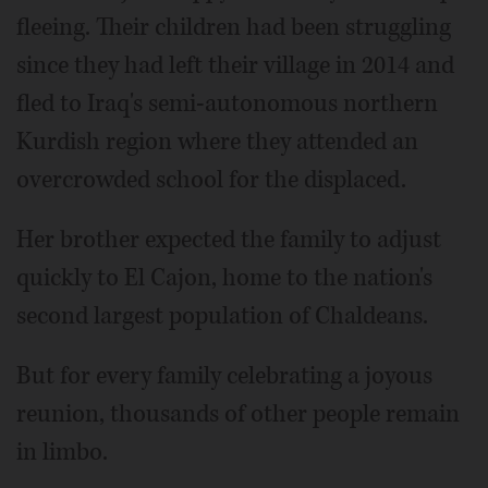
fleeing. Their children had been struggling
since they had left their village in 2014 and
fled to Iraq's semi-autonomous northern
Kurdish region where they attended an
overcrowded school for the displaced.
Her brother expected the family to adjust
quickly to El Cajon, home to the nation's
second largest population of Chaldeans.
But for every family celebrating a joyous
reunion, thousands of other people remain
in limbo.