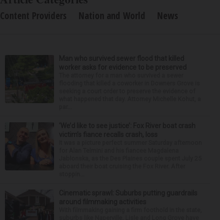
Content Providers
Nation and World
News
Man who survived sewer flood that killed
worker asks for evidence to be preserved
The attorney for a man who survived a sewer
flooding that killed a coworker in Downers Grove is
seeking a court order to preserve the evidence of
what happened that day. Attorney Michelle Kohut, a
par...
‘We’d like to see justice’: Fox River boat crash
victim’s fiance recalls crash, loss
It was a picture perfect summer Saturday afternoon
for Alan Telmini and his fiancee Magdalena
Jablonska, as the Des Plaines couple spent July 25
aboard their boat cruising the Fox River. After
stoppin...
Cinematic sprawl: Suburbs putting guardrails
around filmmaking activities
With filmmaking gaining a firm foothold in the state,
suburbs like Naperville, Lisle and Long Grove have