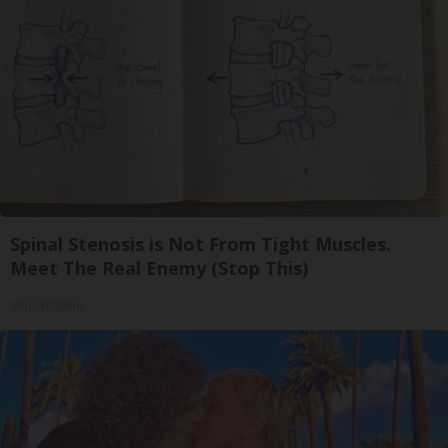
Spinal Stenosis is Not From Tight Muscles.
Meet The Real Enemy (Stop This)
SmoothSpine