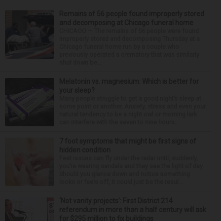
Remains of 56 people found improperly stored
and decomposing at Chicago funeral home
CHICAGO — The remains of 56 people were found
improperly stored and decomposing Thursday at a
Chicago funeral home run by a couple who
previously operated a crematory that was similarly
shut down be...
Melatonin vs. magnesium: Which is better for
your sleep?
Many people struggle to get a good night’s sleep at
some point or another. Anxiety, stress and even your
natural tendency to be a night owl or morning lark
can interfere with the seven to nine hours...
7 foot symptoms that might be first signs of
hidden condition
Feet issues can fly under the radar until, suddenly,
you’re wearing sandals and they see the light of day.
Should you glance down and notice something
looks or feels off, it could just be the resul...
‘Not vanity projects’: First District 214
referendum in more than a half century will ask
for $295 million to fix buildings