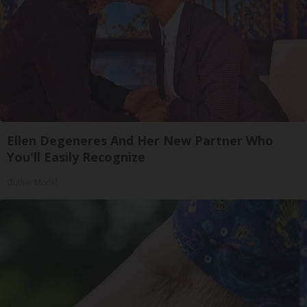
Ellen Degeneres And Her New Partner Who
You'll Easily Recognize
Outlier Model