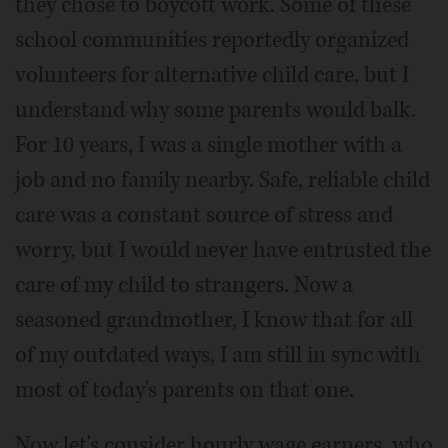
they chose to boycott work. Some of these
school communities reportedly organized
volunteers for alternative child care, but I
understand why some parents would balk.
For 10 years, I was a single mother with a
job and no family nearby. Safe, reliable child
care was a constant source of stress and
worry, but I would never have entrusted the
care of my child to strangers. Now a
seasoned grandmother, I know that for all
of my outdated ways, I am still in sync with
most of today's parents on that one.
Now let's consider hourly wage earners, who