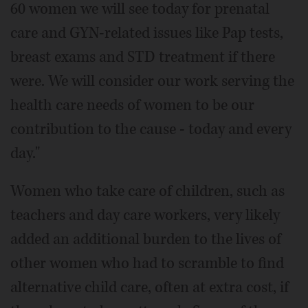
60 women we will see today for prenatal
care and GYN-related issues like Pap tests,
breast exams and STD treatment if there
were. We will consider our work serving the
health care needs of women to be our
contribution to the cause - today and every
day."
Women who take care of children, such as
teachers and day care workers, very likely
added an additional burden to the lives of
other women who had to scramble to find
alternative child care, often at extra cost, if