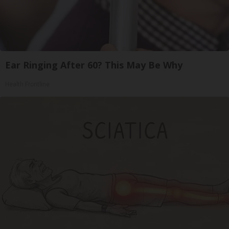
Ear Ringing After 60? This May Be Why
Health Frontline