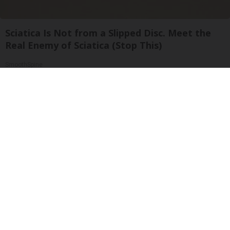
Sciatica Is Not from a Slipped Disc. Meet the
Real Enemy of Sciatica (Stop This)
SmoothSpine