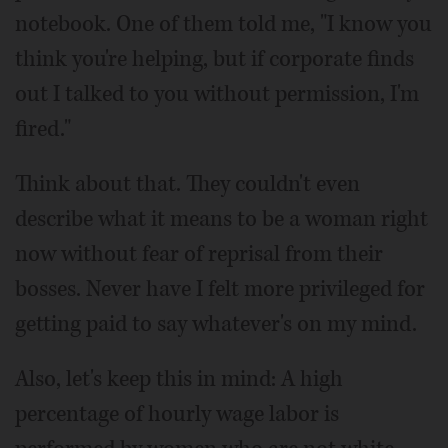
notebook. One of them told me, "I know you
think you're helping, but if corporate finds
out I talked to you without permission, I'm
fired."
Think about that. They couldn't even
describe what it means to be a woman right
now without fear of reprisal from their
bosses. Never have I felt more privileged for
getting paid to say whatever's on my mind.
Also, let's keep this in mind: A high
percentage of hourly wage labor is