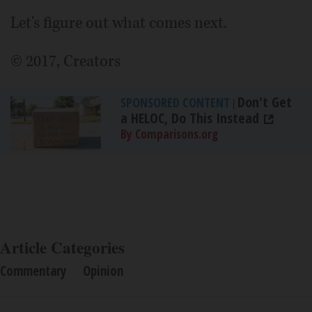
Let's figure out what comes next.
© 2017, Creators
Don't Get
SPONSORED CONTENT
|
a HELOC, Do This Instead
By Comparisons.org
Article Categories
Commentary
Opinion