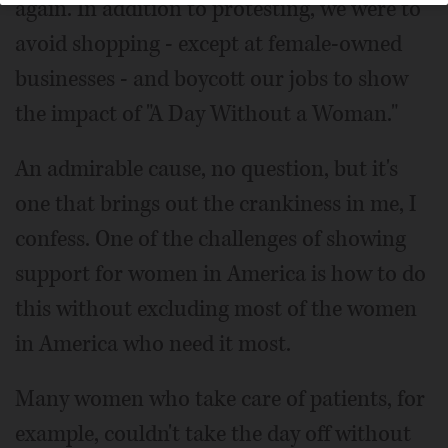
again. In addition to protesting, we were to
avoid shopping - except at female-owned
businesses - and boycott our jobs to show
the impact of "A Day Without a Woman."
An admirable cause, no question, but it's
one that brings out the crankiness in me, I
confess. One of the challenges of showing
support for women in America is how to do
this without excluding most of the women
in America who need it most.
Many women who take care of patients, for
example, couldn't take the day off without