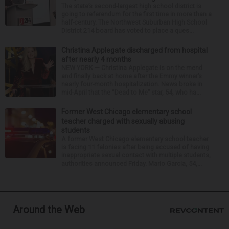
The state’s second-largest high school district is
going to referendum for the first time in more than a
half-century. The Northwest Suburban High School
District 214 board has voted to place a ques...
Christina Applegate discharged from hospital
after nearly 4 months
NEW YORK — Christina Applegate is on the mend
and finally back at home after the Emmy winner’s
nearly four-month hospitalization. News broke in
mid-April that the “Dead to Me” star, 54, who ha...
Former West Chicago elementary school
teacher charged with sexually abusing
students
A former West Chicago elementary school teacher
is facing 11 felonies after being accused of having
inappropriate sexual contact with multiple students,
authorities announced Friday. Mario Garcia, 54,...
Around the Web