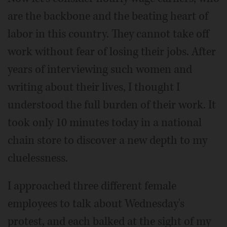
are the backbone and the beating heart of
labor in this country. They cannot take off
work without fear of losing their jobs. After
years of interviewing such women and
writing about their lives, I thought I
understood the full burden of their work. It
took only 10 minutes today in a national
chain store to discover a new depth to my
cluelessness.
I approached three different female
employees to talk about Wednesday's
protest, and each balked at the sight of my