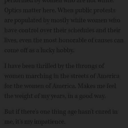
performed by women who are not white.
Optics matter here. When public protests
are populated by mostly white women who
have control over their schedules and their
lives, even the most honorable of causes can
come off as a lucky hobby.
I have been thrilled by the throngs of
women marching in the streets of America
for the women of America. Makes me feel
the weight of my years, in a good way.
But if there's one thing age hasn't cured in
me, it's my impatience.