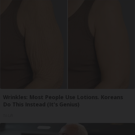
Wrinkles: Most People Use Lotions. Koreans
Do This Instead (It's Genius)
Tri Lift