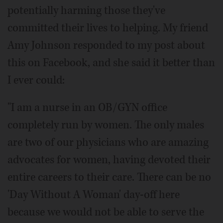
potentially harming those they've
committed their lives to helping. My friend
Amy Johnson responded to my post about
this on Facebook, and she said it better than
I ever could:
"I am a nurse in an OB/GYN office
completely run by women. The only males
are two of our physicians who are amazing
advocates for women, having devoted their
entire careers to their care. There can be no
'Day Without A Woman' day-off here
because we would not be able to serve the