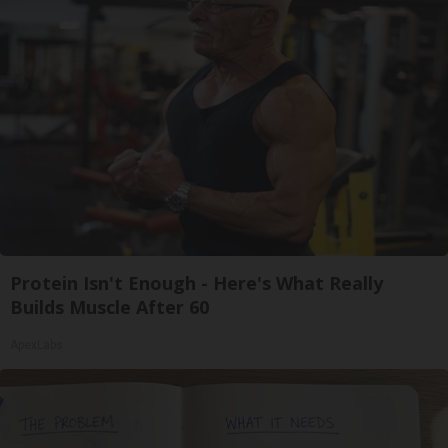
Protein Isn't Enough - Here's What Really
Builds Muscle After 60
ApexLabs