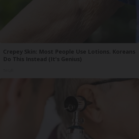
Crepey Skin: Most People Use Lotions. Koreans
Do This Instead (It's Genius)
Tri Lift