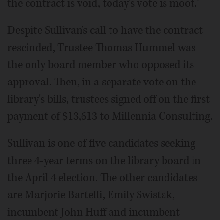
the contract is void, today's vote is moot."
Despite Sullivan's call to have the contract
rescinded, Trustee Thomas Hummel was
the only board member who opposed its
approval. Then, in a separate vote on the
library's bills, trustees signed off on the first
payment of $13,613 to Millennia Consulting.
Sullivan is one of five candidates seeking
three 4-year terms on the library board in
the April 4 election. The other candidates
are Marjorie Bartelli, Emily Swistak,
incumbent John Huff and incumbent