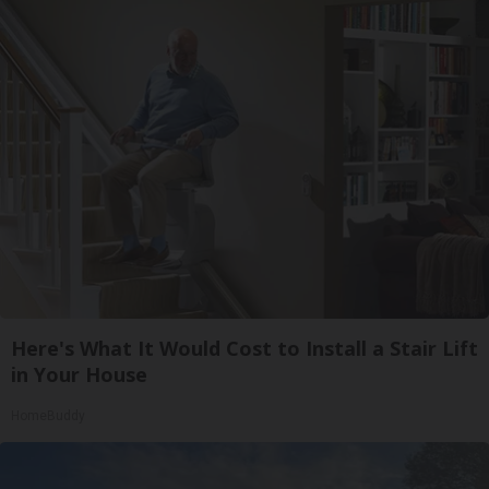
Here's What It Would Cost to Install a Stair Lift
in Your House
HomeBuddy