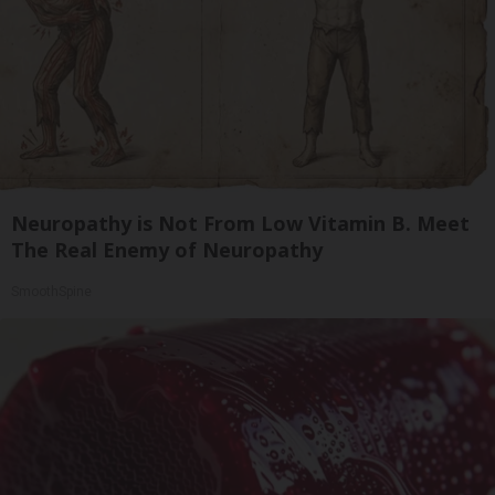
Neuropathy is Not From Low Vitamin B. Meet
The Real Enemy of Neuropathy
SmoothSpine