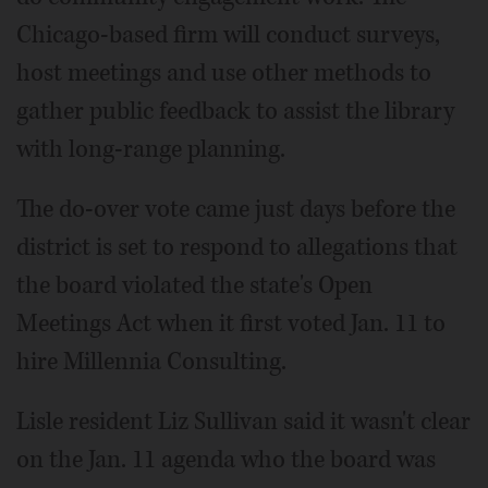
Chicago-based firm will conduct surveys,
host meetings and use other methods to
gather public feedback to assist the library
with long-range planning.
The do-over vote came just days before the
district is set to respond to allegations that
the board violated the state's Open
Meetings Act when it first voted Jan. 11 to
hire Millennia Consulting.
Lisle resident Liz Sullivan said it wasn't clear
on the Jan. 11 agenda who the board was