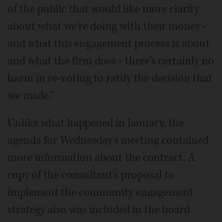
of the public that would like more clarity
about what we're doing with their money -
and what this engagement process is about
and what the firm does - there's certainly no
harm in re-voting to ratify the decision that
we made."
Unlike what happened in January, the
agenda for Wednesday's meeting contained
more information about the contract. A
copy of the consultant's proposal to
implement the community engagement
strategy also was included in the board