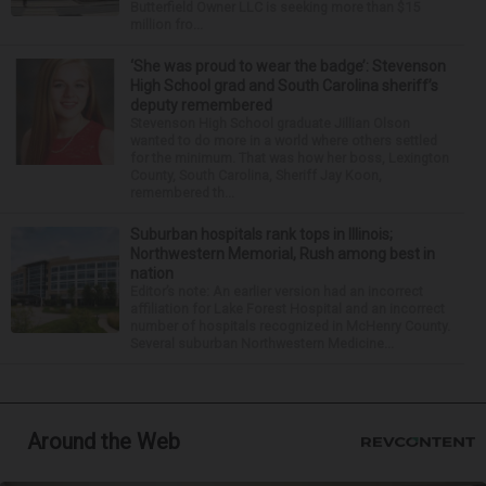
Butterfield Owner LLC is seeking more than $15
million fro...
‘She was proud to wear the badge’: Stevenson
High School grad and South Carolina sheriff’s
deputy remembered
Stevenson High School graduate Jillian Olson
wanted to do more in a world where others settled
for the minimum. That was how her boss, Lexington
County, South Carolina, Sheriff Jay Koon,
remembered th...
Suburban hospitals rank tops in Illinois;
Northwestern Memorial, Rush among best in
nation
Editor’s note: An earlier version had an incorrect
affiliation for Lake Forest Hospital and an incorrect
number of hospitals recognized in McHenry County.
Several suburban Northwestern Medicine...
Around the Web