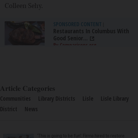
Colleen Sehy.
SPONSORED CONTENT
|
Restaurants In Columbus With
Good Senior...
By Comparisons.org
Article Categories
Communities
Library Districts
Lisle
Lisle Library
District
News
‘This is going to be fun’: Firms hired to restore