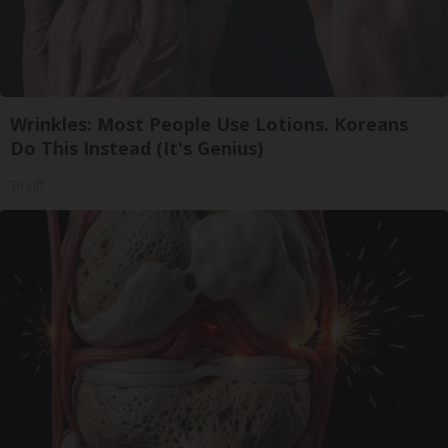
Wrinkles: Most People Use Lotions. Koreans
Do This Instead (It's Genius)
Tri Lift