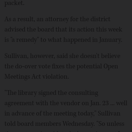
packet.
As a result, an attorney for the district
advised the board that its action this week
is "a remedy" to what happened in January.
Sullivan, however, said she doesn't believe
the do-over vote fixes the potential Open
Meetings Act violation.
"The library signed the consulting
agreement with the vendor on Jan. 23 ... well
in advance of the meeting today," Sullivan
told board members Wednesday. "So unless