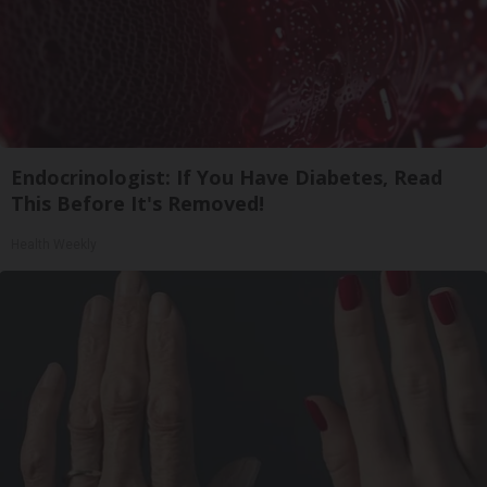
Endocrinologist: If You Have Diabetes, Read
This Before It's Removed!
Health Weekly