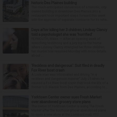
historic Des Plaines building
The much-anticipated conversion of a historic, city-
owned building in downtown Des Plaines into a
restaurant took important steps forward this week
with the approval of separate contracts for its reha...
Days after killing her 3 children, Lindsay Clancy
told a psychologist she was ‘horrified’
PLYMOUTH, Mass. — After an opening week of
wrenching testimony and a jury trip to the home
where Lindsay Clancy strangled her three children,
her murder trial resumed Monday with more details
about ...
‘Reckless and dangerous’: Suit filed in deadly
Fox River boat crash
A Lisle man was intoxicated and driving “in a
reckless and dangerous manner” July 25 when he
caused a Fox River boat crash that took the life of a
former U.S. Marine from Des Plaines, according to...
Yorktown Center owner sues Fresh Market
over abandoned grocery store plans
The owner of Yorktown Center is suing The Fresh
Market after the boutique grocer abandoned plans
to open a new store at the Lombard mall. YTC