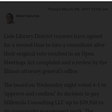
Posted March 09, 2017 12:00 am
Robert Sanchez
Lisle Library District trustees have agreed
for a second time to hire a consultant after
their original vote resulted in an Open
Meetings Act complaint and a review by the
Illinois attorney general's office.
The board on Wednesday night voted 4-1 to
"approve and confirm" its decision to pay
Millennia Consulting LLC up to $59,950 to
do community engagement work. The