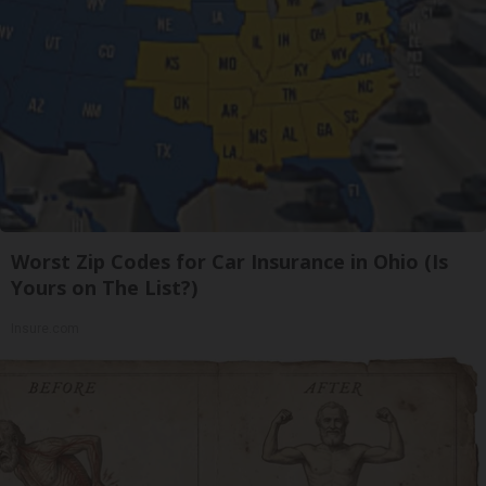
Worst Zip Codes for Car Insurance in Ohio (Is
Yours on The List?)
Insure.com