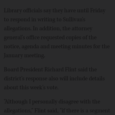
Library officials say they have until Friday
to respond in writing to Sullivan's
allegations. In addition, the attorney
general's office requested copies of the
notice, agenda and meeting minutes for the
January meeting.
Board President Richard Flint said the
district's response also will include details
about this week's vote.
"Although I personally disagree with the
allegations," Flint said, "if there is a segment