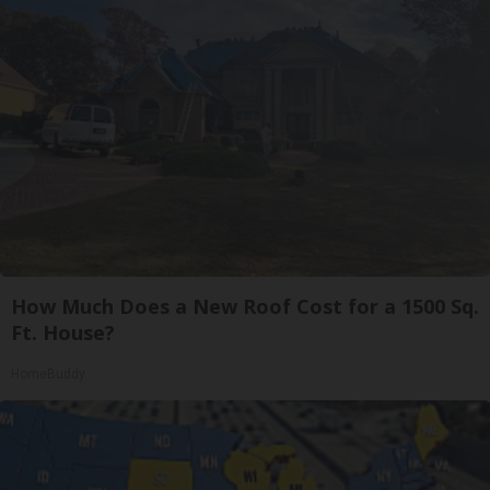
How Much Does a New Roof Cost for a 1500 Sq.
Ft. House?
HomeBuddy