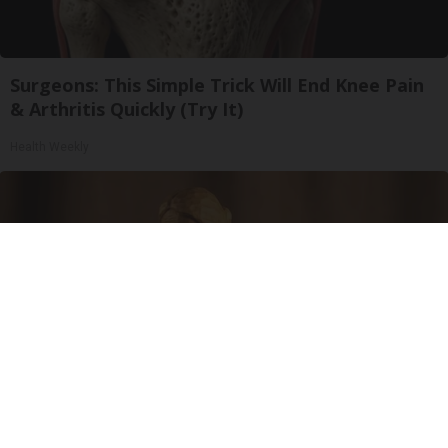
Surgeons: This Simple Trick Will End Knee Pain
& Arthritis Quickly (Try It)
Health Weekly