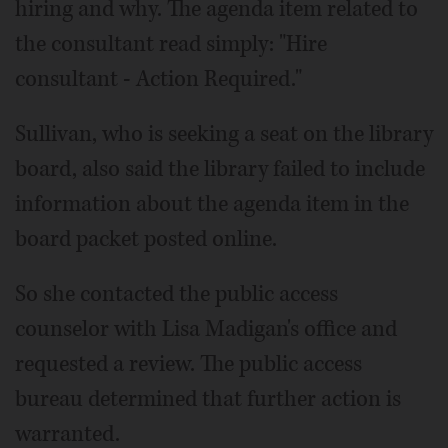
hiring and why. The agenda item related to
the consultant read simply: "Hire
consultant - Action Required."
Sullivan, who is seeking a seat on the library
board, also said the library failed to include
information about the agenda item in the
board packet posted online.
So she contacted the public access
counselor with Lisa Madigan's office and
requested a review. The public access
bureau determined that further action is
warranted.