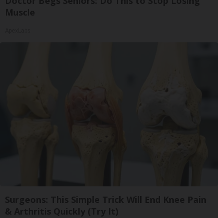
Doctor Begs Seniors: Do This to Stop Losing
Muscle
ApexLabs
Surgeons: This Simple Trick Will End Knee Pain
& Arthritis Quickly (Try It)