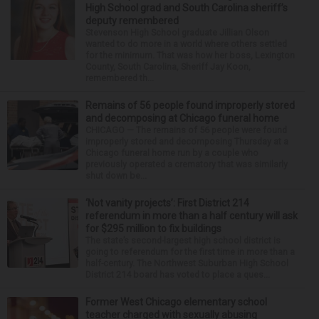
High School grad and South Carolina sheriff’s
deputy remembered
Stevenson High School graduate Jillian Olson
wanted to do more in a world where others settled
for the minimum. That was how her boss, Lexington
County, South Carolina, Sheriff Jay Koon,
remembered th...
Remains of 56 people found improperly stored
and decomposing at Chicago funeral home
CHICAGO — The remains of 56 people were found
improperly stored and decomposing Thursday at a
Chicago funeral home run by a couple who
previously operated a crematory that was similarly
shut down be...
‘Not vanity projects’: First District 214
referendum in more than a half century will ask
for $295 million to fix buildings
The state’s second-largest high school district is
going to referendum for the first time in more than a
half-century. The Northwest Suburban High School
District 214 board has voted to place a ques...
Former West Chicago elementary school
teacher charged with sexually abusing