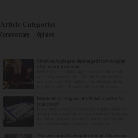
Article Categories
Commentary
Opinion
Christina Applegate discharged from hospital
after nearly 4 months
NEW YORK — Christina Applegate is on the mend
and finally back at home after the Emmy winner’s
nearly four-month hospitalization. News broke in
mid-April that the “Dead to Me” star, 54, who ha...
Melatonin vs. magnesium: Which is better for
your sleep?
Many people struggle to get a good night’s sleep at
some point or another. Anxiety, stress and even your
natural tendency to be a night owl or morning lark
can interfere with the seven to nine hours...
‘She was proud to wear the badge’: Stevenson