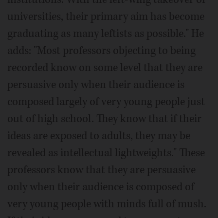
universities, their primary aim has become
graduating as many leftists as possible." He
adds: "Most professors objecting to being
recorded know on some level that they are
persuasive only when their audience is
composed largely of very young people just
out of high school. They know that if their
ideas are exposed to adults, they may be
revealed as intellectual lightweights." These
professors know that they are persuasive
only when their audience is composed of
very young people with minds full of mush.