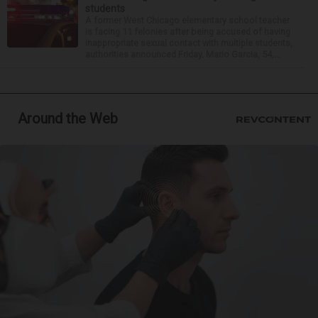
students
A former West Chicago elementary school teacher
is facing 11 felonies after being accused of having
inappropriate sexual contact with multiple students,
authorities announced Friday. Mario Garcia, 54,...
Around the Web