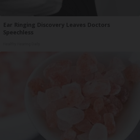
Ear Ringing Discovery Leaves Doctors
Speechless
Healthy Hearing Daily