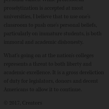
proselytization is accepted at most
universities, I believe that to use one's
classroom to push one's personal beliefs,
particularly on immature students, is both
immoral and academic dishonesty.
What's going on at the nation's colleges
represents a threat to both liberty and
academic excellence. It is a gross dereliction
of duty for legislators, donors and decent
Americans to allow it to continue.
© 2017, Creators