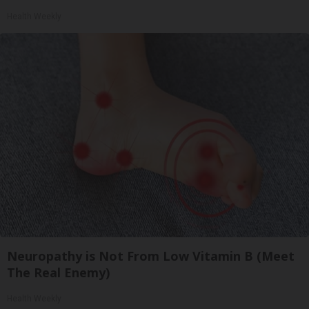
Health Weekly
Neuropathy is Not From Low Vitamin B (Meet
The Real Enemy)
Health Weekly