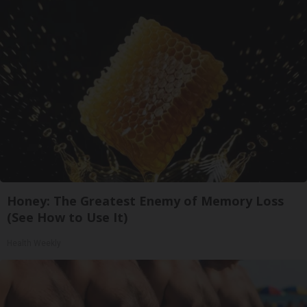
Honey: The Greatest Enemy of Memory Loss
(See How to Use It)
Health Weekly