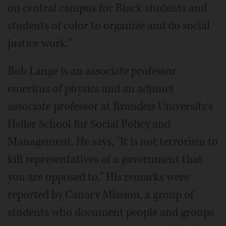
on central campus for Black students and
students of color to organize and do social
justice work."
Bob Lange is an associate professor
emeritus of physics and an adjunct
associate professor at Brandeis University's
Heller School for Social Policy and
Management. He says, "It is not terrorism to
kill representatives of a government that
you are opposed to." His remarks were
reported by Canary Mission, a group of
students who document people and groups