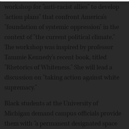
workshop for "anti-racist allies" to develop
"action plans" that confront America's
"foundation of systemic oppression" in the
context of "the current political climate."
The workshop was inspired by professor
Tammie Kennedy's recent book, titled
"Rhetorics of Whiteness." She will lead a
discussion on "taking action against white
supremacy."
Black students at the University of
Michigan demand campus officials provide
them with "a permanent designated space