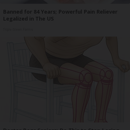
Banned for 84 Years; Powerful Pain Reliever
Legalized in The US
Triple Green Farms