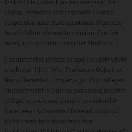
District's board of trustees overrode the
college president and rescinded O'Neil's
suspension and other sanctions. What the
board did not do was to sanction Cox for
being a thug and bullying her students.
Commentator Dennis Prager recently wrote
a column titled "Why Professors Object to
Being Recorded." Prager says: "Our colleges
and universities (and an increasing number
of high schools and elementary schools)
have been transformed from educational
institutions into indoctrination
institutions. With the left-wing takeover of