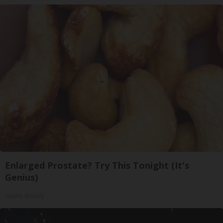
Enlarged Prostate? Try This Tonight (It's
Genius)
Health Weekly