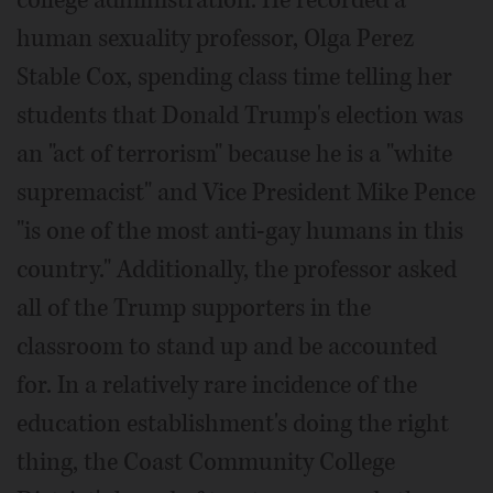
college administration. He recorded a
human sexuality professor, Olga Perez
Stable Cox, spending class time telling her
students that Donald Trump's election was
an "act of terrorism" because he is a "white
supremacist" and Vice President Mike Pence
"is one of the most anti-gay humans in this
country." Additionally, the professor asked
all of the Trump supporters in the
classroom to stand up and be accounted
for. In a relatively rare incidence of the
education establishment's doing the right
thing, the Coast Community College