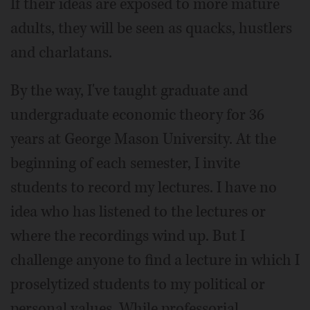
If their ideas are exposed to more mature
adults, they will be seen as quacks, hustlers
and charlatans.
By the way, I've taught graduate and
undergraduate economic theory for 36
years at George Mason University. At the
beginning of each semester, I invite
students to record my lectures. I have no
idea who has listened to the lectures or
where the recordings wind up. But I
challenge anyone to find a lecture in which I
proselytized students to my political or
personal values. While professorial