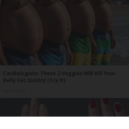
Cardiologists: These 2 Veggies Will Kill Your
Belly Fat Quickly (Try It)
Health Weekly