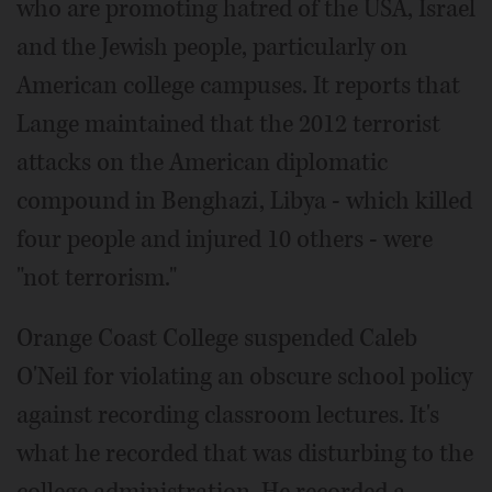
who are promoting hatred of the USA, Israel
and the Jewish people, particularly on
American college campuses. It reports that
Lange maintained that the 2012 terrorist
attacks on the American diplomatic
compound in Benghazi, Libya - which killed
four people and injured 10 others - were
"not terrorism."
Orange Coast College suspended Caleb
O'Neil for violating an obscure school policy
against recording classroom lectures. It's
what he recorded that was disturbing to the