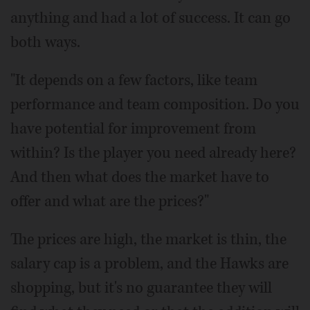
anything and had a lot of success. It can go
both ways.
"It depends on a few factors, like team
performance and team composition. Do you
have potential for improvement from
within? Is the player you need already here?
And then what does the market have to
offer and what are the prices?"
The prices are high, the market is thin, the
salary cap is a problem, and the Hawks are
shopping, but it's no guarantee they will