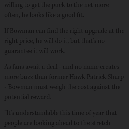
willing to get the puck to the net more
often, he looks like a good fit.
If Bowman can find the right upgrade at the
right price, he will do it, but that's no
guarantee it will work.
As fans await a deal - and no name creates
more buzz than former Hawk Patrick Sharp
- Bowman must weigh the cost against the
potential reward.
"It's understandable this time of year that
people are looking ahead to the stretch