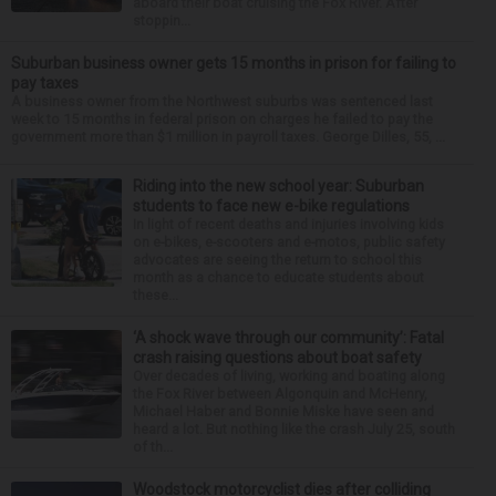
aboard their boat cruising the Fox River. After
stoppin...
Suburban business owner gets 15 months in prison for failing to
pay taxes
A business owner from the Northwest suburbs was sentenced last
week to 15 months in federal prison on charges he failed to pay the
government more than $1 million in payroll taxes. George Dilles, 55, ...
Riding into the new school year: Suburban
students to face new e-bike regulations
In light of recent deaths and injuries involving kids
on e-bikes, e-scooters and e-motos, public safety
advocates are seeing the return to school this
month as a chance to educate students about
these...
‘A shock wave through our community’: Fatal
crash raising questions about boat safety
Over decades of living, working and boating along
the Fox River between Algonquin and McHenry,
Michael Haber and Bonnie Miske have seen and
heard a lot. But nothing like the crash July 25, south
of th...
Woodstock motorcyclist dies after colliding