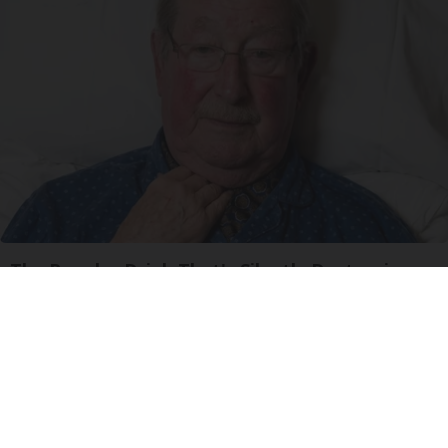
The Popular Drink That's Silently Destroying
Your Brain Cells
Health Frontline