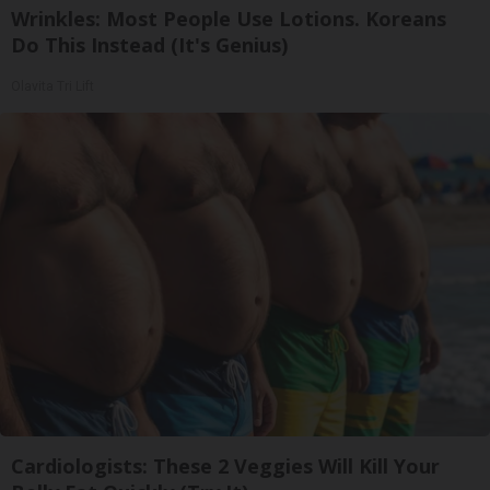
Wrinkles: Most People Use Lotions. Koreans
Do This Instead (It's Genius)
Olavita Tri Lift
Cardiologists: These 2 Veggies Will Kill Your