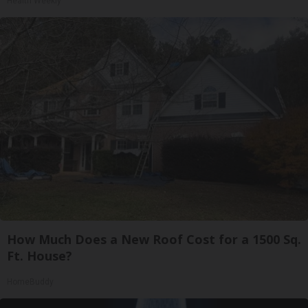
Health Weekly
How Much Does a New Roof Cost for a 1500 Sq.
Ft. House?
HomeBuddy