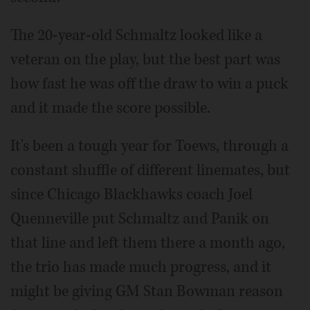
The 20-year-old Schmaltz looked like a
veteran on the play, but the best part was
how fast he was off the draw to win a puck
and it made the score possible.
It's been a tough year for Toews, through a
constant shuffle of different linemates, but
since Chicago Blackhawks coach Joel
Quenneville put Schmaltz and Panik on
that line and left them there a month ago,
the trio has made much progress, and it
might be giving GM Stan Bowman reason