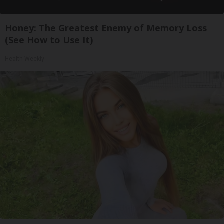
Honey: The Greatest Enemy of Memory Loss
(See How to Use It)
Health Weekly