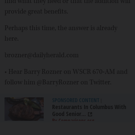
find what they need or that the addition will
provide great benefits.
Perhaps this time, the answer is already
here.
brozner@dailyherald.com
• Hear Barry Rozner on WSCR 670-AM and
follow him @BarryRozner on Twitter.
SPONSORED CONTENT
|
Restaurants In Columbus With
Good Senior...
By Comparisons.org