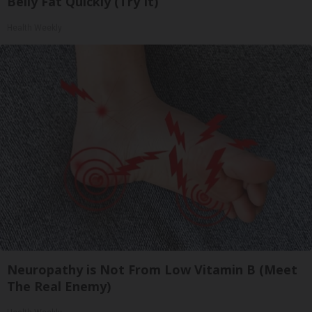
Belly Fat Quickly (Try It)
Health Weekly
Neuropathy is Not From Low Vitamin B (Meet
The Real Enemy)