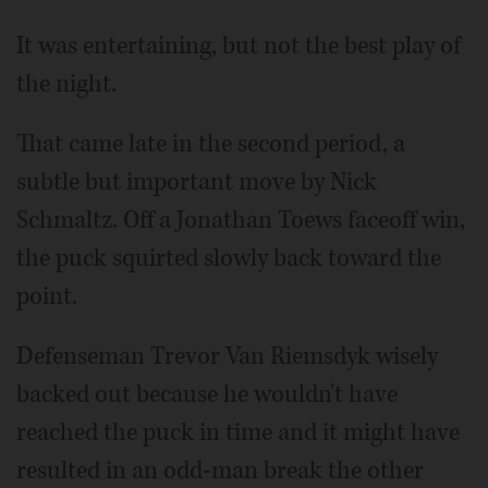
It was entertaining, but not the best play of
the night.
That came late in the second period, a
subtle but important move by Nick
Schmaltz. Off a Jonathan Toews faceoff win,
the puck squirted slowly back toward the
point.
Defenseman Trevor Van Riemsdyk wisely
backed out because he wouldn't have
reached the puck in time and it might have
resulted in an odd-man break the other