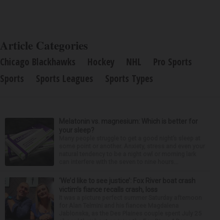
Article Categories
Chicago Blackhawks
Hockey
NHL
Pro Sports
Sports
Sports Leagues
Sports Types
Melatonin vs. magnesium: Which is better for
your sleep?
Many people struggle to get a good night’s sleep at
some point or another. Anxiety, stress and even your
natural tendency to be a night owl or morning lark
can interfere with the seven to nine hours...
‘We’d like to see justice’: Fox River boat crash
victim’s fiance recalls crash, loss
It was a picture perfect summer Saturday afternoon
for Alan Telmini and his fiancee Magdalena
Jablonska, as the Des Plaines couple spent July 25