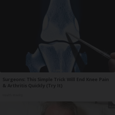
Surgeons: This Simple Trick Will End Knee Pain
& Arthritis Quickly (Try It)
Health Weekly