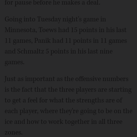
for pause before he makes a deal.
Going into Tuesday night's game in
Minnesota, Toews had 15 points in his last
11 games, Panik had 11 points in 11 games
and Schmaltz 5 points in his last nine
games.
Just as important as the offensive numbers
is the fact that the three players are starting
to get a feel for what the strengths are of
each player, where they're going to be on the
ice and how to work together in all three
zones.