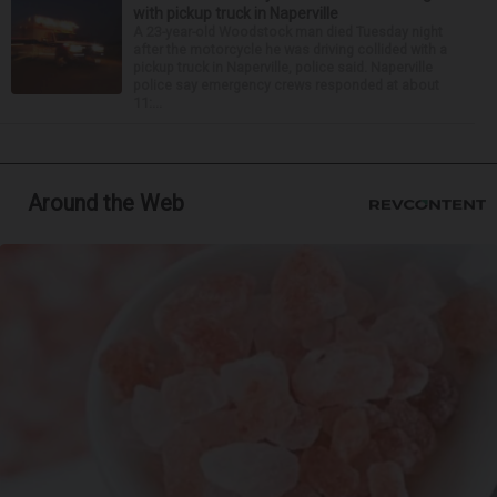
with pickup truck in Naperville
A 23-year-old Woodstock man died Tuesday night
after the motorcycle he was driving collided with a
pickup truck in Naperville, police said. Naperville
police say emergency crews responded at about
11:...
Around the Web