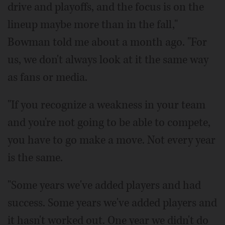
drive and playoffs, and the focus is on the
lineup maybe more than in the fall,"
Bowman told me about a month ago. "For
us, we don't always look at it the same way
as fans or media.
"If you recognize a weakness in your team
and you're not going to be able to compete,
you have to go make a move. Not every year
is the same.
"Some years we've added players and had
success. Some years we've added players and
it hasn't worked out. One year we didn't do