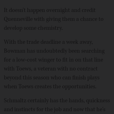
It doesn't happen overnight and credit
Quenneville with giving them a chance to
develop some chemistry.
With the trade deadline a week away,
Bowman has undoubtedly been searching
for a low-cost winger to fit in on that line
with Toews, a veteran with no contract
beyond this season who can finish plays
when Toews creates the opportunities.
Schmaltz certainly has the hands, quickness
and instincts for the job and now that he's