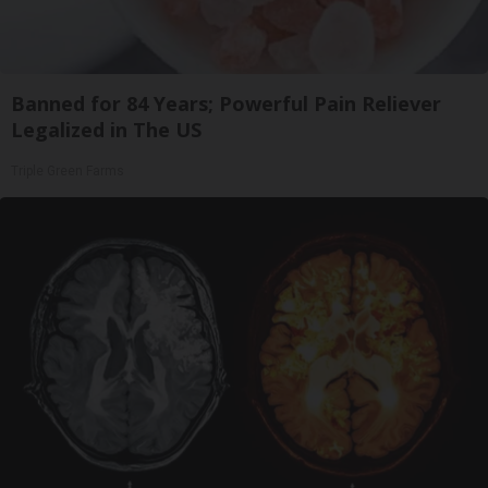
Banned for 84 Years; Powerful Pain Reliever
Legalized in The US
Triple Green Farms