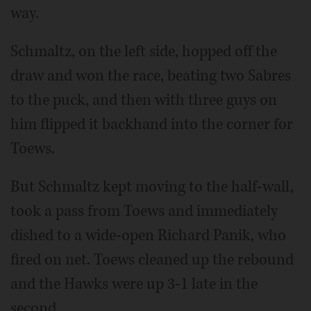
way.
Schmaltz, on the left side, hopped off the
draw and won the race, beating two Sabres
to the puck, and then with three guys on
him flipped it backhand into the corner for
Toews.
But Schmaltz kept moving to the half-wall,
took a pass from Toews and immediately
dished to a wide-open Richard Panik, who
fired on net. Toews cleaned up the rebound
and the Hawks were up 3-1 late in the
second.