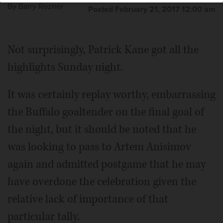
By
Barry Rozner
Posted February 21, 2017 12:00 am
Not surprisingly, Patrick Kane got all the
highlights Sunday night.
It was certainly replay worthy, embarrassing
the Buffalo goaltender on the final goal of
the night, but it should be noted that he
was looking to pass to Artem Anisimov
again and admitted postgame that he may
have overdone the celebration given the
relative lack of importance of that
particular tally.