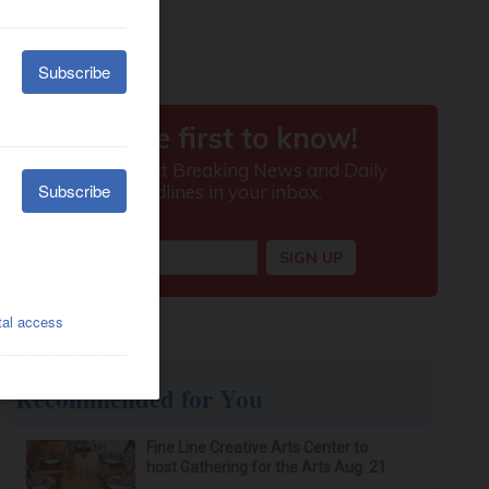
Recommended for You
Fine Line Creative Arts Center to
host Gathering for the Arts Aug. 21