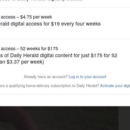
News
n town may be tested under