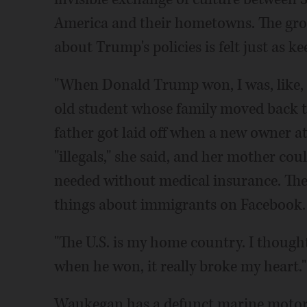
America and their hometowns. The gr
about Trump's policies is felt just as k
"When Donald Trump won, I was, like, is
old student whose family moved back t
father got laid off when a new owner 
"illegals," she said, and her mother co
needed without medical insurance. These
things about immigrants on Facebook.
"The U.S. is my home country. I thought
when he won, it really broke my heart."
Waukegan has a defunct marine motor 