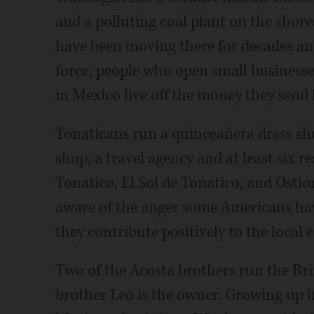
and a polluting coal plant on the sho
have been moving there for decades and
force, people who open small businesse
in Mexico live off the money they send
Tonaticans run a quinceañera dress sho
shop, a travel agency and at least six 
Tonatico, El Sol de Tonatico, and Osti
aware of the anger some Americans hav
they contribute positively to the local
Two of the Acosta brothers run the Briz
brother Leo is the owner. Growing up i