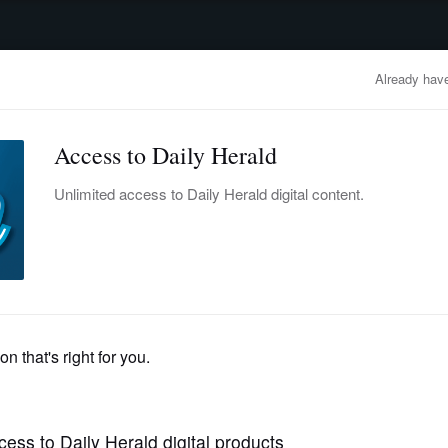
advertisement
OBITUARIES
BUSINESS
ENTERTAINMENT
LIFESTYLE
CLA