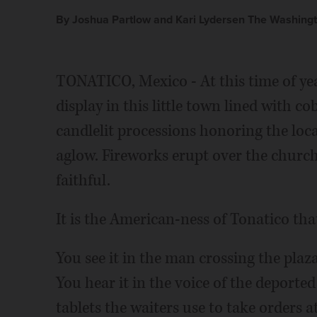
By Joshua Partlow and Kari Lydersen The Washingt
TONATICO, Mexico - At this time of yea
display in this little town lined with c
candlelit processions honoring the loca
aglow. Fireworks erupt over the church
faithful.
It is the American-ness of Tonatico that
You see it in the man crossing the pla
You hear it in the voice of the deported
tablets the waiters use to take orders