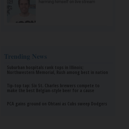
harming himself on live stream
Trending News
Suburban hospitals rank tops in Illinois;
Northwestern Memorial, Rush among best in nation
Tip-top tap: Six St. Charles brewers compete to
make the best Belgian-style beer for a cause
PCA gains ground on Ohtani as Cubs sweep Dodgers