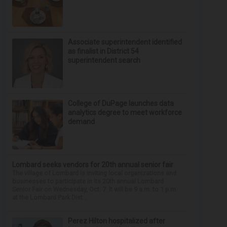
Associate superintendent identified
as finalist in District 54
superintendent search
College of DuPage launches data
analytics degree to meet workforce
demand
Lombard seeks vendors for 20th annual senior fair
The village of Lombard is inviting local organizations and
businesses to participate in its 20th annual Lombard
Senior Fair on Wednesday, Oct. 7. It will be 9 a.m. to 1 p.m.
at the Lombard Park Dist...
Perez Hilton hospitalized after