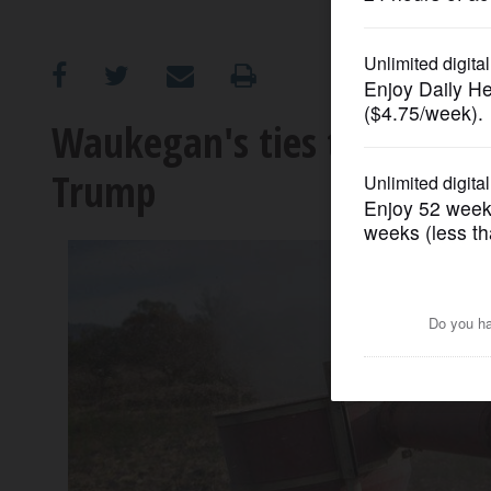
OPINION
CLASSIFIEDS
Waukegan's ties to Mexica
Trump
OBITUARIES
SHOPPING
NEWSPAPER
SERVICES