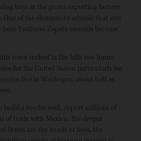
oading bays at the guava exporting factory
. One of the elementary schools that was
y hero Emiliano Zapata recently became
 this town tucked in the hills two hours
ave for the United States, particularly for
atico live in Waukegan, about half as
own.
build a border wall, deport millions of
s of trade with Mexico. The deeper
 States are the bonds of lives, the
30 million people of Mexican descent in