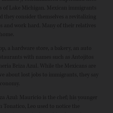
res of Lake Michigan. Mexican immigrants
 they consider themselves a revitalizing
s and work hard. Many of their relatives
 home.
p, a hardware store, a bakery, an auto
restaurants with names such as Antojitos
oneria Briza Azul. While the Mexicans are
e about lost jobs to immigrants, they say
 economy.
a Azul: Mauricio is the chef; his younger
n Tonatico, Leo used to notice the