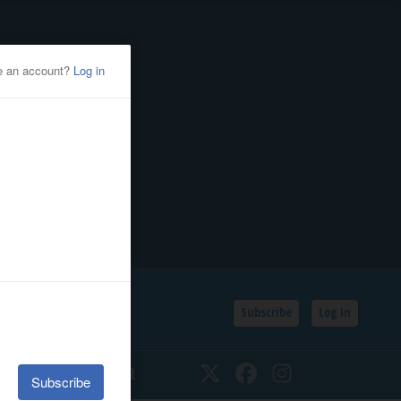
Subscribe
Log In
SSIFIEDS
CALENDAR
Twitter
Facebook
Instagram