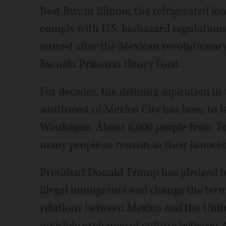
Best Buy in Illinois; the refrigerated l
comply with U.S. biohazard regulations
named after the Mexican revolutionar
Escuela Primaria Henry Ford.
For decades, the defining aspiration in
southwest of Mexico City has been to le
Waukegan. About 6,000 people from Ton
many people as remain in their homet
President Donald Trump has pledged to 
illegal immigrants and change the term
relations between Mexico and the United
invisible exchange of culture between 