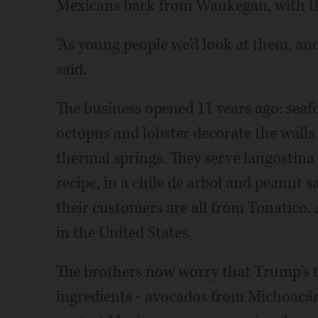
Mexicans back from Waukegan, with thei
"As young people we'd look at them, and
said.
The business opened 11 years ago: seafo
octopus and lobster decorate the walls
thermal springs. They serve langostina 
recipe, in a chile de arbol and peanut s
their customers are all from Tonatico. A
in the United States.
The brothers now worry that Trump's thr
ingredients - avocados from Michoacán