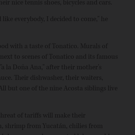
r nice tennis shoes, bicycles and cars.
 like everybody, I decided to come," he
od with a taste of Tonatico. Murals of
 next to scenes of Tonatico and its famous
"a la Doña Ana," after their mother's
auce. Their dishwasher, their waiters,
ll but one of the nine Acosta siblings live
eat of tariffs will make their
, shrimp from Yucatán, chilies from