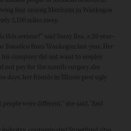
owing fear among Mexicans in Waukegan
eenly 2,100 miles away.
 this serious?" said Saray Rea, a 20-year-
o Tonatico from Waukegan last year. Her
at his company did not want to employ
uld not pay for the mouth surgery she
 days, her friends in Illinois post ugly
 people were different," she said. "And
industry, contaminated Superfund sites