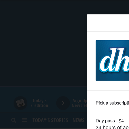
HOME
NEWS
SPORTS
SUBURBAN
BUSINESS
Today's
Sign Up for
E-edition
Newsletters
ENTERTAINMENT
TODAY’S STORIES
NEWS
SPORTS
OPINION
LIFESTYLE