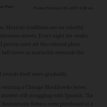
on Post
Posted February 06, 2017 4:30 am
r, Mexican traditions are on colorful
obblestone streets. Every night for weeks,
l patron saint set the colonial plaza
 bell tower as mariachis serenade the
 reveals itself more gradually.
za wearing a Chicago Blackhawks jersey.
 student still struggling with Spanish. The
 at Restaurante Rebeca were purchased at a