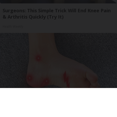
Surgeons: This Simple Trick Will End Knee Pain
& Arthritis Quickly (Try It)
Health Weekly