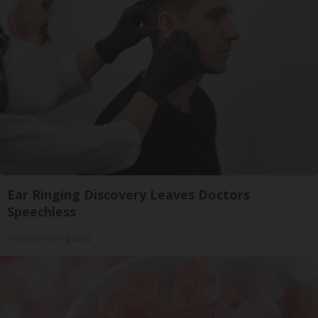
Ear Ringing Discovery Leaves Doctors
Speechless
Healthy Hearing Daily