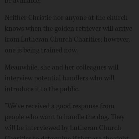
be available."
Neither Christie nor anyone at the church
knows when the golden retriever will arrive
from Lutheran Church Charities; however,
one is being trained now.
Meanwhile, she and her colleagues will
interview potential handlers who will
introduce it to the public.
"We've received a good response from
people who want to handle the dog. They
will be interviewed by Lutheran Church
Charities to determine if they are the right