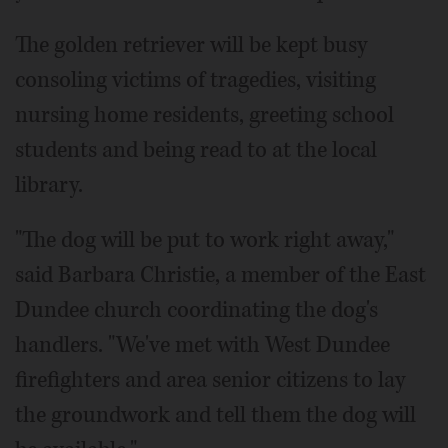
The golden retriever will be kept busy
consoling victims of tragedies, visiting
nursing home residents, greeting school
students and being read to at the local
library.
"The dog will be put to work right away,"
said Barbara Christie, a member of the East
Dundee church coordinating the dog's
handlers. "We've met with West Dundee
firefighters and area senior citizens to lay
the groundwork and tell them the dog will