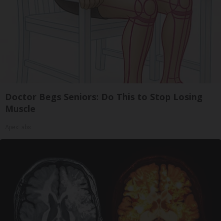
Doctor Begs Seniors: Do This to Stop Losing
Muscle
ApexLabs