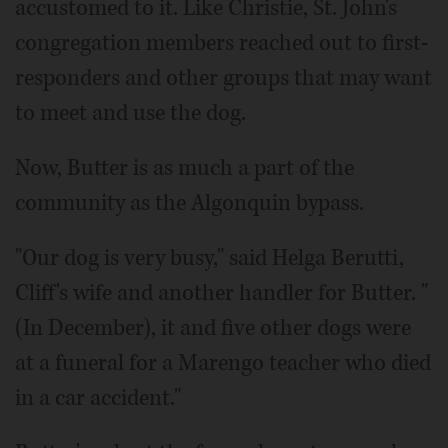
accustomed to it. Like Christie, St. John's
congregation members reached out to first-
responders and other groups that may want
to meet and use the dog.
Now, Butter is as much a part of the
community as the Algonquin bypass.
"Our dog is very busy," said Helga Berutti,
Cliff's wife and another handler for Butter. "
(In December), it and five other dogs were
at a funeral for a Marengo teacher who died
in a car accident."