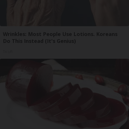
Wrinkles: Most People Use Lotions. Koreans
Do This Instead (It's Genius)
Tri Lift