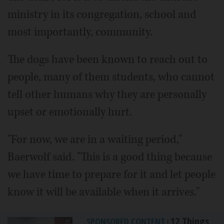
ministry in its congregation, school and
most importantly, community.
The dogs have been known to reach out to
people, many of them students, who cannot
tell other humans why they are personally
upset or emotionally hurt.
"For now, we are in a waiting period,"
Baerwolf said. "This is a good thing because
we have time to prepare for it and let people
know it will be available when it arrives."
12 Things
SPONSORED CONTENT
|