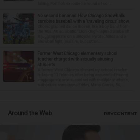
falling, Portillo’s executed a round of cor...
No second bananas: How Chicago Snowballs
combine baseball with a ‘traveling circus’ show
Choreographed dance moves, like a boy band from
the ’90s. An acrobatic “Lion King”-inspired Simba lift.
A juggling pirate on a unicycle. Pyrotechnics and a
snowball fight (real fire, but cotton ...
Former West Chicago elementary school
teacher charged with sexually abusing
students
A former West Chicago elementary school teacher
is facing 11 felonies after being accused of having
inappropriate sexual contact with multiple students,
authorities announced Friday. Mario Garcia, 54,...
Around the Web