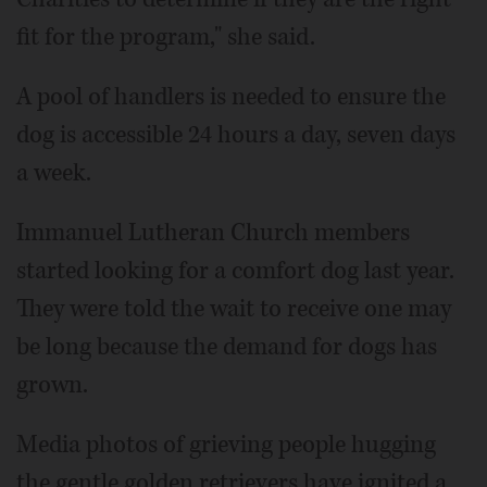
fit for the program," she said.
A pool of handlers is needed to ensure the
dog is accessible 24 hours a day, seven days
a week.
Immanuel Lutheran Church members
started looking for a comfort dog last year.
They were told the wait to receive one may
be long because the demand for dogs has
grown.
Media photos of grieving people hugging
the gentle golden retrievers have ignited a