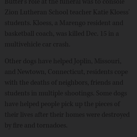
Butter's role at the funeral was to console
Zion Lutheran School teacher Katie Kloess'
students. Kloess, a Marengo resident and
basketball coach, was killed Dec. 15 in a
multivehicle car crash.
Other dogs have helped Joplin, Missouri,
and Newtown, Connecticut, residents cope
with the deaths of neighbors, friends and
students in multiple shootings. Some dogs
have helped people pick up the pieces of
their lives after their homes were destroyed
by fire and tornadoes.