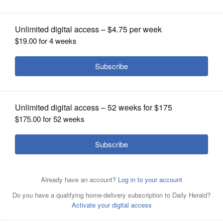
OPINION
CLASSIFIEDS
OBITUARIES
SHOPPING
NEWSPAPER
SERVICES