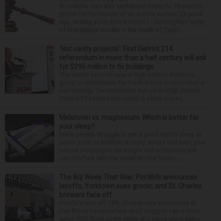
A Yorkville man was sentenced Friday to 70 years in
prison for the murder of an Aurora woman 23 years
ago. In May, a jury found Prince L. Cunningham guilty
of first-degree murder in the death of Tyesh...
‘Not vanity projects’: First District 214
referendum in more than a half century will ask
for $295 million to fix buildings
The state’s second-largest high school district is
going to referendum for the first time in more than a
half-century. The Northwest Suburban High School
District 214 board has voted to place a ques...
Melatonin vs. magnesium: Which is better for
your sleep?
Many people struggle to get a good night’s sleep at
some point or another. Anxiety, stress and even your
natural tendency to be a night owl or morning lark
can interfere with the seven to nine hours...
The Biz Week That Was: Portillo’s announces
layoffs, Yorktown sues grocer, and St. Charles
brewers face off
Portillo’s lays off 18% of corporate employees at
Oak Brook headquarters amid sluggish same-store
sales With food costs rising and same-store sales