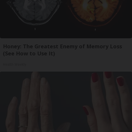
Honey: The Greatest Enemy of Memory Loss
(See How to Use It)
Health Weekly