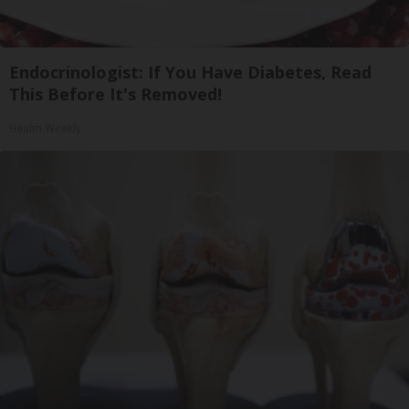
Endocrinologist: If You Have Diabetes, Read
This Before It's Removed!
Health Weekly