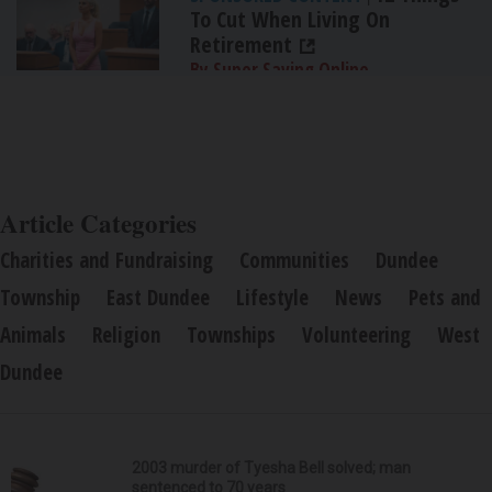
To Cut When Living On
Retirement
By Super Saving Online
Article Categories
Charities and Fundraising
Communities
Dundee
Township
East Dundee
Lifestyle
News
Pets and
Animals
Religion
Townships
Volunteering
West
Dundee
2003 murder of Tyesha Bell solved; man
sentenced to 70 years