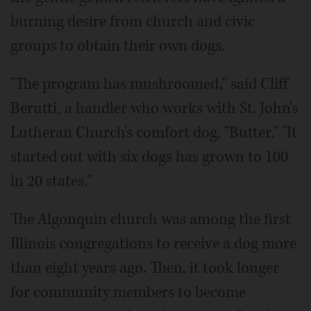
burning desire from church and civic
groups to obtain their own dogs.
"The program has mushroomed," said Cliff
Berutti, a handler who works with St. John's
Lutheran Church's comfort dog, "Butter." "It
started out with six dogs has grown to 100
in 20 states."
The Algonquin church was among the first
Illinois congregations to receive a dog more
than eight years ago. Then, it took longer
for community members to become