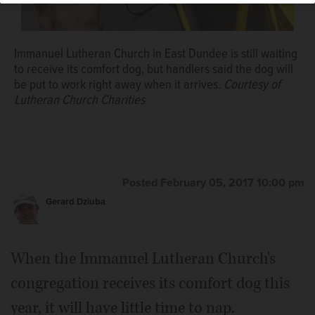
Immanuel Lutheran Church in East Dundee is still waiting
to receive its comfort dog, but handlers said the dog will
be put to work right away when it arrives.
Courtesy of
Lutheran Church Charities
Posted February 05, 2017 10:00 pm
Gerard Dziuba
When the Immanuel Lutheran Church's
congregation receives its comfort dog this
year, it will have little time to nap.