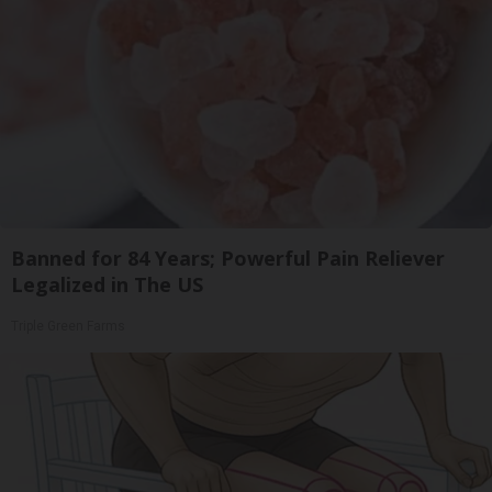
Banned for 84 Years; Powerful Pain Reliever
Legalized in The US
Triple Green Farms