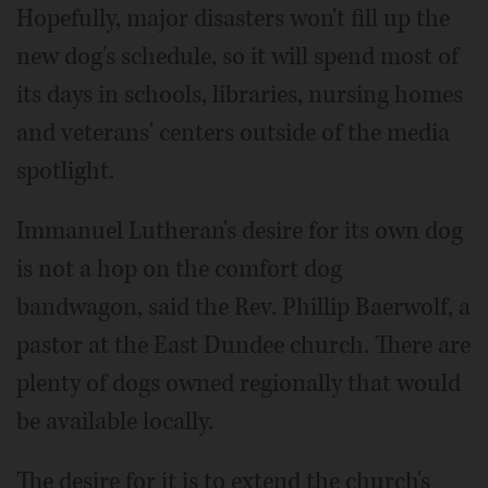
Hopefully, major disasters won't fill up the
new dog's schedule, so it will spend most of
its days in schools, libraries, nursing homes
and veterans' centers outside of the media
spotlight.
Immanuel Lutheran's desire for its own dog
is not a hop on the comfort dog
bandwagon, said the Rev. Phillip Baerwolf, a
pastor at the East Dundee church. There are
plenty of dogs owned regionally that would
be available locally.
The desire for it is to extend the church's