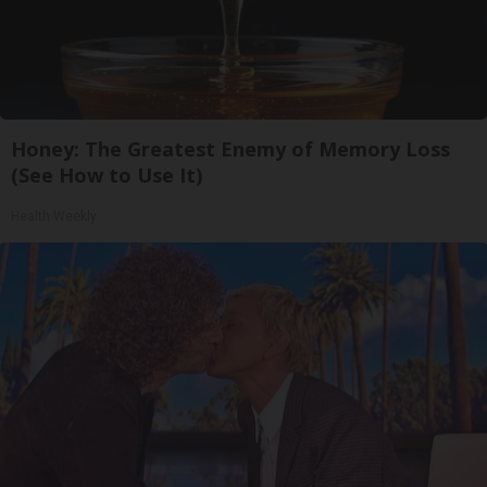
Honey: The Greatest Enemy of Memory Loss
(See How to Use It)
Health Weekly