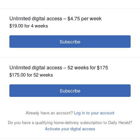
Roskam protest in Palatine
OPINION
CLASSIFIEDS
OBITUARIES
SHOPPING
NEWSPAPER
SERVICES