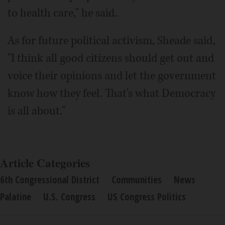
to health care," he said.
As for future political activism, Sheade said,
"I think all good citizens should get out and
voice their opinions and let the government
know how they feel. That's what Democracy
is all about."
Article Categories
6th Congressional District
Communities
News
Palatine
U.S. Congress
US Congress Politics