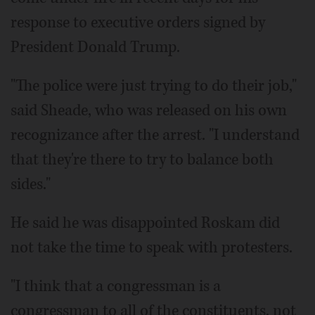
response to executive orders signed by
President Donald Trump.
"The police were just trying to do their job,"
said Sheade, who was released on his own
recognizance after the arrest. "I understand
that they're there to try to balance both
sides."
He said he was disappointed Roskam did
not take the time to speak with protesters.
"I think that a congressman is a
congressman to all of the constituents, not