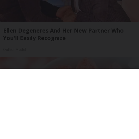
Ellen Degeneres And Her New Partner Who
You'll Easily Recognize
Outlier Model