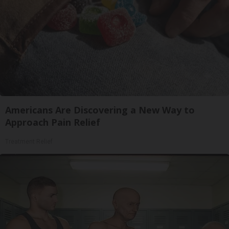
Americans Are Discovering a New Way to
Approach Pain Relief
Treatment Relief