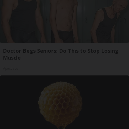
Doctor Begs Seniors: Do This to Stop Losing
Muscle
ApexLabs