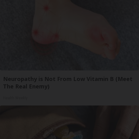
Neuropathy is Not From Low Vitamin B (Meet
The Real Enemy)
Health Weekly