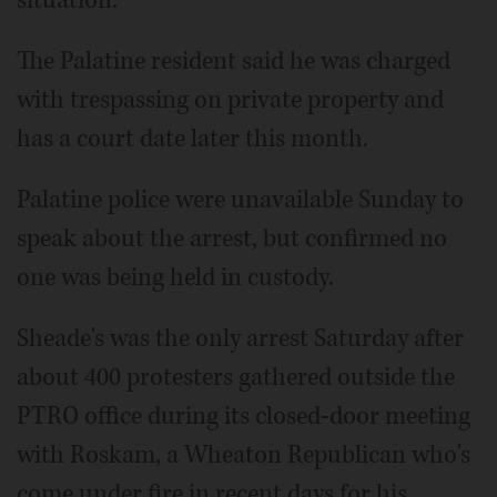
The Palatine resident said he was charged
with trespassing on private property and
has a court date later this month.
Palatine police were unavailable Sunday to
speak about the arrest, but confirmed no
one was being held in custody.
Sheade's was the only arrest Saturday after
about 400 protesters gathered outside the
PTRO office during its closed-door meeting
with Roskam, a Wheaton Republican who's
come under fire in recent days for his