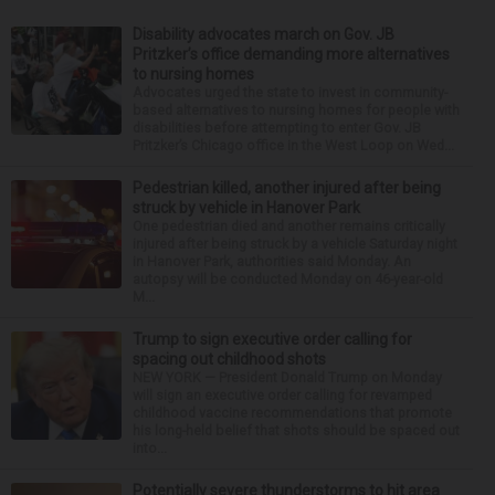
Disability advocates march on Gov. JB
Pritzker’s office demanding more alternatives
to nursing homes
Advocates urged the state to invest in community-
based alternatives to nursing homes for people with
disabilities before attempting to enter Gov. JB
Pritzker’s Chicago office in the West Loop on Wed...
Pedestrian killed, another injured after being
struck by vehicle in Hanover Park
One pedestrian died and another remains critically
injured after being struck by a vehicle Saturday night
in Hanover Park, authorities said Monday. An
autopsy will be conducted Monday on 46-year-old
M...
Trump to sign executive order calling for
spacing out childhood shots
NEW YORK — President Donald Trump on Monday
will sign an executive order calling for revamped
childhood vaccine recommendations that promote
his long-held belief that shots should be spaced out
into...
Potentially severe thunderstorms to hit area