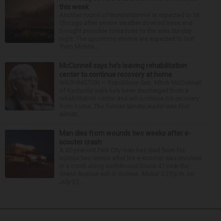
this week
Another round of thunderstorms is expected to hit
Chicago after severe weather downed trees and
brought possible tornadoes to the area Sunday
night. The upcoming storms are expected to last
from Monda...
McConnell says he’s leaving rehabilitation
center to continue recovery at home
WASHINGTON — Republican Sen. Mitch McConnell
of Kentucky says he’s been discharged from a
rehabilitation center and will continue his recovery
from home. The former Senate leader was first
admitt...
Man dies from wounds two weeks after e-
scooter crash
A 60-year-old Park City man has died from his
injuries two weeks after his e-scooter was involved
in a crash along northbound Route 41 near the
Grand Avenue exit in Gurnee. About 5:25 p.m. on
July 27,...