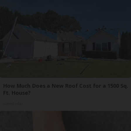
How Much Does a New Roof Cost for a 1500 Sq.
Ft. House?
HomeBuddy