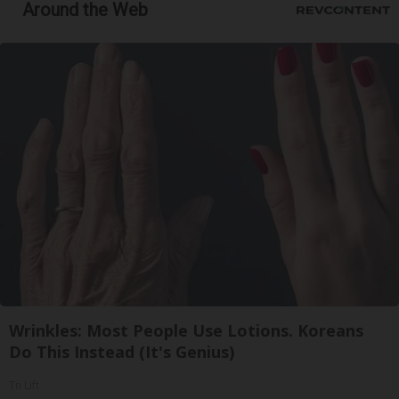
Around the Web
Wrinkles: Most People Use Lotions. Koreans
Do This Instead (It's Genius)
Tri Lift