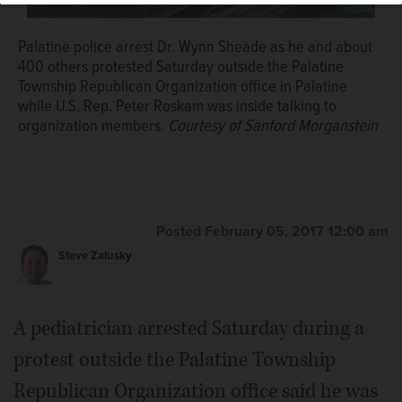
Palatine police arrest Dr. Wynn Sheade as he and about
400 others protested Saturday outside the Palatine
Township Republican Organization office in Palatine
while U.S. Rep. Peter Roskam was inside talking to
organization members.
Courtesy of Sanford Morganstein
Posted February 05, 2017 12:00 am
Steve Zalusky
A pediatrician arrested Saturday during a
protest outside the Palatine Township
Republican Organization office said he was