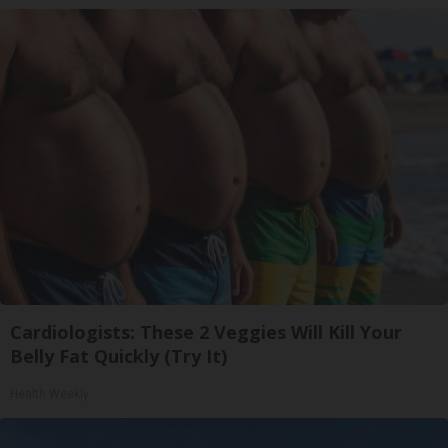
Cardiologists: These 2 Veggies Will Kill Your
Belly Fat Quickly (Try It)
Health Weekly