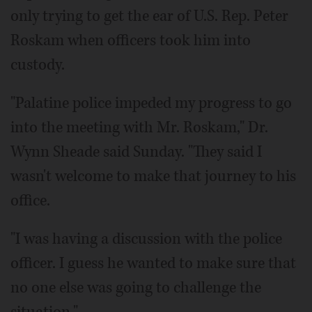
only trying to get the ear of U.S. Rep. Peter
Roskam when officers took him into
custody.
"Palatine police impeded my progress to go
into the meeting with Mr. Roskam," Dr.
Wynn Sheade said Sunday. "They said I
wasn't welcome to make that journey to his
office.
"I was having a discussion with the police
officer. I guess he wanted to make sure that
no one else was going to challenge the
situation."