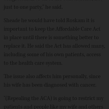
just to one party," he said.
Sheade he would have told Roskam it is
important to keep the Affordable Care Act
in place until there is something better to
replace it. He said the Act has allowed many,
including some of his own patients, access
to the health care system.
The issue also affects him personally, since
his wife has been diagnosed with cancer.
"(Repealing the ACA) is going to restrict my
patients and people like my wife and others