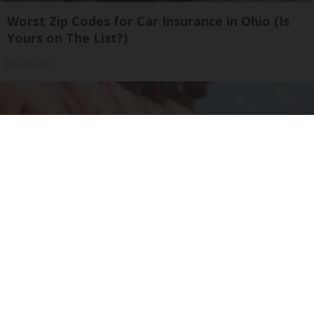
Worst Zip Codes for Car Insurance in Ohio (Is
Yours on The List?)
Insure.com
Cardiologists: 1/2 Cup Before Bed Burns Belly