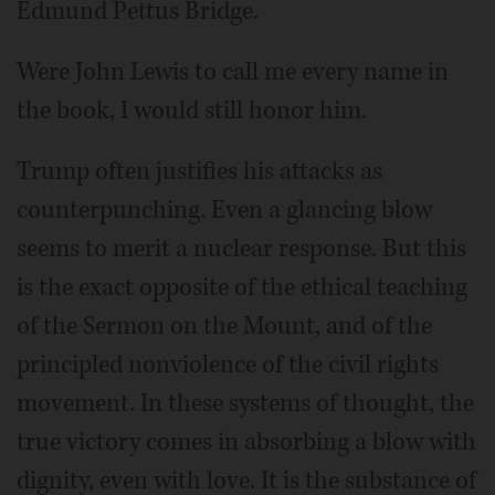
Edmund Pettus Bridge.
Were John Lewis to call me every name in
the book, I would still honor him.
Trump often justifies his attacks as
counterpunching. Even a glancing blow
seems to merit a nuclear response. But this
is the exact opposite of the ethical teaching
of the Sermon on the Mount, and of the
principled nonviolence of the civil rights
movement. In these systems of thought, the
true victory comes in absorbing a blow with
dignity, even with love. It is the substance of