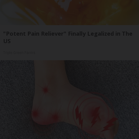
"Potent Pain Reliever" Finally Legalized in The
US
Triple Green Farms