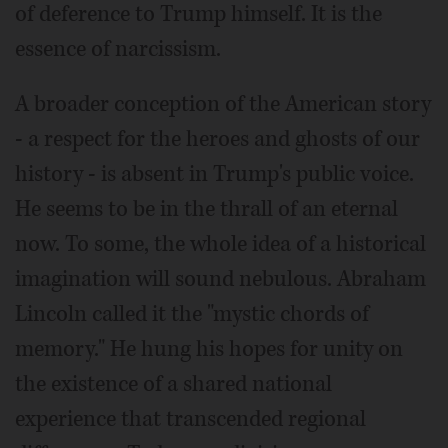
of deference to Trump himself. It is the
essence of narcissism.
A broader conception of the American story
- a respect for the heroes and ghosts of our
history - is absent in Trump's public voice.
He seems to be in the thrall of an eternal
now. To some, the whole idea of a historical
imagination will sound nebulous. Abraham
Lincoln called it the "mystic chords of
memory." He hung his hopes for unity on
the existence of a shared national
experience that transcended regional