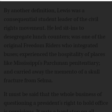
By another definition, Lewis was a
consequential student leader of the civil
rights movement. He led sit-ins to
desegregate lunch counters; was one of the
original Freedom Riders who integrated
buses; experienced the hospitality of places
like Mississippi's Parchman penitentiary;
and carried away the memento of a skull
fracture from Selma.
It must be said that the whole business of
questioning a president's right to hold office
is pernicious. It puts a hard stop on all