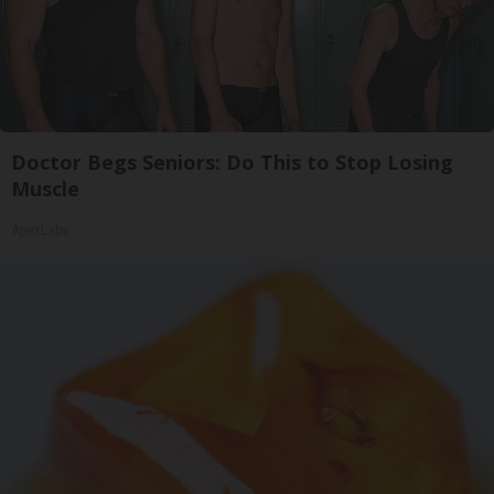
Doctor Begs Seniors: Do This to Stop Losing
Muscle
ApexLabs