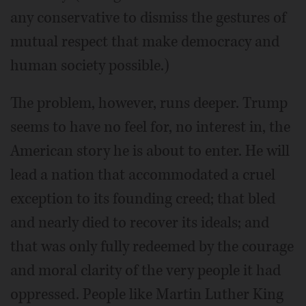
any conservative to dismiss the gestures of
mutual respect that make democracy and
human society possible.)
The problem, however, runs deeper. Trump
seems to have no feel for, no interest in, the
American story he is about to enter. He will
lead a nation that accommodated a cruel
exception to its founding creed; that bled
and nearly died to recover its ideals; and
that was only fully redeemed by the courage
and moral clarity of the very people it had
oppressed. People like Martin Luther King