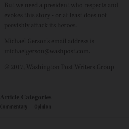
But we need a president who respects and
evokes this story - or at least does not
peevishly attack its heroes.
Michael Gerson's email address is
michaelgerson@washpost.com.
© 2017, Washington Post Writers Group
Article Categories
Commentary
Opinion