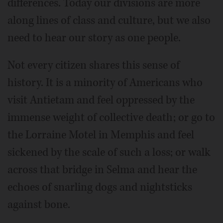
differences. Today our divisions are more
along lines of class and culture, but we also
need to hear our story as one people.
Not every citizen shares this sense of
history. It is a minority of Americans who
visit Antietam and feel oppressed by the
immense weight of collective death; or go to
the Lorraine Motel in Memphis and feel
sickened by the scale of such a loss; or walk
across that bridge in Selma and hear the
echoes of snarling dogs and nightsticks
against bone.