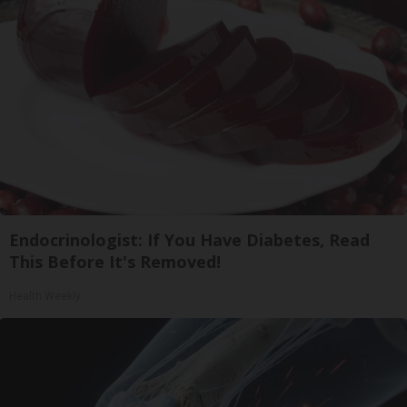
Endocrinologist: If You Have Diabetes, Read
This Before It's Removed!
Health Weekly