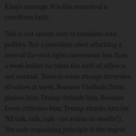
King's message. It is the essence of a
cruciform faith.
This is not always easy to translate into
politics. But a president-elect attacking a
hero of the civil rights movement less than
a week before he takes the oath of office is
not normal. There is some strange inversion
of values at work. Because Vladimir Putin
praises him, Trump defends him. Because
Lewis criticizes him, Trump attacks him (as
"All talk, talk, talk - no action or results").
The only organizing principle is the degree