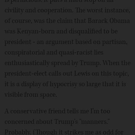
civility and cooperation. The worst instance,
of course, was the claim that Barack Obama
was Kenyan-born and disqualified to be
president - an argument based on partisan,
conspiratorial and quasi-racist lies
enthusiastically spread by Trump. When the
president-elect calls out Lewis on this topic,
it is a display of hypocrisy so large that it is
visible from space.
A conservative friend tells me I'm too
concerned about Trump's "manners."
Probably. (Though it strikes me as odd for