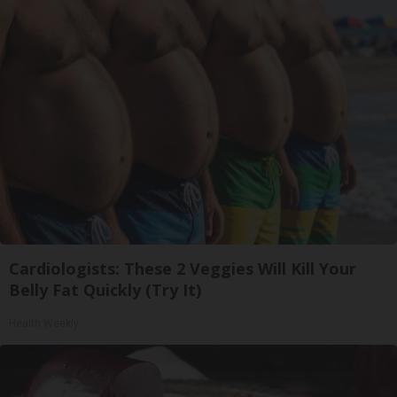
Cardiologists: These 2 Veggies Will Kill Your
Belly Fat Quickly (Try It)
Health Weekly