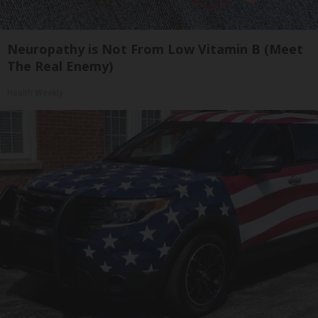
Neuropathy is Not From Low Vitamin B (Meet
The Real Enemy)
Health Weekly