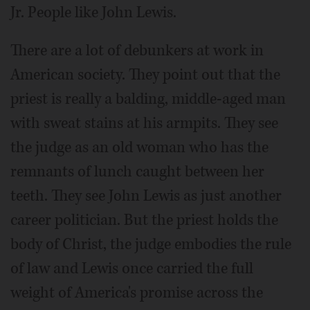
Jr. People like John Lewis.
There are a lot of debunkers at work in
American society. They point out that the
priest is really a balding, middle-aged man
with sweat stains at his armpits. They see
the judge as an old woman who has the
remnants of lunch caught between her
teeth. They see John Lewis as just another
career politician. But the priest holds the
body of Christ, the judge embodies the rule
of law and Lewis once carried the full
weight of America's promise across the