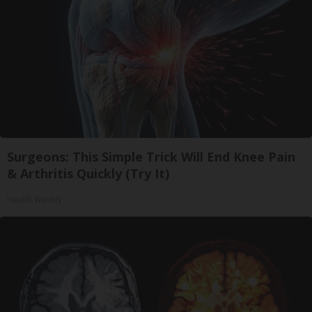
Surgeons: This Simple Trick Will End Knee Pain
& Arthritis Quickly (Try It)
Health Weekly