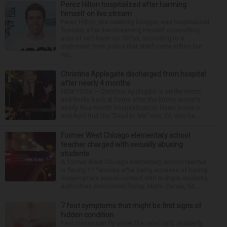
Perez Hilton hospitalized after harming
himself on live stream
Perez Hilton, the celebrity blogger, was hospitalized
Tuesday after live-streaming himself committing
acts of self-harm on TikTok, according to a
statement from police that didn’t name Hilton but
wa...
Christina Applegate discharged from hospital
after nearly 4 months
NEW YORK — Christina Applegate is on the mend
and finally back at home after the Emmy winner’s
nearly four-month hospitalization. News broke in
mid-April that the “Dead to Me” star, 54, who ha...
Former West Chicago elementary school
teacher charged with sexually abusing
students
A former West Chicago elementary school teacher
is facing 11 felonies after being accused of having
inappropriate sexual contact with multiple students,
authorities announced Friday. Mario Garcia, 54,...
7 foot symptoms that might be first signs of
hidden condition
Feet issues can fly under the radar until, suddenly,