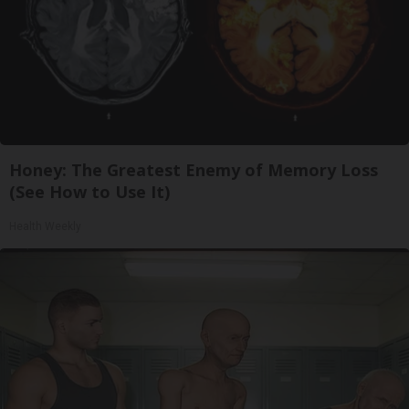
Honey: The Greatest Enemy of Memory Loss
(See How to Use It)
Health Weekly