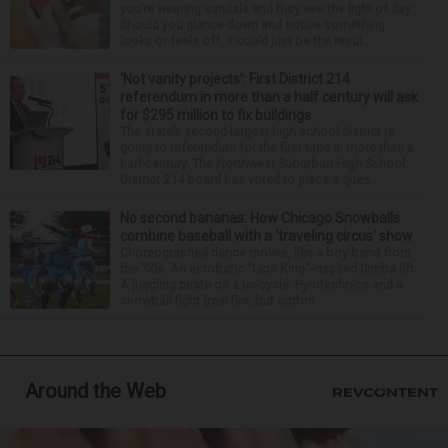
you’re wearing sandals and they see the light of day.
Should you glance down and notice something
looks or feels off, it could just be the resul...
‘Not vanity projects’: First District 214
referendum in more than a half century will ask
for $295 million to fix buildings
The state’s second-largest high school district is
going to referendum for the first time in more than a
half-century. The Northwest Suburban High School
District 214 board has voted to place a ques...
No second bananas: How Chicago Snowballs
combine baseball with a ‘traveling circus’ show
Choreographed dance moves, like a boy band from
the ’90s. An acrobatic “Lion King”-inspired Simba lift.
A juggling pirate on a unicycle. Pyrotechnics and a
snowball fight (real fire, but cotton ...
Around the Web