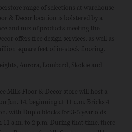
perstore range of selections at warehouse
or & Decor location is bolstered by a
ence and mix of products meeting the
or offers free design services, as well as
llion square feet of in-stock flooring.
Heights, Aurora, Lombard, Skokie and
e Mills Floor & Decor store will host a
on Jan. 14, beginning at 11 a.m. Bricks 4
on, with Duplo blocks for 3-5 year olds
 11 a.m. to 2 p.m. During that time, there