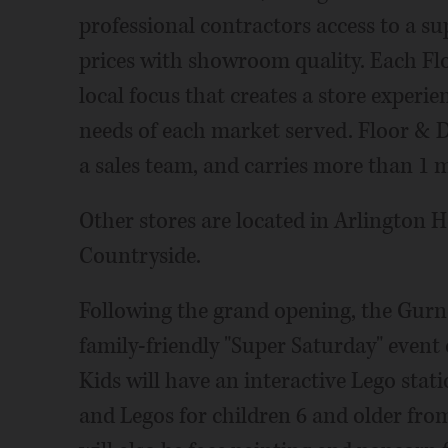
professional contractors access to a su
prices with showroom quality. Each Flo
local focus that creates a store experi
needs of each market served. Floor & Dec
a sales team, and carries more than 1 mi
Other stores are located in Arlington 
Countryside.
Following the grand opening, the Gurne
family-friendly "Super Saturday" event 
Kids will have an interactive Lego stati
and Legos for children 6 and older from