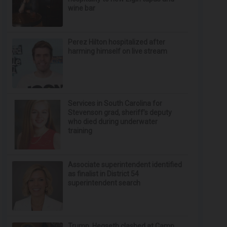
wine bar
Perez Hilton hospitalized after
harming himself on live stream
Services in South Carolina for
Stevenson grad, sheriff’s deputy
who died during underwater
training
Associate superintendent identified
as finalist in District 54
superintendent search
Trump, Hegseth clashed at Camp