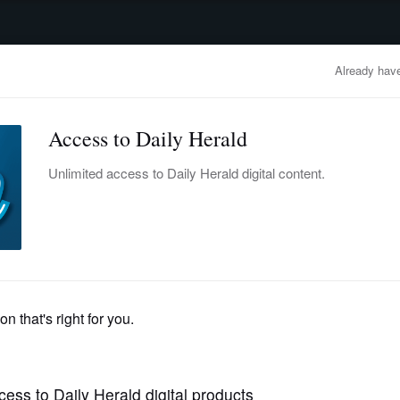
advertisement
OBITUARIES
BUSINESS
ENTERTAINMENT
LIFESTYLE
CLA