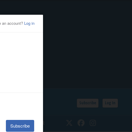
Subscribe
Log In
SSIFIEDS
CALENDAR
Twitter
Facebook
Instagram