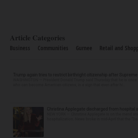
Article Categories
Business
Communities
Gurnee
Retail and Shop
Trump again tries to restrict birthright citizenship after Supreme
WASHINGTON — President Donald Trump said Thursday that he is once mo
who can become American citizens, in a sign that even after hi...
Christina Applegate discharged from hospital 
NEW YORK — Christina Applegate is on the mend and 
hospitalization. News broke in mid-April that the “Dea