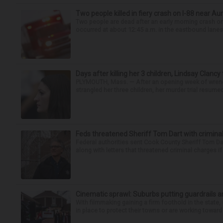
Two people killed in fiery crash on I-88 near Au
Two people are dead after an early morning crash on I
occurred at about 12:45 a.m. in the eastbound lanes 
Days after killing her 3 children, Lindsay Clancy
PLYMOUTH, Mass. — After an opening week of wrench
strangled her three children, her murder trial resume
Feds threatened Sheriff Tom Dart with criminal
Federal authorities sent Cook County Sheriff Tom D
along with letters that threatened criminal charges if t
Cinematic sprawl: Suburbs putting guardrails a
With filmmaking gaining a firm foothold in the state,
in place to protect their towns or are working toward 