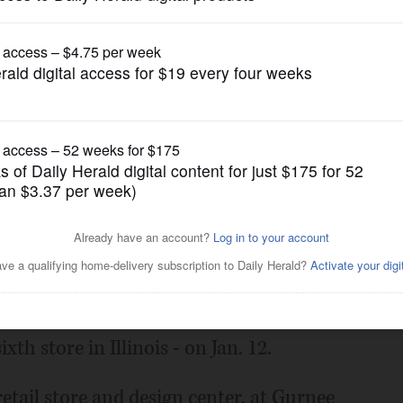
Business
 Illinois store at Gurnee
Posted January 05, 2017 12:00 am
 hard-surface flooring, will open its new
th store in Illinois - on Jan. 12.
etail store and design center, at Gurnee