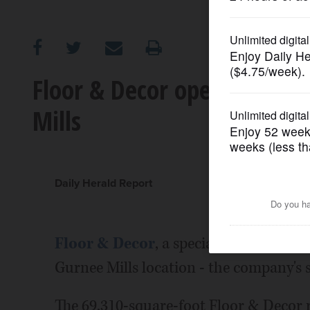
OPINION
CLASSIFIEDS
Floor & Decor opening sixth
Mills
OBITUARIES
SHOPPING
Daily Herald Report
NEWSPAPER
SERVICES
Floor & Decor
, a specialty retailer of
Gurnee Mills location - the company's six
The 69,310-square-foot Floor & Decor r