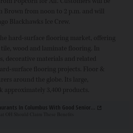
 from Popcorn for All. Customers will be
on Brown from noon to 2 p.m. and will
ago Blackhawks Ice Crew.
 the hard-surface flooring market, offering
 tile, wood and laminate flooring. In
s, decorative materials and related
ard-surface flooring projects. Floor &
ers around the globe. Its large,
k approximately 3,400 products.
aurants In Columbus With Good Senior...
 at OH Should Claim These Benefits