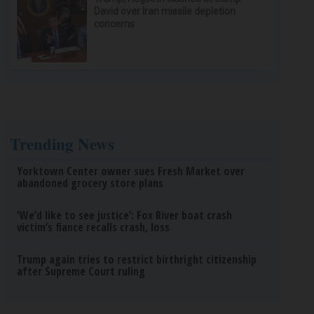
David over Iran missile depletion
concerns
Trending News
Yorktown Center owner sues Fresh Market over
abandoned grocery store plans
‘We’d like to see justice’: Fox River boat crash
victim’s fiance recalls crash, loss
Trump again tries to restrict birthright citizenship
after Supreme Court ruling