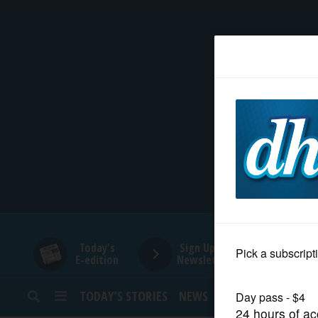
HOME
NEWS
SPORTS
SUBURBAN
BUSINESS
Today's
Sign Up for
E-edition
Newsletters
ENTERTAINMENT
TODAY’S STORIES
NEWS
SPORTS
OPINION
LIFESTYLE