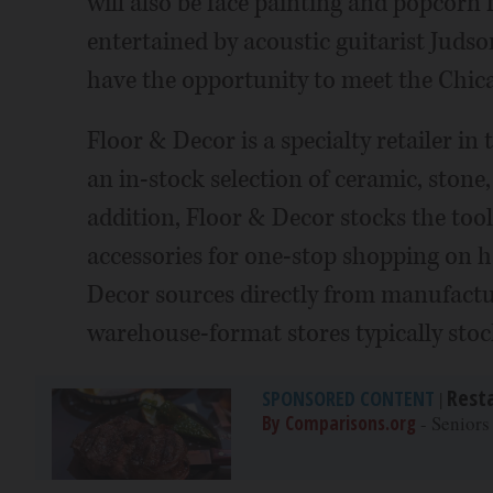
will also be face painting and popcorn
entertained by acoustic guitarist Juds
have the opportunity to meet the Chic
Floor & Decor is a specialty retailer in
an in-stock selection of ceramic, stone,
addition, Floor & Decor stocks the tool
accessories for one-stop shopping on h
Decor sources directly from manufactur
warehouse-format stores typically stoc
Rest
SPONSORED CONTENT
|
By Comparisons.org
- Seniors