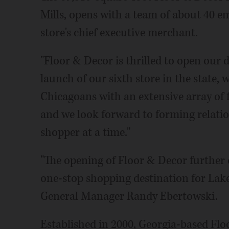
Mills, opens with a team of about 40 e
store's chief executive merchant.
"Floor & Decor is thrilled to open our 
launch of our sixth store in the state,
Chicagoans with an extensive array of 
and we look forward to forming relati
shopper at a time."
"The opening of Floor & Decor further 
one-stop shopping destination for Lake
General Manager Randy Ebertowski.
Established in 2000, Georgia-based Fl