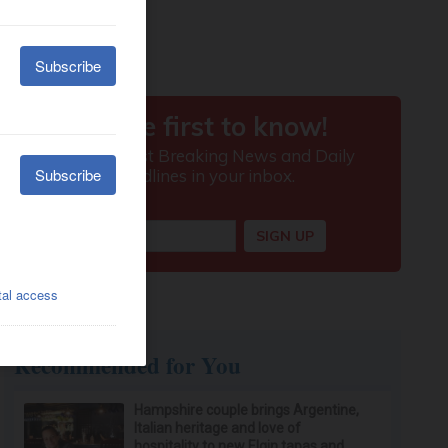
Recommended for You
Hampshire couple brings Argentine,
Italian heritage and love of
hospitality to new Elgin tapas and