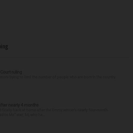
ping
 Court ruling
re trying to limit the number of people who are born in the country
after nearly 4 months
finally back at home after the Emmy winner’s nearly four-month
d to Me” star, 54, who ha...