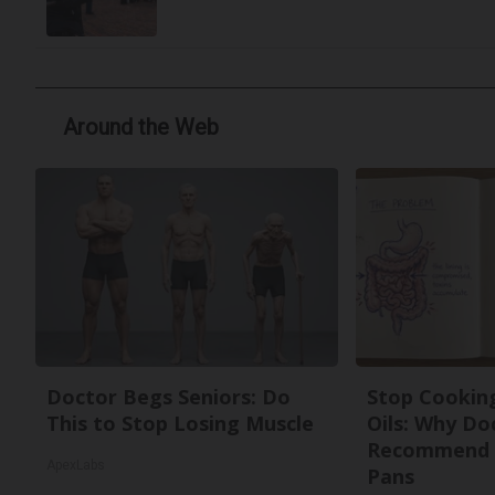
Around the Web
Doctor Begs Seniors: Do
Stop Cookin
This to Stop Losing Muscle
Oils: Why Do
Recommend 
ApexLabs
Pans