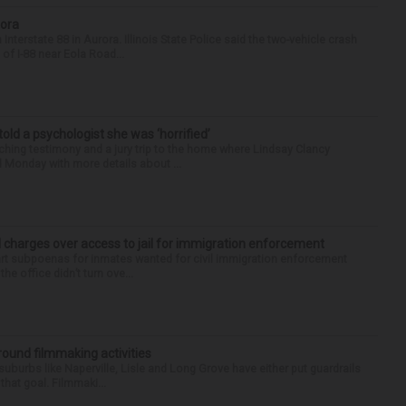
rora
nterstate 88 in Aurora. Illinois State Police said the two-vehicle crash
of I-88 near Eola Road...
 told a psychologist she was ‘horrified’
ing testimony and a jury trip to the home where Lindsay Clancy
d Monday with more details about ...
 charges over access to jail for immigration enforcement
art subpoenas for inmates wanted for civil immigration enforcement
he office didn’t turn ove...
round filmmaking activities
 suburbs like Naperville, Lisle and Long Grove have either put guardrails
that goal. Filmmaki...