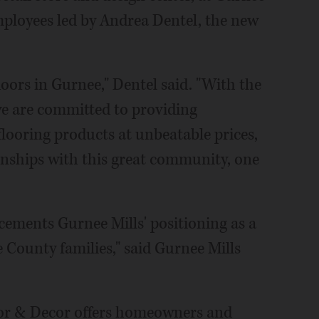
mployees led by Andrea Dentel, the new
doors in Gurnee," Dentel said. "With the
 we are committed to providing
flooring products at unbeatable prices,
onships with this great community, one
cements Gurnee Mills' positioning as a
 County families," said Gurnee Mills
oor & Decor offers homeowners and