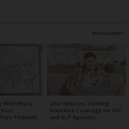
g With Heavy
Live Updates: Tracking
ctors
Insurance Coverage for GIP
Pure Titanium
and GLP Agonists
GoodRx is NOT insurance