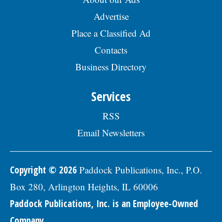
Advertise
Place a Classified Ad
Contacts
Business Directory
Services
RSS
Email Newsletters
Copyright © 2026
Paddock Publications, Inc., P.O.
Box 280, Arlington Heights, IL 60006
Paddock Publications, Inc. is an Employee-Owned
Company