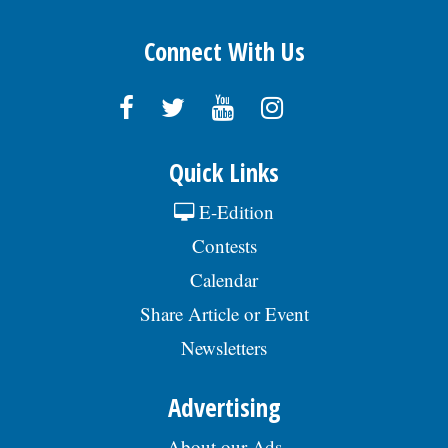
Connect With Us
Quick Links
E-Edition
Contests
Calendar
Share Article or Event
Newsletters
Advertising
About our Ads