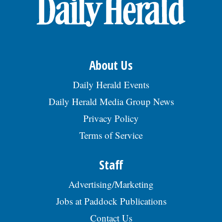
OPINION
CLASSIFIEDS
About Us
OBITUARIES
Daily Herald Events
Daily Herald Media Group News
SHOPPING
Privacy Policy
Terms of Service
NEWSPAPER
SERVICES
Staff
Advertising/Marketing
Jobs at Paddock Publications
Contact Us