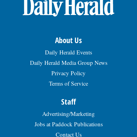
OPINION
CLASSIFIEDS
About Us
OBITUARIES
Daily Herald Events
Daily Herald Media Group News
SHOPPING
Privacy Policy
Terms of Service
NEWSPAPER
SERVICES
Staff
Advertising/Marketing
Jobs at Paddock Publications
Contact Us