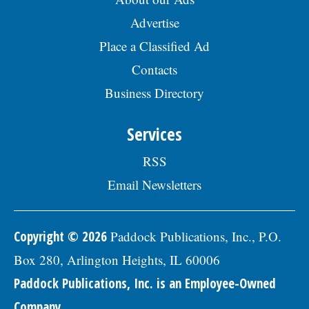
Advertise
Place a Classified Ad
Contacts
Business Directory
Services
RSS
Email Newsletters
Copyright © 2026
Paddock Publications, Inc., P.O.
Box 280, Arlington Heights, IL 60006
Paddock Publications, Inc. is an Employee-Owned
Company