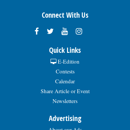
Connect With Us
Quick Links
E-Edition
Contests
Calendar
Share Article or Event
Newsletters
Advertising
About our Ads