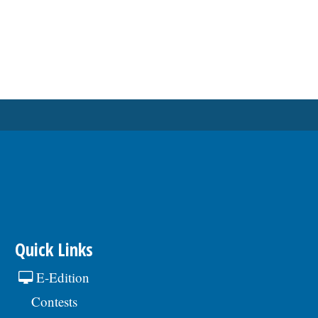
Quick Links
E-Edition
Contests