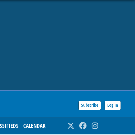
Subscribe
Log In
SSIFIEDS
CALENDAR
Twitter
Facebook
Instagram