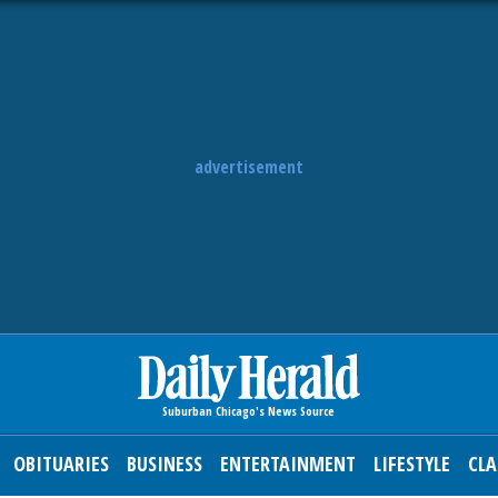
advertisement
OBITUARIES
BUSINESS
ENTERTAINMENT
LIFESTYLE
CLA