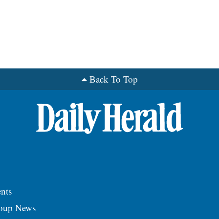
Back To Top
nts
roup News