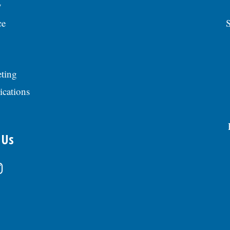
y
ce
S
ting
ications
 Us