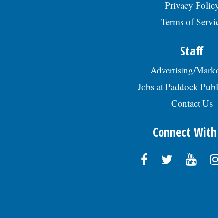
Privacy Polic
Terms of Servi
Staff
Advertising/Marke
Jobs at Paddock Publ
Contact Us
Connect With