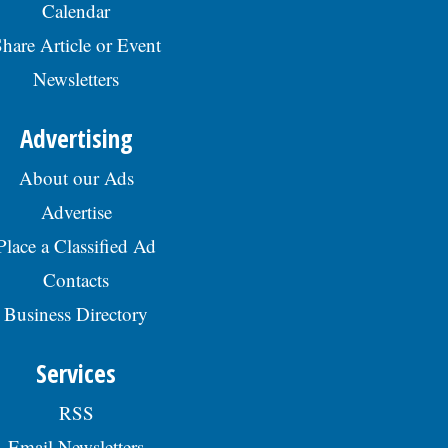
Calendar
hare Article or Event
Newsletters
Advertising
About our Ads
Advertise
Place a Classified Ad
Contacts
Business Directory
Services
RSS
Email Newsletters