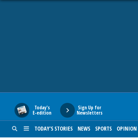
HOME
NEWS
SPORTS
SUBURBAN
BUSINESS
Today's
Sign Up for
E-edition
Newsletters
ENTERTAINMENT
TODAY’S STORIES
NEWS
SPORTS
OPINION
LIFESTYLE