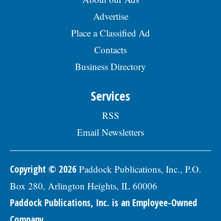
Advertise
Place a Classified Ad
Contacts
Business Directory
Services
RSS
Email Newsletters
Copyright © 2026
Paddock Publications, Inc., P.O.
Box 280, Arlington Heights, IL 60006
Paddock Publications, Inc. is an Employee-Owned
Company