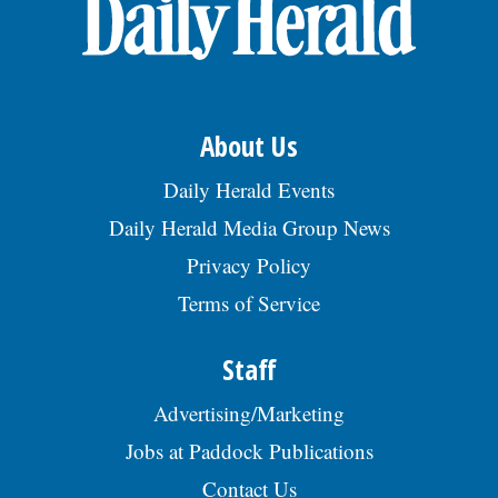
OPINION
CLASSIFIEDS
About Us
OBITUARIES
Daily Herald Events
Daily Herald Media Group News
SHOPPING
Privacy Policy
Terms of Service
NEWSPAPER
SERVICES
Staff
Advertising/Marketing
Jobs at Paddock Publications
Contact Us