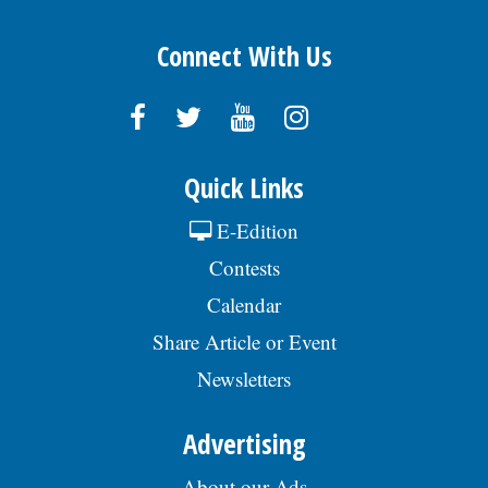
Connect With Us
Quick Links
E-Edition
Contests
Calendar
Share Article or Event
Newsletters
Advertising
About our Ads