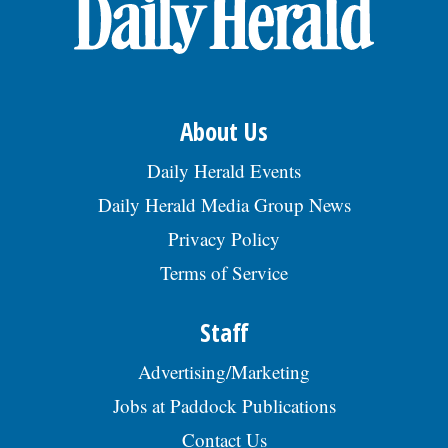
OPINION
CLASSIFIEDS
About Us
OBITUARIES
Daily Herald Events
Daily Herald Media Group News
SHOPPING
Privacy Policy
Terms of Service
NEWSPAPER
SERVICES
Staff
Advertising/Marketing
Jobs at Paddock Publications
Contact Us