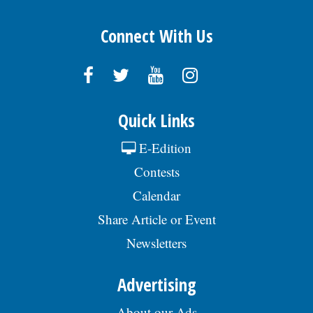
Connect With Us
Quick Links
E-Edition
Contests
Calendar
Share Article or Event
Newsletters
Advertising
About our Ads