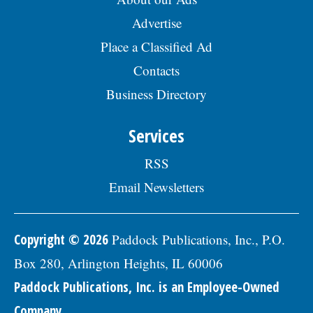
Advertise
Place a Classified Ad
Contacts
Business Directory
Services
RSS
Email Newsletters
Copyright © 2026
Paddock Publications, Inc., P.O.
Box 280, Arlington Heights, IL 60006
Paddock Publications, Inc. is an Employee-Owned
Company