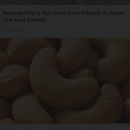
Neuropathy is Not From Low Vitamin B (Meet
The Real Enemy)
Health Weekly