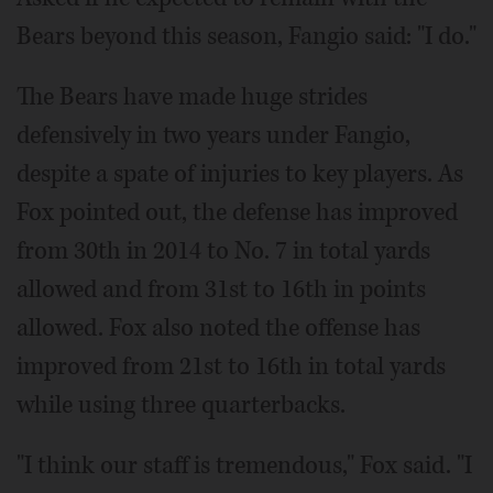
Bears beyond this season, Fangio said: "I do."
The Bears have made huge strides
defensively in two years under Fangio,
despite a spate of injuries to key players. As
Fox pointed out, the defense has improved
from 30th in 2014 to No. 7 in total yards
allowed and from 31st to 16th in points
allowed. Fox also noted the offense has
improved from 21st to 16th in total yards
while using three quarterbacks.
"I think our staff is tremendous," Fox said. "I