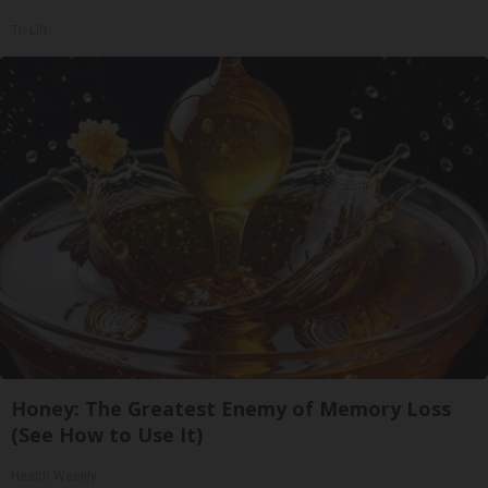
Tri Lift
Honey: The Greatest Enemy of Memory Loss
(See How to Use It)
Health Weekly