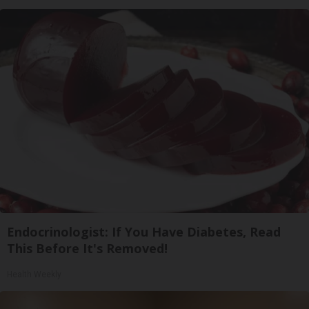
Endocrinologist: If You Have Diabetes, Read
This Before It's Removed!
Health Weekly