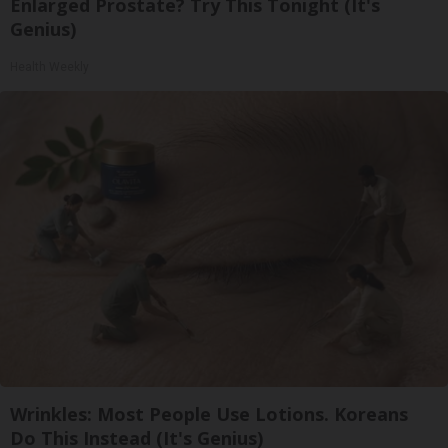
Enlarged Prostate? Try This Tonight (It's
Genius)
Health Weekly
Wrinkles: Most People Use Lotions. Koreans
Do This Instead (It's Genius)