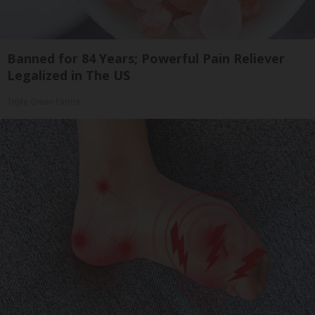
Banned for 84 Years; Powerful Pain Reliever
Legalized in The US
Triple Green Farms