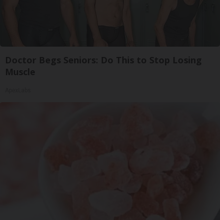
Doctor Begs Seniors: Do This to Stop Losing
Muscle
ApexLabs