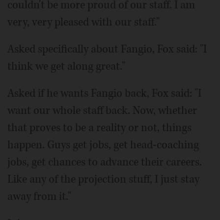
couldn't be more proud of our staff. I am
very, very pleased with our staff."
Asked specifically about Fangio, Fox said: "I
think we get along great."
Asked if he wants Fangio back, Fox said: "I
want our whole staff back. Now, whether
that proves to be a reality or not, things
happen. Guys get jobs, get head-coaching
jobs, get chances to advance their careers.
Like any of the projection stuff, I just stay
away from it."