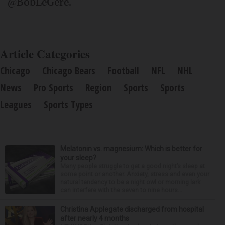
@BobLeGere.
Article Categories
Chicago
Chicago Bears
Football
NFL
NHL
News
Pro Sports
Region
Sports
Sports
Leagues
Sports Types
Melatonin vs. magnesium: Which is better for
your sleep?
Many people struggle to get a good night’s sleep at
some point or another. Anxiety, stress and even your
natural tendency to be a night owl or morning lark
can interfere with the seven to nine hours...
Christina Applegate discharged from hospital
after nearly 4 months