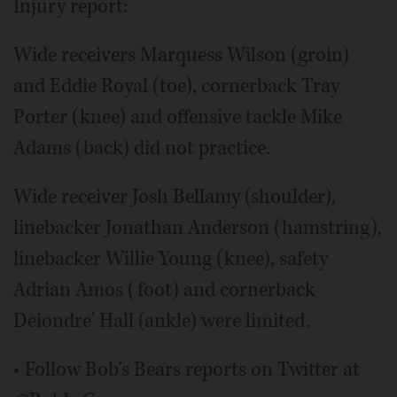
Injury report:
Wide receivers Marquess Wilson (groin)
and Eddie Royal (toe), cornerback Tray
Porter (knee) and offensive tackle Mike
Adams (back) did not practice.
Wide receiver Josh Bellamy (shoulder),
linebacker Jonathan Anderson (hamstring),
linebacker Willie Young (knee), safety
Adrian Amos (foot) and cornerback
Deiondre' Hall (ankle) were limited.
• Follow Bob's Bears reports on Twitter at