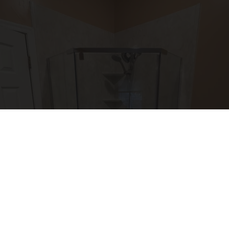
Here's The Estimated Walk-In Shower Price in
2026
HomeBuddy