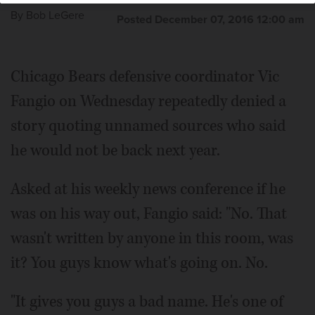
By
Bob LeGere
Posted December 07, 2016 12:00 am
Chicago Bears defensive coordinator Vic
Fangio on Wednesday repeatedly denied a
story quoting unnamed sources who said
he would not be back next year.
Asked at his weekly news conference if he
was on his way out, Fangio said: "No. That
wasn't written by anyone in this room, was
it? You guys know what's going on. No.
"It gives you guys a bad name. He's one of