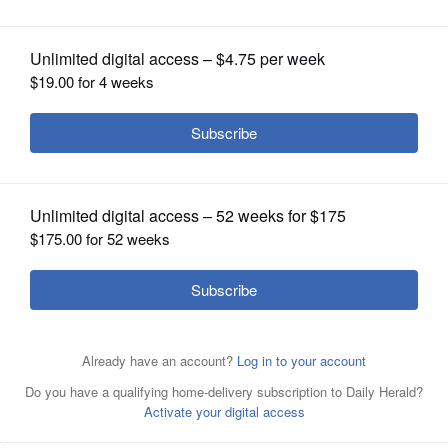
OPINION
CLASSIFIEDS
OBITUARIES
SHOPPING
NEWSPAPER
Chicago Bears defensive coordinator Vic Fangio talks to
SERVICES
media after the team's NFL rookie minicamp football
practice Saturday, May 14, 2016, in Lake Forest, Ill.
Associated Press