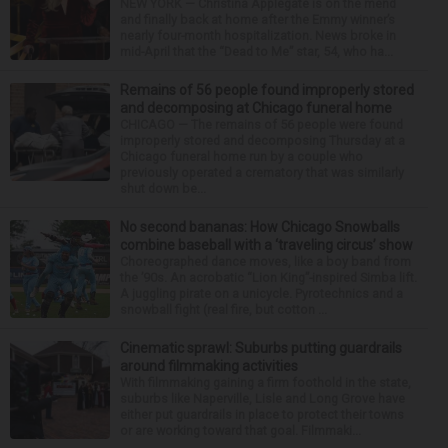
NEW YORK — Christina Applegate is on the mend
and finally back at home after the Emmy winner’s
nearly four-month hospitalization. News broke in
mid-April that the “Dead to Me” star, 54, who ha...
Remains of 56 people found improperly stored
and decomposing at Chicago funeral home
CHICAGO — The remains of 56 people were found
improperly stored and decomposing Thursday at a
Chicago funeral home run by a couple who
previously operated a crematory that was similarly
shut down be...
No second bananas: How Chicago Snowballs
combine baseball with a ‘traveling circus’ show
Choreographed dance moves, like a boy band from
the ’90s. An acrobatic “Lion King”-inspired Simba lift.
A juggling pirate on a unicycle. Pyrotechnics and a
snowball fight (real fire, but cotton ...
Cinematic sprawl: Suburbs putting guardrails
around filmmaking activities
With filmmaking gaining a firm foothold in the state,
suburbs like Naperville, Lisle and Long Grove have
either put guardrails in place to protect their towns
or are working toward that goal. Filmmaki...