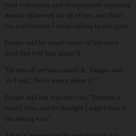
your colleagues, and irresponsible reporting
doesn't shine well for all of you, and that's
too bad because I enjoy talking to you guys."
Fangio said he wasn't aware of the story
until Fox told him about it.
"He was all nervous about it," Fangio said,
"so I said, 'Don't worry about it.'"
Fangio said Fox was nervous, "Because it
wasn't true, and he thought I might take it
the wrong way."
Asked if he expected to remain with the