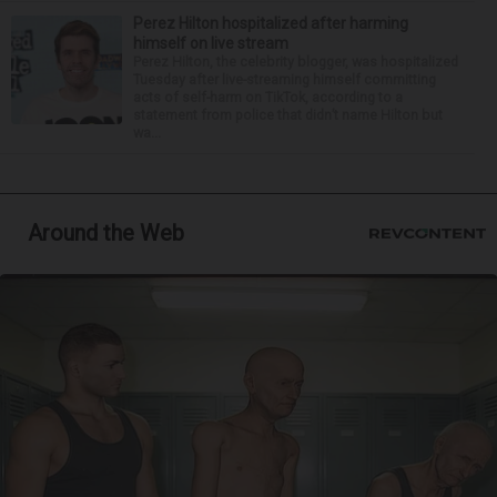
Perez Hilton hospitalized after harming
himself on live stream
Perez Hilton, the celebrity blogger, was hospitalized
Tuesday after live-streaming himself committing
acts of self-harm on TikTok, according to a
statement from police that didn’t name Hilton but
wa...
Around the Web