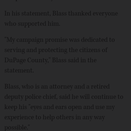
In his statement, Blass thanked everyone
who supported him.
"My campaign promise was dedicated to
serving and protecting the citizens of
DuPage County," Blass said in the
statement.
Blass, who is an attorney and a retired
deputy police chief, said he will continue to
keep his "eyes and ears open and use my
experience to help others in any way
possible."