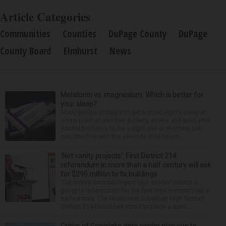
Article Categories
Communities
Counties
DuPage County
DuPage
County Board
Elmhurst
News
Melatonin vs. magnesium: Which is better for
your sleep?
Many people struggle to get a good night’s sleep at
some point or another. Anxiety, stress and even your
natural tendency to be a night owl or morning lark
can interfere with the seven to nine hours...
‘Not vanity projects’: First District 214
referendum in more than a half century will ask
for $295 million to fix buildings
The state’s second-largest high school district is
going to referendum for the first time in more than a
half-century. The Northwest Suburban High School
District 214 board has voted to place a ques...
Critics of Grayslake data center plan sue to