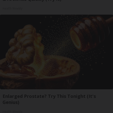
Health Weekly
Enlarged Prostate? Try This Tonight (It's
Genius)
Health Weekly