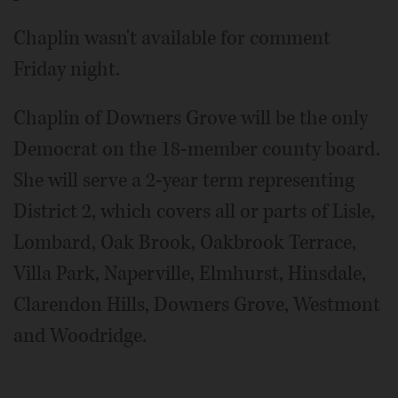
Chaplin wasn't available for comment
Friday night.
Chaplin of Downers Grove will be the only
Democrat on the 18-member county board.
She will serve a 2-year term representing
District 2, which covers all or parts of Lisle,
Lombard, Oak Brook, Oakbrook Terrace,
Villa Park, Naperville, Elmhurst, Hinsdale,
Clarendon Hills, Downers Grove, Westmont
and Woodridge.