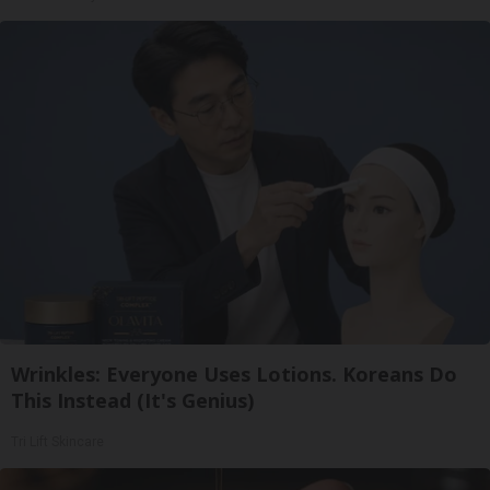
Wrinkles: Everyone Uses Lotions. Koreans Do
This Instead (It's Genius)
Tri Lift Skincare