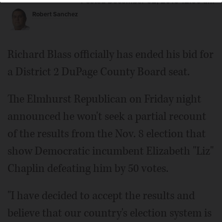
Posted December 02, 2016 12:00 am
Robert Sanchez
Richard Blass officially has ended his bid for
a District 2 DuPage County Board seat.
The Elmhurst Republican on Friday night
announced he won't seek a partial recount
of the results from the Nov. 8 election that
show Democratic incumbent Elizabeth "Liz"
Chaplin defeating him by 50 votes.
"I have decided to accept the results and
believe that our country's election system is