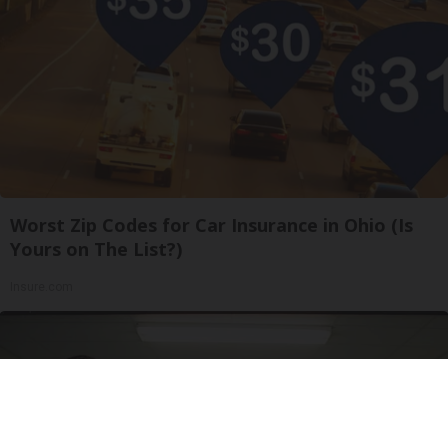
Worst Zip Codes for Car Insurance in Ohio (Is
Yours on The List?)
Insure.com