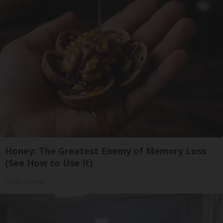
Honey: The Greatest Enemy of Memory Loss
(See How to Use It)
Health Weekly