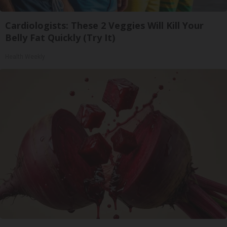
Cardiologists: These 2 Veggies Will Kill Your
Belly Fat Quickly (Try It)
Health Weekly