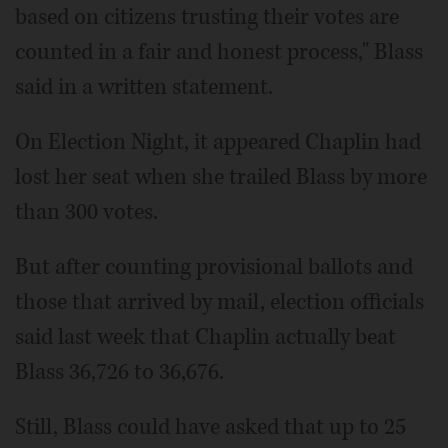
based on citizens trusting their votes are
counted in a fair and honest process," Blass
said in a written statement.
On Election Night, it appeared Chaplin had
lost her seat when she trailed Blass by more
than 300 votes.
But after counting provisional ballots and
those that arrived by mail, election officials
said last week that Chaplin actually beat
Blass 36,726 to 36,676.
Still, Blass could have asked that up to 25