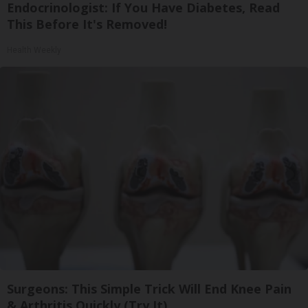
Endocrinologist: If You Have Diabetes, Read
This Before It's Removed!
Health Weekly
Surgeons: This Simple Trick Will End Knee Pain
& Arthritis Quickly (Try It)