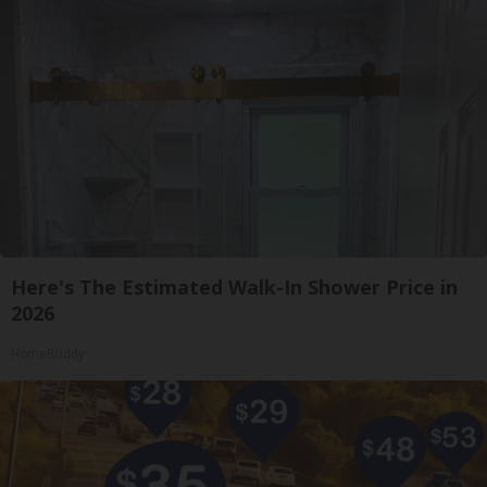
Here's The Estimated Walk-In Shower Price in
2026
HomeBuddy