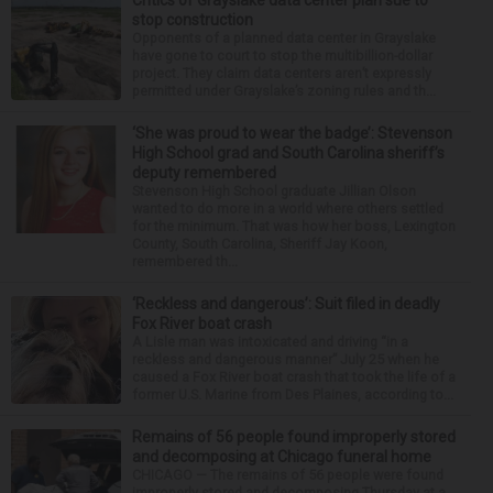
stop construction
Opponents of a planned data center in Grayslake
have gone to court to stop the multibillion-dollar
project. They claim data centers aren’t expressly
permitted under Grayslake’s zoning rules and th...
‘She was proud to wear the badge’: Stevenson
High School grad and South Carolina sheriff’s
deputy remembered
Stevenson High School graduate Jillian Olson
wanted to do more in a world where others settled
for the minimum. That was how her boss, Lexington
County, South Carolina, Sheriff Jay Koon,
remembered th...
‘Reckless and dangerous’: Suit filed in deadly
Fox River boat crash
A Lisle man was intoxicated and driving “in a
reckless and dangerous manner” July 25 when he
caused a Fox River boat crash that took the life of a
former U.S. Marine from Des Plaines, according to...
Remains of 56 people found improperly stored
and decomposing at Chicago funeral home
CHICAGO — The remains of 56 people were found
improperly stored and decomposing Thursday at a