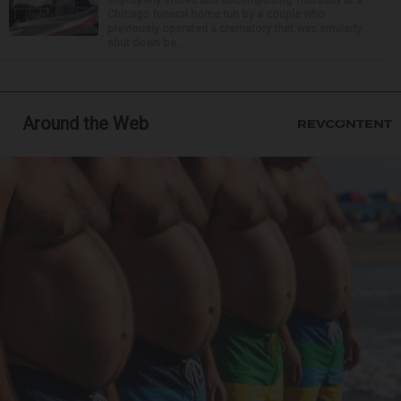
Chicago funeral home run by a couple who
previously operated a crematory that was similarly
shut down be...
Around the Web