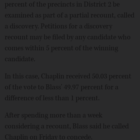
percent of the precincts in District 2 be
examined as part of a partial recount, called
a discovery. Petitions for a discovery
recount may be filed by any candidate who
comes within 5 percent of the winning
candidate.
In this case, Chaplin received 50.03 percent
of the vote to Blass' 49.97 percent for a
difference of less than 1 percent.
After spending more than a week
considering a recount, Blass said he called
Chaplin on Friday to concede.