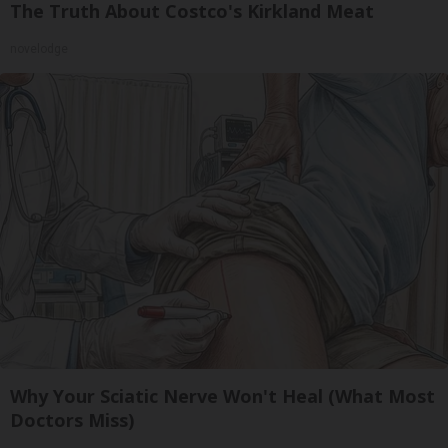
The Truth About Costco's Kirkland Meat
novelodge
Why Your Sciatic Nerve Won't Heal (What Most
Doctors Miss)