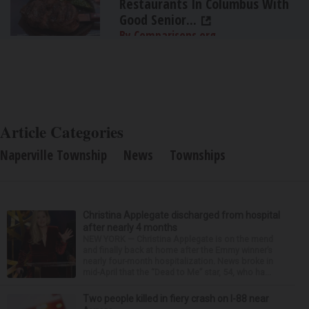
Restaurants In Columbus With
Good Senior...
By Comparisons.org
Article Categories
Naperville Township
News
Townships
Christina Applegate discharged from hospital
after nearly 4 months
NEW YORK — Christina Applegate is on the mend
and finally back at home after the Emmy winner’s
nearly four-month hospitalization. News broke in
mid-April that the “Dead to Me” star, 54, who ha...
Two people killed in fiery crash on I-88 near