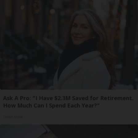
Ask A Pro: "I Have $2.3M Saved for Retirement.
How Much Can I Spend Each Year?"
SmartAsset