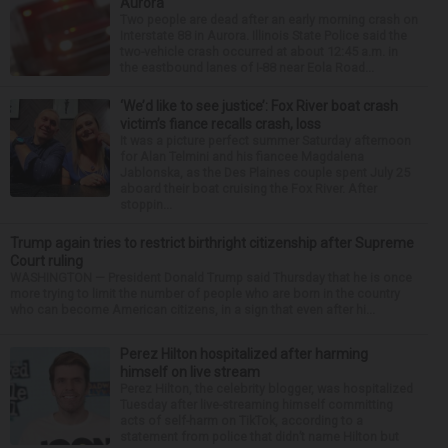
Aurora
Two people are dead after an early morning crash on
Interstate 88 in Aurora. Illinois State Police said the
two-vehicle crash occurred at about 12:45 a.m. in
the eastbound lanes of I-88 near Eola Road...
‘We’d like to see justice’: Fox River boat crash
victim’s fiance recalls crash, loss
It was a picture perfect summer Saturday afternoon
for Alan Telmini and his fiancee Magdalena
Jablonska, as the Des Plaines couple spent July 25
aboard their boat cruising the Fox River. After
stoppin...
Trump again tries to restrict birthright citizenship after Supreme
Court ruling
WASHINGTON — President Donald Trump said Thursday that he is once
more trying to limit the number of people who are born in the country
who can become American citizens, in a sign that even after hi...
Perez Hilton hospitalized after harming
himself on live stream
Perez Hilton, the celebrity blogger, was hospitalized
Tuesday after live-streaming himself committing
acts of self-harm on TikTok, according to a
statement from police that didn’t name Hilton but