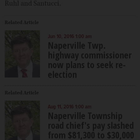
Ruhl and Santucci.
Related Article
Jun 10, 2016 1:00 am
Naperville Twp.
highway commissioner
now plans to seek re-
election
Related Article
Aug 11, 2016 1:00 am
Naperville Township
road chief's pay slashed
from $81,300 to $30,000