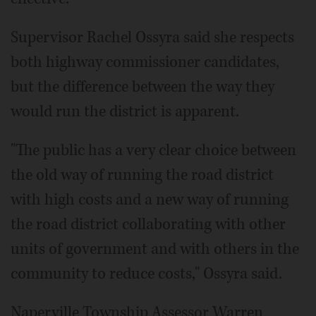
Supervisor Rachel Ossyra said she respects
both highway commissioner candidates,
but the difference between the way they
would run the district is apparent.
"The public has a very clear choice between
the old way of running the road district
with high costs and a new way of running
the road district collaborating with other
units of government and with others in the
community to reduce costs," Ossyra said.
Naperville Township Assessor Warren