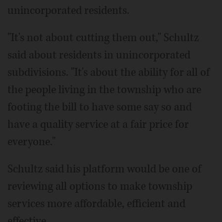
unincorporated residents.
"It's not about cutting them out," Schultz
said about residents in unincorporated
subdivisions. "It's about the ability for all of
the people living in the township who are
footing the bill to have some say so and
have a quality service at a fair price for
everyone."
Schultz said his platform would be one of
reviewing all options to make township
services more affordable, efficient and
effective.