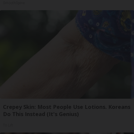
SmoothSpine
Crepey Skin: Most People Use Lotions. Koreans
Do This Instead (It's Genius)
Tri Lift