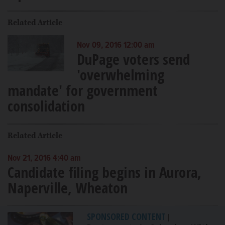
Related Article
Nov 09, 2016 12:00 am
DuPage voters send
'overwhelming
mandate' for government
consolidation
Related Article
Nov 21, 2016 4:40 am
Candidate filing begins in Aurora,
Naperville, Wheaton
SPONSORED CONTENT
|