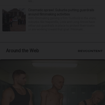
wa...
Cinematic sprawl: Suburbs putting guardrails
around filmmaking activities
With filmmaking gaining a firm foothold in the state,
suburbs like Naperville, Lisle and Long Grove have
either put guardrails in place to protect their towns
or are working toward that goal. Filmmaki...
Around the Web