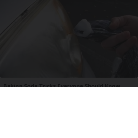
Baking Soda Tricks Everyone Should Know
About
dailysportx