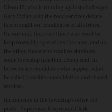
Dixon III, who is running against challenger
Gary Vician, said the road services debate
has brought out candidates of all stripes.
On one end, there are those who want to
keep township operations the same, and on
the other, those who want to eliminate
some township function, Dixon said. In
between are candidates who support what
he called "sensible consolidation and shared
services."
Incumbents in the township's other top
posts - Supervisor Ossyra and Clerk