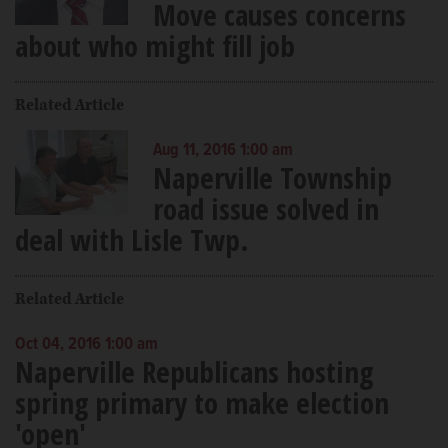
Move causes concerns
about who might fill job
Related Article
Aug 11, 2016 1:00 am
Naperville Township
road issue solved in
deal with Lisle Twp.
Related Article
Oct 04, 2016 1:00 am
Naperville Republicans hosting
spring primary to make election
'open'