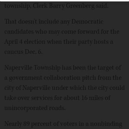
township, Clerk Barry Greenberg said.
That doesn't include any Democratic
candidates who may come forward for the
April 4 election when their party hosts a
caucus Dec. 6.
Naperville Township has been the target of
a government collaboration pitch from the
city of Naperville under which the city could
take over services for about 16 miles of
unincorporated roads.
Nearly 89 percent of voters in a nonbinding