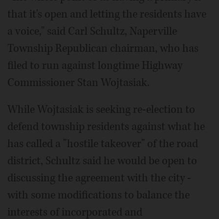
that it's open and letting the residents have
a voice," said Carl Schultz, Naperville
Township Republican chairman, who has
filed to run against longtime Highway
Commissioner Stan Wojtasiak.
While Wojtasiak is seeking re-election to
defend township residents against what he
has called a "hostile takeover" of the road
district, Schultz said he would be open to
discussing the agreement with the city -
with some modifications to balance the
interests of incorporated and