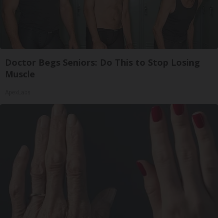
Doctor Begs Seniors: Do This to Stop Losing
Muscle
ApexLabs