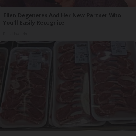
Ellen Degeneres And Her New Partner Who
You'll Easily Recognize
Rank Upwards