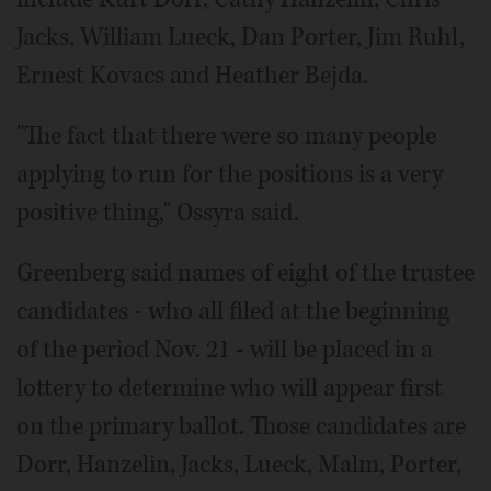
Jacks, William Lueck, Dan Porter, Jim Ruhl,
Ernest Kovacs and Heather Bejda.
"The fact that there were so many people
applying to run for the positions is a very
positive thing," Ossyra said.
Greenberg said names of eight of the trustee
candidates - who all filed at the beginning
of the period Nov. 21 - will be placed in a
lottery to determine who will appear first
on the primary ballot. Those candidates are
Dorr, Hanzelin, Jacks, Lueck, Malm, Porter,