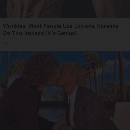
Wrinkles: Most People Use Lotions. Koreans
Do This Instead (It's Genius)
Tri Lift