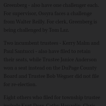
Greenberg - also have one challenger each.
For supervisor, Ossyra faces a challenge
from Walter Reilly. For clerk, Greenberg is
being challenged by Tom Laz.
Two incumbent trustees - Kerry Malm and
Paul Santucci - also have filed to retain
their seats, while Trustee Janice Anderson
won a seat instead on the DuPage County
Board and Trustee Bob Wegner did not file
for re-election.
Eight others who filed for township trustee
include Kurt Dorr, Cathy Hanzelin, Chris