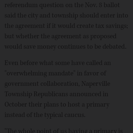
referendum question on the Nov. 8 ballot
said the city and township should enter into
the agreement if it would create tax savings;
but whether the agreement as proposed
would save money continues to be debated.
Even before what some have called an
"overwhelming mandate" in favor of
government collaboration, Naperville
Township Republicans announced in
October their plans to host a primary
instead of the typical caucus.
"The whole point of us having a primary is