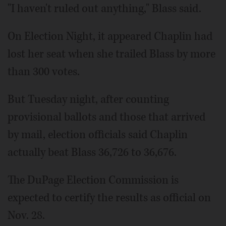
"I haven't ruled out anything," Blass said.
On Election Night, it appeared Chaplin had
lost her seat when she trailed Blass by more
than 300 votes.
But Tuesday night, after counting
provisional ballots and those that arrived
by mail, election officials said Chaplin
actually beat Blass 36,726 to 36,676.
The DuPage Election Commission is
expected to certify the results as official on
Nov. 28.