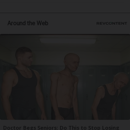
Around the Web
Doctor Begs Seniors: Do This to Stop Losing