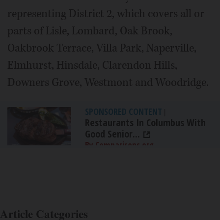
representing District 2, which covers all or
parts of Lisle, Lombard, Oak Brook,
Oakbrook Terrace, Villa Park, Naperville,
Elmhurst, Hinsdale, Clarendon Hills,
Downers Grove, Westmont and Woodridge.
SPONSORED CONTENT
|
Restaurants In Columbus With
Good Senior...
By Comparisons.org
Article Categories