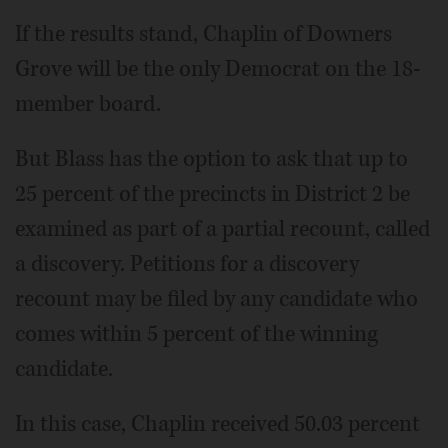
If the results stand, Chaplin of Downers
Grove will be the only Democrat on the 18-
member board.
But Blass has the option to ask that up to
25 percent of the precincts in District 2 be
examined as part of a partial recount, called
a discovery. Petitions for a discovery
recount may be filed by any candidate who
comes within 5 percent of the winning
candidate.
In this case, Chaplin received 50.03 percent