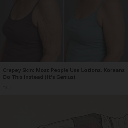
Crepey Skin: Most People Use Lotions. Koreans
Do This Instead (It's Genius)
Tri Lift