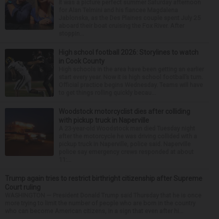
It was a picture perfect summer Saturday afternoon
for Alan Telmini and his fiancee Magdalena
Jablonska, as the Des Plaines couple spent July 25
aboard their boat cruising the Fox River. After
stoppin...
High school football 2026: Storylines to watch
in Cook County
High schools in the area have been getting an earlier
start every year. Now it is high school football’s turn.
Official practice begins Wednesday. Teams will have
to get things rolling quickly becau...
Woodstock motorcyclist dies after colliding
with pickup truck in Naperville
A 23-year-old Woodstock man died Tuesday night
after the motorcycle he was driving collided with a
pickup truck in Naperville, police said. Naperville
police say emergency crews responded at about
11:...
Trump again tries to restrict birthright citizenship after Supreme
Court ruling
WASHINGTON — President Donald Trump said Thursday that he is once
more trying to limit the number of people who are born in the country
who can become American citizens, in a sign that even after hi...