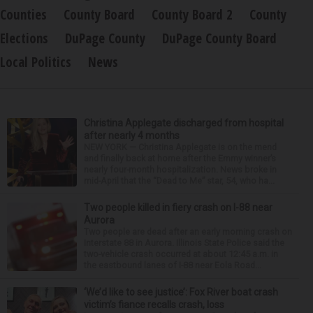
Counties
County Board
County Board 2
County
Elections
DuPage County
DuPage County Board
Local Politics
News
Christina Applegate discharged from hospital
after nearly 4 months
NEW YORK — Christina Applegate is on the mend
and finally back at home after the Emmy winner’s
nearly four-month hospitalization. News broke in
mid-April that the “Dead to Me” star, 54, who ha...
Two people killed in fiery crash on I-88 near
Aurora
Two people are dead after an early morning crash on
Interstate 88 in Aurora. Illinois State Police said the
two-vehicle crash occurred at about 12:45 a.m. in
the eastbound lanes of I-88 near Eola Road...
‘We’d like to see justice’: Fox River boat crash
victim’s fiance recalls crash, loss