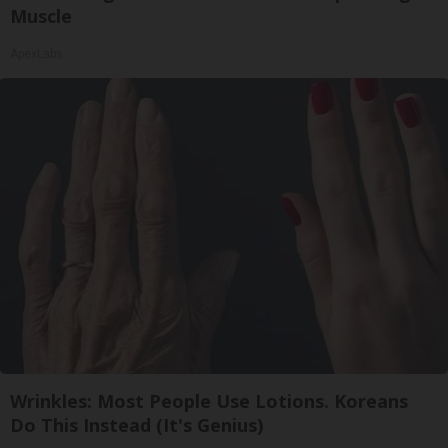
Muscle
ApexLabs
Wrinkles: Most People Use Lotions. Koreans
Do This Instead (It's Genius)