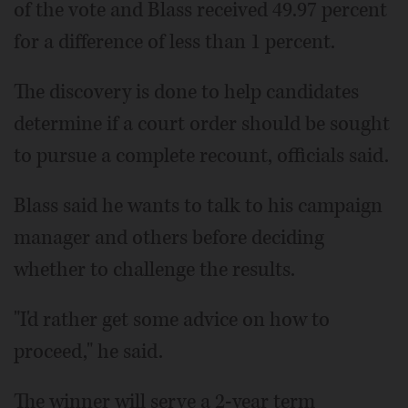
of the vote and Blass received 49.97 percent
for a difference of less than 1 percent.
The discovery is done to help candidates
determine if a court order should be sought
to pursue a complete recount, officials said.
Blass said he wants to talk to his campaign
manager and others before deciding
whether to challenge the results.
"I'd rather get some advice on how to
proceed," he said.
The winner will serve a 2-year term