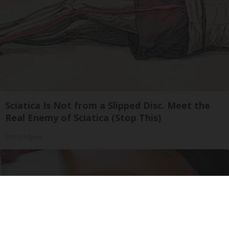
Sciatica Is Not from a Slipped Disc. Meet the
Real Enemy of Sciatica (Stop This)
SmoothSpine