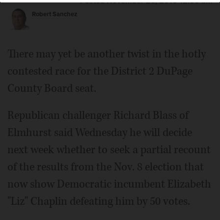
Posted November 23, 2016 12:00 am
Robert Sanchez
There may yet be another twist in the hotly
contested race for the District 2 DuPage
County Board seat.
Republican challenger Richard Blass of
Elmhurst said Wednesday he will decide
next week whether to seek a partial recount
of the results from the Nov. 8 election that
now show Democratic incumbent Elizabeth
"Liz" Chaplin defeating him by 50 votes.