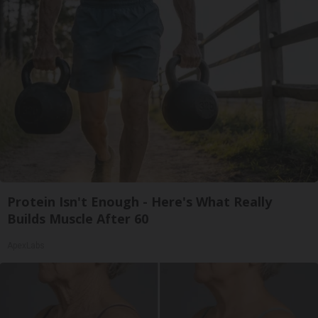
Protein Isn't Enough - Here's What Really
Builds Muscle After 60
ApexLabs