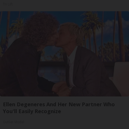
Tri Lift
Ellen Degeneres And Her New Partner Who
You'll Easily Recognize
Outlier Model