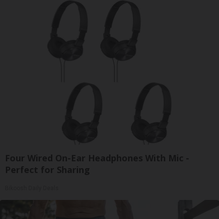
Four Wired On-Ear Headphones With Mic -
Perfect for Sharing
Bikoosh Daily Deals