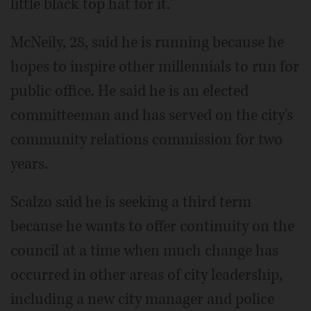
little black top hat for it."
McNeily, 28, said he is running because he
hopes to inspire other millennials to run for
public office. He said he is an elected
committeeman and has served on the city's
community relations commission for two
years.
Scalzo said he is seeking a third term
because he wants to offer continuity on the
council at a time when much change has
occurred in other areas of city leadership,
including a new city manager and police