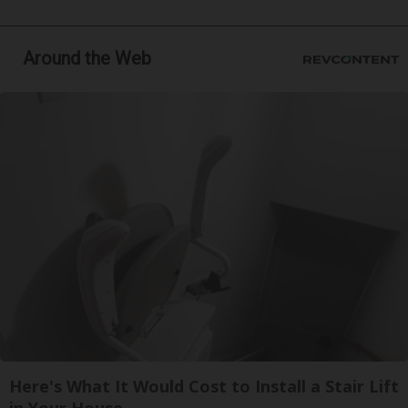
Around the Web
Here's What It Would Cost to Install a Stair Lift