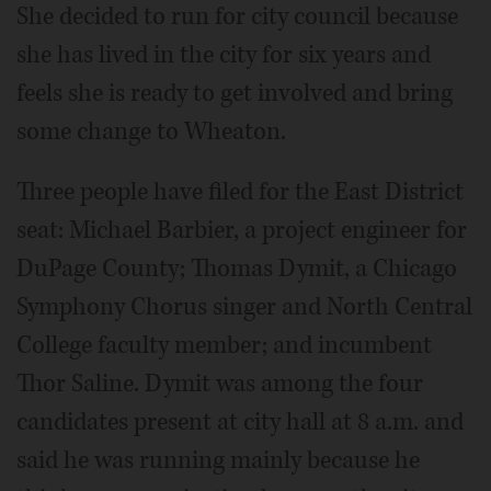
She decided to run for city council because
she has lived in the city for six years and
feels she is ready to get involved and bring
some change to Wheaton.
Three people have filed for the East District
seat: Michael Barbier, a project engineer for
DuPage County; Thomas Dymit, a Chicago
Symphony Chorus singer and North Central
College faculty member; and incumbent
Thor Saline. Dymit was among the four
candidates present at city hall at 8 a.m. and
said he was running mainly because he