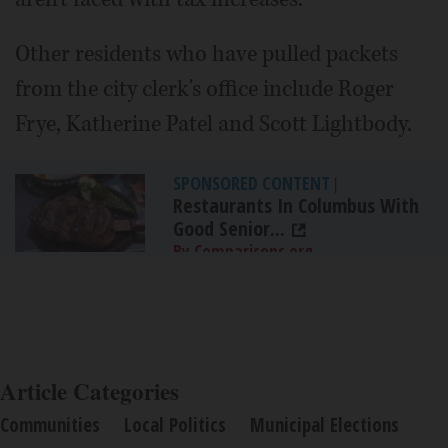
Other residents who have pulled packets
from the city clerk's office include Roger
Frye, Katherine Patel and Scott Lightbody.
SPONSORED CONTENT
|
Restaurants In Columbus With
Good Senior...
By Comparisons.org
Article Categories
Communities
Local Politics
Municipal Elections