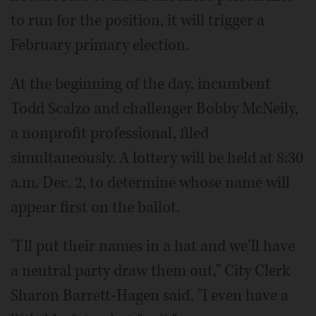
to run for the position, it will trigger a
February primary election.
At the beginning of the day, incumbent
Todd Scalzo and challenger Bobby McNeily,
a nonprofit professional, filed
simultaneously. A lottery will be held at 8:30
a.m. Dec. 2, to determine whose name will
appear first on the ballot.
"I'll put their names in a hat and we'll have
a neutral party draw them out," City Clerk
Sharon Barrett-Hagen said. "I even have a