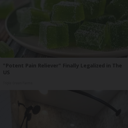
"Potent Pain Reliever" Finally Legalized in The
US
Triple Green Farms