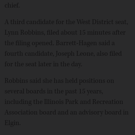
chief.
A third candidate for the West District seat,
Lynn Robbins, filed about 15 minutes after
the filing opened. Barrett-Hagen said a
fourth candidate, Joseph Leone, also filed
for the seat later in the day.
Robbins said she has held positions on
several boards in the past 15 years,
including the Illinois Park and Recreation
Association board and an advisory board in
Elgin.