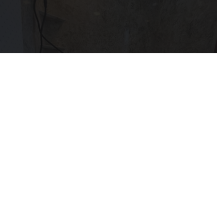
Here's The Estimated Walk-In Shower Price in
2026
HomeBuddy