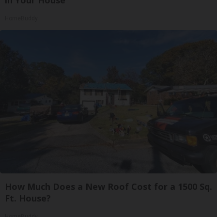
in Your House
HomeBuddy
How Much Does a New Roof Cost for a 1500 Sq.
Ft. House?
HomeBuddy