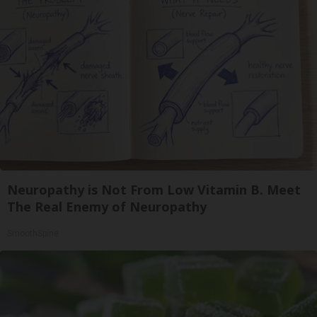
Neuropathy is Not From Low Vitamin B. Meet
The Real Enemy of Neuropathy
SmoothSpine