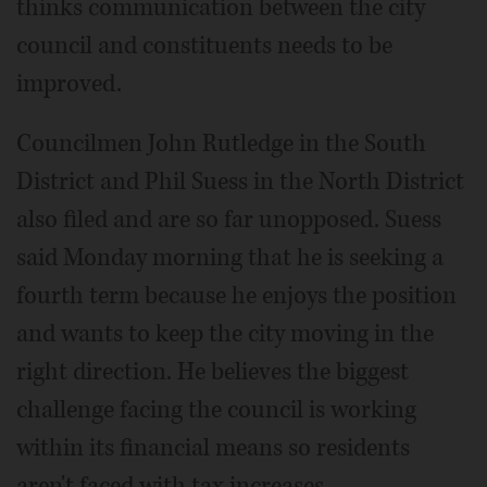
thinks communication between the city
council and constituents needs to be
improved.
Councilmen John Rutledge in the South
District and Phil Suess in the North District
also filed and are so far unopposed. Suess
said Monday morning that he is seeking a
fourth term because he enjoys the position
and wants to keep the city moving in the
right direction. He believes the biggest
challenge facing the council is working
within its financial means so residents
aren't faced with tax increases.