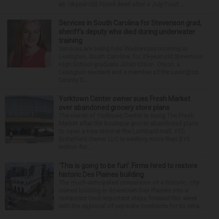
an 18-year-old found dead after a July Fourt...
Services in South Carolina for Stevenson grad,
sheriff’s deputy who died during underwater
training
Services are being held Wednesday morning in
Lexington, South Carolina, for 29-year-old Stevenson
High School graduate Jillian Olson. Olson, a
Lexington resident and a member of the Lexington
County S...
Yorktown Center owner sues Fresh Market
over abandoned grocery store plans
The owner of Yorktown Center is suing The Fresh
Market after the boutique grocer abandoned plans
to open a new store at the Lombard mall. YTC
Butterfield Owner LLC is seeking more than $15
million fro...
‘This is going to be fun’: Firms hired to restore
historic Des Plaines building
The much-anticipated conversion of a historic, city-
owned building in downtown Des Plaines into a
restaurant took important steps forward this week
with the approval of separate contracts for its reha...