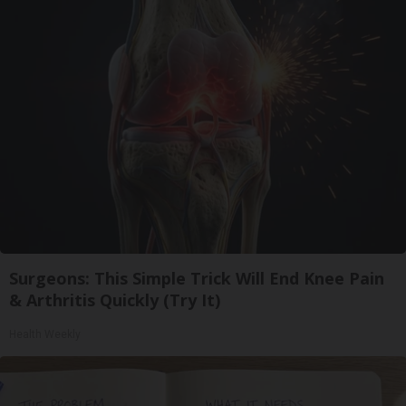
Surgeons: This Simple Trick Will End Knee Pain
& Arthritis Quickly (Try It)
Health Weekly