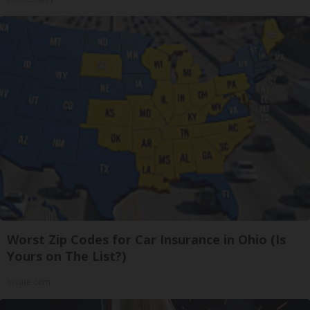
Worst Zip Codes for Car Insurance in Ohio (Is
Yours on The List?)
Insure.com