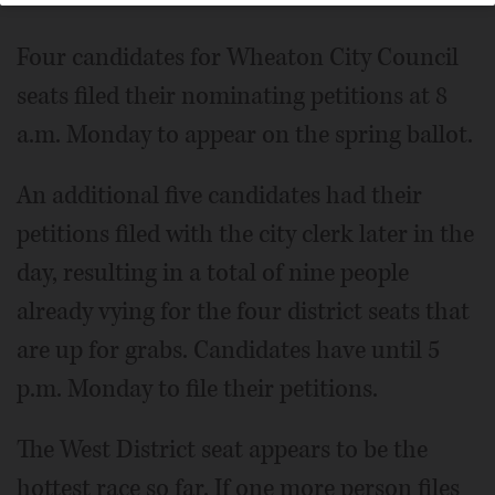
Four candidates for Wheaton City Council
seats filed their nominating petitions at 8
a.m. Monday to appear on the spring ballot.
An additional five candidates had their
petitions filed with the city clerk later in the
day, resulting in a total of nine people
already vying for the four district seats that
are up for grabs. Candidates have until 5
p.m. Monday to file their petitions.
The West District seat appears to be the
hottest race so far. If one more person files