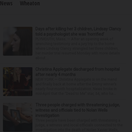
News
Wheaton
Days after killing her 3 children, Lindsay Clancy
told a psychologist she was ‘horrified’
PLYMOUTH, Mass. — After an opening week of
wrenching testimony and a jury trip to the home
where Lindsay Clancy strangled her three children,
her murder trial resumed Monday with more details
about ...
Christina Applegate discharged from hospital
after nearly 4 months
NEW YORK — Christina Applegate is on the mend
and finally back at home after the Emmy winner’s
nearly four-month hospitalization. News broke in
mid-April that the “Dead to Me” star, 54, who ha...
Three people charged with threatening judge,
witness and officials tied to Nolan Wells
investigation
Three people have been charged with threatening a
judge, a witness and local officials connected to the
investigation into the death of Nolan Xavier Wells,