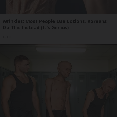
Wrinkles: Most People Use Lotions. Koreans
Do This Instead (It's Genius)
Tri Lift