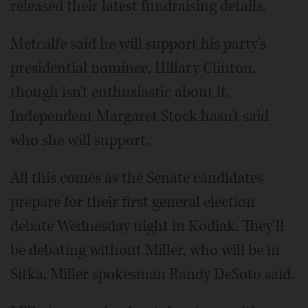
released their latest fundraising details.
Metcalfe said he will support his party's
presidential nominee, Hillary Clinton,
though isn't enthusiastic about it.
Independent Margaret Stock hasn't said
who she will support.
All this comes as the Senate candidates
prepare for their first general election
debate Wednesday night in Kodiak. They'll
be debating without Miller, who will be in
Sitka, Miller spokesman Randy DeSoto said.