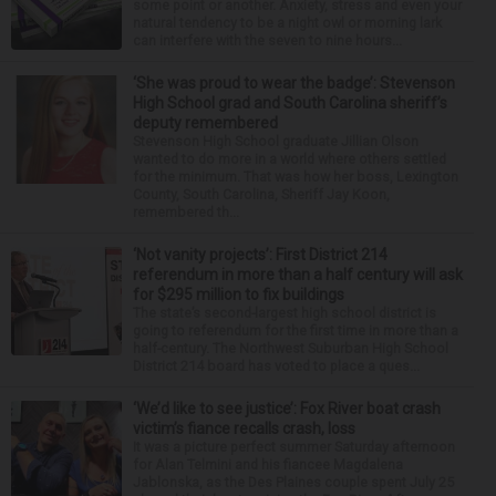
some point or another. Anxiety, stress and even your
natural tendency to be a night owl or morning lark
can interfere with the seven to nine hours...
‘She was proud to wear the badge’: Stevenson
High School grad and South Carolina sheriff’s
deputy remembered
Stevenson High School graduate Jillian Olson
wanted to do more in a world where others settled
for the minimum. That was how her boss, Lexington
County, South Carolina, Sheriff Jay Koon,
remembered th...
‘Not vanity projects’: First District 214
referendum in more than a half century will ask
for $295 million to fix buildings
The state’s second-largest high school district is
going to referendum for the first time in more than a
half-century. The Northwest Suburban High School
District 214 board has voted to place a ques...
‘We’d like to see justice’: Fox River boat crash
victim’s fiance recalls crash, loss
It was a picture perfect summer Saturday afternoon
for Alan Telmini and his fiancee Magdalena
Jablonska, as the Des Plaines couple spent July 25