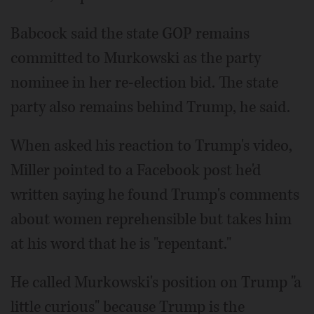
Babcock said the state GOP remains
committed to Murkowski as the party
nominee in her re-election bid. The state
party also remains behind Trump, he said.
When asked his reaction to Trump's video,
Miller pointed to a Facebook post he'd
written saying he found Trump's comments
about women reprehensible but takes him
at his word that he is "repentant."
He called Murkowski's position on Trump "a
little curious" because Trump is the