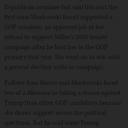
Republican nominee but said this isn't the
first time Murkowski hasn't supported a
GOP nominee, an apparent jab at her
refusal to support Miller's 2010 Senate
campaign after he beat her in the GOP
primary that year. She went on to win with
a general election write-in campaign.
Pollster Ivan Moore said Murkowski faced
less of a dilemma in taking a stance against
Trump than other GOP candidates because
she draws support across the political
spectrum. But he said some Trump