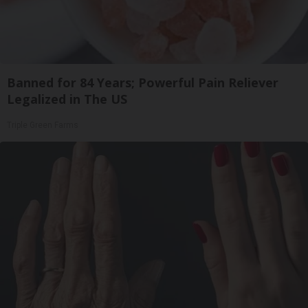
Banned for 84 Years; Powerful Pain Reliever
Legalized in The US
Triple Green Farms