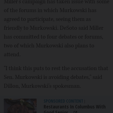
Miller's campaign has taken issue with some
of the forums in which Murkowski has
agreed to participate, seeing them as
friendly to Murkowski. DeSoto said Miller
has committed to four debates or forums,
two of which Murkowski also plans to
attend.
"I think this puts to rest the accusation that
Sen. Murkowski is avoiding debates," said
Dillon, Murkowski's spokesman.
SPONSORED CONTENT
|
Restaurants In Columbus With
Good Senior...