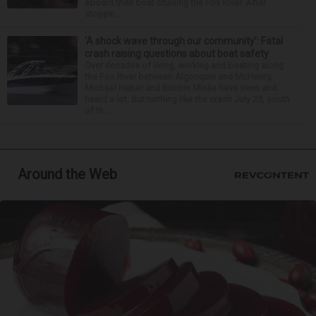
aboard their boat cruising the Fox River. After
stoppin...
‘A shock wave through our community’: Fatal
crash raising questions about boat safety
Over decades of living, working and boating along
the Fox River between Algonquin and McHenry,
Michael Haber and Bonnie Miske have seen and
heard a lot. But nothing like the crash July 25, south
of th...
Around the Web