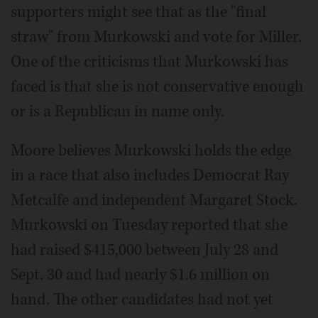
supporters might see that as the "final
straw" from Murkowski and vote for Miller.
One of the criticisms that Murkowski has
faced is that she is not conservative enough
or is a Republican in name only.
Moore believes Murkowski holds the edge
in a race that also includes Democrat Ray
Metcalfe and independent Margaret Stock.
Murkowski on Tuesday reported that she
had raised $415,000 between July 28 and
Sept. 30 and had nearly $1.6 million on
hand. The other candidates had not yet