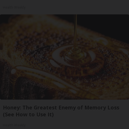
Health Weekly
Honey: The Greatest Enemy of Memory Loss
(See How to Use It)
Health Weekly