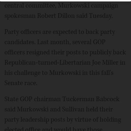
central committee, Murkowski campaign
spokesman Robert Dillon said Tuesday.
Party officers are expected to back party
candidates. Last month, several GOP
officers resigned their posts to publicly back
Republican-turned-Libertarian Joe Miller in
his challenge to Murkowski in this fall's
Senate race.
State GOP chairman Tuckerman Babcock
said Murkowski and Sullivan held their
party leadership posts by virtue of holding
elected office and would have those