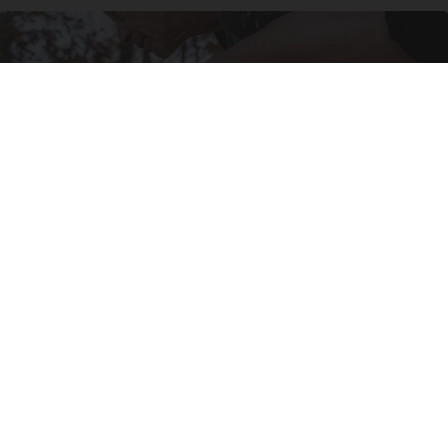
After 60, Leg Strength Comes From One Simple
Daily Move
ApexLabs