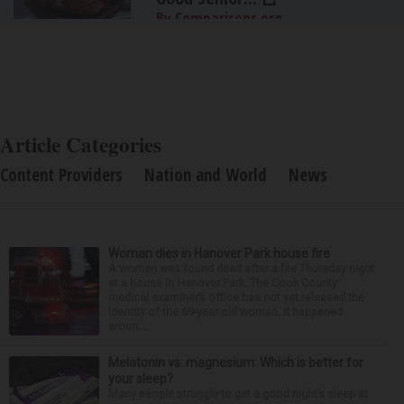
By Comparisons.org
Article Categories
Content Providers
Nation and World
News
Woman dies in Hanover Park house fire
A woman was found dead after a fire Thursday night
at a house in Hanover Park. The Cook County
medical examiner’s office has not yet released the
identity of the 69-year-old woman. It happened
aroun...
Melatonin vs. magnesium: Which is better for
your sleep?
Many people struggle to get a good night’s sleep at