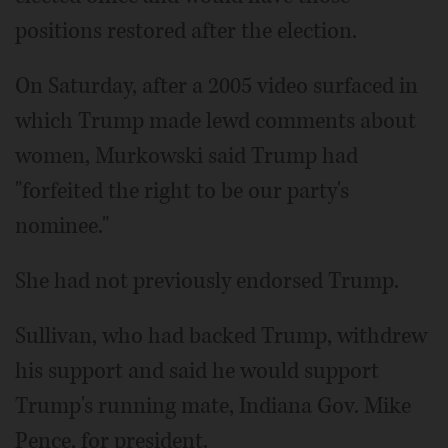
positions restored after the election.
On Saturday, after a 2005 video surfaced in
which Trump made lewd comments about
women, Murkowski said Trump had
"forfeited the right to be our party's
nominee."
She had not previously endorsed Trump.
Sullivan, who had backed Trump, withdrew
his support and said he would support
Trump's running mate, Indiana Gov. Mike
Pence, for president.