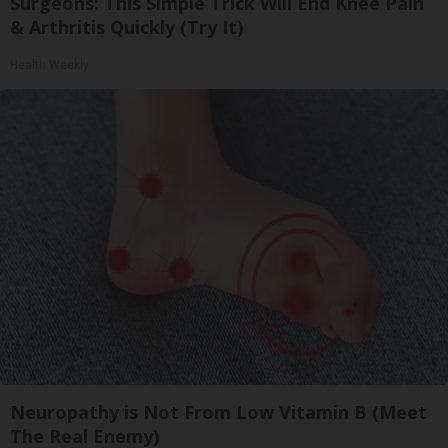
Surgeons: This Simple Trick Will End Knee Pain
& Arthritis Quickly (Try It)
Health Weekly
Neuropathy is Not From Low Vitamin B (Meet
The Real Enemy)