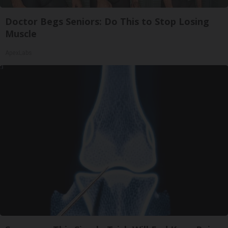
Doctor Begs Seniors: Do This to Stop Losing
Muscle
ApexLabs