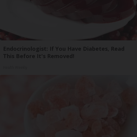
Endocrinologist: If You Have Diabetes, Read
This Before It's Removed!
Health Weekly