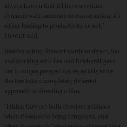
always known that if I have a certain
dynamic with someone or conversation, it's
either leading to productivity or not,"
Stewart said.
Besides acting, Stewart wants to direct, too,
and working with Lee and Reichardt gave
her a unique perspective, especially since
the two take a completely different
approach to directing a film.
"I think they are both absolute geniuses
when it comes to being composed, and
when it comes to being aware of something