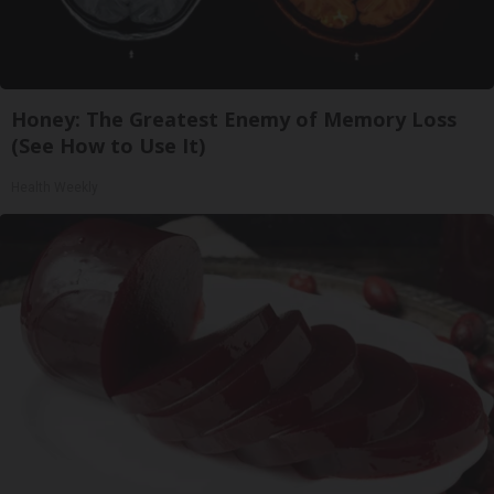
Honey: The Greatest Enemy of Memory Loss
(See How to Use It)
Health Weekly