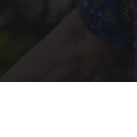
Crepey Skin: Most People Use Lotions. Koreans
Do This Instead (It's Genius)
Tri Lift