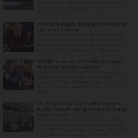
Michael Haber and Bonnie Miske have seen and
heard a lot. But nothing like the crash July 25, south
of th...
Christina Applegate discharged from hospital
after nearly 4 months
NEW YORK — Christina Applegate is on the mend
and finally back at home after the Emmy winner’s
nearly four-month hospitalization. News broke in
mid-April that the “Dead to Me” star, 54, who ha...
‘We’d like to see justice’: Fox River boat crash
victim’s fiance recalls crash, loss
It was a picture perfect summer Saturday afternoon
for Alan Telmini and his fiancee Magdalena
Jablonska, as the Des Plaines couple spent July 25
aboard their boat cruising the Fox River. After
stoppin...
The Biz Week That Was: Portillo’s announces
layoffs, Yorktown sues grocer, and St. Charles
brewers face off
Portillo’s lays off 18% of corporate employees at
Oak Brook headquarters amid sluggish same-store
sales With food costs rising and same-store sales
falling, Portillo’s executed a round of cor...