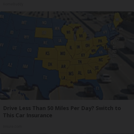
HomeBuddy
Drive Less Than 50 Miles Per Day? Switch to
This Car Insurance
Insure.com