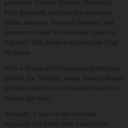
premiered "Certain Women," directed by
Kelly Reichardt, the festival is screening
Olivier Assayas's "Personal Shopper," and
Stewart will walk the red carpet again for
Ang Lee's "Billy Lynn's Long Halftime Walk"
on Friday.
With a diverse set of roles since portraying
Bella in the "Twilight" series, Stewart doesn't
feel her evolution was intentional and says
she just got lucky.
"Honestly, it was not like a tactical
approach, you know what I mean? I've