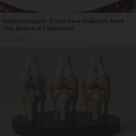
Endocrinologist: If You Have Diabetes, Read
This Before It's Removed!
Health Weekly