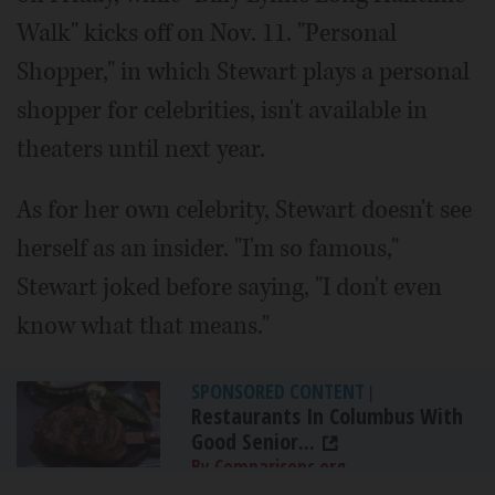
Walk" kicks off on Nov. 11. "Personal
Shopper," in which Stewart plays a personal
shopper for celebrities, isn't available in
theaters until next year.
As for her own celebrity, Stewart doesn't see
herself as an insider. "I'm so famous,"
Stewart joked before saying, "I don't even
know what that means."
SPONSORED CONTENT
|
Restaurants In Columbus With
Good Senior...
By Comparisons.org