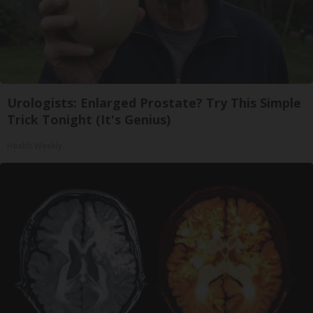
Urologists: Enlarged Prostate? Try This Simple
Trick Tonight (It's Genius)
Health Weekly