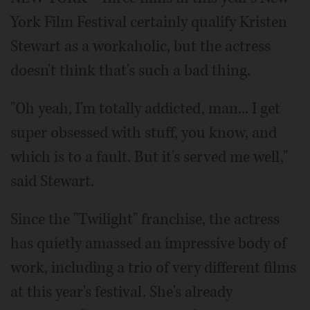
York Film Festival certainly qualify Kristen
Stewart as a workaholic, but the actress
doesn't think that's such a bad thing.
"Oh yeah, I'm totally addicted, man... I get
super obsessed with stuff, you know, and
which is to a fault. But it's served me well,"
said Stewart.
Since the "Twilight" franchise, the actress
has quietly amassed an impressive body of
work, including a trio of very different films
at this year's festival. She's already