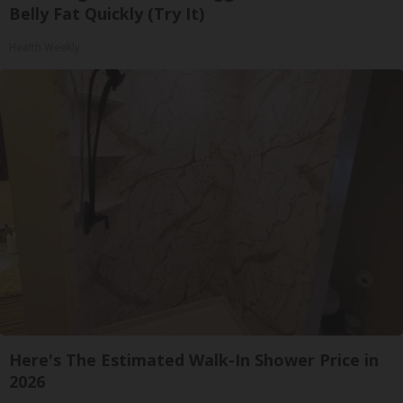
Belly Fat Quickly (Try It)
Health Weekly
Here's The Estimated Walk-In Shower Price in
2026