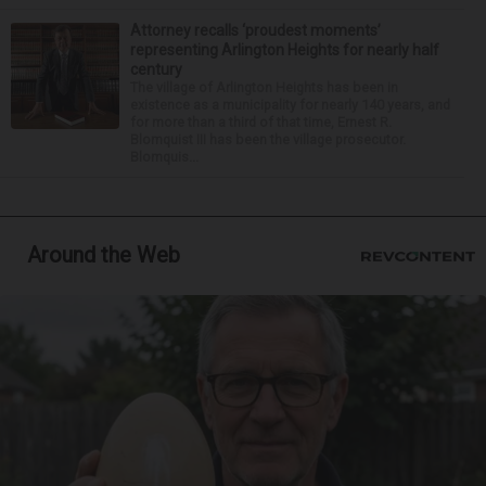
Attorney recalls ‘proudest moments’
representing Arlington Heights for nearly half
century
The village of Arlington Heights has been in
existence as a municipality for nearly 140 years, and
for more than a third of that time, Ernest R.
Blomquist III has been the village prosecutor.
Blomquis...
Around the Web