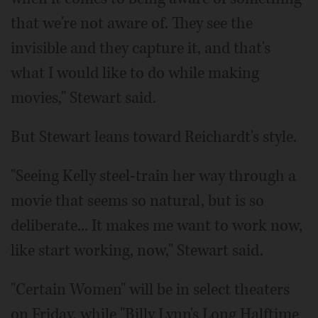
that we're not aware of. They see the
invisible and they capture it, and that's
what I would like to do while making
movies," Stewart said.
But Stewart leans toward Reichardt's style.
"Seeing Kelly steel-train her way through a
movie that seems so natural, but is so
deliberate... It makes me want to work now,
like start working, now," Stewart said.
"Certain Women" will be in select theaters
on Friday, while "Billy Lynn's Long Halftime