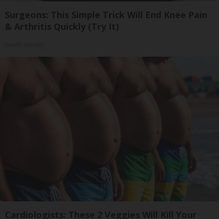
Surgeons: This Simple Trick Will End Knee Pain
& Arthritis Quickly (Try It)
Health Weekly
Cardiologists: These 2 Veggies Will Kill Your