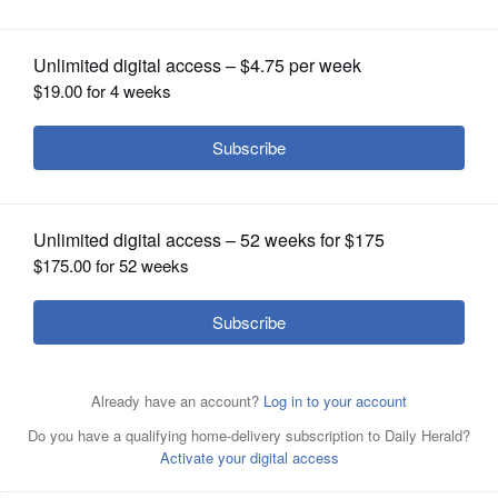
OPINION
CLASSIFIEDS
OBITUARIES
SHOPPING
NEWSPAPER
SERVICES