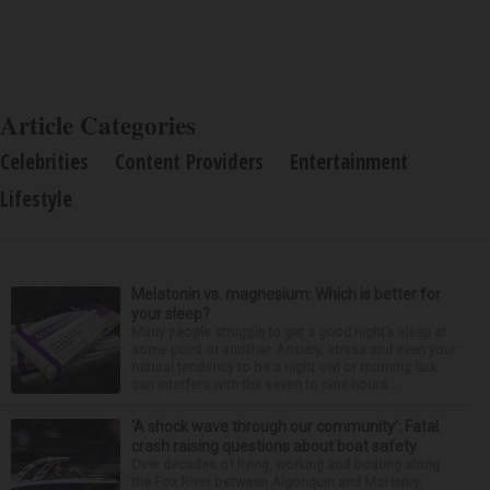
Article Categories
Celebrities
Content Providers
Entertainment
Lifestyle
Melatonin vs. magnesium: Which is better for
your sleep?
Many people struggle to get a good night’s sleep at
some point or another. Anxiety, stress and even your
natural tendency to be a night owl or morning lark
can interfere with the seven to nine hours...
‘A shock wave through our community’: Fatal
crash raising questions about boat safety
Over decades of living, working and boating along
the Fox River between Algonquin and McHenry,