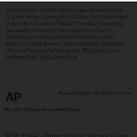
Actress Kristen Stewart attends a special screening of
"Certain Women" during the 54th New York Film Festival
in New York. Since the "Twilight" franchise, the actress
has quietly amassed an impressive body of work,
including a trio of very different films at this year's
festival: "Certain Women," directed by Kelly Reichardt,
"Personal Shopper," and Ang Lee's "Billy Lynn's Long
Halftime Walk."
Associated Press
Posted October 10, 2016 7:00 am
By John Carucci Associated Press
NEW YORK - Three films in this year's New