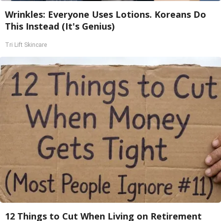
Wrinkles: Everyone Uses Lotions. Koreans Do
This Instead (It's Genius)
Tri Lift Skincare
12 Things to Cut When Living on Retirement