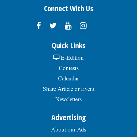
Connect With Us
Quick Links
E-Edition
Contests
Calendar
Share Article or Event
Newsletters
Advertising
About our Ads