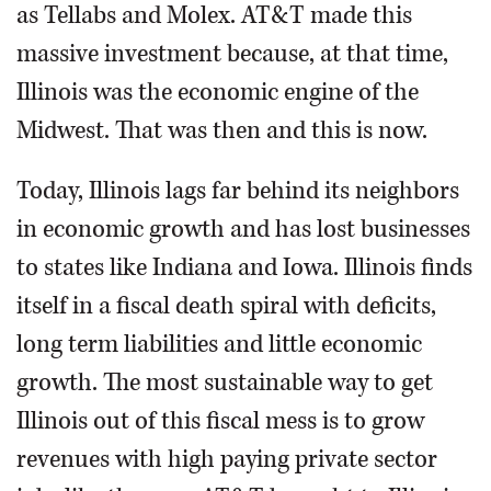
as Tellabs and Molex. AT&T made this
massive investment because, at that time,
Illinois was the economic engine of the
Midwest. That was then and this is now.
Today, Illinois lags far behind its neighbors
in economic growth and has lost businesses
to states like Indiana and Iowa. Illinois finds
itself in a fiscal death spiral with deficits,
long term liabilities and little economic
growth. The most sustainable way to get
Illinois out of this fiscal mess is to grow
revenues with high paying private sector