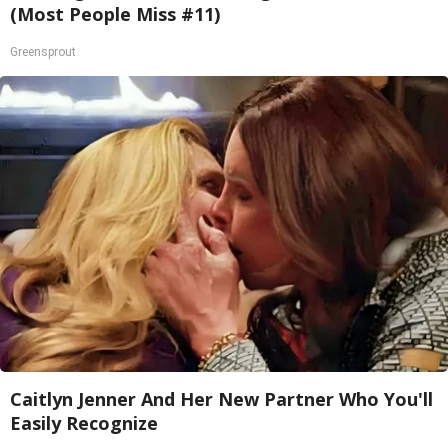
(Most People Miss #11)
Greensprout
Caitlyn Jenner And Her New Partner Who You'll
Easily Recognize