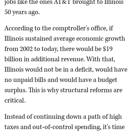
jobs like the ones AT&T brought to Illinois
50 years ago.
According to the comptroller's office, if
Illinois sustained average economic growth
from 2002 to today, there would be $19
billion in additional revenue. With that,
Illinois would not be in a deficit, would have
no unpaid bills and would have a budget
surplus. This is why structural reforms are
critical.
Instead of continuing down a path of high
taxes and out-of-control spending, it's time