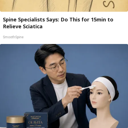
Spine Specialists Says: Do This for 15min to
Relieve Sciatica
SmoothSpine