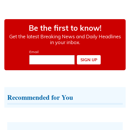
Recommended for You