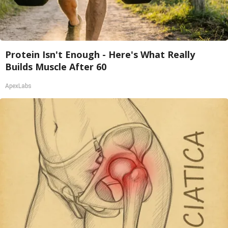
Protein Isn't Enough - Here's What Really
Builds Muscle After 60
ApexLabs