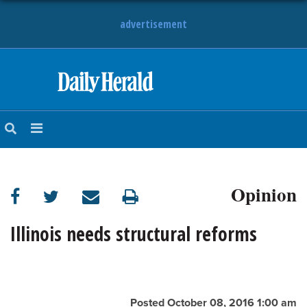
advertisement
HOME
NEWS
SPORTS
Opinion
SUBURBAN
BUSINESS
Illinois needs structural reforms
ENTERTAINMENT
LIFESTYLE
Posted October 08, 2016 1:00 am