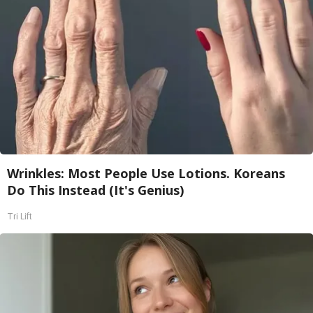
Wrinkles: Most People Use Lotions. Koreans
Do This Instead (It's Genius)
Tri Lift