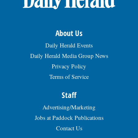
About Us
Daily Herald Events
Daily Herald Media Group News
Privacy Policy
Terms of Service
Staff
Advertising/Marketing
Jobs at Paddock Publications
Contact Us