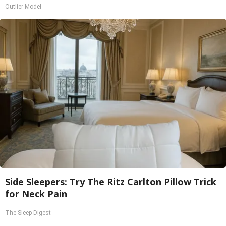
Outlier Model
Side Sleepers: Try The Ritz Carlton Pillow Trick
for Neck Pain
The Sleep Digest