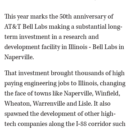
OPINION
This year marks the 50th anniversary of
AT&T Bell Labs making a substantial long-
CLASSIFIEDS
term investment in a research and
development facility in Illinois - Bell Labs in
OBITUARIES
Naperville.
SHOPPING
That investment brought thousands of high
NEWSPAPER
paying engineering jobs to Illinois, changing
SERVICES
the face of towns like Naperville, Winfield,
Wheaton, Warrenville and Lisle. It also
spawned the development of other high-
tech companies along the I-88 corridor such