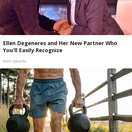
Ellen Degeneres and Her New Partner Who
You'll Easily Recognize
Rank Upwards