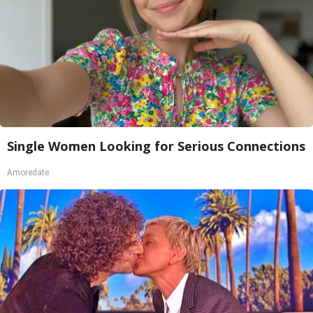
Single Women Looking for Serious Connections
Amoredate