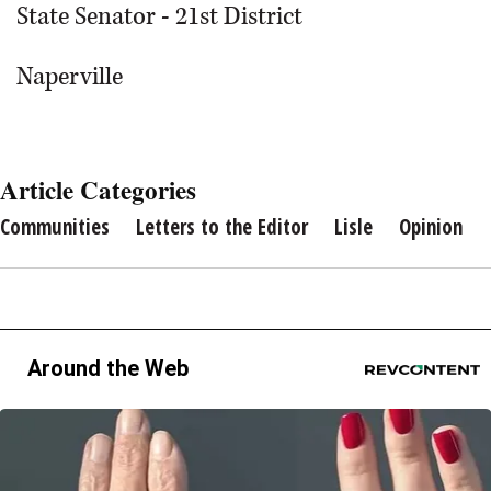
State Senator - 21st District
Naperville
Article Categories
Communities
Letters to the Editor
Lisle
Opinion
Around the Web