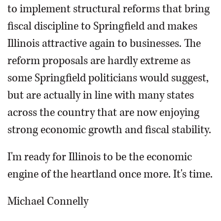
to implement structural reforms that bring
fiscal discipline to Springfield and makes
Illinois attractive again to businesses. The
reform proposals are hardly extreme as
some Springfield politicians would suggest,
but are actually in line with many states
across the country that are now enjoying
strong economic growth and fiscal stability.
I'm ready for Illinois to be the economic
engine of the heartland once more. It's time.
Michael Connelly