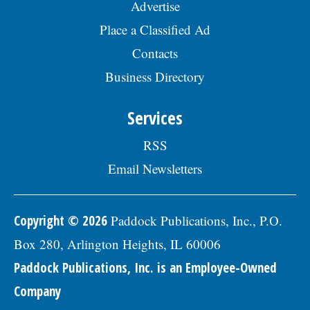
Advertise
Place a Classified Ad
Contacts
Business Directory
Services
RSS
Email Newsletters
Copyright © 2026
Paddock Publications, Inc., P.O.
Box 280, Arlington Heights, IL 60006
Paddock Publications, Inc. is an Employee-Owned
Company