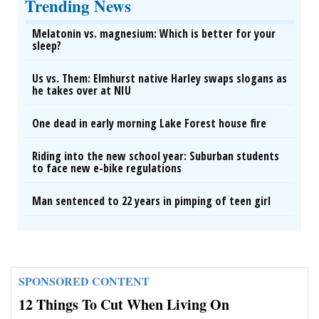
Trending News
Melatonin vs. magnesium: Which is better for your
sleep?
Us vs. Them: Elmhurst native Harley swaps slogans as
he takes over at NIU
One dead in early morning Lake Forest house fire
Riding into the new school year: Suburban students
to face new e-bike regulations
Man sentenced to 22 years in pimping of teen girl
SPONSORED CONTENT
12 Things To Cut When Living On