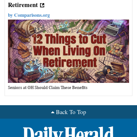
Retirement
by
Comparisons.org
Seniors at OH Should Claim These Benefits
Back To Top