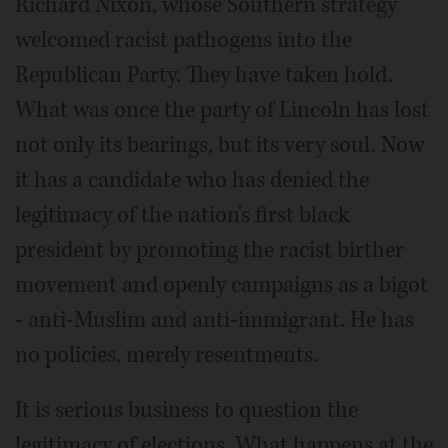
Richard Nixon, whose Southern strategy
welcomed racist pathogens into the
Republican Party. They have taken hold.
What was once the party of Lincoln has lost
not only its bearings, but its very soul. Now
it has a candidate who has denied the
legitimacy of the nation's first black
president by promoting the racist birther
movement and openly campaigns as a bigot
- anti-Muslim and anti-immigrant. He has
no policies, merely resentments.
It is serious business to question the
legitimacy of elections. What happens at the