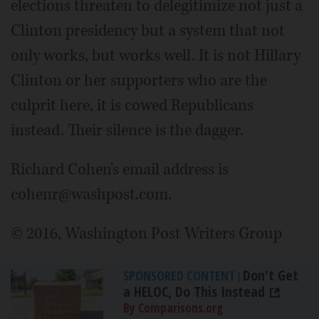
elections threaten to delegitimize not just a
Clinton presidency but a system that not
only works, but works well. It is not Hillary
Clinton or her supporters who are the
culprit here, it is cowed Republicans
instead. Their silence is the dagger.
Richard Cohen's email address is
cohenr@washpost.com.
© 2016, Washington Post Writers Group
Don't Get
SPONSORED CONTENT
|
a HELOC, Do This Instead
By Comparisons.org