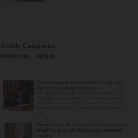
Article Categories
Commentary
Opinion
Trump, Hegseth clashed at Camp David over
Iran missile depletion concerns
President Donald Trump’s frustration over the Iran
war boiled over at Camp David last week, where he
demanded answers from Defense Secretary Pete
Hegseth on why he had apparently been misled on
extr...
Services in South Carolina for Stevenson grad,
sheriff’s deputy who died during underwater
training