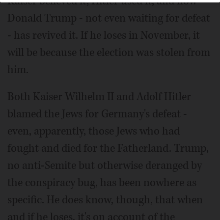
Kaiser believed it, Hitler used it, and now
Donald Trump - not even waiting for defeat
- has revived it. If he loses in November, it
will be because the election was stolen from
him.
Both Kaiser Wilhelm II and Adolf Hitler
blamed the Jews for Germany's defeat -
even, apparently, those Jews who had
fought and died for the Fatherland. Trump,
no anti-Semite but otherwise deranged by
the conspiracy bug, has been nowhere as
specific. He does know, though, that when
and if he loses, it's on account of the