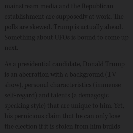
mainstream media and the Republican
establishment are supposedly at work. The
polls are skewed. Trump is actually ahead.
Something about UFOs is bound to come up
next.
As a presidential candidate, Donald Trump
is an aberration with a background (TV
show), personal characteristics (immense
self-regard) and talents (a demagogic
speaking style) that are unique to him. Yet,
his pernicious claim that he can only lose
the election if it is stolen from him builds