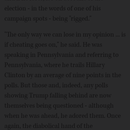
election - in the words of one of his
campaign spots - being "rigged."
"The only way we can lose in my opinion ... is
if cheating goes on," he said. He was
speaking in Pennsylvania and referring to
Pennsylvania, where he trails Hillary
Clinton by an average of nine points in the
polls. But those and, indeed, any polls
showing Trump falling behind are now
themselves being questioned - although
when he was ahead, he adored them. Once
again, the diabolical hand of the