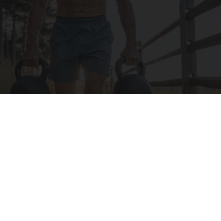
Protein Isn't Enough - Here's What Really
Builds Muscle After 60
ApexLabs