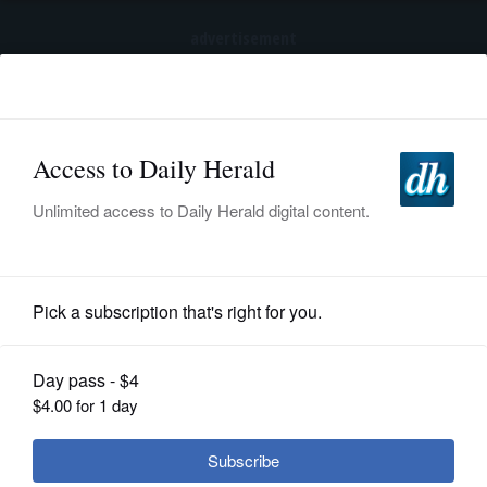
advertisement
Subscribe
HOME
Log In
NEWS
SPORTS
Opinion
SUBURBAN
BUSINESS
Trump's hollow yet damaging charge
of fraud
ENTERTAINMENT
LIFESTYLE