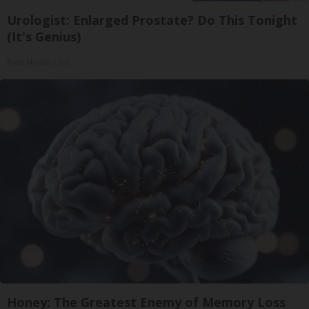
Urologist: Enlarged Prostate? Do This Tonight
(It's Genius)
Best Health Live
Honey: The Greatest Enemy of Memory Loss