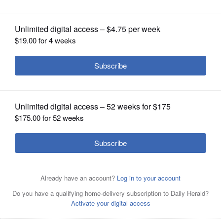
Posted August 23, 2016 1:00 am
OPINION
Richard Cohen
CLASSIFIEDS
At the time Germany signed the armistice
OBITUARIES
ending World War I, no battles had been
fought on its territory and no foreign army
SHOPPING
had invaded it. The Ger-man people suffered
greatly - food shortages and the like - but
NEWSPAPER
SERVICES
defeat to many did not seem to come from
the battlefield in front but from traitorous
civilians from behind. This came to be
known as the "stab in the back" myth. The