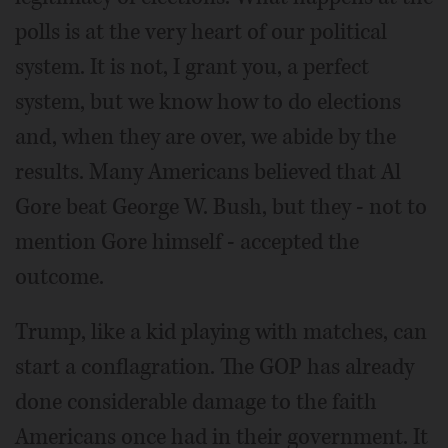
polls is at the very heart of our political
system. It is not, I grant you, a perfect
system, but we know how to do elections
and, when they are over, we abide by the
results. Many Americans believed that Al
Gore beat George W. Bush, but they - not to
mention Gore himself - accepted the
outcome.
Trump, like a kid playing with matches, can
start a conflagration. The GOP has already
done considerable damage to the faith
Americans once had in their government. It