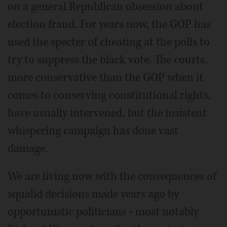
on a general Republican obsession about
election fraud. For years now, the GOP has
used the specter of cheating at the polls to
try to suppress the black vote. The courts,
more conservative than the GOP when it
comes to conserving constitutional rights,
have usually intervened, but the insistent
whispering campaign has done vast
damage.
We are living now with the consequences of
squalid decisions made years ago by
opportunistic politicians - most notably