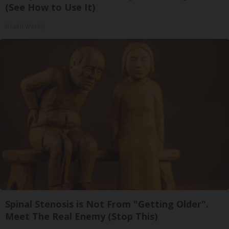
(See How to Use It)
Health Weekly
Spinal Stenosis is Not From "Getting Older".
Meet The Real Enemy (Stop This)