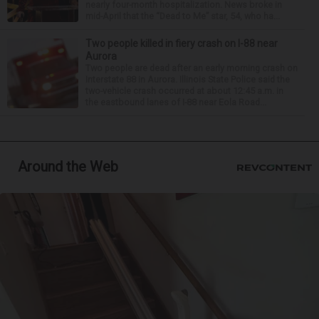
nearly four-month hospitalization. News broke in
mid-April that the “Dead to Me” star, 54, who ha...
Two people killed in fiery crash on I-88 near
Aurora
Two people are dead after an early morning crash on
Interstate 88 in Aurora. Illinois State Police said the
two-vehicle crash occurred at about 12:45 a.m. in
the eastbound lanes of I-88 near Eola Road...
Around the Web