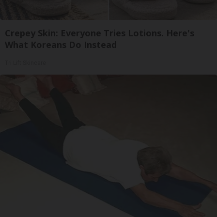
Crepey Skin: Everyone Tries Lotions. Here's
What Koreans Do Instead
Tri Lift Skincare