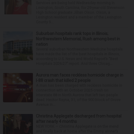
Services are being held Wednesday morning in
Lexington, South Carolina, for 29-year-old Stevenson
High School graduate Jillian Olson. Olson, a
Lexington resident and a member of the Lexington
County S...
Suburban hospitals rank tops in Illinois;
Northwestern Memorial, Rush among best in
nation
Several suburban Northwestern Medicine hospitals
have made the list of the best hospitals in Illinois,
according to U.S. News and World Report’s “Best
Hospitals 2026-27” report. And three Chicag...
Aurora man faces reckless homicide charge in
I-88 crash that killed 2 people
A man has been charged with reckless homicide in
connection with an October 2025 crash on
Interstate 88 in North Aurora that left two people
dead. Hector Reyna, 31, of the 900 block of Grove
Avenue in...
Christina Applegate discharged from hospital
after nearly 4 months
NEW YORK — Christina Applegate is on the mend
and finally back at home after the Emmy winner’s