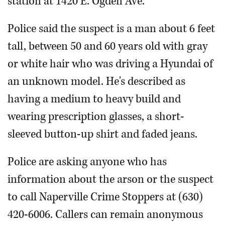
station at 1420 E. Ogden Ave.
Police said the suspect is a man about 6 feet
tall, between 50 and 60 years old with gray
or white hair who was driving a Hyundai of
an unknown model. He's described as
having a medium to heavy build and
wearing prescription glasses, a short-
sleeved button-up shirt and faded jeans.
Police are asking anyone who has
information about the arson or the suspect
to call Naperville Crime Stoppers at (630)
420-6006. Callers can remain anonymous