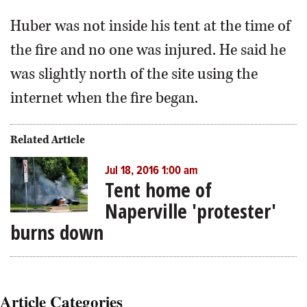
Huber was not inside his tent at the time of
the fire and no one was injured. He said he
was slightly north of the site using the
internet when the fire began.
Related Article
Jul 18, 2016 1:00 am
Tent home of
Naperville 'protester'
burns down
Article Categories