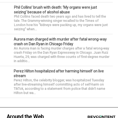
Phil Collins’ brush with death: ‘My organs were just
seizing’ because of alcohol abuse
Phil Collins faced death two years ago and has lived to tell the
tale. The Grammy-winning singer recalled to the Times of
London how his “kidneys were packing up, my organs were just
seizing” when...
Aurora man charged with murder after fatal wrong-way
crash on Dan Ryan in Chicago Friday
An Aurora man is facing murder charges after a fatal wrong-way
crash Friday on the Dan Ryan Expressway in Chicago. Juan Ruiz
Huerta, 29, was charged with three counts of first-degree murder
in additio...
Perez Hilton hospitalized after harming himself on live
stream
Perez Hilton, the celebrity blogger, was hospitalized Tuesday
after live-streaming himself committing acts of self-harm on
TikTok, according to a statement from police that didn’t name
Hilton but wa...
Around the Web