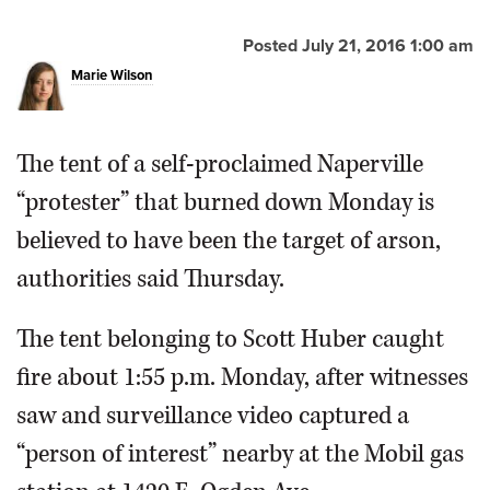
Posted July 21, 2016 1:00 am
Marie Wilson
The tent of a self-proclaimed Naperville
“protester” that burned down Monday is
believed to have been the target of arson,
authorities said Thursday.
The tent belonging to Scott Huber caught
fire about 1:55 p.m. Monday, after witnesses
saw and surveillance video captured a
“person of interest” nearby at the Mobil gas