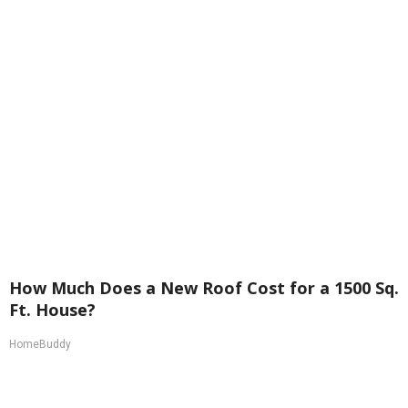
How Much Does a New Roof Cost for a 1500 Sq.
Ft. House?
HomeBuddy