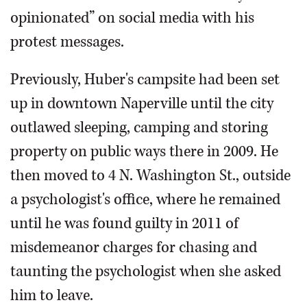
opinionated” on social media with his
protest messages.
Previously, Huber's campsite had been set
up in downtown Naperville until the city
outlawed sleeping, camping and storing
property on public ways there in 2009. He
then moved to 4 N. Washington St., outside
a psychologist's office, where he remained
until he was found guilty in 2011 of
misdemeanor charges for chasing and
taunting the psychologist when she asked
him to leave.