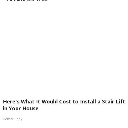
Here's What It Would Cost to Install a Stair Lift
in Your House
HomeBuddy