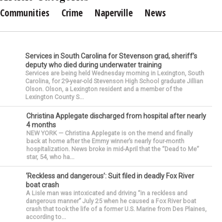
Communities
Crime
Naperville
News
Services in South Carolina for Stevenson grad, sheriff’s
deputy who died during underwater training
Services are being held Wednesday morning in Lexington, South
Carolina, for 29-year-old Stevenson High School graduate Jillian
Olson. Olson, a Lexington resident and a member of the
Lexington County S...
Christina Applegate discharged from hospital after nearly
4 months
NEW YORK — Christina Applegate is on the mend and finally
back at home after the Emmy winner’s nearly four-month
hospitalization. News broke in mid-April that the “Dead to Me”
star, 54, who ha...
‘Reckless and dangerous’: Suit filed in deadly Fox River
boat crash
A Lisle man was intoxicated and driving “in a reckless and
dangerous manner” July 25 when he caused a Fox River boat
crash that took the life of a former U.S. Marine from Des Plaines,
according to...