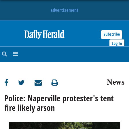
advertisement
Subscribe
HOME
Log In
NEWS
SPORTS
News
SUBURBAN
BUSINESS
Police: Naperville protester's tent
fire likely arson
ENTERTAINMENT
LIFESTYLE