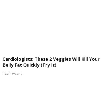
Cardiologists: These 2 Veggies Will Kill Your
Belly Fat Quickly (Try It)
Health Weekly