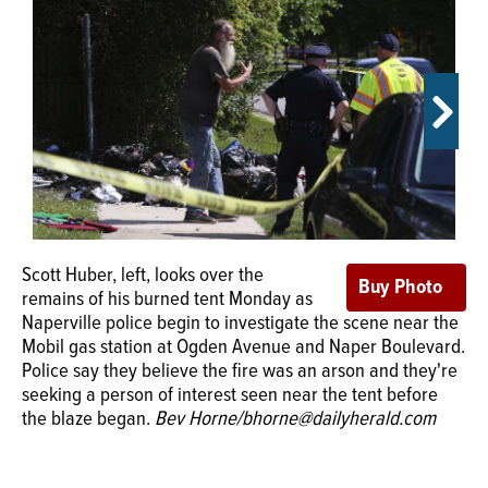
OPINION
CLASSIFIEDS
OBITUARIES
SHOPPING
Scott Huber, left, looks over the
remains of his burned tent Monday as
NEWSPAPER
The tent belonging to Naperville self-proclaimed
Naperville police begin to investigate the scene near the
SERVICES
"protester" Scott Huber caught fire Monday afternoon in
Mobil gas station at Ogden Avenue and Naper Boulevard.
what police say is believed to have been arson.
Police say they believe the fire was an arson and they're
Naperville Crime Stoppers is offering a reward of up to
seeking a person of interest seen near the tent before
$1,000 for information that leads to an arrest.
Submitted
the blaze began.
Bev Horne/bhorne@dailyherald.com
photo