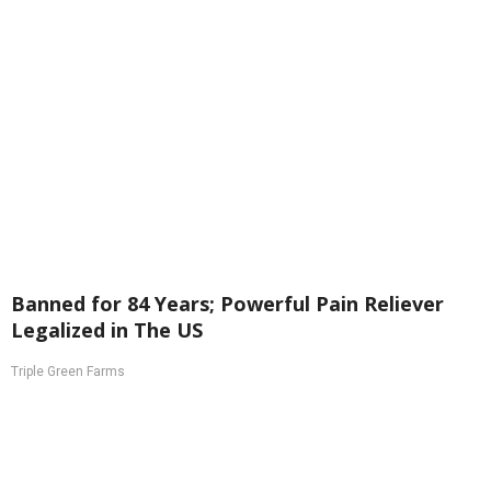
Banned for 84 Years; Powerful Pain Reliever
Legalized in The US
Triple Green Farms