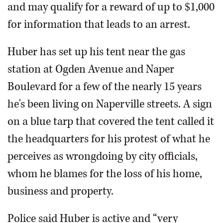
and may qualify for a reward of up to $1,000
for information that leads to an arrest.
Huber has set up his tent near the gas
station at Ogden Avenue and Naper
Boulevard for a few of the nearly 15 years
he's been living on Naperville streets. A sign
on a blue tarp that covered the tent called it
the headquarters for his protest of what he
perceives as wrongdoing by city officials,
whom he blames for the loss of his home,
business and property.
Police said Huber is active and “very