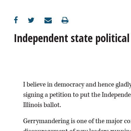
OPINION
CLASSIFIEDS
Independent state politica
OBITUARIES
SHOPPING
NEWSPAPER
I believe in democracy and hence gladly
SERVICES
signing a petition to put the Indep
Illinois ballot.
Gerrymandering is one of the major co