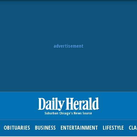
advertisement
OBITUARIES
BUSINESS
ENTERTAINMENT
LIFESTYLE
CLA