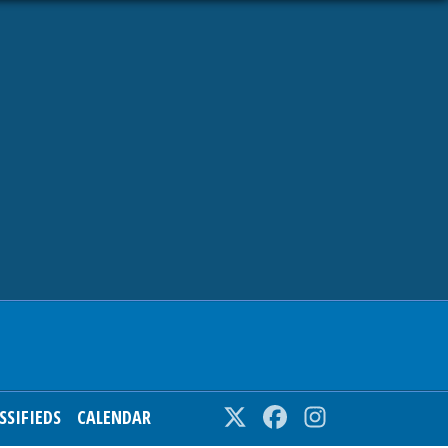
SSIFIEDS
CALENDAR
Twitter
Facebook
Instagram