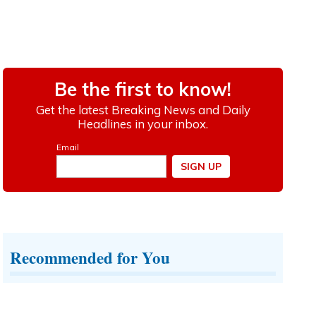
Recommended for You