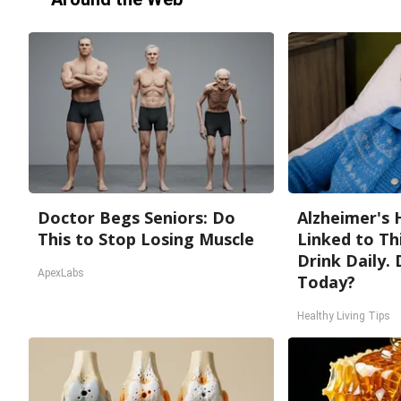
Doctor Begs Seniors: Do
Alzheimer's 
This to Stop Losing Muscle
Linked to T
Drink Daily. 
ApexLabs
Today?
Healthy Living Tips