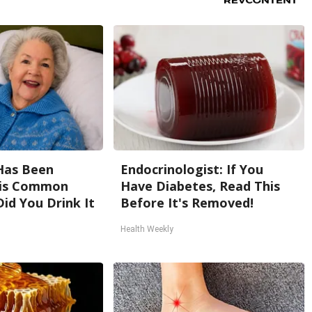
Has Been
Endocrinologist: If You
his Common
Have Diabetes, Read This
Did You Drink It
Before It's Removed!
Health Weekly