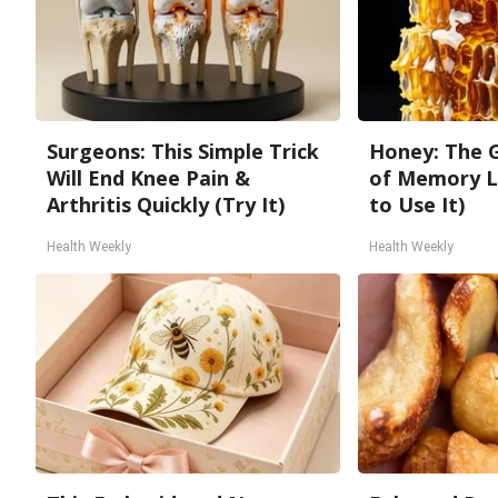
Surgeons: This Simple Trick
Honey: The 
Will End Knee Pain &
of Memory L
Arthritis Quickly (Try It)
to Use It)
Health Weekly
Health Weekly