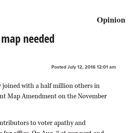
Opinion
l map needed
Posted July 12, 2016 12:01 am
 joined with a half million others in
endent Map Amendment on the November
ntributors to voter apathy and