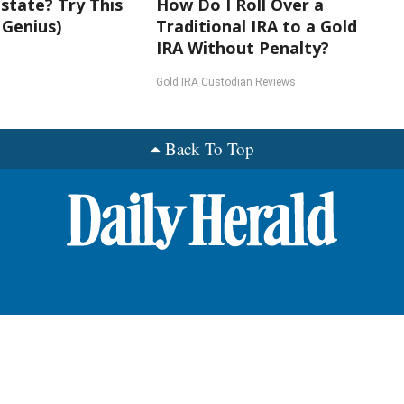
state? Try This
How Do I Roll Over a
 Genius)
Traditional IRA to a Gold
IRA Without Penalty?
Gold IRA Custodian Reviews
Back To Top
nts
roup News