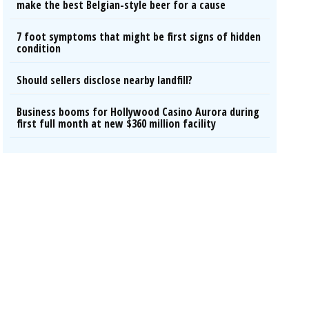
make the best Belgian-style beer for a cause
7 foot symptoms that might be first signs of hidden
condition
Should sellers disclose nearby landfill?
Business booms for Hollywood Casino Aurora during
first full month at new $360 million facility