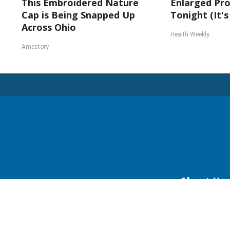
This Embroidered Nature
Enlarged Pro
Cap is Being Snapped Up
Tonight (It's
Across Ohio
Health Weekly
Amestory
About Us
Daily Herald Eve
Daily Herald Media G