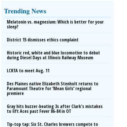
Trending News
Melatonin vs. magnesium: Which is better for your
sleep?
District 15 dismisses ethics complaint
Historic red, white and blue locomotive to debut
during Diesel Days at Illinois Railway Museum
LCRTA to meet Aug. 11
Des Plaines native Elizabeth Stenholt returns to
Paramount Theatre for ‘Mean Girls’ regional
premiere
Gray hits buzzer-beating 3s after Clark's mistakes
to lift Aces past Fever 86-84 in OT
Tip-top tap: Six St. Charles brewers compete to