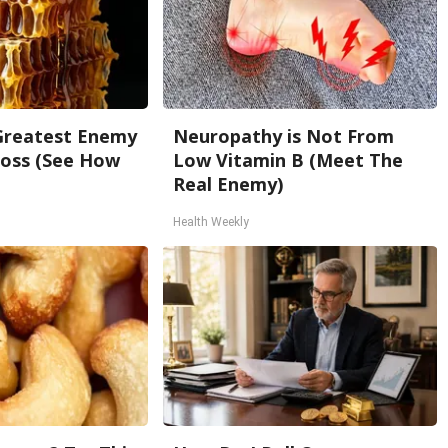
Greatest Enemy
Neuropathy is Not From
oss (See How
Low Vitamin B (Meet The
Real Enemy)
Health Weekly