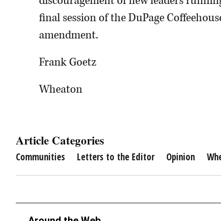
discouragement of new leaders running 
final session of the DuPage Coffeehouse
amendment.
Frank Goetz
Wheaton
Article Categories
Communities
Letters to the Editor
Opinion
Wh
Around the Web