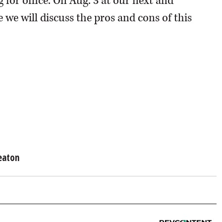
for office. On Aug. 3 at our next and
 we will discuss the pros and cons of this
eaton