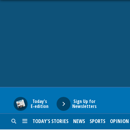
HOME
NEWS
SPORTS
SUBURBAN
BUSINESS
Today's
Sign Up for
E-edition
Newsletters
ENTERTAINMENT
TODAY’S STORIES
NEWS
SPORTS
OPINION
LIFESTYLE