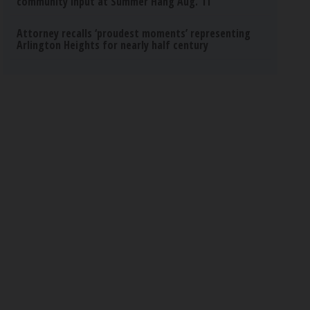
community input at Summer Hang Aug. 11
Attorney recalls ‘proudest moments’ representing
Arlington Heights for nearly half century