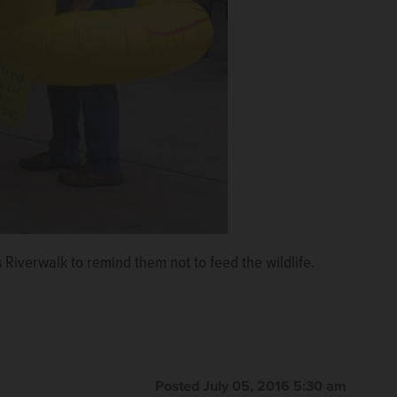
 Riverwalk to remind them not to feed the wildlife.
Posted July 05, 2016 5:30 am