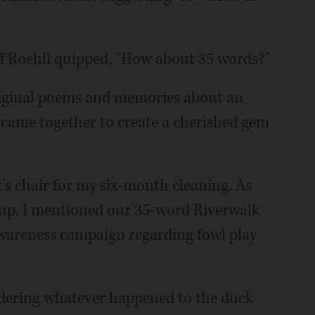
 Roehll quipped, "How about 35 words?"
original poems and memories about an
came together to create a cherished gem
t's chair for my six-month cleaning. As
g up, I mentioned our 35-word Riverwalk
awareness campaign regarding fowl play
ondering whatever happened to the duck