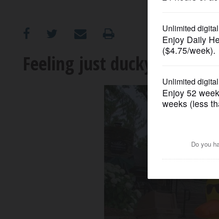
OPINION
CLASSIFIEDS
Feeling just ducky along Na
OBITUARIES
SHOPPING
NEWSPAPER
SERVICES