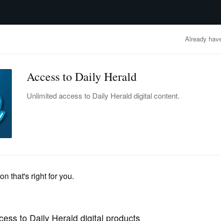
advertisement
OBITUARIES
BUSINESS
ENTERTAINMENT
LIFESTYLE
CLA