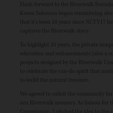
Flash forward to the Riverwalk Founda
Karen Solomon began reminiscing abou
that it's been 10 years since NCTV17 he
captures the Riverwalk story.
To highlight 35 years, the private nonp
education and enhancements (also a con
projects designed by the Riverwalk Co
to celebrate the can-do spirit that mot
to build the natural treasure.
We agreed to solicit the community for
any Riverwalk memory. As liaison for 
Commission, I pitched the idea to the 