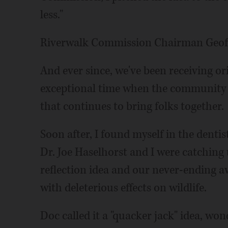
less."
Riverwalk Commission Chairman Geoff
And ever since, we've been receiving 
exceptional time when the community 
that continues to bring folks together.
Soon after, I found myself in the dentis
Dr. Joe Haselhorst and I were catchin
reflection idea and our never-ending 
with deleterious effects on wildlife.
Doc called it a "quacker jack" idea, w