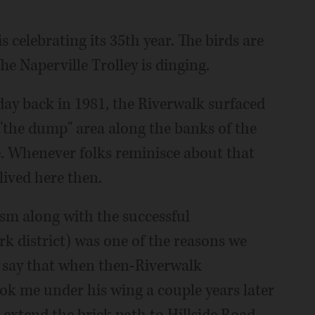
 celebrating its 35th year. The birds are
The Naperville Trolley is dinging.
hday back in 1981, the Riverwalk surfaced
r "the dump" area along the banks of the
e. Whenever folks reminisce about that
 lived here then.
rism along with the successful
rk district) was one of the reasons we
to say that when then-Riverwalk
k me under his wing a couple years later