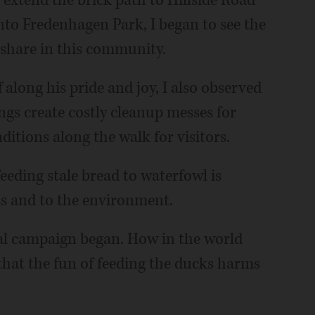
extend the brick path to Hillside Road
to Fredenhagen Park, I began to see the
 share in this community.
along his pride and joy, I also observed
gs create costly cleanup messes for
tions along the walk for visitors.
feeding stale bread to waterfowl is
ls and to the environment.
al campaign began. How in the world
that the fun of feeding the ducks harms