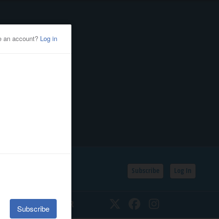
Subscribe
Log In
SSIFIEDS
CALENDAR
Twitter
Facebook
Instagram