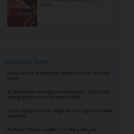
crash
Trending News
Melatonin vs. magnesium: Which is better for your
sleep?
‘A shock wave through our community’: Fatal crash
raising questions about boat safety
7 foot symptoms that might be first signs of hidden
condition
Hoffman Estates residents to share fun and