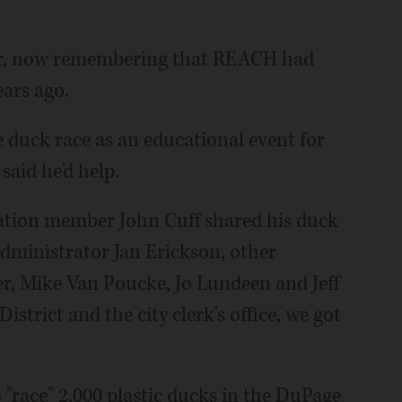
hair, now remembering that REACH had
ears ago.
e duck race as an educational event for
said he'd help.
ation member John Cuff shared his duck
dministrator Jan Erickson, other
 Mike Van Poucke, Jo Lundeen and Jeff
istrict and the city clerk's office, we got
o "race" 2,000 plastic ducks in the DuPage