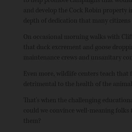
to help promote campaigns that would 
and develop the Cock Robin property in
depth of dedication that many citizens
On occasional morning walks with Cliff 
that duck excrement and goose droppin
maintenance crews and unsanitary condi
Even more, wildlife centers teach that 
detrimental to the health of the anima
That's when the challenging education
could we convince well-meaning folks 
them?