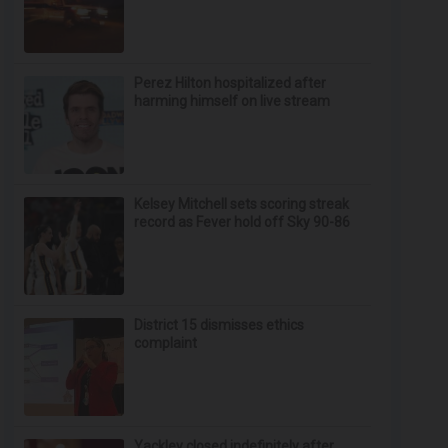
Perez Hilton hospitalized after
harming himself on live stream
Kelsey Mitchell sets scoring streak
record as Fever hold off Sky 90-86
District 15 dismisses ethics
complaint
Yackley closed indefinitely after