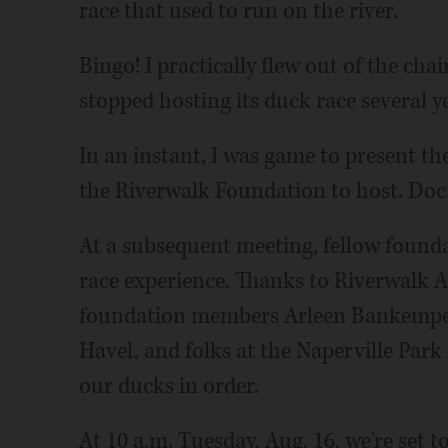
race that used to run on the river.
Bingo! I practically flew out of the c
stopped hosting its duck race several y
In an instant, I was game to present th
the Riverwalk Foundation to host. Doc 
At a subsequent meeting, fellow found
race experience. Thanks to Riverwalk A
foundation members Arleen Bankemper,
Havel, and folks at the Naperville Park D
our ducks in order.
At 10 a.m. Tuesday, Aug. 16, we're set t