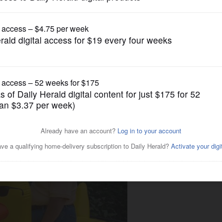
News
perville's Riverwalk