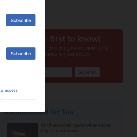
Recommended for You
St. Charles man injured when e-bike
hits truck in Geneva