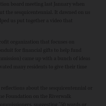
tion board meeting last January when
t the sesquicentennial. It dawned on us
lped us put together a video that
rofit organization that focuses on
duit for financial gifts to help fund
mmission) came up with a bunch of ideas
ivated many residents to give their time
 reflections about the sesquicentennial or
the Foundation on the Riverwalk
commissioners, suggesting "50 words or