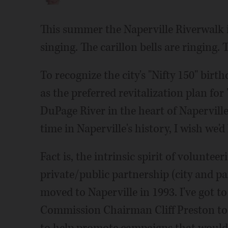
This summer the Naperville Riverwalk is
singing. The carillon bells are ringing. 
To recognize the city's "Nifty 150" birt
as the preferred revitalization plan fo
DuPage River in the heart of Napervill
time in Naperville's history, I wish we'd
Fact is, the intrinsic spirit of voluntee
private/public partnership (city and pa
moved to Naperville in 1993. I've got 
Commission Chairman Cliff Preston too