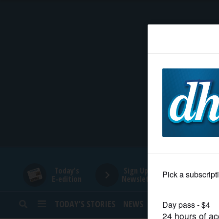
HOME
NEWS
SPORTS
SUBURBAN
BUSINESS
Today's
Sign Up for
E-edition
Newsletters
ENTERTAINMENT
TODAY’S STORIES
NEWS
SPORTS
OPINION
LIFESTYLE