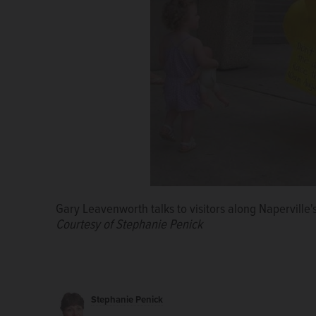
Gary Leavenworth talks to visitors along Naperville's
Courtesy of Stephanie Penick
Stephanie Penick