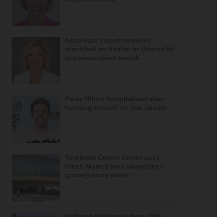
Associate superintendent
identified as finalist in District 54
superintendent search
Perez Hilton hospitalized after
harming himself on live stream
Yorktown Center owner sues
Fresh Market over abandoned
grocery store plans
Hoffman Estates to host 25th