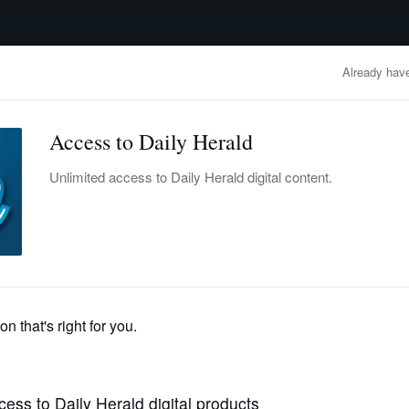
advertisement
OBITUARIES
BUSINESS
ENTERTAINMENT
LIFESTYLE
CLA