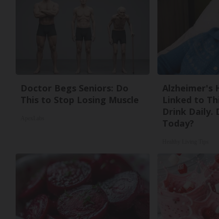
Doctor Begs Seniors: Do
Alzheimer's 
This to Stop Losing Muscle
Linked to T
Drink Daily. 
ApexLabs
Today?
Healthy Living Tips