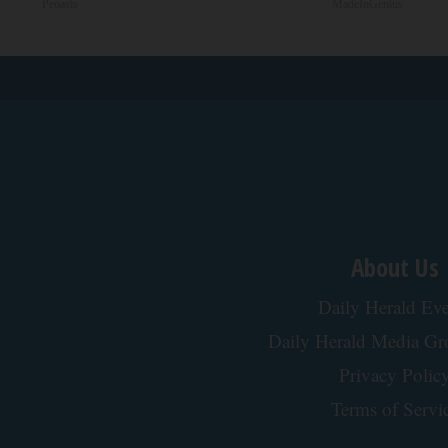
Peoasis
MadeInGenius
About Us
Daily Herald Eve
Daily Herald Media G
Privacy Polic
Terms of Servi