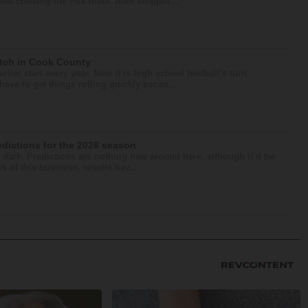
at cruising the Fox River. After stoppin...
atch in Cook County
lier start every year. Now it is high school football’s turn.
ave to get things rolling quickly becau...
edictions for the 2026 season
he dark. Predictions are nothing new around here, although it’d be
s of this business, results hav...