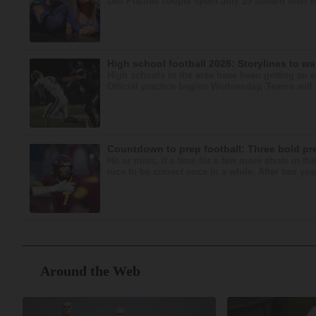
Des Plaines couple spent July 25 aboard their bo
High school football 2026: Storylines to w
High schools in the area have been getting an ear
Official practice begins Wednesday. Teams will h
Countdown to prep football: Three bold pr
Hit or miss, it’s time for a few more shots in t
nice to be correct once in a while. After two year
Around the Web