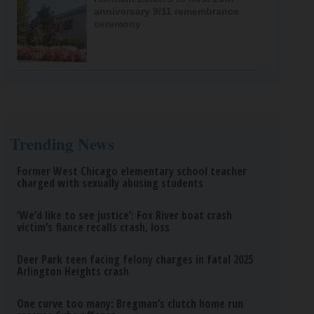
anniversary 9/11 remembrance
ceremony
Trending News
Former West Chicago elementary school teacher
charged with sexually abusing students
‘We’d like to see justice’: Fox River boat crash
victim’s fiance recalls crash, loss
Deer Park teen facing felony charges in fatal 2025
Arlington Heights crash
One curve too many: Bregman’s clutch home run