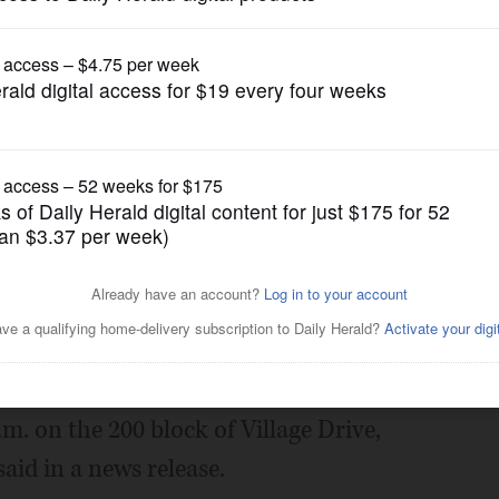
News
s Grove pond
Posted July 04, 2016 1:00 am
family of an elderly man found dead
in Downers Grove.
m. on the 200 block of Village Drive,
id in a news release.