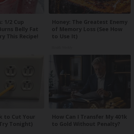
: 1/2 Cup
Honey: The Greatest Enemy
urns Belly Fat
of Memory Loss (See How
ry This Recipe!
to Use It)
Health Weekly
k to Cut Your
How Can I Transfer My 401k
 (Try Tonight)
to Gold Without Penalty?