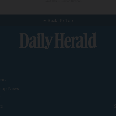
Gold IRA Custodian Reviews
Back To Top
nts
roup News
y
ce
S