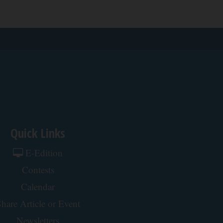
Quick Links
E-Edition
Contests
Calendar
hare Article or Event
Newsletters