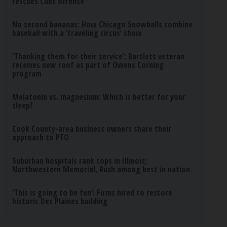
rescues Cubs offense
No second bananas: How Chicago Snowballs combine
baseball with a ‘traveling circus’ show
‘Thanking them for their service’: Bartlett veteran
receives new roof as part of Owens Corning
program
Melatonin vs. magnesium: Which is better for your
sleep?
Cook County-area business owners share their
approach to PTO
Suburban hospitals rank tops in Illinois;
Northwestern Memorial, Rush among best in nation
‘This is going to be fun’: Firms hired to restore
historic Des Plaines building