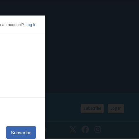
Subscribe
Log In
SSIFIEDS
CALENDAR
Twitter
Facebook
Instagram