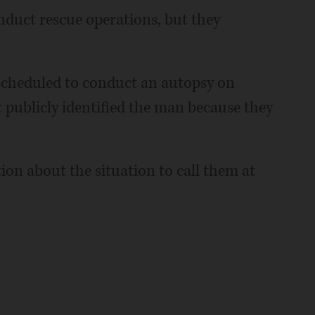
onduct rescue operations, but they
 scheduled to conduct an autopsy on
 publicly identified the man because they
ion about the situation to call them at