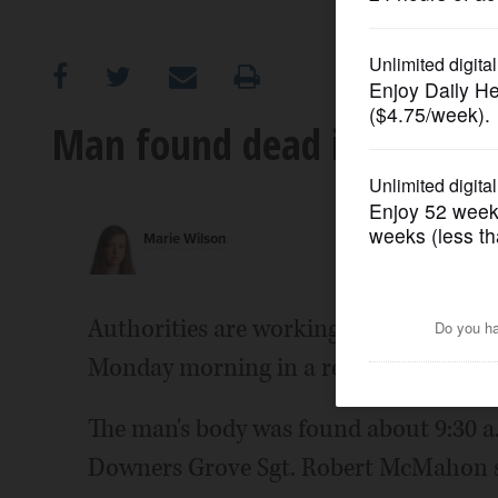
OPINION
CLASSIFIEDS
Man found dead in Downer
OBITUARIES
Marie Wilson
SHOPPING
NEWSPAPER
Authorities are working to notify the 
SERVICES
Monday morning in a retention pond 
The man's body was found about 9:30 a.
Downers Grove Sgt. Robert McMahon sa