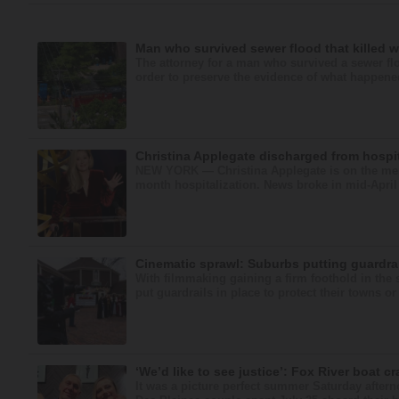
Man who survived sewer flood that killed w
The attorney for a man who survived a sewer fl
order to preserve the evidence of what happened 
Christina Applegate discharged from hospit
NEW YORK — Christina Applegate is on the mend
month hospitalization. News broke in mid-April 
Cinematic sprawl: Suburbs putting guardrai
With filmmaking gaining a firm foothold in the 
put guardrails in place to protect their towns o
‘We’d like to see justice’: Fox River boat cr
It was a picture perfect summer Saturday after