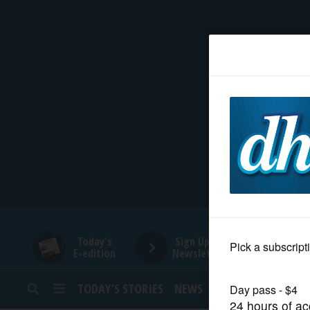
HOME
NEWS
SPORTS
SUBURBAN
BUSINESS
Today's
Sign Up for
E-edition
Newsletters
ENTERTAINMENT
TODAY’S STORIES
NEWS
SPORTS
OPINION
LIFESTYLE