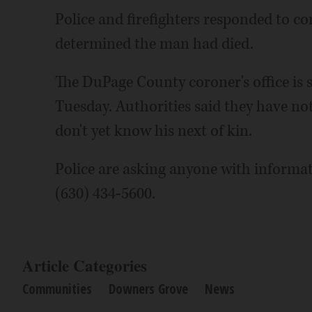
Police and firefighters responded to c
determined the man had died.
The DuPage County coroner's office is
Tuesday. Authorities said they have not
don't yet know his next of kin.
Police are asking anyone with informat
(630) 434-5600.
Article Categories
Communities
Downers Grove
News