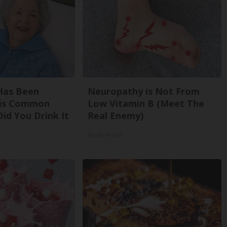
Has Been
Neuropathy is Not From
his Common
Low Vitamin B (Meet The
Did You Drink It
Real Enemy)
Health Weekly