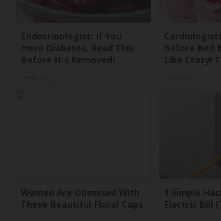
Endocrinologist: If You
Cardiologists
Have Diabetes, Read This
Before Bed B
Before It's Removed!
Like Crazy! T
Health Weekly
Health Weekly
Women Are Obsessed With
1 Simple Hac
These Beautiful Floral Caps
Electric Bill