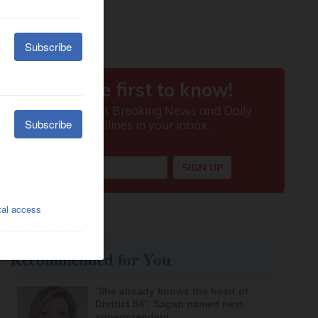
Recommended for You
‘She already knows the heart of
District 54’: Sagan named next
superintendent