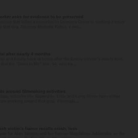
orker asks for evidence to be preserved
ooding that killed a coworker in Downers Grove is seeking a court
that day. Attorney Michelle Kohut, a par...
al after nearly 4 months
 and finally back at home after the Emmy winner’s nearly four-
that the “Dead to Me” star, 54, who ha...
ls around filmmaking activities
state, suburbs like Naperville, Lisle and Long Grove have either
r are working toward that goal. Filmmaki...
ash victim’s fiance recalls crash, loss
noon for Alan Telmini and his fiancee Magdalena Jablonska, as the