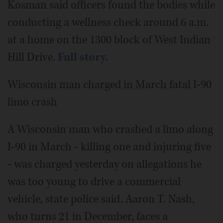
Kosman said officers found the bodies while
conducting a wellness check around 6 a.m.
at a home on the 1300 block of West Indian
Hill Drive.
Full story.
Wisconsin man charged in March fatal I-90
limo crash
A Wisconsin man who crashed a limo along
I-90 in March - killing one and injuring five
- was charged yesterday on allegations he
was too young to drive a commercial
vehicle, state police said. Aaron T. Nash,
who turns 21 in December, faces a