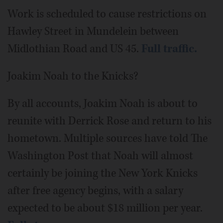
Work is scheduled to cause restrictions on
Hawley Street in Mundelein between
Midlothian Road and US 45.
Full traffic.
Joakim Noah to the Knicks?
By all accounts, Joakim Noah is about to
reunite with Derrick Rose and return to his
hometown. Multiple sources have told The
Washington Post that Noah will almost
certainly be joining the New York Knicks
after free agency begins, with a salary
expected to be about $18 million per year.