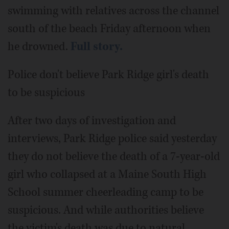
swimming with relatives across the channel
south of the beach Friday afternoon when
he drowned.
Full story.
Police don't believe Park Ridge girl's death
to be suspicious
After two days of investigation and
interviews, Park Ridge police said yesterday
they do not believe the death of a 7-year-old
girl who collapsed at a Maine South High
School summer cheerleading camp to be
suspicious. And while authorities believe
the victim's death was due to natural