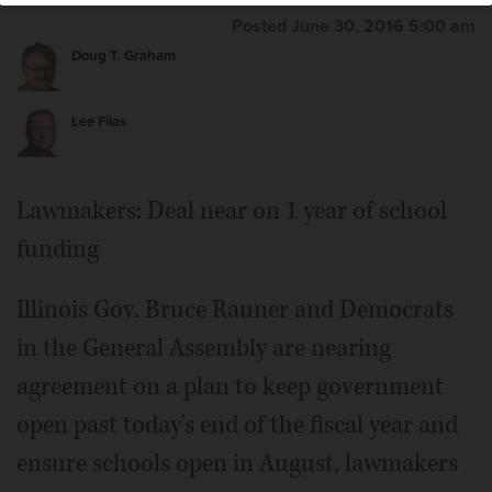
Posted June 30, 2016 5:00 am
Doug T. Graham
Lee Filas
Lawmakers: Deal near on 1 year of school
funding
Illinois Gov. Bruce Rauner and Democrats
in the General Assembly are nearing
agreement on a plan to keep government
open past today's end of the fiscal year and
ensure schools open in August, lawmakers