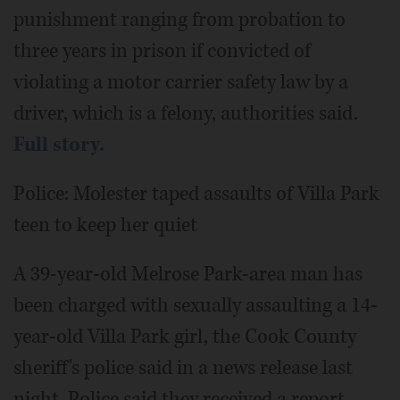
punishment ranging from probation to
three years in prison if convicted of
violating a motor carrier safety law by a
driver, which is a felony, authorities said.
Full story.
Police: Molester taped assaults of Villa Park
teen to keep her quiet
A 39-year-old Melrose Park-area man has
been charged with sexually assaulting a 14-
year-old Villa Park girl, the Cook County
sheriff's police said in a news release last
night. Police said they received a report