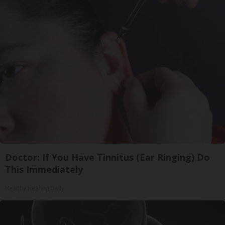
Doctor: If You Have Tinnitus (Ear Ringing) Do
This Immediately
Healthy Hearing Daily