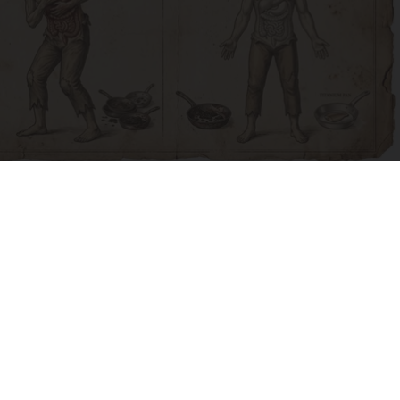
How to Support Healthy Digestion Just by
Changing Your Frying Pan
Plateful