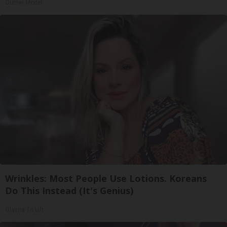
Outlier Model
Wrinkles: Most People Use Lotions. Koreans
Do This Instead (It's Genius)
Olavita Tri Lift