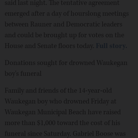
said last night. The tentative agreement
emerged after a day of hourslong meetings
between Rauner and Democratic leaders
and could be brought up for votes on the
House and Senate floors today.
Full story.
Donations sought for drowned Waukegan
boy's funeral
Family and friends of the 14-year-old
Waukegan boy who drowned Friday at
Waukegan Municipal Beach have raised
more than $1,000 toward the cost of his
funeral since Saturday. Gabriel Boose was