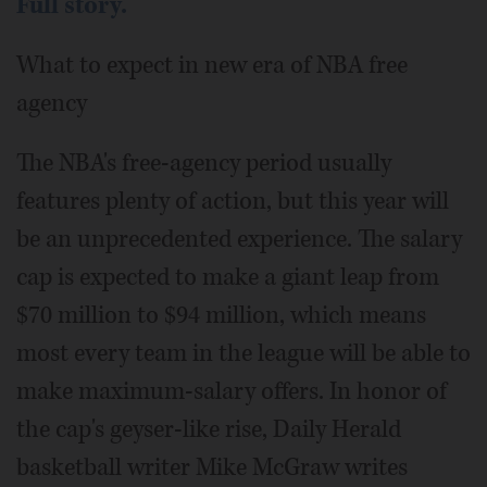
Full story.
What to expect in new era of NBA free
agency
The NBA's free-agency period usually
features plenty of action, but this year will
be an unprecedented experience. The salary
cap is expected to make a giant leap from
$70 million to $94 million, which means
most every team in the league will be able to
make maximum-salary offers. In honor of
the cap's geyser-like rise, Daily Herald
basketball writer Mike McGraw writes