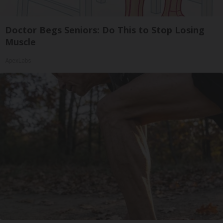
Doctor Begs Seniors: Do This to Stop Losing
Muscle
ApexLabs