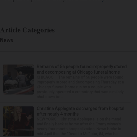
Article Categories
News
Remains of 56 people found improperly stored
and decomposing at Chicago funeral home
CHICAGO — The remains of 56 people were found
improperly stored and decomposing Thursday at a
Chicago funeral home run by a couple who
previously operated a crematory that was similarly
shut down be...
Christina Applegate discharged from hospital
after nearly 4 months
NEW YORK — Christina Applegate is on the mend
and finally back at home after the Emmy winner’s
nearly four-month hospitalization. News broke in
mid-April that the “Dead to Me” star, 54, who ha...