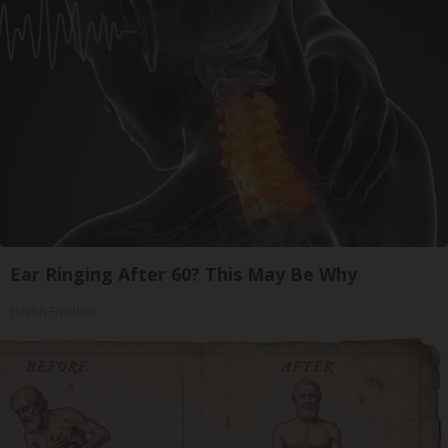
Ear Ringing After 60? This May Be Why
Health Frontline