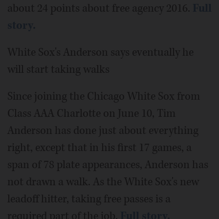
about 24 points about free agency 2016.
Full
story.
White Sox's Anderson says eventually he
will start taking walks
Since joining the Chicago White Sox from
Class AAA Charlotte on June 10, Tim
Anderson has done just about everything
right, except that in his first 17 games, a
span of 78 plate appearances, Anderson has
not drawn a walk. As the White Sox's new
leadoff hitter, taking free passes is a
required part of the job.
Full story.