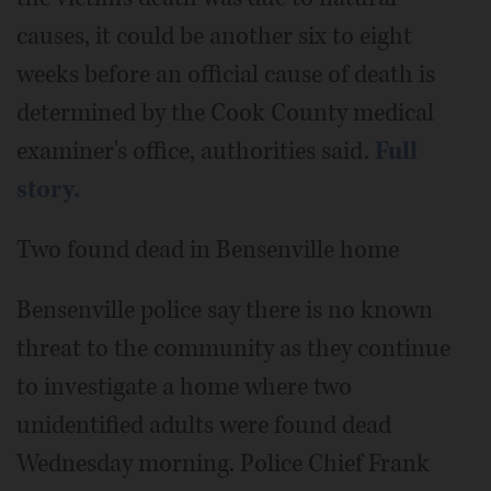
causes, it could be another six to eight
weeks before an official cause of death is
determined by the Cook County medical
examiner's office, authorities said.
Full
story.
Two found dead in Bensenville home
Bensenville police say there is no known
threat to the community as they continue
to investigate a home where two
unidentified adults were found dead
Wednesday morning. Police Chief Frank