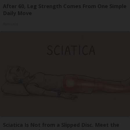
After 60, Leg Strength Comes From One Simple
Daily Move
ApexLabs
Sciatica Is Not from a Slipped Disc. Meet the