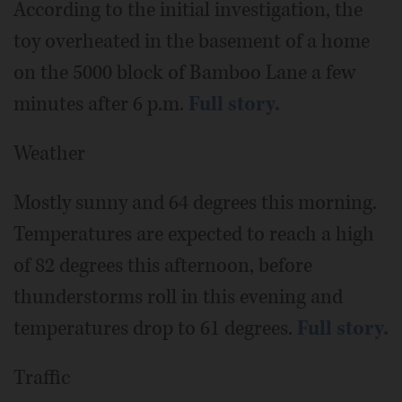
According to the initial investigation, the
toy overheated in the basement of a home
on the 5000 block of Bamboo Lane a few
minutes after 6 p.m.
Full story.
Weather
Mostly sunny and 64 degrees this morning.
Temperatures are expected to reach a high
of 82 degrees this afternoon, before
thunderstorms roll in this evening and
temperatures drop to 61 degrees.
Full story.
Traffic