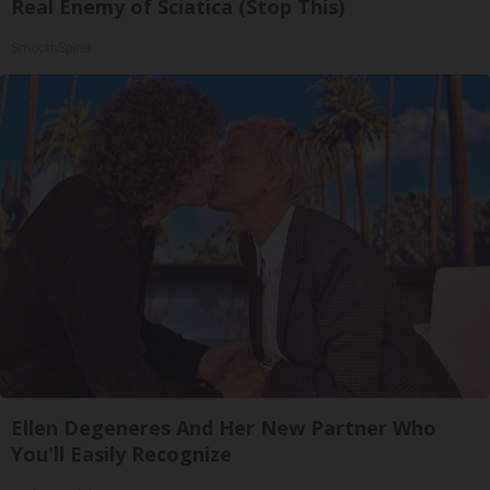
Real Enemy of Sciatica (Stop This)
SmoothSpine
Ellen Degeneres And Her New Partner Who
You'll Easily Recognize