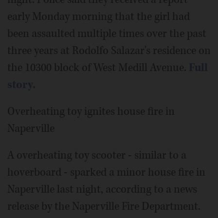
early Monday morning that the girl had
been assaulted multiple times over the past
three years at Rodolfo Salazar's residence on
the 10300 block of West Medill Avenue.
Full
story.
Overheating toy ignites house fire in
Naperville
A overheating toy scooter - similar to a
hoverboard - sparked a minor house fire in
Naperville last night, according to a news
release by the Naperville Fire Department.