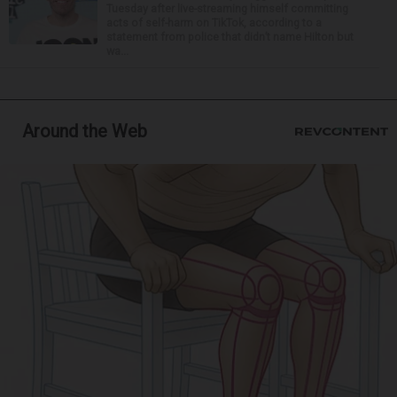
Tuesday after live-streaming himself committing
acts of self-harm on TikTok, according to a
statement from police that didn’t name Hilton but
wa...
Around the Web