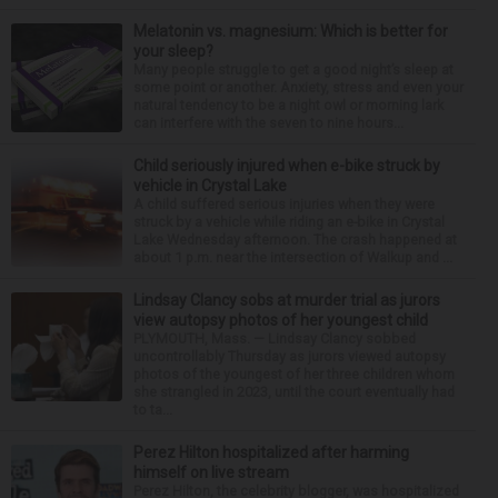
Melatonin vs. magnesium: Which is better for
your sleep?
Many people struggle to get a good night’s sleep at
some point or another. Anxiety, stress and even your
natural tendency to be a night owl or morning lark
can interfere with the seven to nine hours...
Child seriously injured when e-bike struck by
vehicle in Crystal Lake
A child suffered serious injuries when they were
struck by a vehicle while riding an e-bike in Crystal
Lake Wednesday afternoon. The crash happened at
about 1 p.m. near the intersection of Walkup and ...
Lindsay Clancy sobs at murder trial as jurors
view autopsy photos of her youngest child
PLYMOUTH, Mass. — Lindsay Clancy sobbed
uncontrollably Thursday as jurors viewed autopsy
photos of the youngest of her three children whom
she strangled in 2023, until the court eventually had
to ta...
Perez Hilton hospitalized after harming
himself on live stream
Perez Hilton, the celebrity blogger, was hospitalized