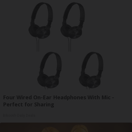
Four Wired On-Ear Headphones With Mic -
Perfect for Sharing
Bikoosh Daily Deals