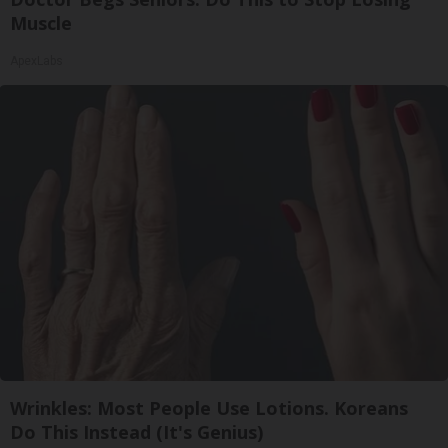
Muscle
ApexLabs
Wrinkles: Most People Use Lotions. Koreans
Do This Instead (It's Genius)