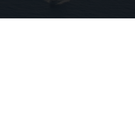
Coast Guard Intercepts Strange Blue Boat,
Then Takes a Look Inside
novelodge