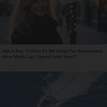
Ask A Pro: "I Have $2.3M Saved for Retirement.
How Much Can I Spend Each Year?"
SmartAsset