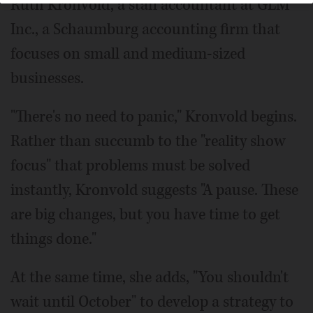
Ruth Kronvold, a staff accountant at GLM
Inc., a Schaumburg accounting firm that
focuses on small and medium-sized
businesses.
"There's no need to panic," Kronvold begins.
Rather than succumb to the "reality show
focus" that problems must be solved
instantly, Kronvold suggests "A pause. These
are big changes, but you have time to get
things done."
At the same time, she adds, "You shouldn't
wait until October" to develop a strategy to