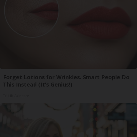
Forget Lotions for Wrinkles. Smart People Do
This Instead (It’s Genius!)
Tri Lift Skincare