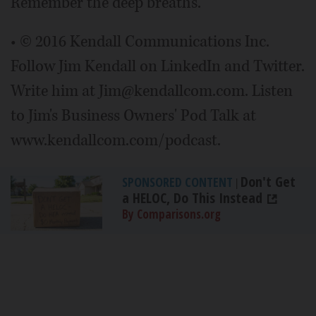
Remember the deep breaths.
• © 2016 Kendall Communications Inc.
Follow Jim Kendall on LinkedIn and Twitter.
Write him at Jim@kendallcom.com. Listen
to Jim's Business Owners' Pod Talk at
www.kendallcom.com/podcast.
Don't Get
SPONSORED CONTENT
|
a HELOC, Do This Instead
By Comparisons.org