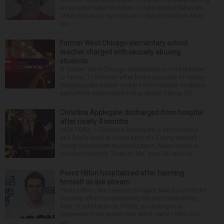
Associate Superintendent of Educational Services
Jillian Sagan as successor to Superintendent Andy
Du...
Former West Chicago elementary school
teacher charged with sexually abusing
students
A former West Chicago elementary school teacher
is facing 11 felonies after being accused of having
inappropriate sexual contact with multiple students,
authorities announced Friday. Mario Garcia, 54,...
Christina Applegate discharged from hospital
after nearly 4 months
NEW YORK — Christina Applegate is on the mend
and finally back at home after the Emmy winner’s
nearly four-month hospitalization. News broke in
mid-April that the “Dead to Me” star, 54, who ha...
Perez Hilton hospitalized after harming
himself on live stream
Perez Hilton, the celebrity blogger, was hospitalized
Tuesday after live-streaming himself committing
acts of self-harm on TikTok, according to a
statement from police that didn’t name Hilton but
wa...