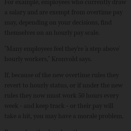
For example, employees who currently draw
a salary and are exempt from overtime pay
may, depending on your decisions, find
themselves on an hourly pay scale.
"Many employees feel they're 'a step above'
hourly workers," Kronvold says.
If, because of the new overtime rules they
revert to hourly status, or if under the new
rules they now must work 50 hours every
week - and keep track - or their pay will
take a hit, you may have a morale problem.