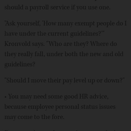
should a payroll service if you use one.
"Ask yourself, 'How many exempt people do I
have under the current guidelines?'"
Kronvold says. "Who are they? Where do
they really fall, under both the new and old
guidelines?
"Should I move their pay level up or down?"
• You may need some good HR advice,
because employee personal status issues
may come to the fore.