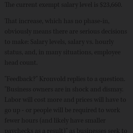
The current exempt salary level is $23,660.
That increase, which has no phase-in,
obviously means there are serious decisions
to make: Salary levels, salary vs. hourly
status, and, in many situations, employee
head count.
"Feedback?" Kronvold replies to a question.
"Business owners are in shock and dismay.
Labor will cost more and prices will have to
go up - or people will be required to work
fewer hours (and likely have smaller
paychecks as a result)" as businesses seek to