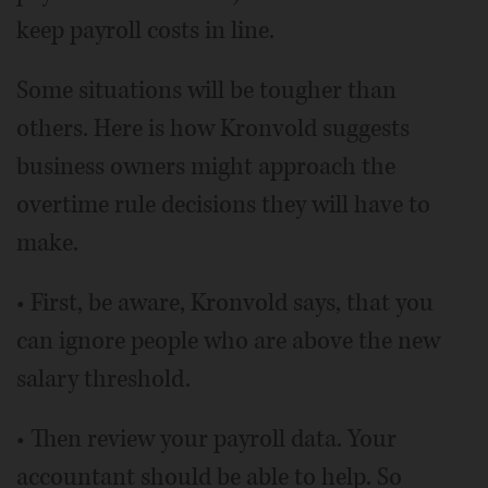
keep payroll costs in line.
Some situations will be tougher than
others. Here is how Kronvold suggests
business owners might approach the
overtime rule decisions they will have to
make.
• First, be aware, Kronvold says, that you
can ignore people who are above the new
salary threshold.
• Then review your payroll data. Your
accountant should be able to help. So