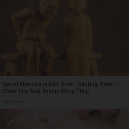
Spinal Stenosis is Not From "Getting Older".
Meet The Real Enemy (Stop This)
SmoothSpine