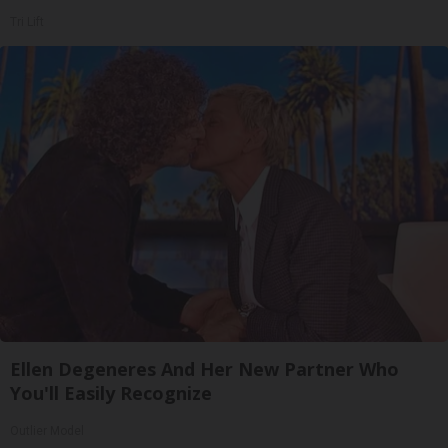
Tri Lift
Ellen Degeneres And Her New Partner Who
You'll Easily Recognize
Outlier Model