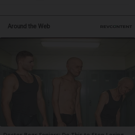
Around the Web
Doctor Begs Seniors: Do This to Stop Losing