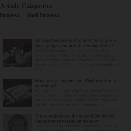
Article Categories
Business
Small Business
Lindsay Clancy sobs at murder trial as jurors
view autopsy photos of her youngest child
PLYMOUTH, Mass. — Lindsay Clancy sobbed
uncontrollably Thursday as jurors viewed autopsy
photos of the youngest of her three children whom
she strangled in 2023, until the court eventually had
to ta...
Melatonin vs. magnesium: Which is better for
your sleep?
Many people struggle to get a good night’s sleep at
some point or another. Anxiety, stress and even your
natural tendency to be a night owl or morning lark
can interfere with the seven to nine hours...
‘She already knows the heart of District 54’:
Sagan named next superintendent
The Schaumburg Township Elementary District 54
board of education made it official Thursday naming