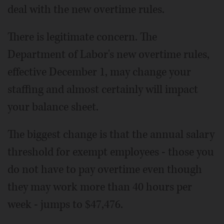
deal with the new overtime rules.
There is legitimate concern. The
Department of Labor's new overtime rules,
effective December 1, may change your
staffing and almost certainly will impact
your balance sheet.
The biggest change is that the annual salary
threshold for exempt employees - those you
do not have to pay overtime even though
they may work more than 40 hours per
week - jumps to $47,476.