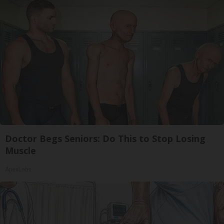
Doctor Begs Seniors: Do This to Stop Losing
Muscle
ApexLabs