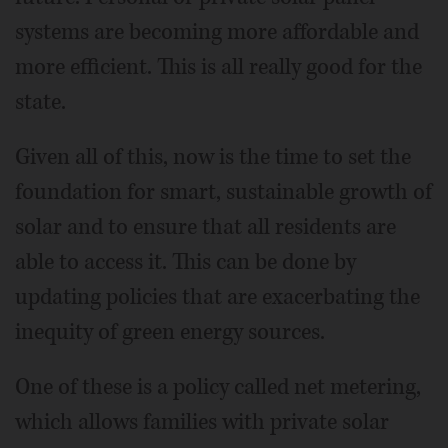
systems are becoming more affordable and
more efficient. This is all really good for the
state.
Given all of this, now is the time to set the
foundation for smart, sustainable growth of
solar and to ensure that all residents are
able to access it. This can be done by
updating policies that are exacerbating the
inequity of green energy sources.
One of these is a policy called net metering,
which allows families with private solar