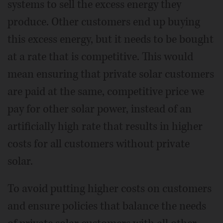
systems to sell the excess energy they
produce. Other customers end up buying
this excess energy, but it needs to be bought
at a rate that is competitive. This would
mean ensuring that private solar customers
are paid at the same, competitive price we
pay for other solar power, instead of an
artificially high rate that results in higher
costs for all customers without private
solar.
To avoid putting higher costs on customers
and ensure policies that balance the needs