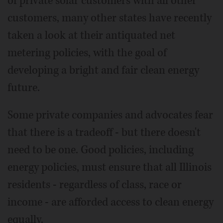
of private solar customers with all other
customers, many other states have recently
taken a look at their antiquated net
metering policies, with the goal of
developing a bright and fair clean energy
future.
Some private companies and advocates fear
that there is a tradeoff - but there doesn't
need to be one. Good policies, including
energy policies, must ensure that all Illinois
residents - regardless of class, race or
income - are afforded access to clean energy
equally.