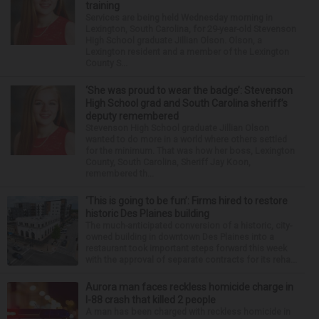
training
Services are being held Wednesday morning in
Lexington, South Carolina, for 29-year-old Stevenson
High School graduate Jillian Olson. Olson, a
Lexington resident and a member of the Lexington
County S...
‘She was proud to wear the badge’: Stevenson
High School grad and South Carolina sheriff’s
deputy remembered
Stevenson High School graduate Jillian Olson
wanted to do more in a world where others settled
for the minimum. That was how her boss, Lexington
County, South Carolina, Sheriff Jay Koon,
remembered th...
‘This is going to be fun’: Firms hired to restore
historic Des Plaines building
The much-anticipated conversion of a historic, city-
owned building in downtown Des Plaines into a
restaurant took important steps forward this week
with the approval of separate contracts for its reha...
Aurora man faces reckless homicide charge in
I-88 crash that killed 2 people
A man has been charged with reckless homicide in