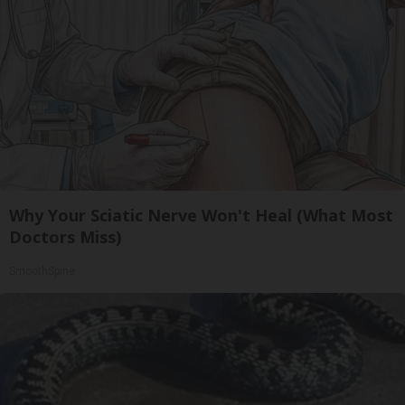
Why Your Sciatic Nerve Won't Heal (What Most
Doctors Miss)
SmoothSpine