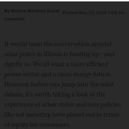
By Monica Martinez Guest
Posted May 23, 2016 1:00 am
columnist
It would seem the conversation around
solar policy in Illinois is heating up - and
rightly so. We all want a more efficient
power sector and a clean energy future.
However, before you jump into the solar
debate, it's worth taking a look at the
experience of other states and how policies
like net metering have played out in terms
of equity for consumers.