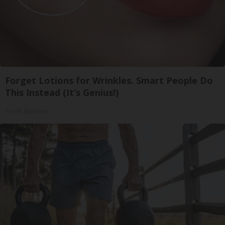
Forget Lotions for Wrinkles. Smart People Do
This Instead (It’s Genius!)
Tri Lift Skincare