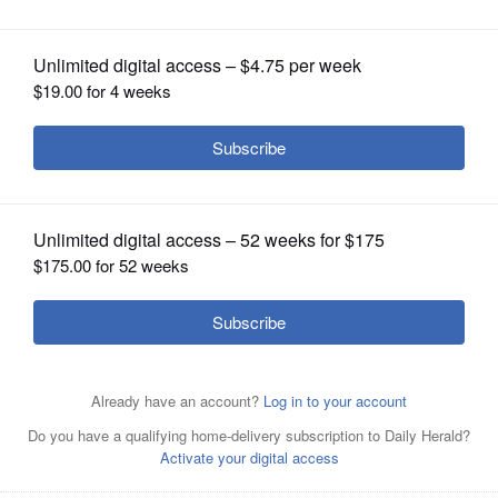
OPINION
CLASSIFIEDS
OBITUARIES
SHOPPING
NEWSPAPER
SERVICES
Monica Martinez