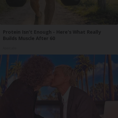
Protein Isn't Enough - Here's What Really
Builds Muscle After 60
ApexLabs