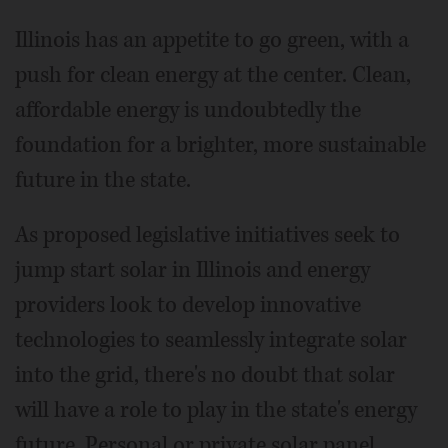
Illinois has an appetite to go green, with a
push for clean energy at the center. Clean,
affordable energy is undoubtedly the
foundation for a brighter, more sustainable
future in the state.
As proposed legislative initiatives seek to
jump start solar in Illinois and energy
providers look to develop innovative
technologies to seamlessly integrate solar
into the grid, there's no doubt that solar
will have a role to play in the state's energy
future. Personal or private solar panel