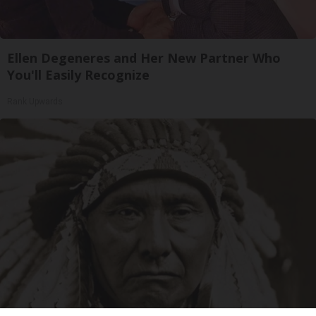
Ellen Degeneres and Her New Partner Who
You'll Easily Recognize
Rank Upwards