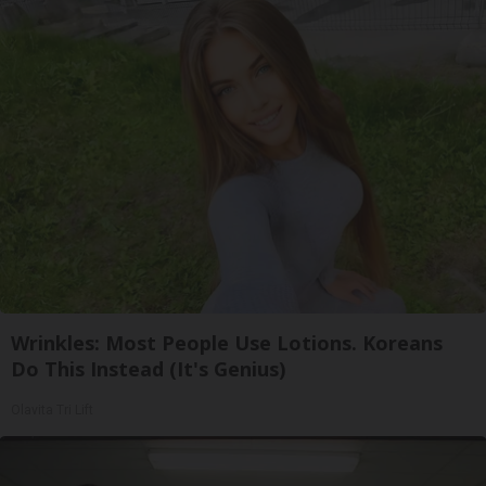
Wrinkles: Most People Use Lotions. Koreans
Do This Instead (It's Genius)
Olavita Tri Lift