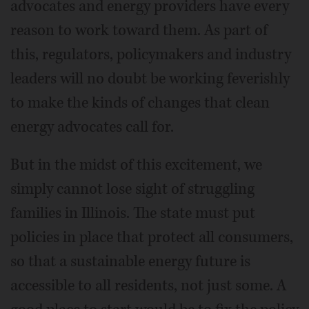
advocates and energy providers have every
reason to work toward them. As part of
this, regulators, policymakers and industry
leaders will no doubt be working feverishly
to make the kinds of changes that clean
energy advocates call for.
But in the midst of this excitement, we
simply cannot lose sight of struggling
families in Illinois. The state must put
policies in place that protect all consumers,
so that a sustainable energy future is
accessible to all residents, not just some. A