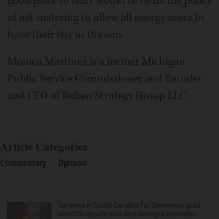
good place to start would be to fix the policy
of net metering to allow all energy users to
have their day in the sun.
Monica Martinez is a former Michigan
Public Service Commissioner and founder
and CEO of Ruben Strategy Group LLC.
Article Categories
Commentary
Opinion
Services in South Carolina for Stevenson grad,
sheriff’s deputy who died during underwater