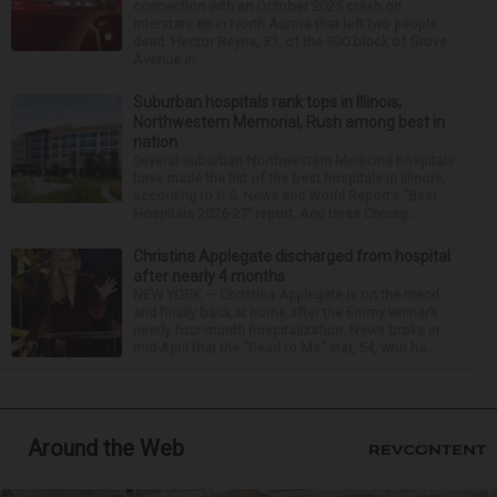
connection with an October 2025 crash on
Interstate 88 in North Aurora that left two people
dead. Hector Reyna, 31, of the 900 block of Grove
Avenue in...
Suburban hospitals rank tops in Illinois;
Northwestern Memorial, Rush among best in
nation
Several suburban Northwestern Medicine hospitals
have made the list of the best hospitals in Illinois,
according to U.S. News and World Report’s “Best
Hospitals 2026-27” report. And three Chicag...
Christina Applegate discharged from hospital
after nearly 4 months
NEW YORK — Christina Applegate is on the mend
and finally back at home after the Emmy winner’s
nearly four-month hospitalization. News broke in
mid-April that the “Dead to Me” star, 54, who ha...
Around the Web