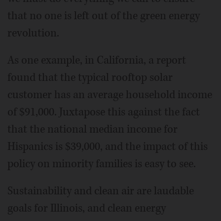
that no one is left out of the green energy
revolution.
As one example, in California, a report
found that the typical rooftop solar
customer has an average household income
of $91,000. Juxtapose this against the fact
that the national median income for
Hispanics is $39,000, and the impact of this
policy on minority families is easy to see.
Sustainability and clean air are laudable
goals for Illinois, and clean energy