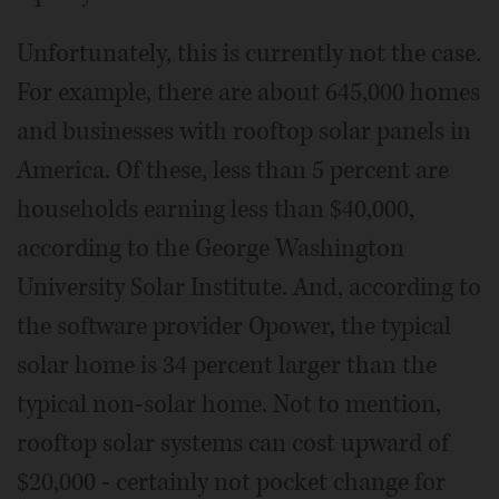
Unfortunately, this is currently not the case.
For example, there are about 645,000 homes
and businesses with rooftop solar panels in
America. Of these, less than 5 percent are
households earning less than $40,000,
according to the George Washington
University Solar Institute. And, according to
the software provider Opower, the typical
solar home is 34 percent larger than the
typical non-solar home. Not to mention,
rooftop solar systems can cost upward of
$20,000 - certainly not pocket change for