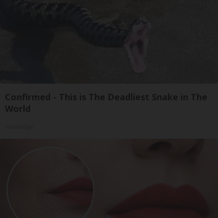
Confirmed - This is The Deadliest Snake in The
World
novelodge