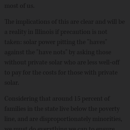
most of us.
The implications of this are clear and will be
a reality in Illinois if precaution is not
taken: solar power pitting the "haves"
against the "have nots" by asking those
without private solar who are less well-off
to pay for the costs for those with private
solar.
Considering that around 15 percent of
families in the state live below the poverty
line, and are disproportionately minorities,
we must do everything we can to ensure