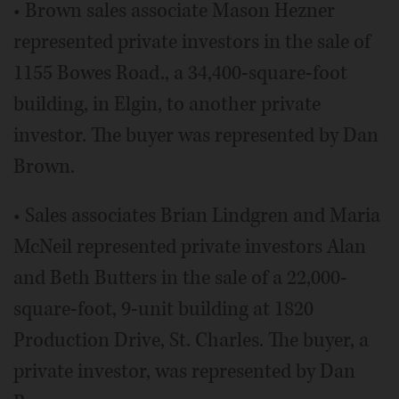
• Brown sales associate Mason Hezner
represented private investors in the sale of
1155 Bowes Road., a 34,400-square-foot
building, in Elgin, to another private
investor. The buyer was represented by Dan
Brown.
• Sales associates Brian Lindgren and Maria
McNeil represented private investors Alan
and Beth Butters in the sale of a 22,000-
square-foot, 9-unit building at 1820
Production Drive, St. Charles. The buyer, a
private investor, was represented by Dan