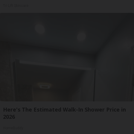
Tri Lift Skincare
Here's The Estimated Walk-In Shower Price in
2026
HomeBuddy