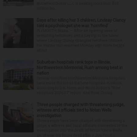
Butterfield Owner LLC is seeking more than $15
million fro...
Days after killing her 3 children, Lindsay Clancy
told a psychologist she was ‘horrified’
PLYMOUTH, Mass. — After an opening week of
wrenching testimony and a jury trip to the home
where Lindsay Clancy strangled her three children,
her murder trial resumed Monday with more details
about ...
Suburban hospitals rank tops in Illinois;
Northwestern Memorial, Rush among best in
nation
Several suburban Northwestern Medicine hospitals
have made the list of the best hospitals in Illinois,
according to U.S. News and World Report’s “Best
Hospitals 2026-27” report. And three Chicag...
Three people charged with threatening judge,
witness and officials tied to Nolan Wells
investigation
Three people have been charged with threatening a
judge, a witness and local officials connected to the
investigation into the death of Nolan Xavier Wells,
an 18-year-old found dead after a July Fourt...