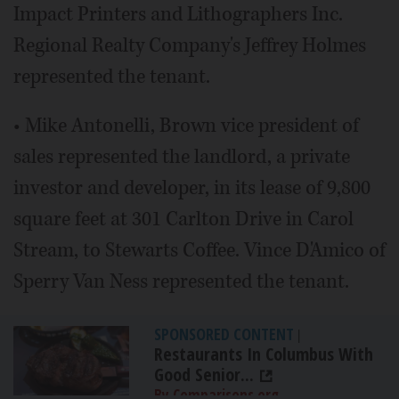
Impact Printers and Lithographers Inc.
Regional Realty Company's Jeffrey Holmes
represented the tenant.
• Mike Antonelli, Brown vice president of
sales represented the landlord, a private
investor and developer, in its lease of 9,800
square feet at 301 Carlton Drive in Carol
Stream, to Stewarts Coffee. Vince D'Amico of
Sperry Van Ness represented the tenant.
SPONSORED CONTENT
|
Restaurants In Columbus With
Good Senior...
By Comparisons.org