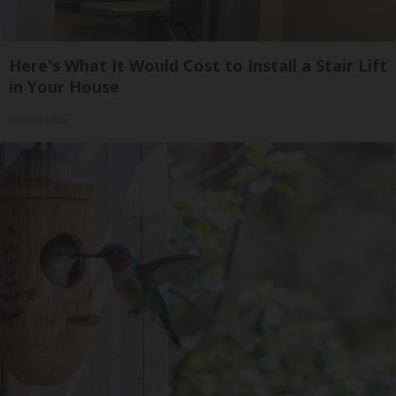
Here's What It Would Cost to Install a Stair Lift
in Your House
HomeBuddy