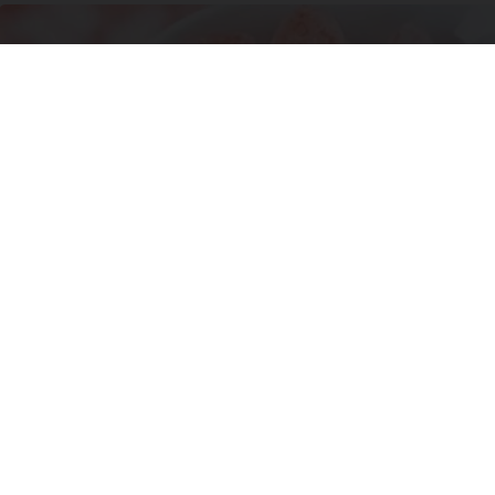
Banned for 84 Years; Powerful Pain Reliever
Legalized in The US
Triple Green Farms