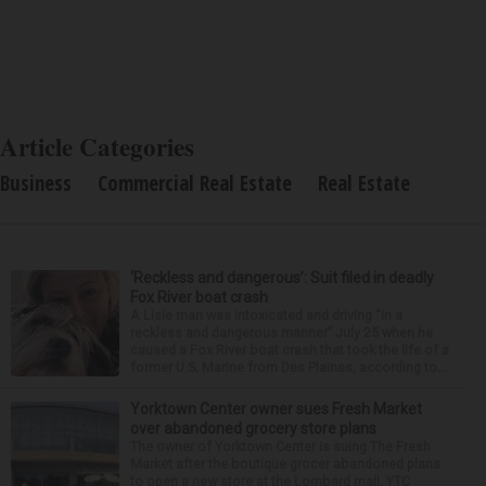
Article Categories
Business
Commercial Real Estate
Real Estate
‘Reckless and dangerous’: Suit filed in deadly
Fox River boat crash
A Lisle man was intoxicated and driving “in a
reckless and dangerous manner” July 25 when he
caused a Fox River boat crash that took the life of a
former U.S. Marine from Des Plaines, according to...
Yorktown Center owner sues Fresh Market
over abandoned grocery store plans
The owner of Yorktown Center is suing The Fresh
Market after the boutique grocer abandoned plans
to open a new store at the Lombard mall. YTC