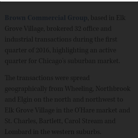
Brown Commercial Group
, based in Elk
Grove Village, brokered 32 office and
industrial transactions during the first
quarter of 2016, highlighting an active
quarter for Chicago's suburban market.
The transactions were spread
geographically from Wheeling, Northbrook
and Elgin on the north and northwest to
Elk Grove Village in the O'Hare market and
St. Charles, Bartlett, Carol Stream and
Lombard in the western suburbs.