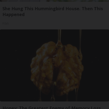
She Hung This Hummingbird House. Then This
Happened
Ribili
Honey: The Greatest Enemy of Memory Loss