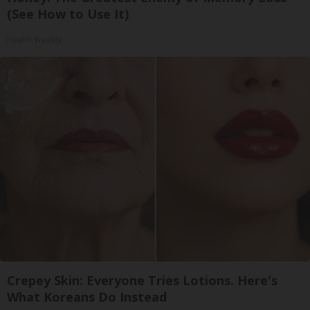
(See How to Use It)
Health Weekly
Crepey Skin: Everyone Tries Lotions. Here's
What Koreans Do Instead