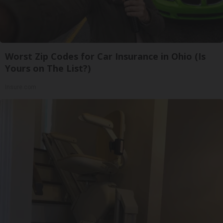
Worst Zip Codes for Car Insurance in Ohio (Is
Yours on The List?)
Insure.com