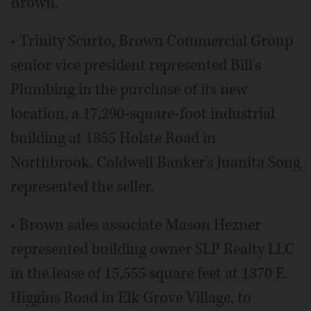
Brown.
• Trinity Scurto, Brown Commercial Group
senior vice president represented Bill's
Plumbing in the purchase of its new
location, a 17,290-square-foot industrial
building at 1855 Holste Road in
Northbrook. Coldwell Banker's Juanita Song
represented the seller.
• Brown sales associate Mason Hezner
represented building owner SLP Realty LLC
in the lease of 15,555 square feet at 1370 E.
Higgins Road in Elk Grove Village, to