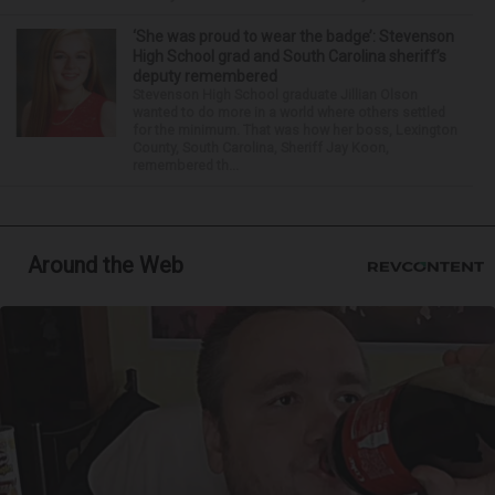
‘She was proud to wear the badge’: Stevenson
High School grad and South Carolina sheriff’s
deputy remembered
Stevenson High School graduate Jillian Olson
wanted to do more in a world where others settled
for the minimum. That was how her boss, Lexington
County, South Carolina, Sheriff Jay Koon,
remembered th...
Around the Web