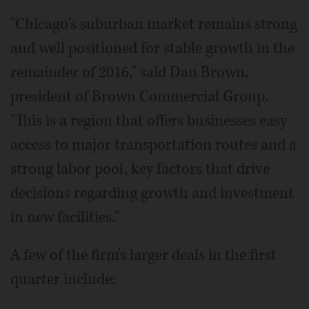
"Chicago's suburban market remains strong
and well positioned for stable growth in the
remainder of 2016," said Dan Brown,
president of Brown Commercial Group.
"This is a region that offers businesses easy
access to major transportation routes and a
strong labor pool, key factors that drive
decisions regarding growth and investment
in new facilities."
A few of the firm's larger deals in the first
quarter include: