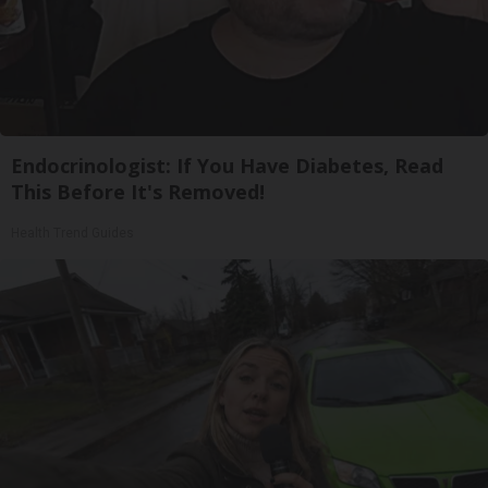
Endocrinologist: If You Have Diabetes, Read
This Before It's Removed!
Health Trend Guides