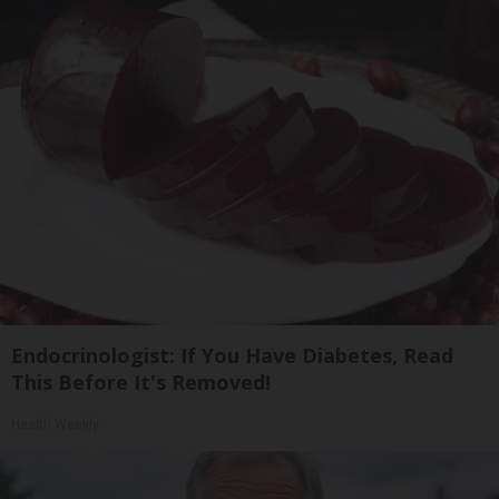
Endocrinologist: If You Have Diabetes, Read
This Before It's Removed!
Health Weekly