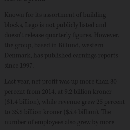
Known for its assortment of building
blocks, Lego is not publicly listed and
doesn't release quarterly figures. However,
the group, based in Billund, western
Denmark, has published earnings reports
since 1997.
Last year, net profit was up more than 30
percent from 2014, at 9.2 billion kroner
($1.4 billion), while revenue grew 25 percent
to 35.8 billion kroner ($5.4 billion). The
number of employees also grew by more