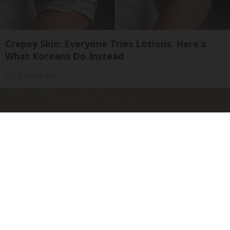
Crepey Skin: Everyone Tries Lotions. Here's
What Koreans Do Instead
Tri Lift Crepey Skin