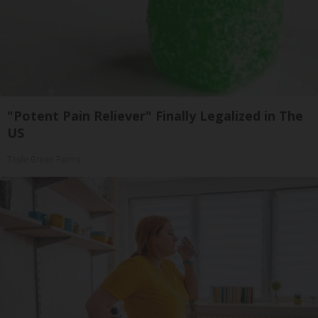
"Potent Pain Reliever" Finally Legalized in The
US
Triple Green Farms