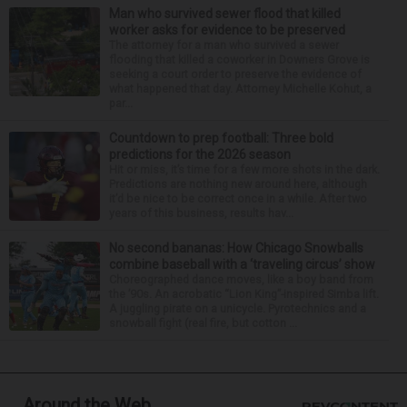
Man who survived sewer flood that killed
worker asks for evidence to be preserved
The attorney for a man who survived a sewer
flooding that killed a coworker in Downers Grove is
seeking a court order to preserve the evidence of
what happened that day. Attorney Michelle Kohut, a
par...
Countdown to prep football: Three bold
predictions for the 2026 season
Hit or miss, it’s time for a few more shots in the dark.
Predictions are nothing new around here, although
it’d be nice to be correct once in a while. After two
years of this business, results hav...
No second bananas: How Chicago Snowballs
combine baseball with a ‘traveling circus’ show
Choreographed dance moves, like a boy band from
the ’90s. An acrobatic “Lion King”-inspired Simba lift.
A juggling pirate on a unicycle. Pyrotechnics and a
snowball fight (real fire, but cotton ...
Around the Web