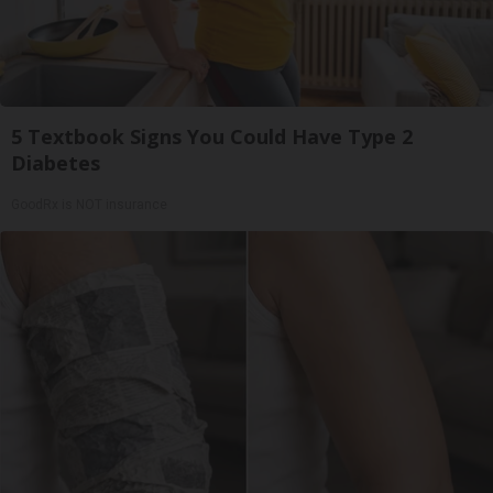
5 Textbook Signs You Could Have Type 2
Diabetes
GoodRx is NOT insurance