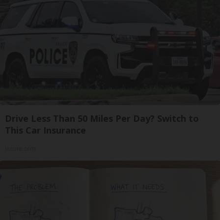
Drive Less Than 50 Miles Per Day? Switch to
This Car Insurance
Insure.com