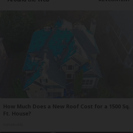
How Much Does a New Roof Cost for a 1500 Sq.
Ft. House?
HomeBuddy