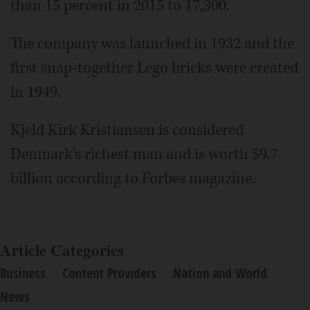
than 15 percent in 2015 to 17,300.
The company was launched in 1932 and the
first snap-together Lego bricks were created
in 1949.
Kjeld Kirk Kristiansen is considered
Denmark's richest man and is worth $9.7
billion according to Forbes magazine.
Article Categories
Business
Content Providers
Nation and World
News