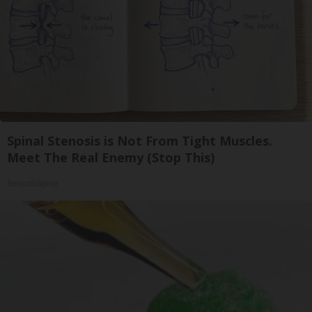
Spinal Stenosis is Not From Tight Muscles.
Meet The Real Enemy (Stop This)
SmoothSpine