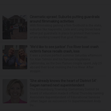
Cinematic sprawl: Suburbs putting guardrails
around filmmaking activities
With filmmaking gaining a firm foothold in the state,
suburbs like Naperville, Lisle and Long Grove have
either put guardrails in place to protect their towns
or are working toward that goal. Filmmaki...
‘We’d like to see justice’: Fox River boat crash
victim’s fiance recalls crash, loss
It was a picture perfect summer Saturday afternoon
for Alan Telmini and his fiancee Magdalena
Jablonska, as the Des Plaines couple spent July 25
aboard their boat cruising the Fox River. After
stoppin...
‘She already knows the heart of District 54’:
Sagan named next superintendent
The Schaumburg Township Elementary District 54
board of education made it official Thursday naming
Associate Superintendent of Educational Services
Jillian Sagan as successor to Superintendent Andy
Du...