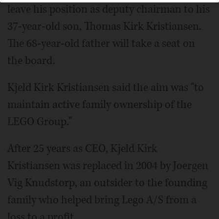
leave his position as deputy chairman to his
37-year-old son, Thomas Kirk Kristiansen.
The 68-year-old father will take a seat on
the board.
Kjeld Kirk Kristiansen said the aim was "to
maintain active family ownership of the
LEGO Group."
After 25 years as CEO, Kjeld Kirk
Kristiansen was replaced in 2004 by Joergen
Vig Knudstorp, an outsider to the founding
family who helped bring Lego A/S from a
loss to a profit.