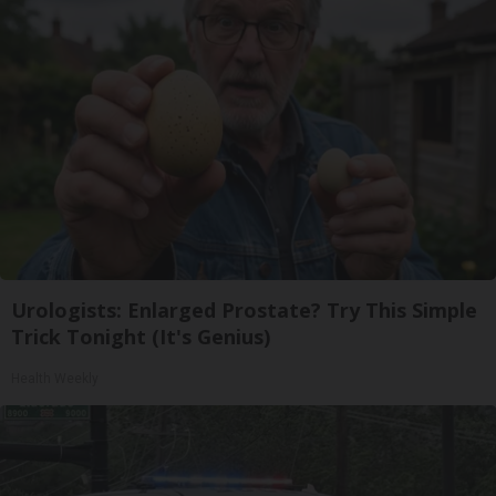
Urologists: Enlarged Prostate? Try This Simple
Trick Tonight (It's Genius)
Health Weekly