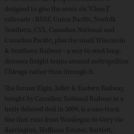
designed to give the area's six "Class I"
railroads - BNSF, Union Pacific, Norfolk
Southern, CSX, Canadian National and
Canadian Pacific, plus the small Wisconsin
& Southern Railway - a way to send long-
distance freight trains around metropolitan
Chicago rather than through it.
The former Elgin, Joliet & Eastern Railway,
bought by Canadian National Railway in a
hotly debated deal in 2009, is a one-track
line that runs from Waukegan to Gary via
Barrington, Hoffman Estates, Bartlett,