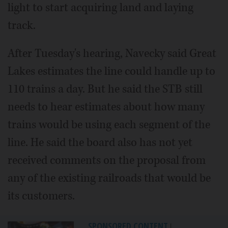
light to start acquiring land and laying
track.
After Tuesday's hearing, Navecky said Great
Lakes estimates the line could handle up to
110 trains a day. But he said the STB still
needs to hear estimates about how many
trains would be using each segment of the
line. He said the board also has not yet
received comments on the proposal from
any of the existing railroads that would be
its customers.
SPONSORED CONTENT
|