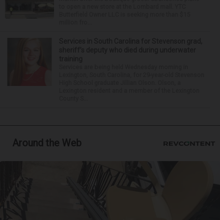
to open a new store at the Lombard mall. YTC
Butterfield Owner LLC is seeking more than $15
million fro...
Services in South Carolina for Stevenson grad,
sheriff’s deputy who died during underwater
training
Services are being held Wednesday morning in
Lexington, South Carolina, for 29-year-old Stevenson
High School graduate Jillian Olson. Olson, a
Lexington resident and a member of the Lexington
County S...
Around the Web