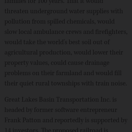
families for 100 years. That it would
threaten underground water supplies with
pollution from spilled chemicals, would
slow local ambulance crews and firefighters,
would take the world's best soil out of
agricultural production, would lower their
property values, could cause drainage
problems on their farmland and would fill
their quiet rural townships with train noise.
Great Lakes Basin Transportation Inc. is
headed by former software entrepreneur
Frank Patton and reportedly is supported by
14 investors. The proposed railroad is