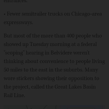
entrances.
• Fewer semitrailer trucks on Chicago-area
expressways.
But most of the more than 400 people who
showed up Tuesday morning at a federal
"scoping" hearing in Belvidere weren't
thinking about convenience to people living
50 miles to the east in the suburbs. Many
wore stickers showing their opposition to
the project, called the Great Lakes Basin
Rail Line.