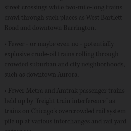
street crossings while two-mile-long trains
crawl through such places as West Bartlett
Road and downtown Barrington.
• Fewer - or maybe even no - potentially
explosive crude-oil trains rolling through
crowded suburban and city neighborhoods,
such as downtown Aurora.
• Fewer Metra and Amtrak passenger trains
held up by "freight train interference" as
trains on Chicago's overcrowded rail system
pile up at various interchanges and rail yard