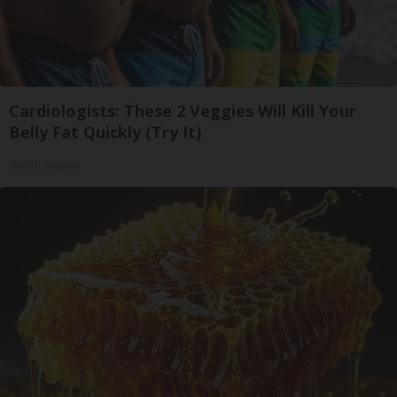
Cardiologists: These 2 Veggies Will Kill Your
Belly Fat Quickly (Try It)
Health Weekly