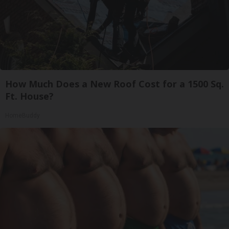
How Much Does a New Roof Cost for a 1500 Sq.
Ft. House?
HomeBuddy