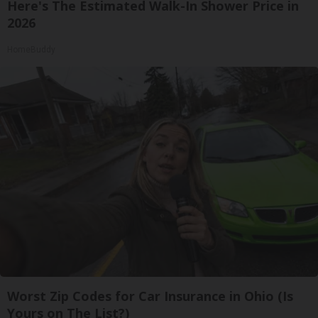
Here's The Estimated Walk-In Shower Price in
2026
HomeBuddy
Worst Zip Codes for Car Insurance in Ohio (Is
Yours on The List?)