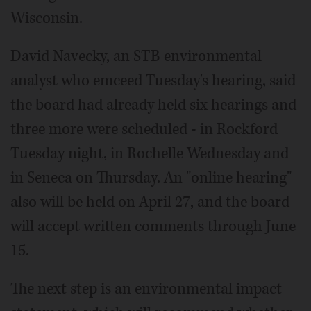
Wisconsin.
David Navecky, an STB environmental
analyst who emceed Tuesday's hearing, said
the board had already held six hearings and
three more were scheduled - in Rockford
Tuesday night, in Rochelle Wednesday and
in Seneca on Thursday. An "online hearing"
also will be held on April 27, and the board
will accept written comments through June
15.
The next step is an environmental impact