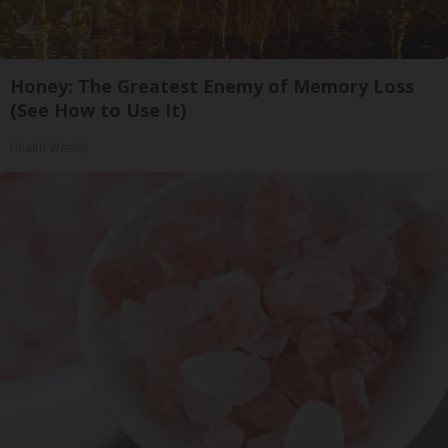
Honey: The Greatest Enemy of Memory Loss
(See How to Use It)
Health Weekly