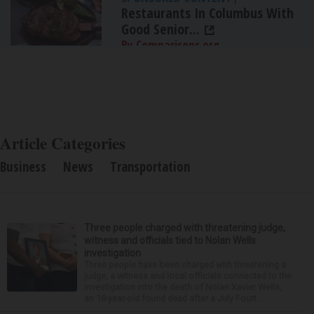
Restaurants In Columbus With
Good Senior...
By Comparisons.org
Article Categories
Business
News
Transportation
Three people charged with threatening judge,
witness and officials tied to Nolan Wells
investigation
Three people have been charged with threatening a
judge, a witness and local officials connected to the
investigation into the death of Nolan Xavier Wells,
an 18-year-old found dead after a July Fourt...