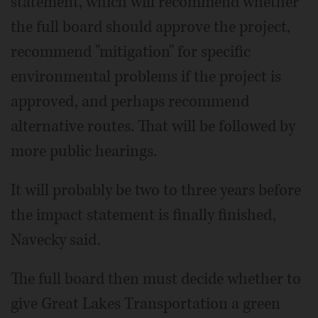
statement, which will recommend whether
the full board should approve the project,
recommend "mitigation" for specific
environmental problems if the project is
approved, and perhaps recommend
alternative routes. That will be followed by
more public hearings.
It will probably be two to three years before
the impact statement is finally finished,
Navecky said.
The full board then must decide whether to
give Great Lakes Transportation a green