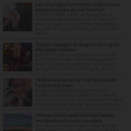
Days after killing her 3 children, Lindsay Clancy
told a psychologist she was ‘horrified’
PLYMOUTH, Mass. — After an opening week of
wrenching testimony and a jury trip to the home
where Lindsay Clancy strangled her three children,
her murder trial resumed Monday with more details
about ...
Christina Applegate discharged from hospital
after nearly 4 months
NEW YORK — Christina Applegate is on the mend
and finally back at home after the Emmy winner’s
nearly four-month hospitalization. News broke in
mid-April that the “Dead to Me” star, 54, who ha...
‘Reckless and dangerous’: Suit filed in deadly
Fox River boat crash
A Lisle man was intoxicated and driving “in a
reckless and dangerous manner” July 25 when he
caused a Fox River boat crash that took the life of a
former U.S. Marine from Des Plaines, according to...
Yorktown Center owner sues Fresh Market
over abandoned grocery store plans
The owner of Yorktown Center is suing The Fresh
Market after the boutique grocer abandoned plans