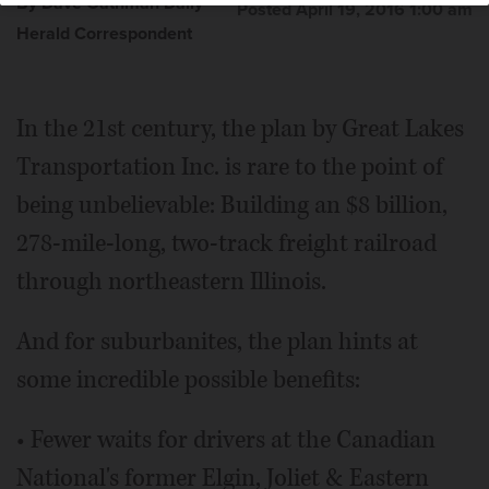
By Dave Gathman Daily
Posted April 19, 2016 1:00 am
Herald Correspondent
In the 21st century, the plan by Great Lakes
Transportation Inc. is rare to the point of
being unbelievable: Building an $8 billion,
278-mile-long, two-track freight railroad
through northeastern Illinois.
And for suburbanites, the plan hints at
some incredible possible benefits:
• Fewer waits for drivers at the Canadian
National's former Elgin, Joliet & Eastern