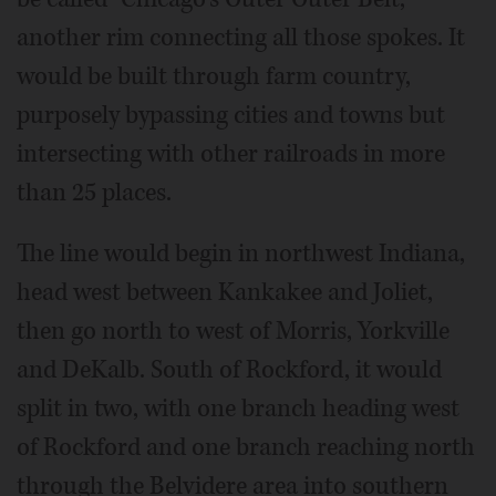
another rim connecting all those spokes. It
would be built through farm country,
purposely bypassing cities and towns but
intersecting with other railroads in more
than 25 places.
The line would begin in northwest Indiana,
head west between Kankakee and Joliet,
then go north to west of Morris, Yorkville
and DeKalb. South of Rockford, it would
split in two, with one branch heading west
of Rockford and one branch reaching north
through the Belvidere area into southern