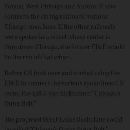
Wayne, West Chicago and Aurora. It also
connects the six big railroads' various
Chicago-area lines. If the other railroads
were spokes in a wheel whose center is
downtown Chicago, the former EJ&E would
be the rim of that wheel.
Before CN took over and started using the
EJ&E to connect the various spoke lines CN
owns, the EJ&E was nicknamed "Chicago's
Outer Belt."
The proposed Great Lakes Basin Line could
be called "Chicago's Outer Outer Belt,"