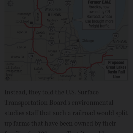
Instead, they told the U.S. Surface
Transportation Board's environmental
studies staff that such a railroad would split
up farms that have been owned by their