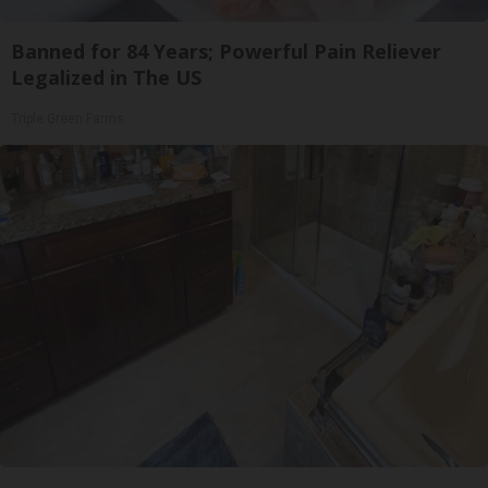
Banned for 84 Years; Powerful Pain Reliever
Legalized in The US
Triple Green Farms