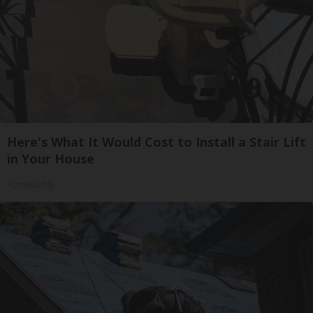
Here's What It Would Cost to Install a Stair Lift
in Your House
HomeBuddy