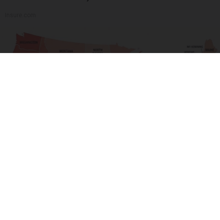
Insure.com
Drive Less Than 50 Miles Per Day? Switch to
This Car Insurance
Smart Lifestyle Trends