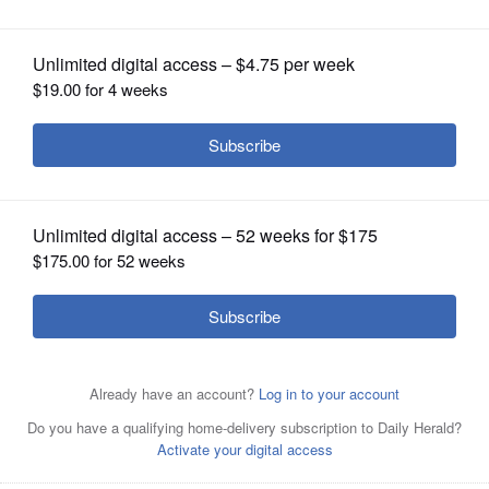
OPINION
CLASSIFIEDS
OBITUARIES
SHOPPING
New census data shows Cook County lost more than
NEWSPAPER
10,000 residents last year.
File photo
SERVICES
By
Mike Riopell
Posted March 24, 2016 1:00 am