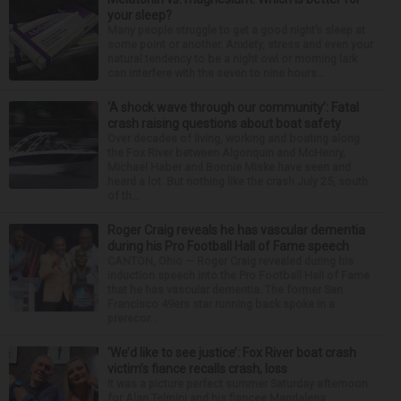
your sleep?
Many people struggle to get a good night’s sleep at
some point or another. Anxiety, stress and even your
natural tendency to be a night owl or morning lark
can interfere with the seven to nine hours...
‘A shock wave through our community’: Fatal
crash raising questions about boat safety
Over decades of living, working and boating along
the Fox River between Algonquin and McHenry,
Michael Haber and Bonnie Miske have seen and
heard a lot. But nothing like the crash July 25, south
of th...
Roger Craig reveals he has vascular dementia
during his Pro Football Hall of Fame speech
CANTON, Ohio — Roger Craig revealed during his
induction speech into the Pro Football Hall of Fame
that he has vascular dementia. The former San
Francisco 49ers star running back spoke in a
prerecor...
‘We’d like to see justice’: Fox River boat crash
victim’s fiance recalls crash, loss
It was a picture perfect summer Saturday afternoon
for Alan Telmini and his fiancee Magdalena