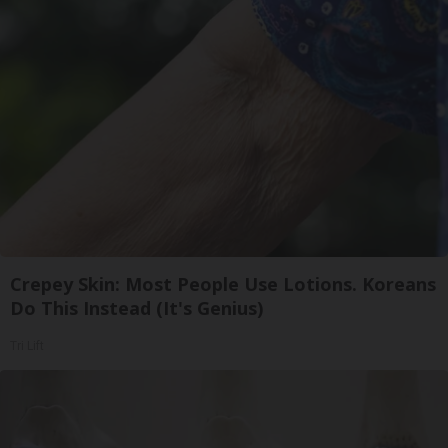
Crepey Skin: Most People Use Lotions. Koreans
Do This Instead (It's Genius)
Tri Lift