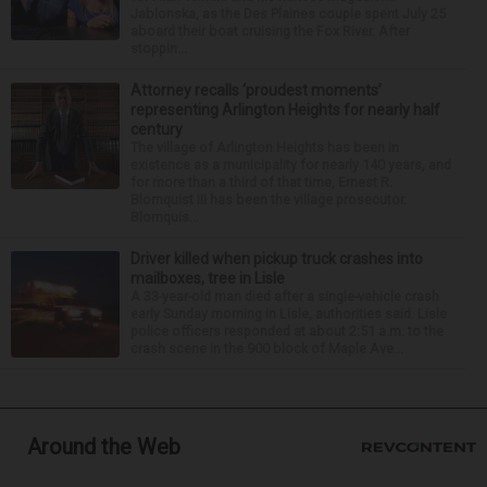
Jablonska, as the Des Plaines couple spent July 25
aboard their boat cruising the Fox River. After
stoppin...
Attorney recalls ‘proudest moments’
representing Arlington Heights for nearly half
century
The village of Arlington Heights has been in
existence as a municipality for nearly 140 years, and
for more than a third of that time, Ernest R.
Blomquist III has been the village prosecutor.
Blomquis...
Driver killed when pickup truck crashes into
mailboxes, tree in Lisle
A 33-year-old man died after a single-vehicle crash
early Sunday morning in Lisle, authorities said. Lisle
police officers responded at about 2:51 a.m. to the
crash scene in the 900 block of Maple Ave...
Around the Web