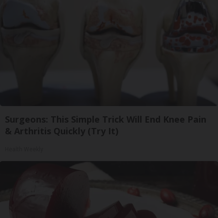
Surgeons: This Simple Trick Will End Knee Pain
& Arthritis Quickly (Try It)
Health Weekly