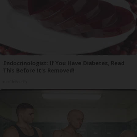
Endocrinologist: If You Have Diabetes, Read
This Before It's Removed!
Health Weekly