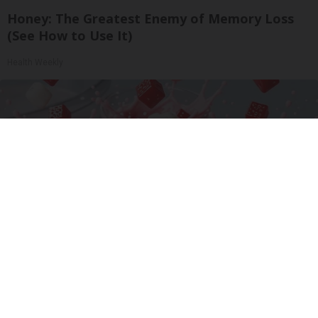
Honey: The Greatest Enemy of Memory Loss
(See How to Use It)
Health Weekly
Cardiologists: 1/2 Cup Before Bed Burns Belly