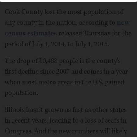
Cook County lost the most population of
any county in the nation, according to
new
census estimates
released Thursday for the
period of July 1, 2014, to July 1, 2015.
The drop of 10,488 people is the county's
first decline since 2007 and comes in a year
when most metro areas in the U.S. gained
population.
Illinois hasn't grown as fast as other states
in recent years, leading to a loss of seats in
Congress. And the new numbers will likely