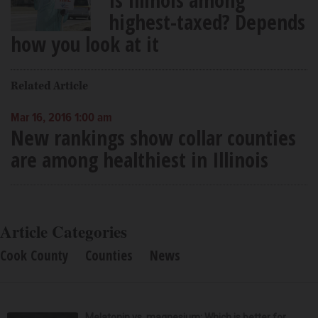
highest-taxed? Depends
how you look at it
Related Article
Mar 16, 2016 1:00 am
New rankings show collar counties
are among healthiest in Illinois
Article Categories
Cook County
Counties
News
Melatonin vs. magnesium: Which is better for