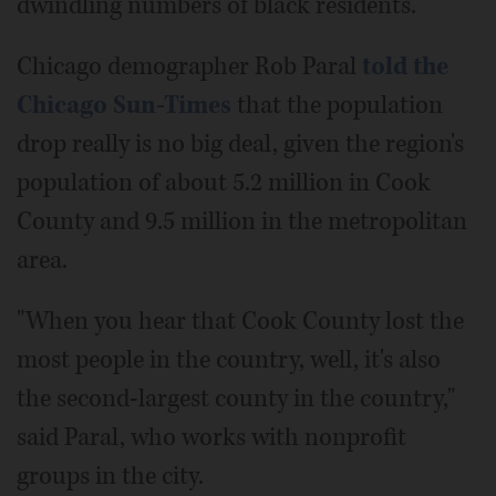
dwindling numbers of black residents.
Chicago demographer Rob Paral
told the
Chicago Sun-Times
that the population
drop really is no big deal, given the region's
population of about 5.2 million in Cook
County and 9.5 million in the metropolitan
area.
"When you hear that Cook County lost the
most people in the country, well, it's also
the second-largest county in the country,"
said Paral, who works with nonprofit
groups in the city.