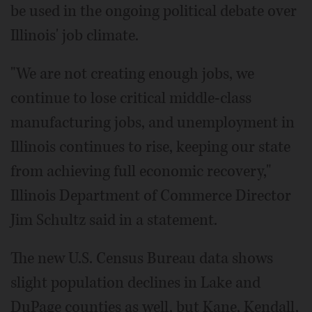
be used in the ongoing political debate over
Illinois' job climate.
"We are not creating enough jobs, we
continue to lose critical middle-class
manufacturing jobs, and unemployment in
Illinois continues to rise, keeping our state
from achieving full economic recovery,"
Illinois Department of Commerce Director
Jim Schultz said in a statement.
The new U.S. Census Bureau data shows
slight population declines in Lake and
DuPage counties as well, but Kane, Kendall,