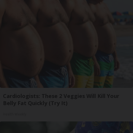
Cardiologists: These 2 Veggies Will Kill Your
Belly Fat Quickly (Try It)
Health Weekly