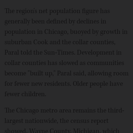
The region's net population figure has
generally been defined by declines in
population in Chicago, buoyed by growth in
suburban Cook and the collar counties,
Paral told the Sun-Times. Development in
collar counties has slowed as communities
become "built up," Paral said, allowing room
for fewer new residents. Older people have
fewer children.
The Chicago metro area remains the third-
largest nationwide, the census report
showed. Wayne County, Michigan, which