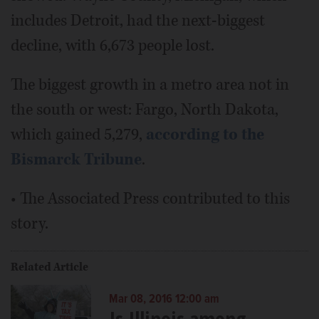
includes Detroit, had the next-biggest
decline, with 6,673 people lost.
The biggest growth in a metro area not in
the south or west: Fargo, North Dakota,
which gained 5,279,
according to the
Bismarck Tribune
.
• The Associated Press contributed to this
story.
Related Article
Mar 08, 2016 12:00 am
Is Illinois among