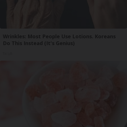
Wrinkles: Most People Use Lotions. Koreans
Do This Instead (It's Genius)
Tri Lift