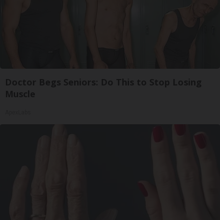
Doctor Begs Seniors: Do This to Stop Losing
Muscle
ApexLabs