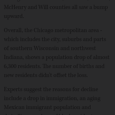
McHenry and Will counties all saw a bump
upward.
Overall, the Chicago metropolitan area -
which includes the city, suburbs and parts
of southern Wisconsin and northwest
Indiana, shows a population drop of almost
6,300 residents. The number of births and
new residents didn't offset the loss.
Experts suggest the reasons for decline
include a drop in immigration, an aging
Mexican immigrant population and