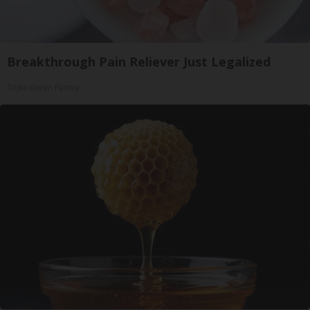
Breakthrough Pain Reliever Just Legalized
Triple Green Farms