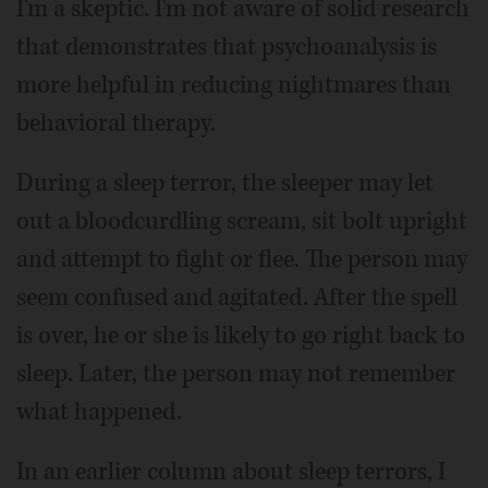
I'm a skeptic. I'm not aware of solid research
that demonstrates that psychoanalysis is
more helpful in reducing nightmares than
behavioral therapy.
During a sleep terror, the sleeper may let
out a bloodcurdling scream, sit bolt upright
and attempt to fight or flee. The person may
seem confused and agitated. After the spell
is over, he or she is likely to go right back to
sleep. Later, the person may not remember
what happened.
In an earlier column about sleep terrors, I