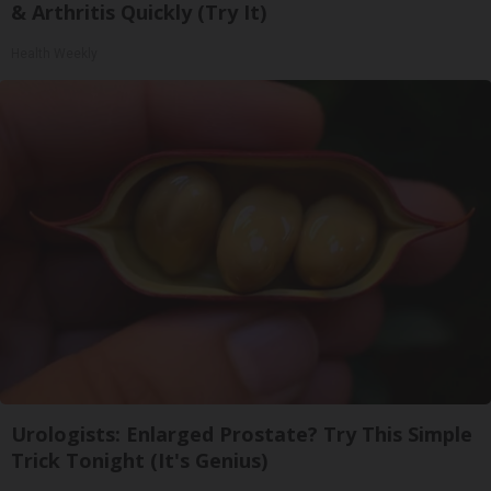
& Arthritis Quickly (Try It)
Health Weekly
Urologists: Enlarged Prostate? Try This Simple
Trick Tonight (It's Genius)