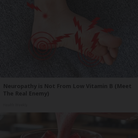
Neuropathy is Not From Low Vitamin B (Meet
The Real Enemy)
Health Weekly