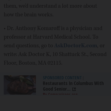
them, we'd understand a lot more about
how the brain works.
• Dr. Anthony Komaroff is a physician and
professor at Harvard Medical School. To
send questions, go to
AskDoctorK.com
, or
write: Ask Doctor K, 10 Shattuck St., Second
Floor, Boston, MA 02115.
SPONSORED CONTENT
|
Restaurants In Columbus With
Good Senior...
By Comparisons.org