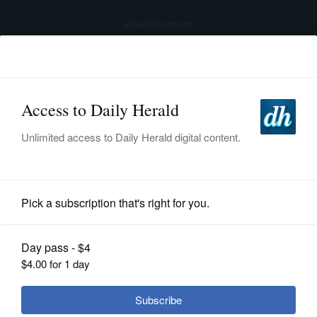
advertisement
Subscribe
HOME
Log In
NEWS
SPORTS
Lifestyle
SUBURBAN
BUSINESS
The cause of nightmares remains a
mystery
ENTERTAINMENT
LIFESTYLE