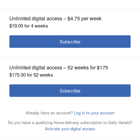
Posted February 06, 2016 6:18 am
OPINION
Dr. Anthony Komaroff
CLASSIFIEDS
Q: Is there anything I can do to stop having
OBITUARIES
terrible nightmares? They scare me, and
ruin my sleep.
SHOPPING
A: There may be something you can do. The
NEWSPAPER
first thing you should know is that
SERVICES
everyone has nightmares occasionally. That
includes yours truly. Just as we don't really
know why we sleep, we don't really
understand nightmares. We also don't know