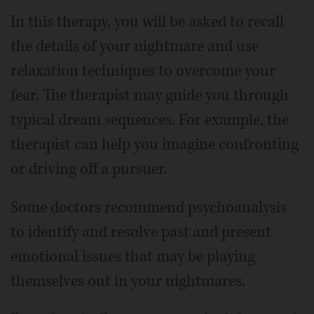
In this therapy, you will be asked to recall
the details of your nightmare and use
relaxation techniques to overcome your
fear. The therapist may guide you through
typical dream sequences. For example, the
therapist can help you imagine confronting
or driving off a pursuer.
Some doctors recommend psychoanalysis
to identify and resolve past and present
emotional issues that may be playing
themselves out in your nightmares.