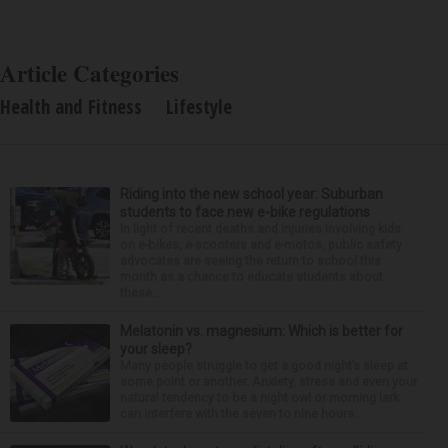
Article Categories
Health and Fitness
Lifestyle
Riding into the new school year: Suburban
students to face new e-bike regulations
In light of recent deaths and injuries involving kids
on e-bikes, e-scooters and e-motos, public safety
advocates are seeing the return to school this
month as a chance to educate students about
these...
Melatonin vs. magnesium: Which is better for
your sleep?
Many people struggle to get a good night’s sleep at
some point or another. Anxiety, stress and even your
natural tendency to be a night owl or morning lark
can interfere with the seven to nine hours...