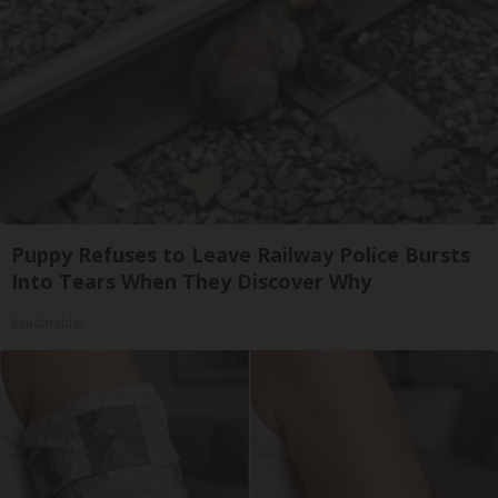
Puppy Refuses to Leave Railway Police Bursts
Into Tears When They Discover Why
beachraider