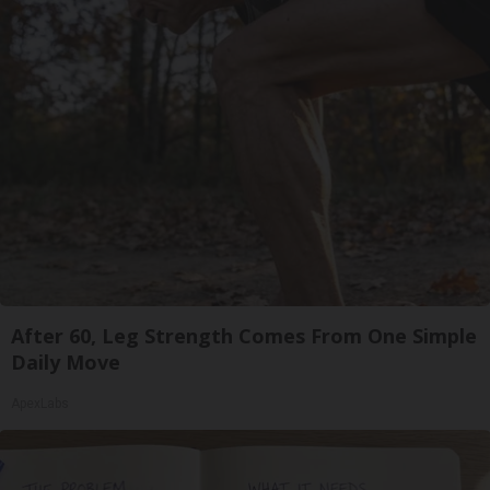
After 60, Leg Strength Comes From One Simple
Daily Move
ApexLabs