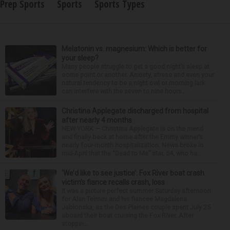
Prep Sports
Sports
Sports Types
Melatonin vs. magnesium: Which is better for
your sleep?
Many people struggle to get a good night’s sleep at
some point or another. Anxiety, stress and even your
natural tendency to be a night owl or morning lark
can interfere with the seven to nine hours...
Christina Applegate discharged from hospital
after nearly 4 months
NEW YORK — Christina Applegate is on the mend
and finally back at home after the Emmy winner’s
nearly four-month hospitalization. News broke in
mid-April that the “Dead to Me” star, 54, who ha...
‘We’d like to see justice’: Fox River boat crash
victim’s fiance recalls crash, loss
It was a picture perfect summer Saturday afternoon
for Alan Telmini and his fiancee Magdalena
Jablonska, as the Des Plaines couple spent July 25
aboard their boat cruising the Fox River. After
stoppin...