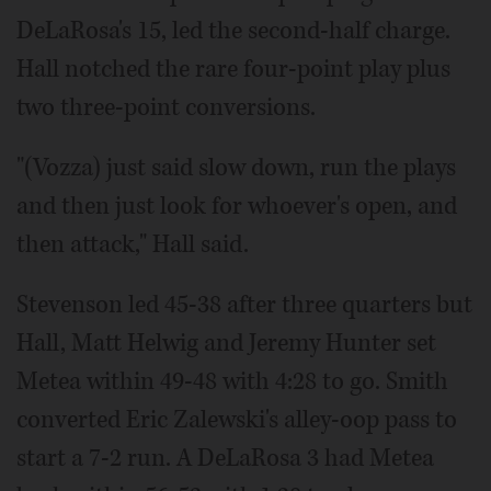
DeLaRosa's 15, led the second-half charge.
Hall notched the rare four-point play plus
two three-point conversions.
"(Vozza) just said slow down, run the plays
and then just look for whoever's open, and
then attack," Hall said.
Stevenson led 45-38 after three quarters but
Hall, Matt Helwig and Jeremy Hunter set
Metea within 49-48 with 4:28 to go. Smith
converted Eric Zalewski's alley-oop pass to
start a 7-2 run. A DeLaRosa 3 had Metea