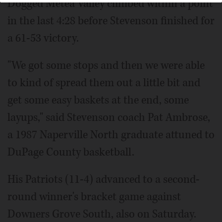
Dogged Metea Valley climbed within a point
in the last 4:28 before Stevenson finished for
a 61-53 victory.
"We got some stops and then we were able
to kind of spread them out a little bit and
get some easy baskets at the end, some
layups," said Stevenson coach Pat Ambrose,
a 1987 Naperville North graduate attuned to
DuPage County basketball.
His Patriots (11-4) advanced to a second-
round winner's bracket game against
Downers Grove South, also on Saturday.