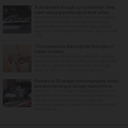
‘A shock wave through our community’: Fatal
crash raising questions about boat safety
Over decades of living, working and boating along
the Fox River between Algonquin and McHenry,
Michael Haber and Bonnie Miske have seen and
heard a lot. But nothing like the crash July 25, south
of th...
7 foot symptoms that might be first signs of
hidden condition
Feet issues can fly under the radar until, suddenly,
you’re wearing sandals and they see the light of day.
Should you glance down and notice something
looks or feels off, it could just be the resul...
Remains of 56 people found improperly stored
and decomposing at Chicago funeral home
CHICAGO — The remains of 56 people were found
improperly stored and decomposing Thursday at a
Chicago funeral home run by a couple who
previously operated a crematory that was similarly
shut down be...