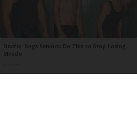
Doctor Begs Seniors: Do This to Stop Losing
Muscle
ApexLabs