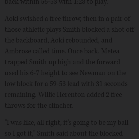
back within 56-53 with 1:28 to play.
Aoki swished a free throw, then in a pair of
those athletic plays Smith blocked a shot off
the backboard, Aoki rebounded, and
Ambrose called time. Once back, Metea
trapped Smith up high and the forward
used his 6-7 height to see Newman on the
low block for a 59-53 lead with 31 seconds
remaining. Willie Herenton added 2 free
throws for the clincher.
"I was like, all right, it's going to be my ball
so I got it," Smith said about the blocked