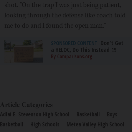
shot. "On the trap I was just being patient,
looking through the defense like coach told
me to do and I found the open man."
Don't Get
SPONSORED CONTENT
|
a HELOC, Do This Instead
By Comparisons.org
Article Categories
Adlai E. Stevenson High School
Basketball
Boys
Basketball
High Schools
Metea Valley High School