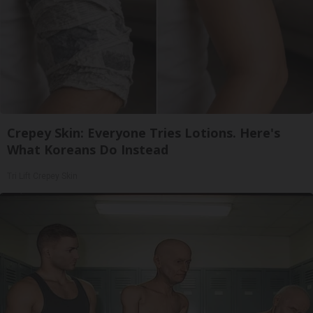
Crepey Skin: Everyone Tries Lotions. Here's
What Koreans Do Instead
Tri Lift Crepey Skin