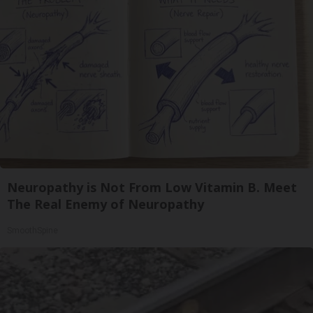
Neuropathy is Not From Low Vitamin B. Meet
The Real Enemy of Neuropathy
SmoothSpine