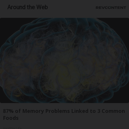
Around the Web
87% of Memory Problems Linked to 3 Common
Foods
Healthy Life