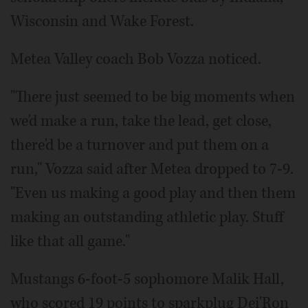
Wisconsin and Wake Forest.
Metea Valley coach Bob Vozza noticed.
"There just seemed to be big moments when
we'd make a run, take the lead, get close,
there'd be a turnover and put them on a
run," Vozza said after Metea dropped to 7-9.
"Even us making a good play and then them
making an outstanding athletic play. Stuff
like that all game."
Mustangs 6-foot-5 sophomore Malik Hall,
who scored 19 points to sparkplug Dei'Ron