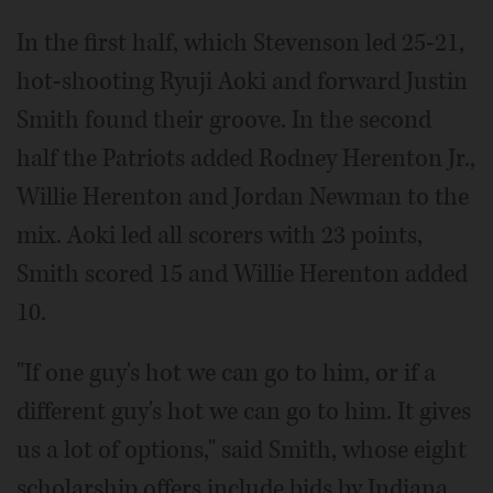
In the first half, which Stevenson led 25-21,
hot-shooting Ryuji Aoki and forward Justin
Smith found their groove. In the second
half the Patriots added Rodney Herenton Jr.,
Willie Herenton and Jordan Newman to the
mix. Aoki led all scorers with 23 points,
Smith scored 15 and Willie Herenton added
10.
"If one guy's hot we can go to him, or if a
different guy's hot we can go to him. It gives
us a lot of options," said Smith, whose eight
scholarship offers include bids by Indiana,