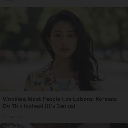
Wrinkles: Most People Use Lotions. Koreans
Do This Instead (It's Genius)
Olavita Tri Lift