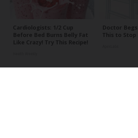
Cardiologists: 1/2 Cup
Doctor Begs 
Before Bed Burns Belly Fat
This to Stop
Like Crazy! Try This Recipe!
ApexLabs
Health Weekly
About Us