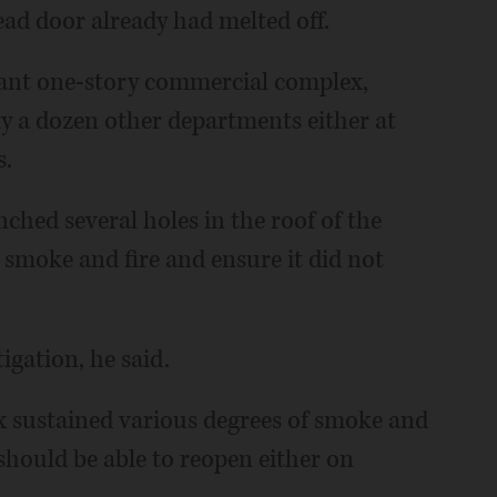
ead door already had melted off.
enant one-story commercial complex,
ly a dozen other departments either at
s.
ched several holes in the roof of the
 smoke and fire and ensure it did not
tigation, he said.
x sustained various degrees of smoke and
hould be able to reopen either on