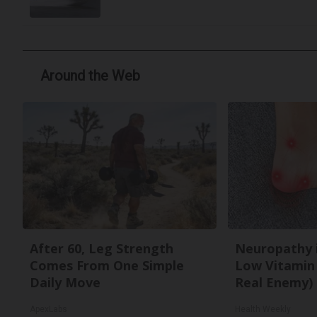
Around the Web
After 60, Leg Strength
Neuropathy 
Comes From One Simple
Low Vitamin
Daily Move
Real Enemy)
ApexLabs
Health Weekly