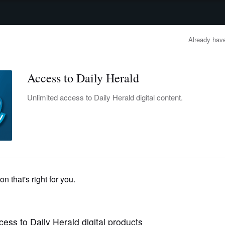
advertisement
OBITUARIES
BUSINESS
ENTERTAINMENT
LIFESTYLE
CLA