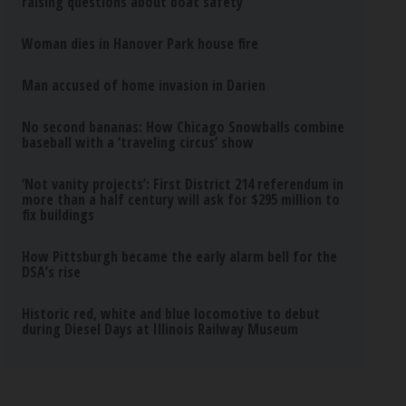
raising questions about boat safety
Woman dies in Hanover Park house fire
Man accused of home invasion in Darien
No second bananas: How Chicago Snowballs combine
baseball with a ‘traveling circus’ show
‘Not vanity projects’: First District 214 referendum in
more than a half century will ask for $295 million to
fix buildings
How Pittsburgh became the early alarm bell for the
DSA’s rise
Historic red, white and blue locomotive to debut
during Diesel Days at Illinois Railway Museum