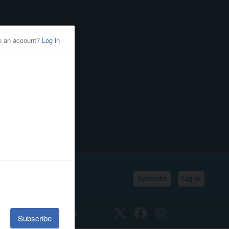
Subscribe
Log In
SSIFIEDS
CALENDAR
Twitter
Facebook
Instagram