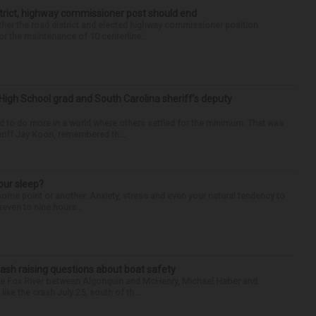
trict, highway commissioner post should end
her the road district and elected highway commissioner position
r the maintenance of 10 centerline...
High School grad and South Carolina sheriff’s deputy
d to do more in a world where others settled for the minimum. That was
riff Jay Koon, remembered th...
our sleep?
some point or another. Anxiety, stress and even your natural tendency to
seven to nine hours...
ash raising questions about boat safety
the Fox River between Algonquin and McHenry, Michael Haber and
ike the crash July 25, south of th...