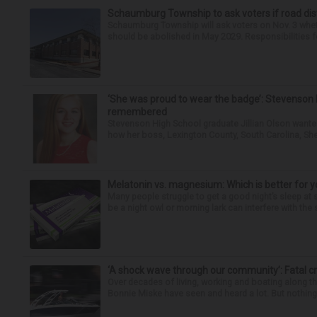
Schaumburg Township to ask voters if road dis
Schaumburg Township will ask voters on Nov. 3 whet
should be abolished in May 2029. Responsibilities fo
‘She was proud to wear the badge’: Stevenson 
remembered
Stevenson High School graduate Jillian Olson wante
how her boss, Lexington County, South Carolina, She
Melatonin vs. magnesium: Which is better for y
Many people struggle to get a good night’s sleep at 
be a night owl or morning lark can interfere with the 
‘A shock wave through our community’: Fatal cr
Over decades of living, working and boating along 
Bonnie Miske have seen and heard a lot. But nothing l