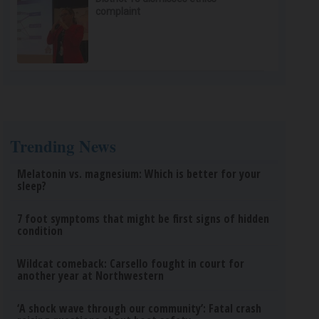
complaint
Trending News
Melatonin vs. magnesium: Which is better for your
sleep?
7 foot symptoms that might be first signs of hidden
condition
Wildcat comeback: Carsello fought in court for
another year at Northwestern
‘A shock wave through our community’: Fatal crash