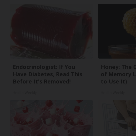
Endocrinologist: If You
Honey: The 
Have Diabetes, Read This
of Memory L
Before It's Removed!
to Use It)
Health Weekly
Health Weekly