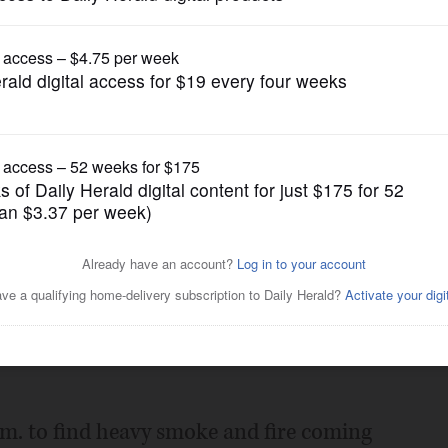
News
cycle repair shop
Posted January 06, 2016 12:00 am
morning fire Wednesday that destroyed a
veral other businesses on the 900 block
 a.m. to find heavy smoke and fire coming