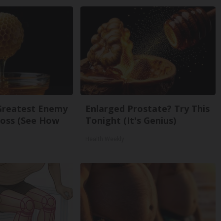
Greatest Enemy
Enlarged Prostate? Try This
oss (See How
Tonight (It's Genius)
Health Weekly