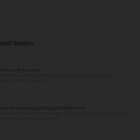
Small Business
after nearly 4 months
finally back at home after the Emmy winner’s nearly four-month
d to Me” star, 54, who ha...
d and decomposing at Chicago funeral home
properly stored and decomposing Thursday at a Chicago funeral home
 that was similarly shut down be...