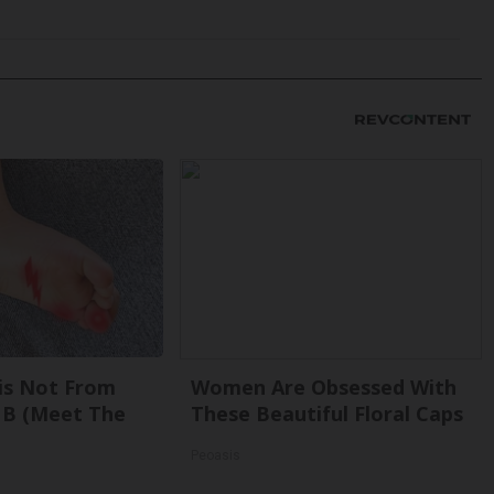
is Not From
Women Are Obsessed With
 B (Meet The
These Beautiful Floral Caps
Peoasis