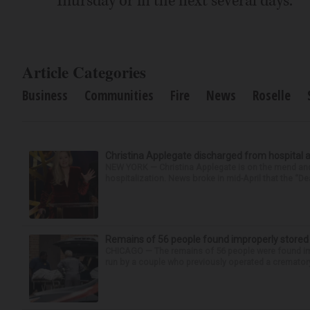
Thursday or in the next several days.
Article Categories
Business
Communities
Fire
News
Roselle
Christina Applegate discharged from hospital 
NEW YORK — Christina Applegate is on the mend and 
hospitalization. News broke in mid-April that the “Dea
Remains of 56 people found improperly store
CHICAGO — The remains of 56 people were found im
run by a couple who previously operated a crematory