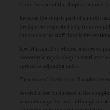
from the rear of the shop; a rear overh
Because the shop is part of a multi-t
firefighters requested help from rough
the scene or to staff Roselle fire station
Fire Marshal Bob Morris said crews pun
motorcycle repair shop to ventilate the
spread to adjoining units.
The cause of the fire is still under inves
Several other businesses in the comple
water damage, he said, although most s