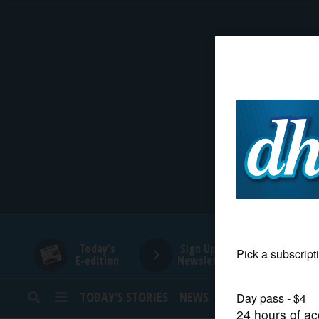
HOME
NEWS
SPORTS
SUBURBAN
BUSINESS
Today's
Sign Up for
E-edition
Newsletters
ENTERTAINMENT
TODAY’S STORIES
NEWS
SPORTS
OPINION
LIFESTYLE