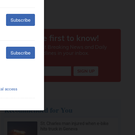
Recommended for You
St. Charles man injured when e-bike
hits truck in Geneva