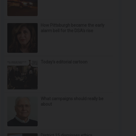
How Pittsburgh became the early
alarm bell for the DSA’s rise
Today’s editorial cartoon
What campaigns should really be
about
District 15 dismisses ethics