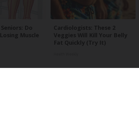
Seniors: Do
Cardiologists: These 2
 Losing Muscle
Veggies Will Kill Your Belly
Fat Quickly (Try It)
Health Weekly
Back To Top