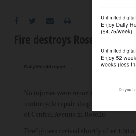
OPINION
CLASSIFIEDS
Fire destroys Roselle motor
OBITUARIES
SHOPPING
Daily Herald report
NEWSPAPER
No injuries were reported in an early 
SERVICES
motorcycle repair shop and damaged se
of Central Avenue in Roselle.
Firefighters arrived shortly after 1:30