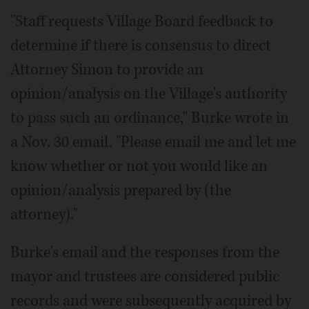
"Staff requests Village Board feedback to
determine if there is consensus to direct
Attorney Simon to provide an
opinion/analysis on the Village's authority
to pass such an ordinance," Burke wrote in
a Nov. 30 email. "Please email me and let me
know whether or not you would like an
opinion/analysis prepared by (the
attorney)."
Burke's email and the responses from the
mayor and trustees are considered public
records and were subsequently acquired by