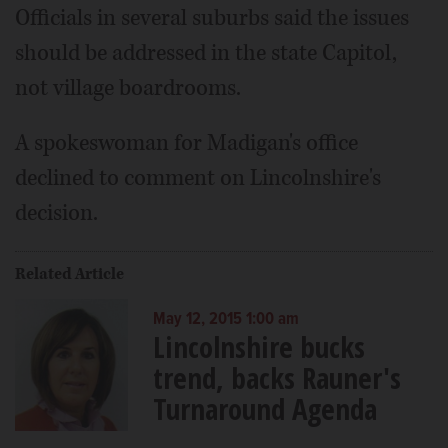
Officials in several suburbs said the issues
should be addressed in the state Capitol,
not village boardrooms.
A spokeswoman for Madigan's office
declined to comment on Lincolnshire's
decision.
Related Article
May 12, 2015 1:00 am
Lincolnshire bucks
trend, backs Rauner's
Turnaround Agenda