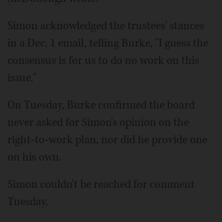
Simon acknowledged the trustees' stances
in a Dec. 1 email, telling Burke, "I guess the
consensus is for us to do no work on this
issue."
On Tuesday, Burke confirmed the board
never asked for Simon's opinion on the
right-to-work plan, nor did he provide one
on his own.
Simon couldn't be reached for comment
Tuesday.