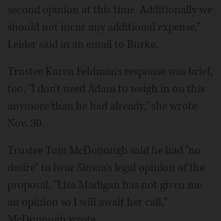
second opinion at this time. Additionally we
should not incur any additional expense,"
Leider said in an email to Burke.
Trustee Karen Feldman's response was brief,
too. "I don't need Adam to weigh in on this
anymore than he had already," she wrote
Nov. 30.
Trustee Tom McDonough said he had "no
desire" to hear Simon's legal opinion of the
proposal. "Lisa Madigan has not given me
an opinion so I will await her call,"
McDonough wrote.