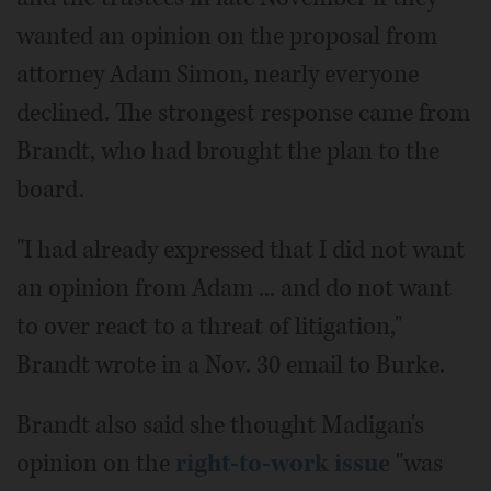
wanted an opinion on the proposal from
attorney Adam Simon, nearly everyone
declined. The strongest response came from
Brandt, who had brought the plan to the
board.
"I had already expressed that I did not want
an opinion from Adam ... and do not want
to over react to a threat of litigation,"
Brandt wrote in a Nov. 30 email to Burke.
Brandt also said she thought Madigan's
opinion on the
right-to-work issue
"was