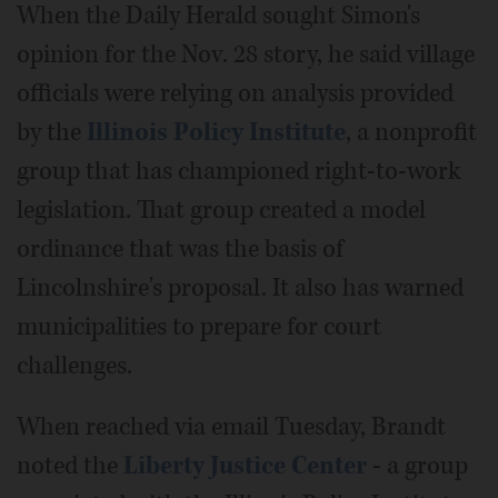
When the Daily Herald sought Simon's
opinion for the Nov. 28 story, he said village
officials were relying on analysis provided
by the
Illinois Policy Institute
, a nonprofit
group that has championed right-to-work
legislation. That group created a model
ordinance that was the basis of
Lincolnshire's proposal. It also has warned
municipalities to prepare for court
challenges.
When reached via email Tuesday, Brandt
noted the
Liberty Justice Center
- a group