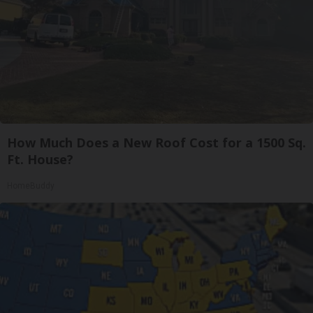
How Much Does a New Roof Cost for a 1500 Sq.
Ft. House?
HomeBuddy