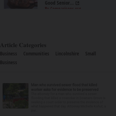
Good Senior...
By Comparisons.org
Article Categories
Business
Communities
Lincolnshire
Small
Business
Man who survived sewer flood that killed
worker asks for evidence to be preserved
The attorney for a man who survived a sewer
flooding that killed a coworker in Downers Grove is
seeking a court order to preserve the evidence of
what happened that day. Attorney Michelle Kohut, a
par...