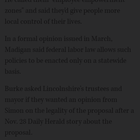
zones" and said they'd give people more
local control of their lives.
In a formal opinion issued in March,
Madigan said federal labor law allows such
policies to be enacted only on a statewide
basis.
Burke asked Lincolnshire's trustees and
mayor if they wanted an opinion from
Simon on the legality of the proposal after a
Nov. 28 Daily Herald story about the
proposal.