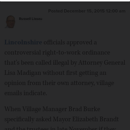
Elizabeth Brandt
Posted December 15, 2015 12:00 am
Russell Lissau
Lincolnshire
officials approved a
controversial right-to-work ordinance
that's been called illegal by Attorney General
Lisa Madigan without first getting an
opinion from their own attorney, village
emails indicate.
When Village Manager Brad Burke
specifically asked Mayor Elizabeth Brandt
and the trustees in late November if they