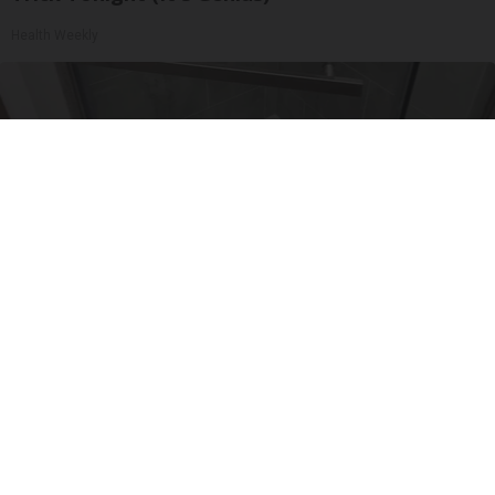
Health Weekly
Here's The Estimated Walk-In Shower Price in
2026
HomeBuddy