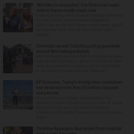
‘We’d like to see justice’: Fox River boat crash
victim’s fiance recalls crash, loss
It was a picture perfect summer Saturday afternoon
for Alan Telmini and his fiancee Magdalena
Jablonska, as the Des Plaines couple spent July 25
aboard their boat cruising the Fox River. After
stoppin...
Cinematic sprawl: Suburbs putting guardrails
around filmmaking activities
With filmmaking gaining a firm foothold in the state,
suburbs like Naperville, Lisle and Long Grove have
either put guardrails in place to protect their towns
or are working toward that goal. Filmmaki...
AP Exclusive: Trump’s immigration crackdown
has detained more than 50 military spouses
and parents
President Donald Trump’s administration has
detained dozens of parents and spouses of active-
duty U.S. troops as it rolls back immigration
protections for military families to pursue its mass
deport...
Christina Applegate discharged from hospital
after nearly 4 months