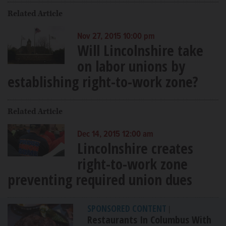
Related Article
Nov 27, 2015 10:00 pm
Will Lincolnshire take
on labor unions by
establishing right-to-work zone?
Related Article
Dec 14, 2015 12:00 am
Lincolnshire creates
right-to-work zone
preventing required union dues
SPONSORED CONTENT
|
Restaurants In Columbus With