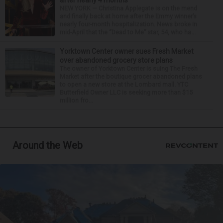
NEW YORK — Christina Applegate is on the mend
and finally back at home after the Emmy winner’s
nearly four-month hospitalization. News broke in
mid-April that the “Dead to Me” star, 54, who ha...
Yorktown Center owner sues Fresh Market
over abandoned grocery store plans
The owner of Yorktown Center is suing The Fresh
Market after the boutique grocer abandoned plans
to open a new store at the Lombard mall. YTC
Butterfield Owner LLC is seeking more than $15
million fro...
Around the Web