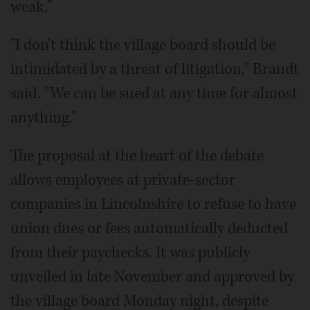
weak."
"I don't think the village board should be
intimidated by a threat of litigation," Brandt
said. "We can be sued at any time for almost
anything."
The proposal at the heart of the debate
allows employees at private-sector
companies in Lincolnshire to refuse to have
union dues or fees automatically deducted
from their paychecks. It was publicly
unveiled in late November and approved by
the village board Monday night, despite