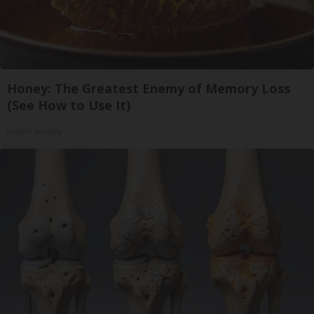
Honey: The Greatest Enemy of Memory Loss
(See How to Use It)
Health Weekly