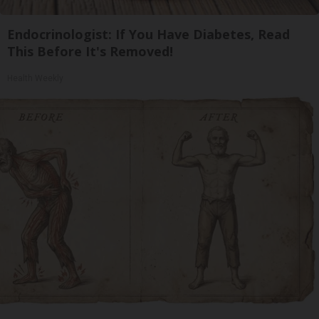
Endocrinologist: If You Have Diabetes, Read
This Before It's Removed!
Health Weekly