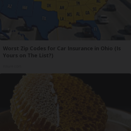
Worst Zip Codes for Car Insurance in Ohio (Is
Yours on The List?)
Insure.com