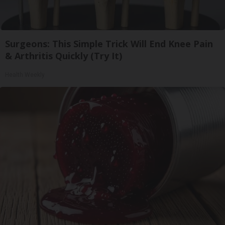
Surgeons: This Simple Trick Will End Knee Pain
& Arthritis Quickly (Try It)
Health Weekly