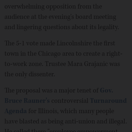
overwhelming opposition from the
audience at the evening's board meeting
and lingering questions about its legality.
The 5-1 vote made Lincolnshire the first
town in the Chicago area to create a right-
to-work zone. Trustee Mara Grajanic was
the only dissenter.
The proposal was a major tenet of
Gov.
Bruce Rauner's
controversial
Turnaround
Agenda
for Illinois, which many people
have blasted as being anti-union and illegal.
He called them "employee empowerment