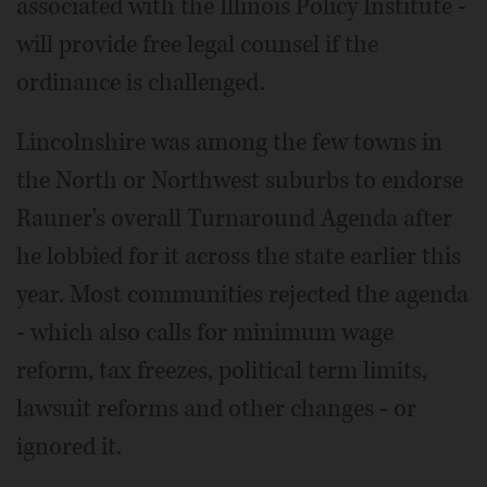
associated with the Illinois Policy Institute -
will provide free legal counsel if the
ordinance is challenged.
Lincolnshire was among the few towns in
the North or Northwest suburbs to endorse
Rauner's overall Turnaround Agenda after
he lobbied for it across the state earlier this
year. Most communities rejected the agenda
- which also calls for minimum wage
reform, tax freezes, political term limits,
lawsuit reforms and other changes - or
ignored it.