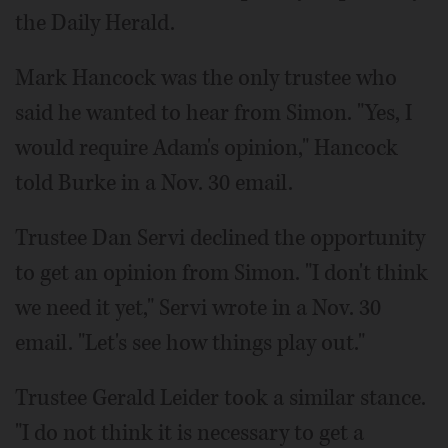
the Daily Herald.
Mark Hancock was the only trustee who
said he wanted to hear from Simon. "Yes, I
would require Adam's opinion," Hancock
told Burke in a Nov. 30 email.
Trustee Dan Servi declined the opportunity
to get an opinion from Simon. "I don't think
we need it yet," Servi wrote in a Nov. 30
email. "Let's see how things play out."
Trustee Gerald Leider took a similar stance.
"I do not think it is necessary to get a