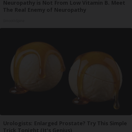
Neuropathy is Not From Low Vitamin B. Meet
The Real Enemy of Neuropathy
SmoothSpine
Urologists: Enlarged Prostate? Try This Simple
Trick Tonight (It's Genius)