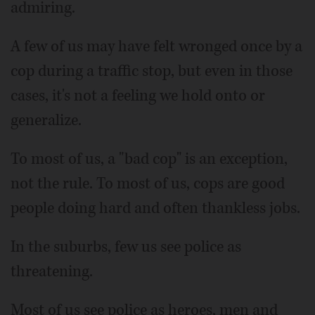
admiring.
A few of us may have felt wronged once by a
cop during a traffic stop, but even in those
cases, it's not a feeling we hold onto or
generalize.
To most of us, a "bad cop" is an exception,
not the rule. To most of us, cops are good
people doing hard and often thankless jobs.
In the suburbs, few us see police as
threatening.
Most of us see police as heroes, men and