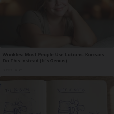
Wrinkles: Most People Use Lotions. Koreans
Do This Instead (It's Genius)
Olavita Tri Lift