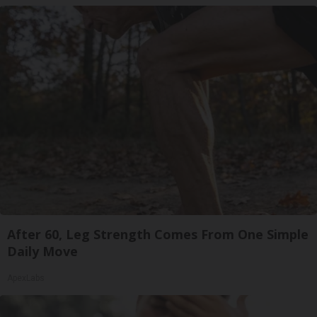
After 60, Leg Strength Comes From One Simple
Daily Move
ApexLabs