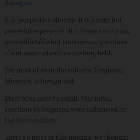
doing so
.
It is perspective altering. It is a hard but
powerful experience that forces you to ask
uncomfortable but courageous questions
about assumptions you've long held.
For most of us in the suburbs, Ferguson,
Missouri, is foreign soil.
Most of us have to admit: Our initial
reactions to Ferguson were influenced by
the lives we know.
There's a piece of this missing, we thought