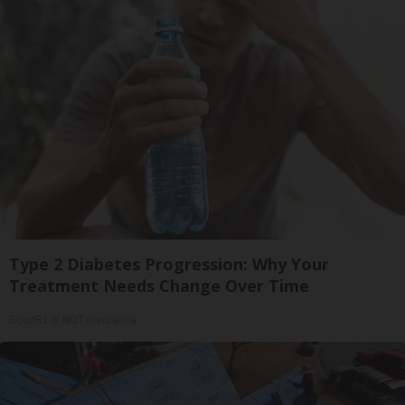
Type 2 Diabetes Progression: Why Your
Treatment Needs Change Over Time
GoodRx is NOT insurance