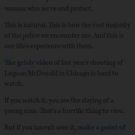
woman who serve and protect.
This is natural. This is how the vast majority
of the police we encounter are. And this is
our life's experience with them.
The grisly video
of last year's shooting of
Laquan McDonald in Chicago is hard to
watch.
If you watch it, you see the slaying of a
young man. That's a horrific thing to view.
But if you haven't seen it,
make a point of