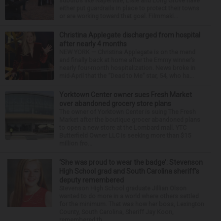
suburbs like Naperville, Lisle and Long Grove have
either put guardrails in place to protect their towns
or are working toward that goal. Filmmaki...
Christina Applegate discharged from hospital
after nearly 4 months
NEW YORK — Christina Applegate is on the mend
and finally back at home after the Emmy winner’s
nearly four-month hospitalization. News broke in
mid-April that the “Dead to Me” star, 54, who ha...
Yorktown Center owner sues Fresh Market
over abandoned grocery store plans
The owner of Yorktown Center is suing The Fresh
Market after the boutique grocer abandoned plans
to open a new store at the Lombard mall. YTC
Butterfield Owner LLC is seeking more than $15
million fro...
‘She was proud to wear the badge’: Stevenson
High School grad and South Carolina sheriff’s
deputy remembered
Stevenson High School graduate Jillian Olson
wanted to do more in a world where others settled
for the minimum. That was how her boss, Lexington
County, South Carolina, Sheriff Jay Koon,
remembered th...