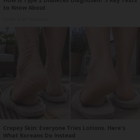
How is Type 2 Diabetes Diagnosed? 3 Key Tests
to Know About
GoodRx is NOT insurance
Crepey Skin: Everyone Tries Lotions. Here's
What Koreans Do Instead