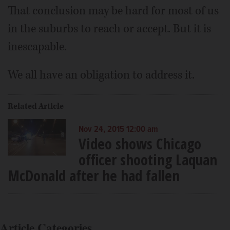
That conclusion may be hard for most of us
in the suburbs to reach or accept. But it is
inescapable.
We all have an obligation to address it.
Related Article
Nov 24, 2015 12:00 am
Video shows Chicago
officer shooting Laquan
McDonald after he had fallen
Article Categories