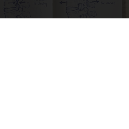
Spinal Stenosis is Not From Tight Muscles.
Meet The Real Enemy (Stop This)
SmoothSpine