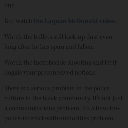
one.
But watch
the Laquan McDonald video
.
Watch the bullets still kick up dust even
long after he has spun and fallen.
Watch the inexplicable shooting and let it
boggle your preconceived notions.
There is a serious problem in the police
culture in the black community. It's not just
a communications problem. It's a how-the-
police-interact-with-minorities problem.