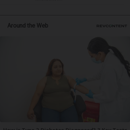
Around the Web