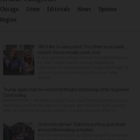
Chicago
Crime
Editorials
News
Opinion
Region
‘We’d like to see justice’: Fox River boat crash
victim’s fiance recalls crash, loss
It was a picture perfect summer Saturday afternoon
for Alan Telmini and his fiancee Magdalena
Jablonska, as the Des Plaines couple spent July 25
aboard their boat cruising the Fox River. After
stoppin...
Trump again tries to restrict birthright citizenship after Supreme
Court ruling
WASHINGTON — President Donald Trump said Thursday that he is once
more trying to limit the number of people who are born in the country
who can become American citizens, in a sign that even after hi...
Cinematic sprawl: Suburbs putting guardrails
around filmmaking activities
With filmmaking gaining a firm foothold in the state,