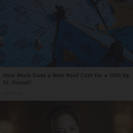
How Much Does a New Roof Cost for a 1500 Sq.
Ft. House?
HomeBuddy