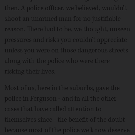
then. A police officer, we believed, wouldn't
shoot an unarmed man for no justifiable
reason. There had to be, we thought, unseen
pressures and risks you couldn't appreciate
unless you were on those dangerous streets
along with the police who were there
risking their lives.
Most of us, here in the suburbs, gave the
police in Ferguson - and in all the other
cases that have called attention to
themselves since - the benefit of the doubt
because most of the police we know deserve