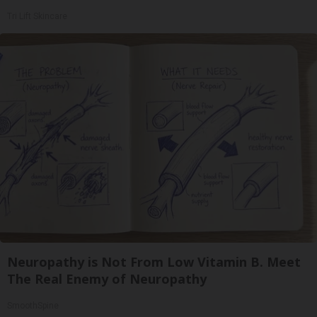
Tri Lift Skincare
Neuropathy is Not From Low Vitamin B. Meet
The Real Enemy of Neuropathy
SmoothSpine